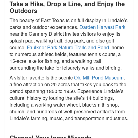
Take a Hike, Drop a Line, and Enjoy the
Outdoors
The beauty of East Texas is on full display in Lindale’s
parks and outdoor experiences.
Darden Harvest Park
near the Cannery District invites visitors to enjoy its
splash pad, walking trail, dog park, and disc golf
course.
Faulkner Park Nature Trails and Pond
, home
to numerous athletic fields, features tennis courts, a
15-acre lake for fishing, and a walking trail
surrounding the lake for leisurely walks and birding.
A visitor favorite is the scenic
Old Mill Pond Museum
,
a free attraction on 20 acres that takes you back to the
period spanning 1850 to 1950. Experience Lindale’s
cultural history by touring the site’s 14 buildings,
including a working water wheel, blacksmith shop,
church, and hundreds of well-preserved artifacts from
Lindale’s farming, music, and transportation industries.
Channel Your Inner Miranda