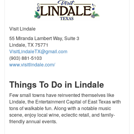
Visit Lindale
55 Miranda Lambert Way, Suite 3
Lindale, TX 75771
VisitLindaleTX@gmail.com
(903) 881-5103
www.visitlindale.com/
Things To Do in Lindale
Few small towns have reinvented themselves like
Lindale, the Entertainment Capital of East Texas with
tons of walkable fun. Along with a notable music
scene, enjoy local wine, eclectic retail, and family-
friendly annual events.