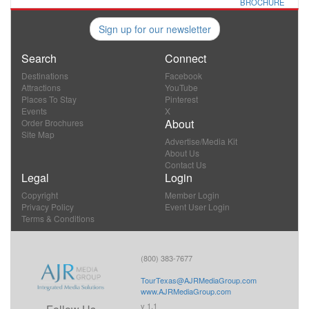
BROCHURE
Sign up for our newsletter
Search
Connect
Destinations
Facebook
Attractions
YouTube
Places To Stay
Pinterest
Events
X
About
Order Brochures
Site Map
Advertise/Media Kit
About Us
Contact Us
Legal
Login
Copyright
Member Login
Privacy Policy
Event User Login
Terms & Conditions
(800) 383-7677
TourTexas@AJRMediaGroup.com
www.AJRMediaGroup.com
v 1.1