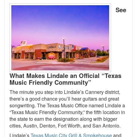
See
What Makes Lindale an Official “Texas
Music Friendly Community”
The minute you step into Lindale’s Cannery district,
there’s a good chance you’ll hear guitars and great
songwriting. The Texas Music Office named Lindale a
“Texas Music Friendly Community,” the fifth location in
the state to earn the designation along with bigger
cities, Austin, Denton, Fort Worth, and San Antonio.
Lindale’s
Texas Music City Grill & Smokehouse
and