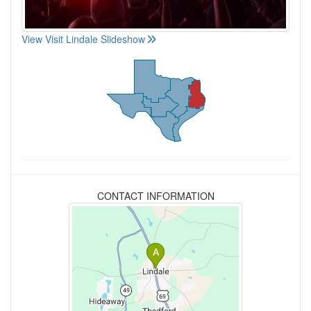
View Visit Lindale Slideshow
CONTACT INFORMATION