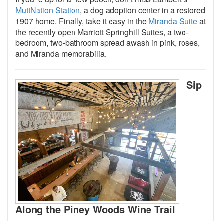
MuttNation Station
, a dog adoption center in a restored
1907 home. Finally, take it easy in the
Miranda Suite
at
the recently open Marriott Springhill Suites, a two-
bedroom, two-bathroom spread awash in pink, roses,
and Miranda memorabilia.
Sip
Along the Piney Woods Wine Trail