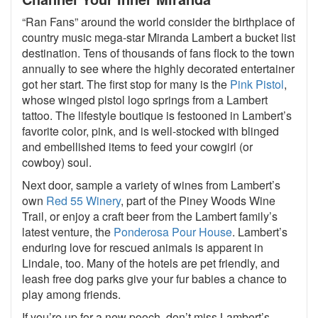
“Ran Fans” around the world consider the birthplace of
country music mega-star Miranda Lambert a bucket list
destination. Tens of thousands of fans flock to the town
annually to see where the highly decorated entertainer
got her start. The first stop for many is the
Pink Pistol
,
whose winged pistol logo springs from a Lambert
tattoo. The lifestyle boutique is festooned in Lambert’s
favorite color, pink, and is well-stocked with blinged
and embellished items to feed your cowgirl (or
cowboy) soul.
Next door, sample a variety of wines from Lambert’s
own
Red 55 Winery
, part of the Piney Woods Wine
Trail, or enjoy a craft beer from the Lambert family’s
latest venture, the
Ponderosa Pour House
. Lambert’s
enduring love for rescued animals is apparent in
Lindale, too. Many of the hotels are pet friendly, and
leash free dog parks give your fur babies a chance to
play among friends.
If you’re up for a new pooch, don’t miss Lambert’s