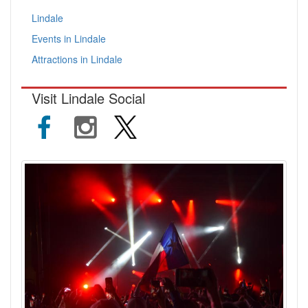
Lindale
Events in Lindale
Attractions in Lindale
Visit Lindale Social