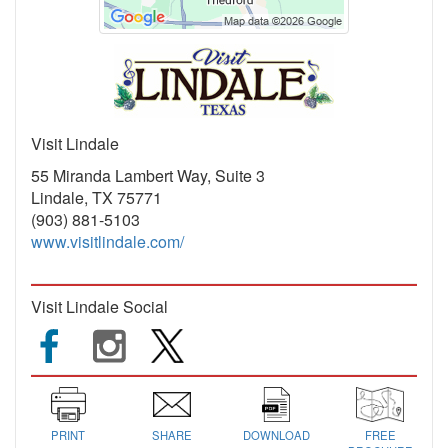
Visit Lindale
55 Miranda Lambert Way, Suite 3
Lindale, TX 75771
(903) 881-5103
www.visitlindale.com/
Visit Lindale Social
PRINT
SHARE
DOWNLOAD
FREE