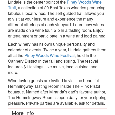
Lindale is the center point of the
Piney Woods Wine
Trail
, a collection of 20 East Texas wineries producing
fabulous local wines. The self-guided trail allows you
to visit at your leisure and experience the many
different offerings of each vineyard. Learn how wines
are made on a wine tour. Sip in a tasting room. Enjoy
entertainment or participate in a wine and food pairing.
Each winery has its own unique personality and
calendar of events. Twice a year, Lindale gathers them
all at the
Piney Woods Wine Festival
, held in the
Cannery District in the fall and spring. The festival
features $1 tastings, live music, local cuisine, and
more.
Wine-loving guests are invited to visit the beautiful
Hemmingway Tasting Room inside The Pink Pistol
boutique. Named after Miranda’s dad’s favorite author,
The Hemmingway Room is open daily for your sipping
pleasure. Private parties are available, ask for details.
More Info