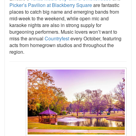
Picker’s Pavilion at Blackberry Square
are fantastic
places to catch big name and emerging bands from
mid-week to the weekend, while open mic and
karaoke nights are also in strong supply for
burgeoning performers. Music lovers won’t want to
miss the annual
Countryfest
every October, featuring
acts from homegrown studios and throughout the
region.