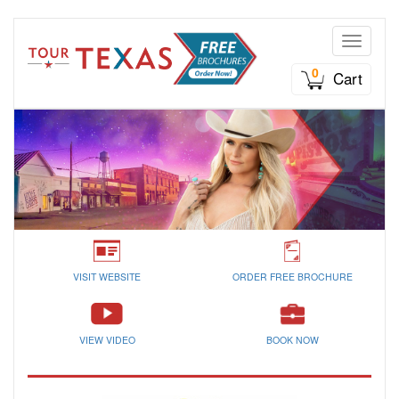
Toggle n
0
Cart
VISIT WEBSITE
ORDER FREE BROCHURE
VIEW VIDEO
BOOK NOW