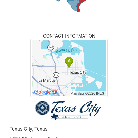
CONTACT INFORMATION
Texas City, Texas