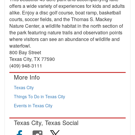
offers a wide variety of experiences for kids and adults
alike. Enjoy a disc golf course, boat ramp, basketball
courts, soccer fields, and the Thomas S. Mackey
Nature Center, a wildlife habitat in the north section of
the park featuring nature trails and observation points
where visitors can see an abundance of wildlife and
waterfowl.
800 Bay Street
Texas City, TX 77590
(409) 948-3111
More Info
Texas City
Things To Do in Texas City
Events in Texas City
Texas City, Texas Social