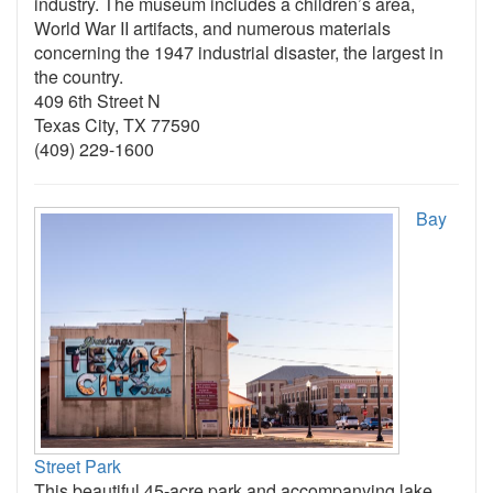
industry. The museum includes a children’s area,
World War II artifacts, and numerous materials
concerning the 1947 industrial disaster, the largest in
the country.
409 6th Street N
Texas City, TX 77590
(409) 229-1600
Bay
Street Park
This beautiful 45-acre park and accompanying lake