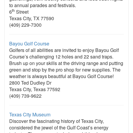
to annual parades and festivals.
th
6
Street
Texas City, TX 77590
(409) 229-7300
Bayou Golf Course
Golfers of all abilities are invited to enjoy Bayou Golf
Course’s challenging 12 holes and 22 sand traps.
Brush up on your skills at the driving range and putting
green and stop by the pro shop for new supplies. The
weather is always beautiful at Bayou Golf Course!
2800 Ted Dudley Dr
Texas City, Texas 77592
(409) 739-9622
Texas City Museum
Discover the fascinating history of Texas City,
considered the jewel of the Gulf Coast’s energy