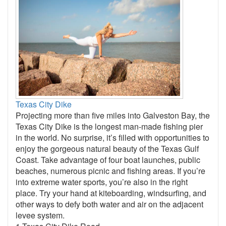
Texas City Dike
Projecting more than five miles into Galveston Bay, the
Texas City Dike is the longest man-made fishing pier
in the world. No surprise, it’s filled with opportunities to
enjoy the gorgeous natural beauty of the Texas Gulf
Coast. Take advantage of four boat launches, public
beaches, numerous picnic and fishing areas. If you’re
into extreme water sports, you’re also in the right
place. Try your hand at kiteboarding, windsurfing, and
other ways to defy both water and air on the adjacent
levee system.