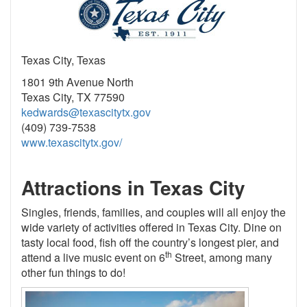
Texas City, Texas
1801 9th Avenue North
Texas City, TX 77590
kedwards@texascitytx.gov
(409) 739-7538
www.texascitytx.gov/
Attractions in Texas City
Singles, friends, families, and couples will all enjoy the
wide variety of activities offered in Texas City. Dine on
tasty local food, fish off the country’s longest pier, and
th
attend a live music event on 6
Street, among many
other fun things to do!