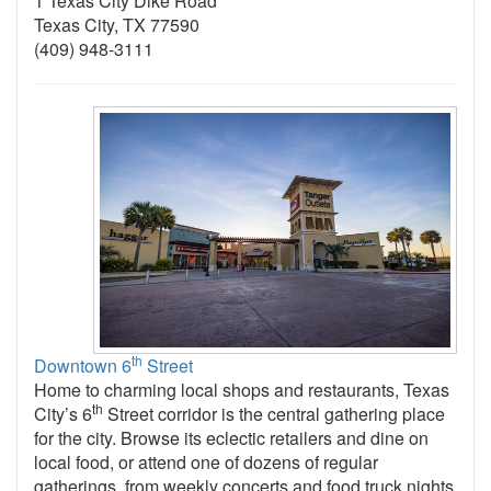
1 Texas City Dike Road
Texas City, TX 77590
(409) 948-3111
th
Downtown 6
Street
Home to charming local shops and restaurants, Texas
th
City’s 6
Street corridor is the central gathering place
for the city. Browse its eclectic retailers and dine on
local food, or attend one of dozens of regular
gatherings, from weekly concerts and food truck nights