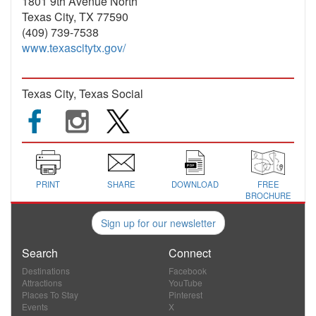
1801 9th Avenue North
Texas City, TX 77590
(409) 739-7538
www.texascitytx.gov/
Texas City, Texas Social
PRINT
SHARE
DOWNLOAD
FREE
BROCHURE
Sign up for our newsletter
Search
Connect
Destinations
Facebook
Attractions
YouTube
Places To Stay
Pinterest
Events
X