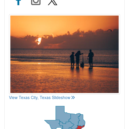
View Texas City, Texas Slideshow