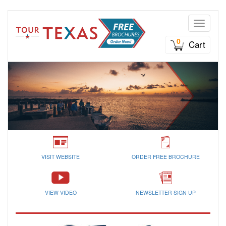
Toggle n
0
Cart
VISIT WEBSITE
ORDER FREE BROCHURE
VIEW VIDEO
NEWSLETTER SIGN UP