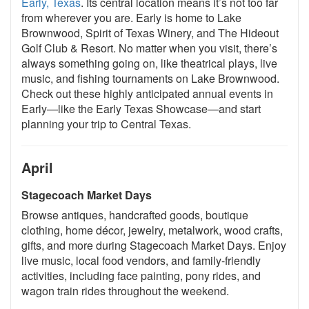
Early, Texas
. Its central location means it’s not too far
from wherever you are. Early is home to Lake
Brownwood, Spirit of Texas Winery, and The Hideout
Golf Club & Resort. No matter when you visit, there’s
always something going on, like theatrical plays, live
music, and fishing tournaments on Lake Brownwood.
Check out these highly anticipated annual events in
Early—like the Early Texas Showcase—and start
planning your trip to Central Texas.
April
Stagecoach Market Days
Browse antiques, handcrafted goods, boutique
clothing, home décor, jewelry, metalwork, wood crafts,
gifts, and more during Stagecoach Market Days. Enjoy
live music, local food vendors, and family-friendly
activities, including face painting, pony rides, and
wagon train rides throughout the weekend.