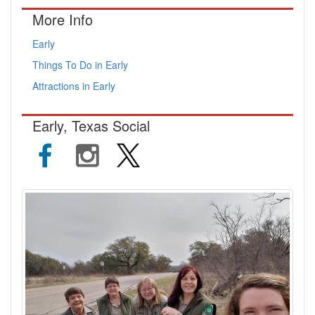
More Info
Early
Things To Do in Early
Attractions in Early
Early, Texas Social