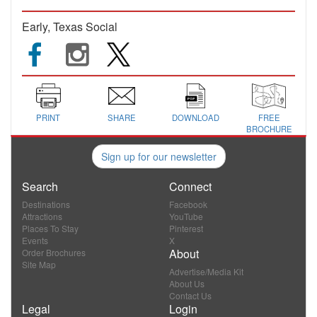
Early, Texas Social
PRINT
SHARE
DOWNLOAD
FREE
BROCHURE
Sign up for our newsletter
Search
Connect
Destinations
Facebook
Attractions
YouTube
Places To Stay
Pinterest
Events
X
About
Order Brochures
Site Map
Advertise/Media Kit
About Us
Contact Us
Legal
Login