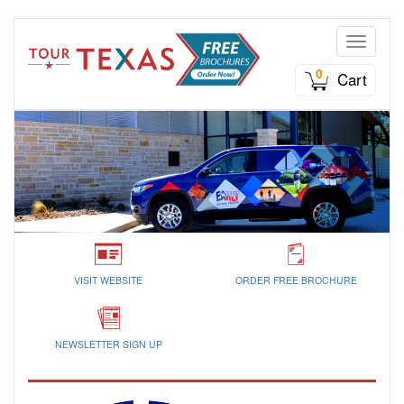
Toggle n
0
Cart
VISIT WEBSITE
ORDER FREE BROCHURE
NEWSLETTER SIGN UP