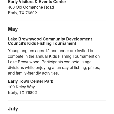
Early Visitors & Events Center
400 Old Comanche Road
Early, TX 76802
May
Lake Brownwood Community Development
Council’s Kids Fishing Tournament
Young anglers ages 12 and under are invited to
compete in the annual Kids Fishing Tournament on
Lake Brownwood. Participants compete in age
divisions while enjoying a fun day of fishing, prizes,
and family-friendly activities.
Early Town Center Park
109 Kelcy Way
Early, TX 76802
July