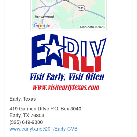
Early, Texas
419 Garmon Drive P.O. Box 3040
Early, TX 76803
(325) 649-9300
www.earlytx.net/201/Early-CVB