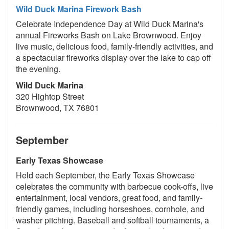
Wild Duck Marina Firework Bash
Celebrate Independence Day at Wild Duck Marina's
annual Fireworks Bash on Lake Brownwood. Enjoy
live music, delicious food, family-friendly activities, and
a spectacular fireworks display over the lake to cap off
the evening.
Wild Duck Marina
320 Hightop Street
Brownwood, TX 76801
September
Early Texas Showcase
Held each September, the Early Texas Showcase
celebrates the community with barbecue cook-offs, live
entertainment, local vendors, great food, and family-
friendly games, including horseshoes, cornhole, and
washer pitching. Baseball and softball tournaments, a