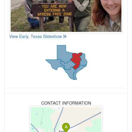
View Early, Texas Slideshow
CONTACT INFORMATION