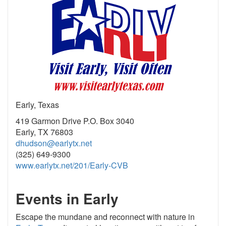
Early, Texas
419 Garmon Drive P.O. Box 3040
Early, TX 76803
dhudson@earlytx.net
(325) 649-9300
www.earlytx.net/201/Early-CVB
Events in Early
Escape the mundane and reconnect with nature in