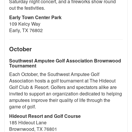
Saturday night concert, and a fireworks show round
out the festivities.
Early Town Center Park
109 Kelcy Way
Early, TX 76802
October
Southwest Amputee Golf Association Brownwood
Tournament
Each October, the Southwest Amputee Golf
Association hosts a golf tournament at The Hideout
Golf Club & Resort. Golfers and spectators alike are
invited to support an organization dedicated to helping
amputees improve their quality of life through the
game of golf.
Hideout Resort and Golf Course
185 Hideout Lane
Brownwood, TX 76801