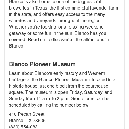
Blanco is also home to one of the biggest craft
breweries in Texas, the first commercial lavender farm
in the state, and offers easy access to the many
wineries and vineyards throughout the region.
Whether you’re looking for a relaxing weekend
getaway or some fun in the sun, Blanco has you
covered. Read on to discover all the attractions in
Blanco.
Blanco Pioneer Museum
Learn about Blanco's early history and Western
heritage at the Blanco Pioneer Museum, located in a
historic house just one block from the courthouse
square. The museum is open Friday, Saturday, and
Sunday from 11 a.m. to 3 p.m. Group tours can be
scheduled by calling the number below
418 Pecan Street
Blanco, TX 78606
(830) 554-0831