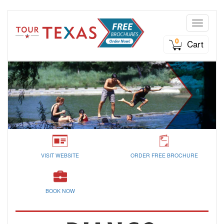
Toggle n
0
Cart
VISIT WEBSITE
ORDER FREE BROCHURE
BOOK NOW