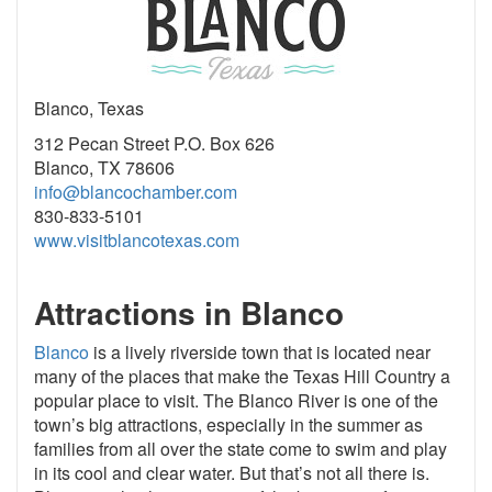
Blanco, Texas
312 Pecan Street P.O. Box 626
Blanco, TX 78606
info@blancochamber.com
830-833-5101
www.visitblancotexas.com
Attractions in Blanco
Blanco
is a lively riverside town that is located near
many of the places that make the Texas Hill Country a
popular place to visit. The Blanco River is one of the
town’s big attractions, especially in the summer as
families from all over the state come to swim and play
in its cool and clear water. But that’s not all there is.