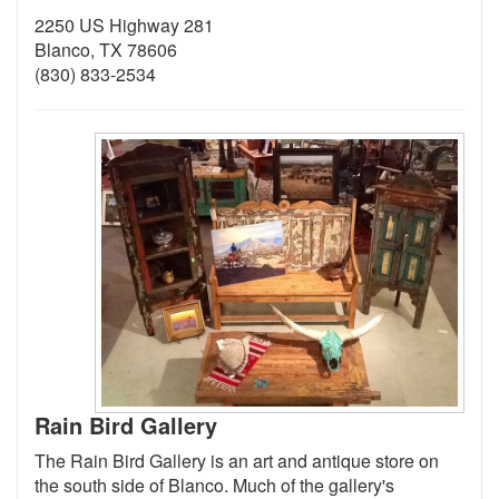
2250 US Highway 281
Blanco, TX 78606
(830) 833-2534
Rain Bird Gallery
The Rain Bird Gallery is an art and antique store on
the south side of Blanco. Much of the gallery's