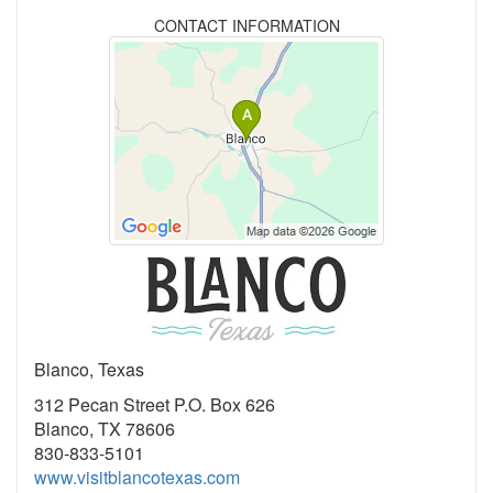
CONTACT INFORMATION
Blanco, Texas
312 Pecan Street P.O. Box 626
Blanco, TX 78606
830-833-5101
www.visitblancotexas.com