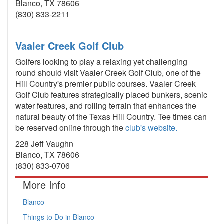
Blanco, TX 78606
(830) 833-2211
Vaaler Creek Golf Club
Golfers looking to play a relaxing yet challenging
round should visit Vaaler Creek Golf Club, one of the
Hill Country's premier public courses. Vaaler Creek
Golf Club features strategically placed bunkers, scenic
water features, and rolling terrain that enhances the
natural beauty of the Texas Hill Country. Tee times can
be reserved online through the
club's website.
228 Jeff Vaughn
Blanco, TX 78606
(830) 833-0706
More Info
Blanco
Things to Do in Blanco