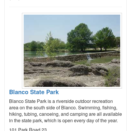
Blanco State Park
Blanco State Park is a riverside outdoor recreation
area on the south side of Blanco. Swimming, fishing,
hiking, tubing, canoeing, and camping are all available
in the state park, which is open every day of the year.
101 Park Road 23