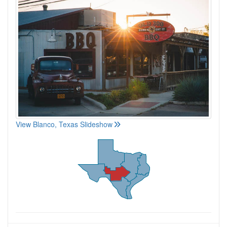
View Blanco, Texas Slideshow