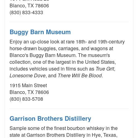
Blanco, TX 78606
(830) 833-4333
Buggy Barn Museum
Enjoy an up-close look at rare 18th- and 19th-century
horse-drawn buggies, carriages, and wagons at
Blanco's Buggy Barn Museum. The museum's
collection, one of the largest in the United States,
includes vehicles used in films such as
True Grit
,
Lonesome Dove
, and
There Will Be Blood
.
1915 Main Street
Blanco, TX 78606
(830) 833-5708
Garrison Brothers Distillery
Sample some of the finest bourbon whiskey in the
state at Garrison Brothers Distillery in Hye, Texas,