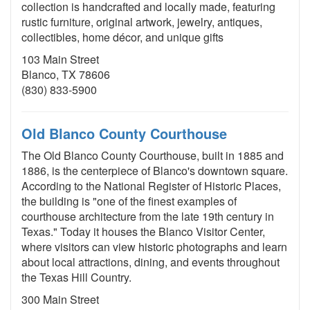
collection is handcrafted and locally made, featuring
rustic furniture, original artwork, jewelry, antiques,
collectibles, home décor, and unique gifts
103 Main Street
Blanco, TX 78606
(830) 833-5900
Old Blanco County Courthouse
The Old Blanco County Courthouse, built in 1885 and
1886, is the centerpiece of Blanco's downtown square.
According to the National Register of Historic Places,
the building is "one of the finest examples of
courthouse architecture from the late 19th century in
Texas." Today it houses the Blanco Visitor Center,
where visitors can view historic photographs and learn
about local attractions, dining, and events throughout
the Texas Hill Country.
300 Main Street