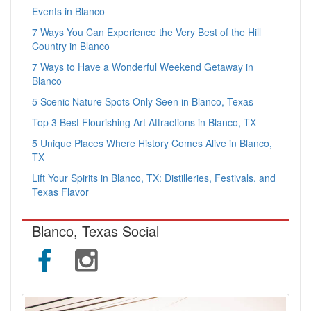
Events in Blanco
7 Ways You Can Experience the Very Best of the Hill
Country in Blanco
7 Ways to Have a Wonderful Weekend Getaway in
Blanco
5 Scenic Nature Spots Only Seen in Blanco, Texas
Top 3 Best Flourishing Art Attractions in Blanco, TX
5 Unique Places Where History Comes Alive in Blanco,
TX
Lift Your Spirits in Blanco, TX: Distilleries, Festivals, and
Texas Flavor
Blanco, Texas Social