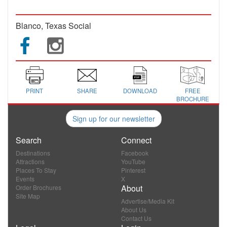
Blanco, Texas Social
PRINT
SHARE
DOWNLOAD
FREE
BROCHURE
Sign up for our newsletter
Search
Connect
Destinations
Facebook
Attractions
YouTube
Places To Stay
Pinterest
Events
X
About
Order Brochures
Site Map
Advertise/Media Kit
About Us
Contact Us