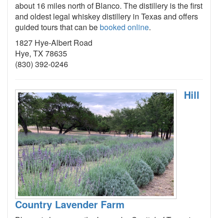
about 16 miles north of Blanco. The distillery is the first
and oldest legal whiskey distillery in Texas and offers
guided tours that can be
booked online
.
1827 Hye-Albert Road
Hye, TX 78635
(830) 392-0246
Hill
Country Lavender Farm