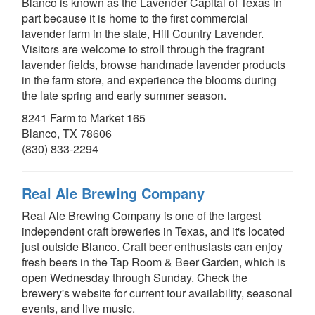
Blanco is known as the Lavender Capital of Texas in
part because it is home to the first commercial
lavender farm in the state, Hill Country Lavender.
Visitors are welcome to stroll through the fragrant
lavender fields, browse handmade lavender products
in the farm store, and experience the blooms during
the late spring and early summer season.
8241 Farm to Market 165
Blanco, TX 78606
(830) 833-2294
Real Ale Brewing Company
Real Ale Brewing Company is one of the largest
independent craft breweries in Texas, and it's located
just outside Blanco. Craft beer enthusiasts can enjoy
fresh beers in the Tap Room & Beer Garden, which is
open Wednesday through Sunday. Check the
brewery's website for current tour availability, seasonal
events, and live music.