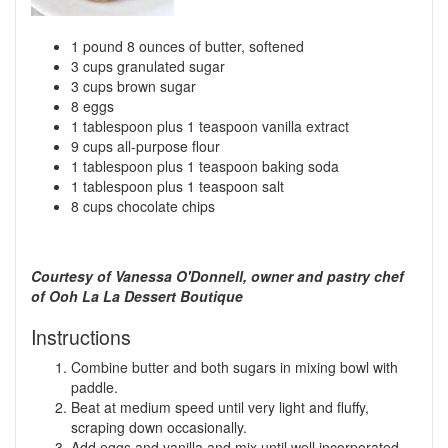
1 pound 8 ounces of butter, softened
3 cups granulated sugar
3 cups brown sugar
8 eggs
1 tablespoon plus 1 teaspoon vanilla extract
9 cups all-purpose flour
1 tablespoon plus 1 teaspoon baking soda
1 tablespoon plus 1 teaspoon salt
8 cups chocolate chips
Courtesy of Vanessa O'Donnell, owner and pastry chef
of Ooh La La Dessert Boutique
Instructions
Combine butter and both sugars in mixing bowl with
paddle.
Beat at medium speed until very light and fluffy,
scraping down occasionally.
Add eggs and vanilla and mix until well incorporated.