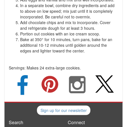
In a separate bowl, combine dry ingredients and add
to above on low speed; mix just until it is completely
incorporated. Be careful not to overmix.
Add chocolate chips and mix to incorporate. Cover
and refrigerate dough for at least 3 hours.
Portion out cookies with an ice cream scoop.
Bake at 350° for 10 minutes, turn pans, bake for an
additional 10-12 minutes until golden around the
edges and lighter toward the center.
Servings:
Makes 24 extra-large cookies.
Sign up for our newsletter
Search
Connect