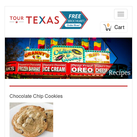
Toggle n
0
Cart
Chocolate Chip Cookies