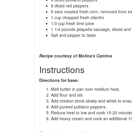
6 diced red peppers
6 ears roasted fresh corn, removed from e
1 cup chopped fresh cilantro
1/3 cup fresh lime juice
ñ
1 1/4 pounds jalape
o sausage, sliced and
Salt and pepper to taste
Recipe courtesy of Molina's Cantina
Instructions
Directions for base:
Melt butter in pan over medium heat.
Add flour and stir.
Add chicken stock slowly and whisk to ensu
Add pureed poblano peppers.
Reduce heat to low and cook 15-20 minute
Add heavy cream and cook an additional 10 m