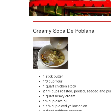
Creamy Sopa De Poblana
1 stick butter
1/3 cup flour
1 quart chicken stock
2 1/4 cups roasted, peeled, seeded and p
1 quart heavy cream
1/4 cup olive oil
1 1/4 cup diced yellow onion
8 diced poblano peppers