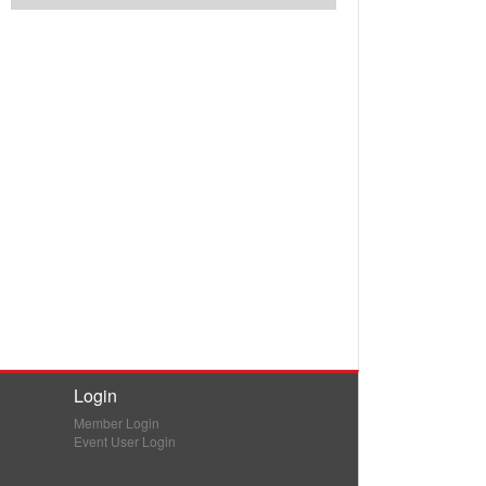
Login
Member Login
Event User Login