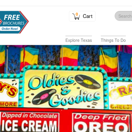
0
Cart
Explore Texas
Things To Do