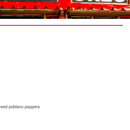
ureed poblano peppers