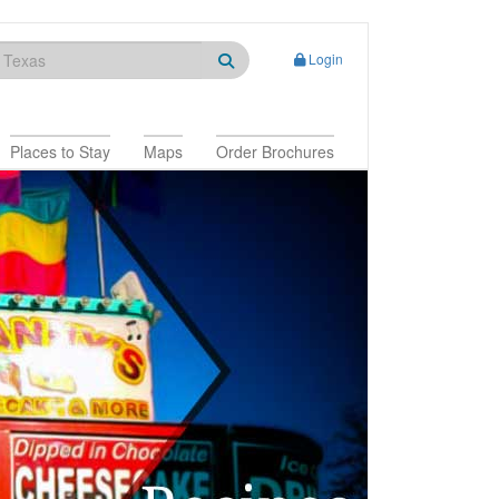
Login
Places to Stay
Maps
Order Brochures