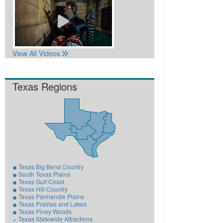
View All Videos
Texas Regions
Texas Big Bend Country
South Texas Plains
Texas Gulf Coast
Texas Hill Country
Texas Panhandle Plains
Texas Prairies and Lakes
Texas Piney Woods
Texas Statewide Attractions