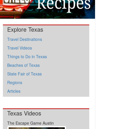
Explore Texas
Travel Destinations
Travel Videos
Things to Do in Texas
Beaches of Texas
State Fair of Texas
Regions
Articles
Texas Videos
The Escape Game Austin