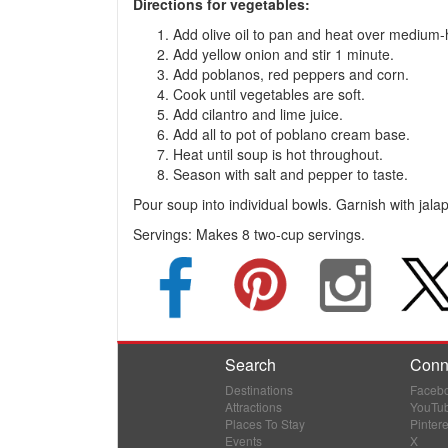
Directions for vegetables:
Add olive oil to pan and heat over medium-
Add yellow onion and stir 1 minute.
Add poblanos, red peppers and corn.
Cook until vegetables are soft.
Add cilantro and lime juice.
Add all to pot of poblano cream base.
Heat until soup is hot throughout.
Season with salt and pepper to taste.
Pour soup into individual bowls. Garnish with jal
Servings:
Makes 8 two-cup servings.
Search
Conn
Destinations
Faceb
Attractions
YouTu
Places To Stay
Pintere
Events
X