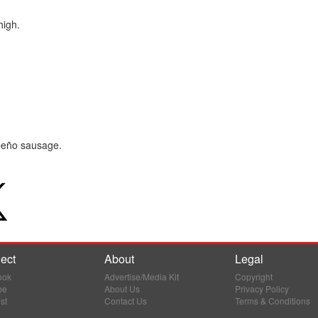
high.
apeño sausage.
ect
About
Legal
ook
Advertise/Media Kit
Copyright
be
About Us
Privacy Policy
st
Contact Us
Terms & Conditions