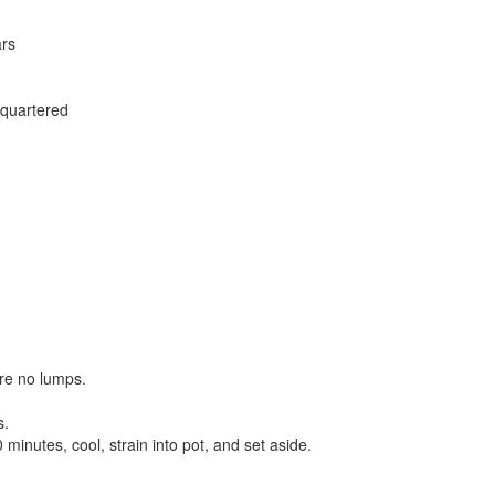
ars
 quartered
re no lumps.
s.
inutes, cool, strain into pot, and set aside.