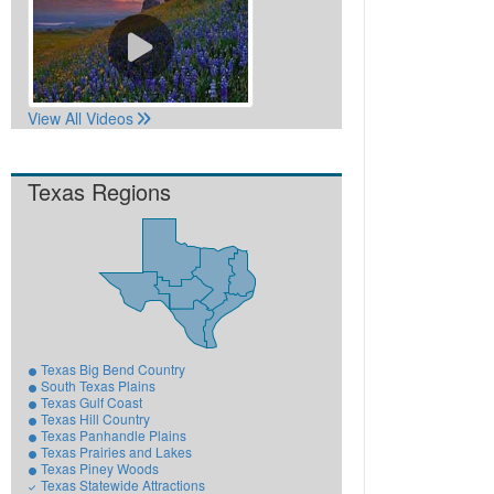
View All Videos
Texas Regions
Texas Big Bend Country
South Texas Plains
Texas Gulf Coast
Texas Hill Country
Texas Panhandle Plains
Texas Prairies and Lakes
Texas Piney Woods
Texas Statewide Attractions