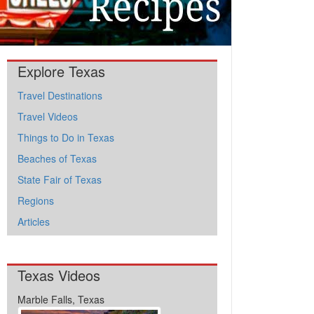
Explore Texas
Travel Destinations
Travel Videos
Things to Do in Texas
Beaches of Texas
State Fair of Texas
Regions
Articles
Texas Videos
Marble Falls, Texas