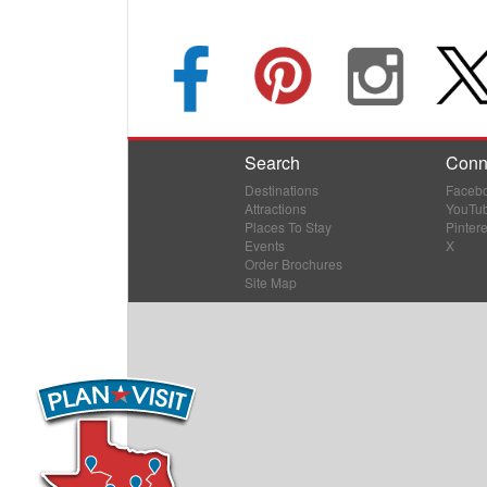
Search
Conn
Destinations
Faceb
Attractions
YouTu
Places To Stay
Pintere
Events
X
Order Brochures
Site Map