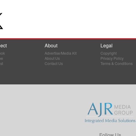
ect
About
Legal
ook
Advertise/Media Kit
Copyright
be
About Us
Privacy Policy
st
Contact Us
Terms & Conditions
Follow Us