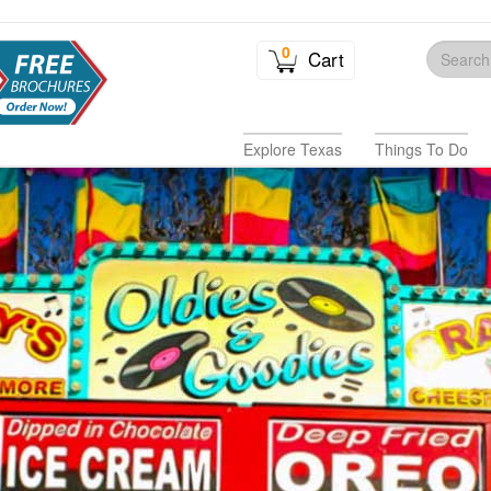
0
Cart
Explore Texas
Things To Do