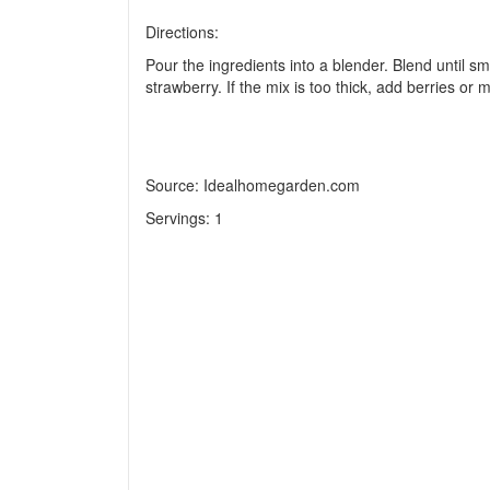
Directions:
Pour the ingredients into a blender. Blend until sm
strawberry. If the mix is too thick, add berries or m
Source: Idealhomegarden.com
Servings:
1