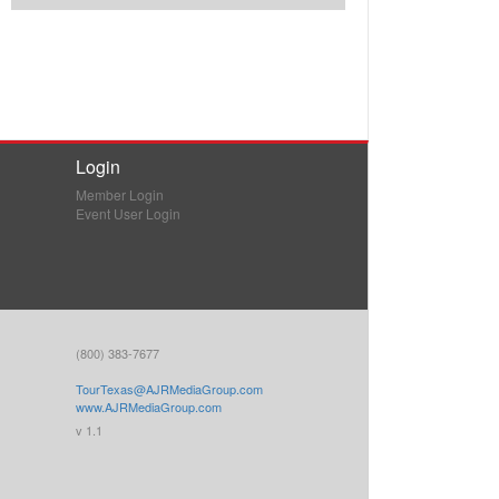
Login
Member Login
Event User Login
(800) 383-7677
TourTexas@AJRMediaGroup.com
www.AJRMediaGroup.com
v 1.1