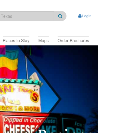
Login
Places to Stay
Maps
Order Brochures