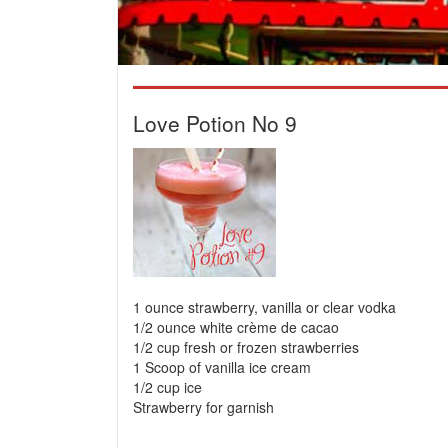
Love Potion No 9
1 ounce strawberry, vanilla or clear vodka
1/2 ounce white crème de cacao
1/2 cup fresh or frozen strawberries
1 Scoop of vanilla ice cream
1/2 cup ice
Strawberry for garnish