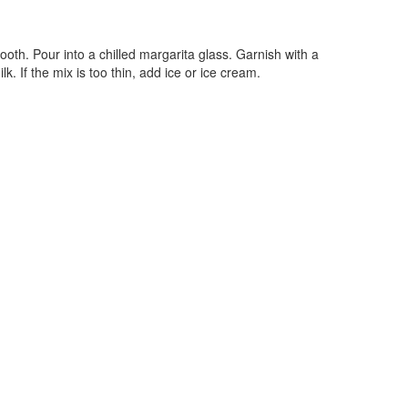
ooth. Pour into a chilled margarita glass. Garnish with a
ilk. If the mix is too thin, add ice or ice cream.