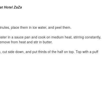
at Hotel ZaZa
nutes, place them in ice water, and peel them.
ter in a sauce pan and cook on medium heat, stirring constantly,
Remove from heat and stir in butter.
 cut side down, and put thirds of the half on top. Top with a puff