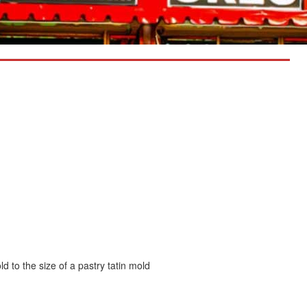
ld to the size of a pastry tatin mold