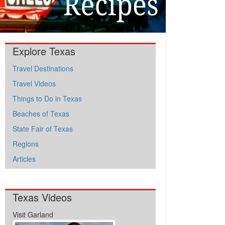
Explore Texas
Travel Destinations
Travel Videos
Things to Do in Texas
Beaches of Texas
State Fair of Texas
Regions
Articles
Texas Videos
Visit Garland