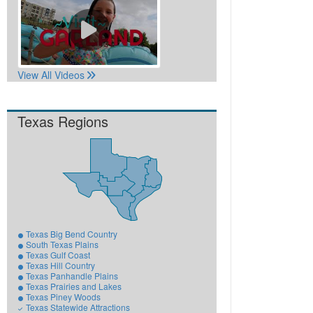
View All Videos
Texas Regions
Texas Big Bend Country
South Texas Plains
Texas Gulf Coast
Texas Hill Country
Texas Panhandle Plains
Texas Prairies and Lakes
Texas Piney Woods
Texas Statewide Attractions