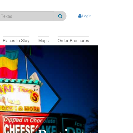
Login
Places to Stay
Maps
Order Brochures