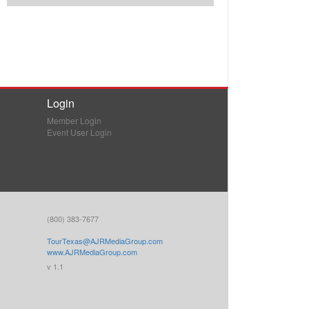
Login
Member Login
Event User Login
(800) 383-7677
TourTexas@AJRMediaGroup.com
www.AJRMediaGroup.com
v 1.1