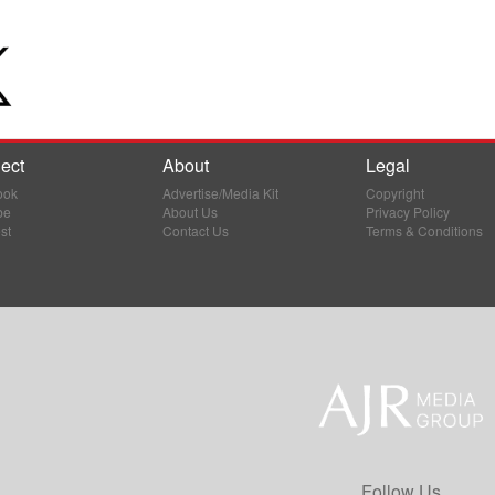
ect
About
Legal
ook
Advertise/Media Kit
Copyright
be
About Us
Privacy Policy
st
Contact Us
Terms & Conditions
Follow Us