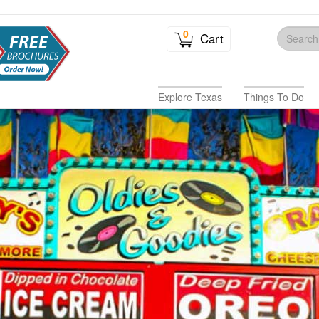
0
Cart
Explore Texas
Things To Do