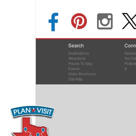
Search
Conn
Destinations
Faceb
Attractions
YouTu
Places To Stay
Pintere
Events
X
Order Brochures
Site Map