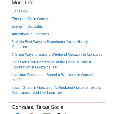
More Info
Gonzales
Things to Do in Gonzales
Events in Gonzales
Attractions in Gonzales
5 of the Best Ways to Experience Texas History in
Gonzales
7 Great Ways to Enjoy a Weekend Getaway in Gonzales
5 Reasons You Need to be at the Come & Take It
Celebration in Gonzales, TX
3 Unique Reasons to Spend a Weekend in Gonzales
this Fall
Touch Grass in Gonzales: A Weekend Guide to Texas's
Most Underrated Outdoors Town
Gonzales, Texas Social