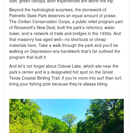
lush, green canopy. Both experiences are worth the trip.
Beyond the hydrological surprises,
the stonework of
Palmetto State Park
deserves an equal amount of praise.
The Civilian Conservation Corps, a public relief program part
of Roosevelt’s New Deal, built the park’s refectory, water
tower, and a network of trails and bridges in the 1930s. And
that masonry has aged well—no shortcuts or cheap
materials here. Take a walk through the park and you’ll be
walking on Depression-era handiwork that’s far outlived the
program that built it.
And let’s not forget about Oxbow Lake, which sits near the
park’s center and is a designated hot spot on the Great
Texas Coastal Birding Trail. If you’re more into surf than turf,
bring your fishing pole because they’re always biting.