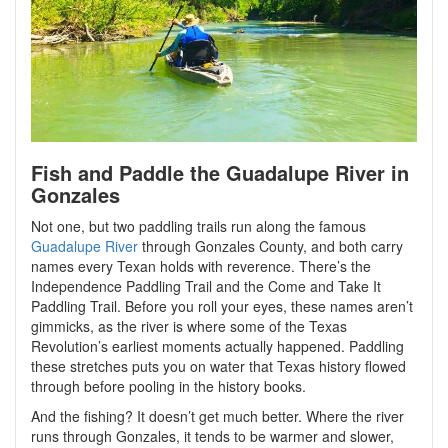
Fish and Paddle the Guadalupe River in
Gonzales
Not one, but two paddling trails run along the famous
Guadalupe River
through Gonzales County, and both carry
names every Texan holds with reverence. There’s the
Independence Paddling Trail and the Come and Take It
Paddling Trail. Before you roll your eyes, these names aren’t
gimmicks, as the river is where some of the Texas
Revolution’s earliest moments actually happened. Paddling
these stretches puts you on water that Texas history flowed
through before pooling in the history books.
And the fishing? It doesn’t get much better. Where the river
runs through Gonzales, it tends to be warmer and slower,