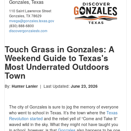
Gonzales, Texas
110 Saint Lawrence Street
Gonzales, TX 78629
mvega@gonzales.texas.gov
(830) 888-6800
discovergonzalestx.com
Touch Grass in Gonzales: A
Weekend Guide to Texas's
Most Underrated Outdoors
Town
By:
| Last Updated:
Hunter Lanier
June 23, 2026
The city of Gonzales is sure to jog the memory of everyone
who went to school in Texas. It’s the town where the
Texas
Revolution started
and the rebel yell of “Come and Take It”
waved wild in the sky. What they might not have taught you
in school, however, is that
Gonzales
also happens to be one