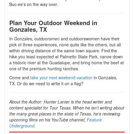
Buc-ee’s on the way over.
Plan Your Outdoor Weekend in
Gonzales, TX
In Gonzales, outdoorsmen and outdoorswomen have their
pick of three experiences, none quite like the others, but all
within driving distance of the same town square. Find the
hike you least expected at Palmetto State Park, canoe down
a historic river at the Guadalupe, and bring home the beef at
one of the premium hunting ranches.
Come and
take your next weekend vacation
in Gonzales,
TX. Or do we need to write it on a flag?
About the Author:
Hunter Lanier is the head writer and
content specialist for Tour Texas. When he isn’t writing about
the many great places in the state of Texas, he's reviewing
upcoming films on his YouTube channel,
Feature
Underground
.