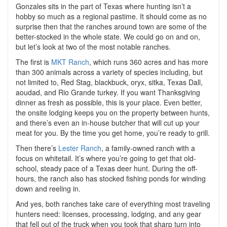
Gonzales sits in the part of Texas where hunting isn’t a
hobby so much as a regional pastime. It should come as no
surprise then that the ranches around town are some of the
better-stocked in the whole state. We could go on and on,
but let’s look at two of the most notable ranches.
The first is
MKT Ranch
, which runs 360 acres and has more
than 300 animals across a variety of
species including, but
not limited to
, Red Stag, blackbuck, oryx, sitka, Texas Dall,
aoudad, and Rio Grande turkey. If you want Thanksgiving
dinner as fresh as possible, this is your place. Even better,
the onsite lodging keeps you on the property between hunts,
and there’s even an in-house butcher that will cut up your
meat for you. By the time you get home, you’re ready to grill.
Then there’s
Lester Ranch
, a family-owned ranch with a
focus on whitetail. It’s where you’re going to get that old-
school, steady pace of a Texas deer hunt. During the off-
hours, the ranch also has stocked fishing ponds for winding
down and reeling in.
And yes, both ranches take care of everything most traveling
hunters need: licenses, processing, lodging, and any gear
that fell out of the truck when you took that sharp turn into