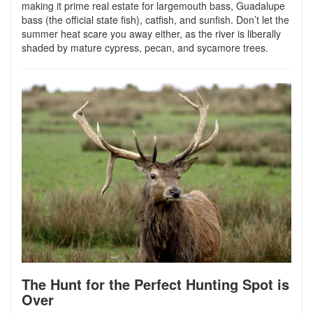
making it prime real estate for largemouth bass, Guadalupe
bass (the official state fish), catfish, and sunfish. Don’t let the
summer heat scare you away either, as the river is liberally
shaded by mature cypress, pecan, and sycamore trees.
The Hunt for the Perfect Hunting Spot is
Over