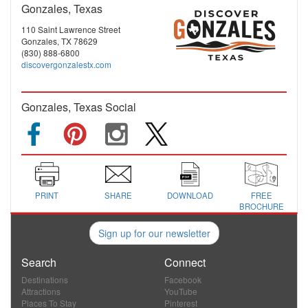
Gonzales, Texas
110 Saint Lawrence Street
Gonzales, TX 78629
(830) 888-6800
discovergonzalestx.com
Gonzales, Texas Social
PRINT
SHARE
DOWNLOAD
FREE
BROCHURE
Sign up for our newsletter
Search
Connect
Destinations
Facebook
Attractions
YouTube
Places To Stay
Pinterest