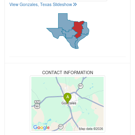
View Gonzales, Texas Slideshow
CONTACT INFORMATION