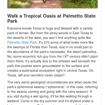
Walk a Tropical Oasis at Palmetto State
Park
Everyone knows Texas is huge and blessed with a variety
pack of terrain. But from the piney woods in East Texas to
the deserts of the west, you won’t find anything quite like
Palmetto State Park
. It’s 270 acres of what looks more like
the swamps of Florida than Texas, due in no small part to
the abundance of the park’s namesake, the dwarf palmettos.
th
No, some eccentric rich guy from the 19
century didn’t plant
them there; it’s actually due to the artesian well beneath the
park that pushes warm groundwater to the surface and
creates a subtropical ecosystem right in central Texas. Oh,
Texas, will your wonders never cease?
The very same geological circumstances are what cause the
park’s ephemeral swamp (“ephemeral,” in this case, referring
to the swamp coming and going with the rainy season). If
you visit during a wet spring, it’ll be like walking through a
wetland. Come in the dry summer and it’s dryland under a