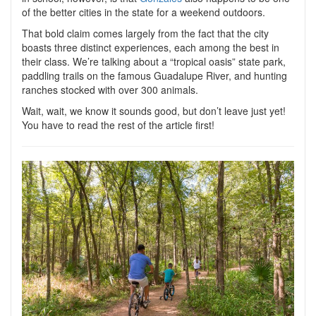
of the better cities in the state for a weekend outdoors.
That bold claim comes largely from the fact that the city
boasts three distinct experiences, each among the best in
their class. We’re talking about a “tropical oasis” state park,
paddling trails on the famous Guadalupe River, and hunting
ranches stocked with over 300 animals.
Wait, wait, we know it sounds good, but don’t leave just yet!
You have to read the rest of the article first!