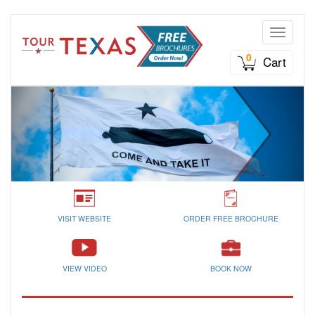
Toggle n
0
Cart
VISIT WEBSITE
ORDER FREE BROCHURE
VIEW VIDEO
BOOK NOW