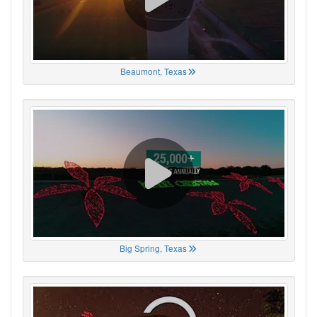
Beaumont, Texas
Big Spring, Texas