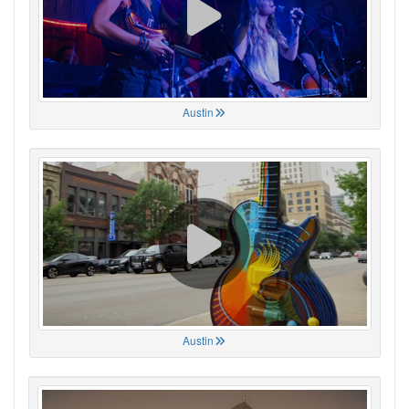
Austin
Austin