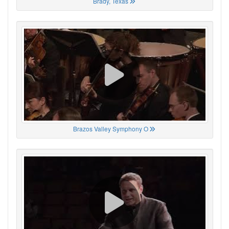
Brady, Texas
Brazos Valley Symphony O