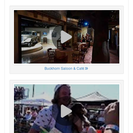
Buckhorn Saloon & Café