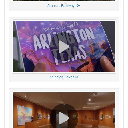
Aransas Pathways
Arlington, Texas