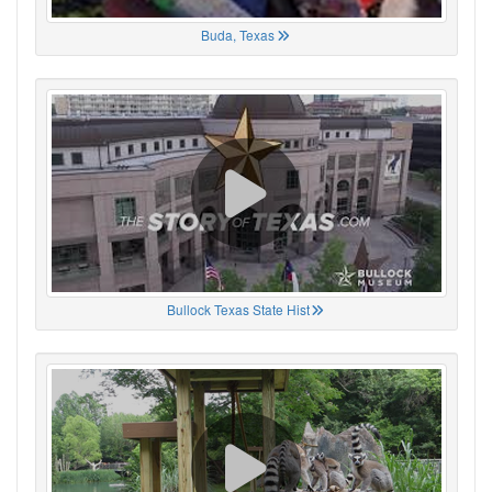
Buda, Texas
Bullock Texas State Hist