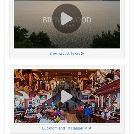
Brownwood, Texas
Buckhorn and TX Ranger M