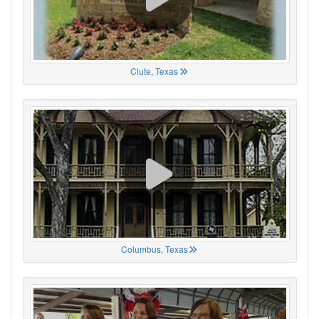
Clute, Texas
Columbus, Texas