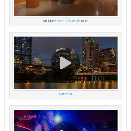
Art Museum of South Texa
Austin