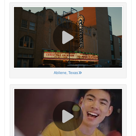
Abilene, Texas