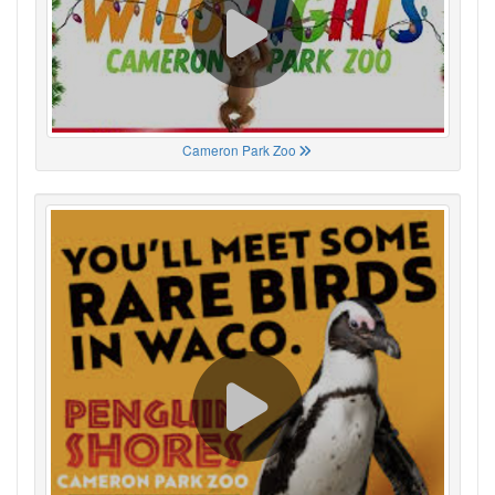
Cameron Park Zoo