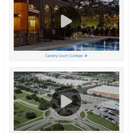
Cavalry Court | College