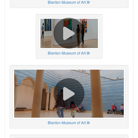
Blanton Museum of Art
Blanton Museum of Art
Blanton Museum of Art