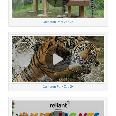
Cameron Park Zoo
Cameron Park Zoo