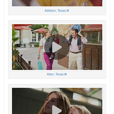
Addison, Texas
Allen, Texas