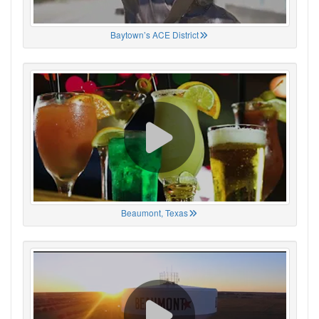
Baytown’s ACE District
Beaumont, Texas