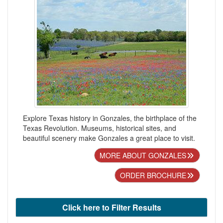
Explore Texas history in Gonzales, the birthplace of the
Texas Revolution. Museums, historical sites, and
beautiful scenery make Gonzales a great place to visit.
MORE ABOUT GONZALES
ORDER BROCHURE
Click here to Filter Results