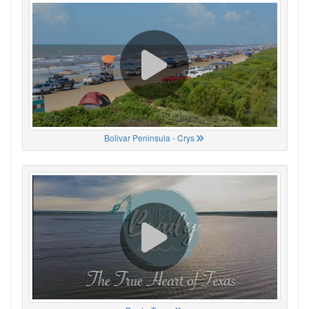
Bolivar Peninsula - Crys