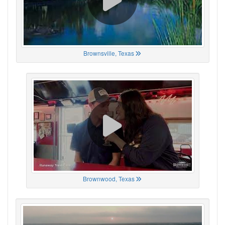
Brownsville, Texas
Brownwood, Texas