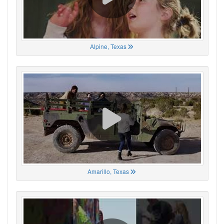
Alpine, Texas
Amarillo, Texas