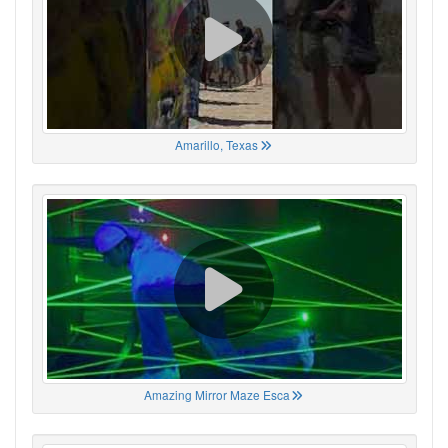
Amarillo, Texas
Amazing Mirror Maze Esca