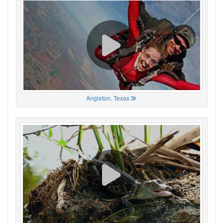
Angleton, Texas