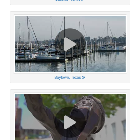
Baytown, Texas