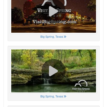
Big Spring, Texas
Big Spring, Texas