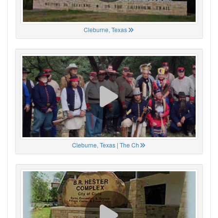
Cleburne, Texas
Cleburne, Texas | The Ch