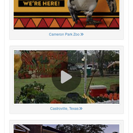
Cameron Park Zoo
Castroville, Texas