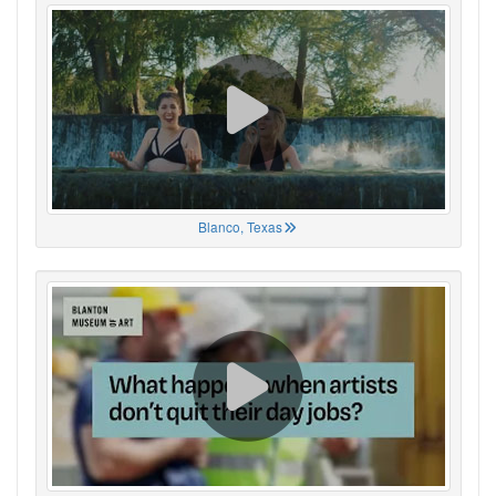
Blanco, Texas