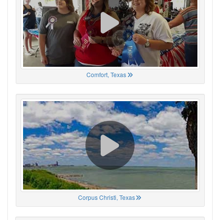
Comfort, Texas
Corpus Christi, Texas