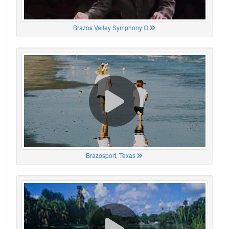
Brazos Valley Symphony O
Brazosport, Texas