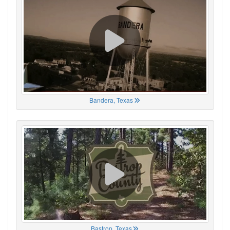
Bandera, Texas
Bastrop, Texas