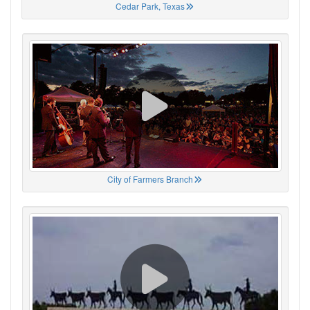
Cedar Park, Texas
City of Farmers Branch