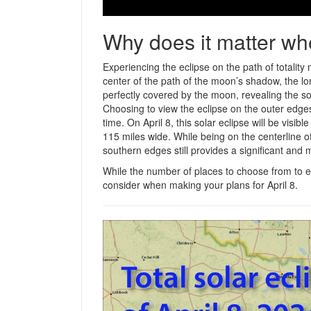
Why does it matter wh
Experiencing the eclipse on the path of totality
center of the path of the moon’s shadow, the lon
perfectly covered by the moon, revealing the so
Choosing to view the eclipse on the outer edges 
time. On April 8, this solar eclipse will be visi
115 miles wide. While being on the centerline o
southern edges still provides a significant and
While the number of places to choose from to en
consider when making your plans for April 8.