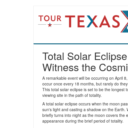
Total Solar Eclips
Witness the Cosmi
A remarkable event will be occurring on April 8, 
occur once every 18 months, but rarely do they 
This total solar eclipse is set to be the longest 
viewing site in the path of totality.
A total solar eclipse occurs when the moon pas
sun's light and casting a shadow on the Earth
briefly turns into night as the moon covers the 
appearance during the brief period of totality.