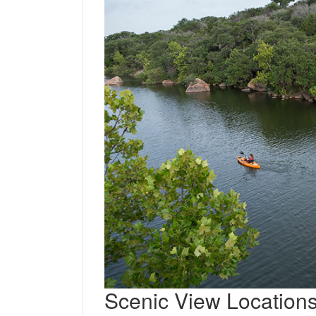
Scenic View Location