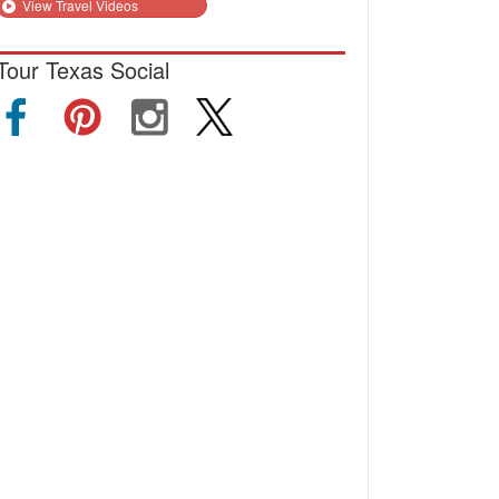
View Travel Videos
Tour Texas Social