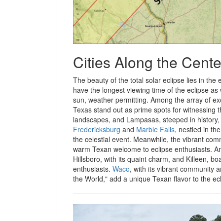
Cities Along the Cente
The beauty of the total solar eclipse lies in the
have the longest viewing time of the eclipse as
sun, weather permitting. Among the array of exce
Texas stand out as prime spots for witnessing 
landscapes, and Lampasas, steeped in history, o
Fredericksburg
and
Marble Falls
, nestled in th
the celestial event. Meanwhile, the vibrant com
warm Texan welcome to eclipse enthusiasts. Amo
Hillsboro, with its quaint charm, and Killeen, b
enthusiasts.
Waco
, with its vibrant community a
the World," add a unique Texan flavor to the e