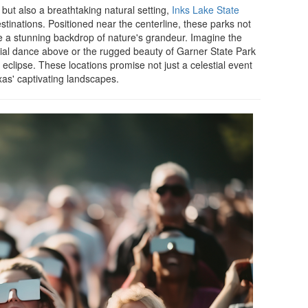
but also a breathtaking natural setting,
Inks Lake State
inations. Positioned near the centerline, these parks not
de a stunning backdrop of nature's grandeur. Imagine the
stial dance above or the rugged beauty of Garner State Park
 eclipse. These locations promise not just a celestial event
xas' captivating landscapes.