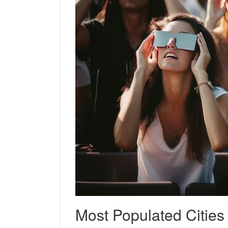
Most Populated Citie