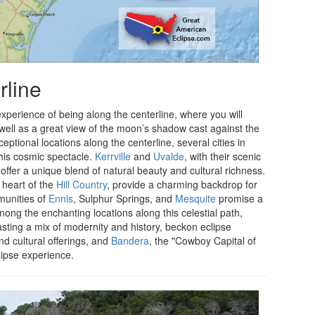
rline
 experience of being along the centerline, where you will
 well as a great view of the moon’s shadow cast against the
ptional locations along the centerline, several cities in
this cosmic spectacle.
Kerrville
and
Uvalde
, with their scenic
ffer a unique blend of natural beauty and cultural richness.
e heart of the
Hill Country
, provide a charming backdrop for
munities of
Ennis
, Sulphur Springs, and
Mesquite
promise a
ng the enchanting locations along this celestial path,
oasting a mix of modernity and history, beckon eclipse
nd cultural offerings, and
Bandera
, the "Cowboy Capital of
clipse experience.