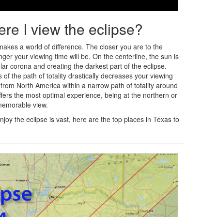
ere I view the eclipse?
 makes a world of difference. The closer you are to the
ger your viewing time will be. On the centerline, the sun is
lar corona and creating the darkest part of the eclipse.
of the path of totality drastically decreases your viewing
ble from North America within a narrow path of totality around
ffers the most optimal experience, being at the northern or
 memorable view.
joy the eclipse is vast, here are the top places in Texas to