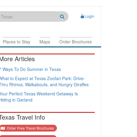
Login
Places to Stay
Maps
Order Brochures
More Articles
7 Ways To Do Summer in Texas
What to Expect at Texas Zoofari Park: Drive-
Thru Rhinos, Walkabouts, and Hungry Giraffes
Your Perfect Texas Weekend Getaway Is
Hiding in Garland
Texas Travel Info
Order Free Travel Brochures