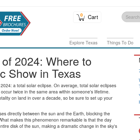
0
Cart
Explore Texas
Things To Do
e of 2024: Where to
c Show in Texas
2024: a total solar eclipse. On average, total solar eclipses
occur twice in the same area within someone's lifetime.
totality on land in over a decade, so be sure to set up your
ses directly between the sun and the Earth, blocking the
. What makes this phenomenon remarkable is that the day
entire disk of the sun, making a dramatic change in the sky's