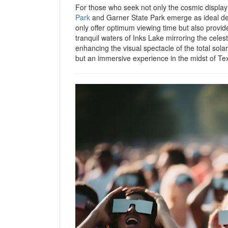
For those who seek not only the cosmic display 
Park
and Garner State Park emerge as ideal dest
only offer optimum viewing time but also provi
tranquil waters of Inks Lake mirroring the cele
enhancing the visual spectacle of the total solar
but an immersive experience in the midst of Te