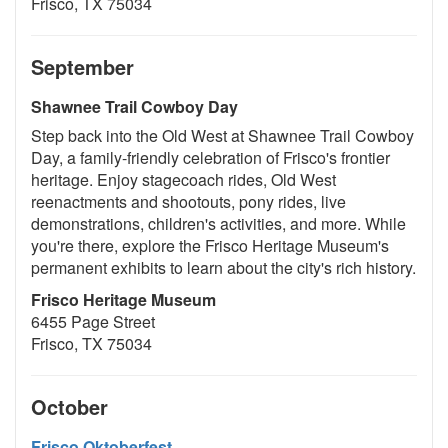
Frisco, TX 75034
September
Shawnee Trail Cowboy Day
Step back into the Old West at Shawnee Trail Cowboy
Day, a family-friendly celebration of Frisco's frontier
heritage. Enjoy stagecoach rides, Old West
reenactments and shootouts, pony rides, live
demonstrations, children's activities, and more. While
you're there, explore the Frisco Heritage Museum's
permanent exhibits to learn about the city's rich history.
Frisco Heritage Museum
6455 Page Street
Frisco, TX 75034
October
Frisco Oktoberfest