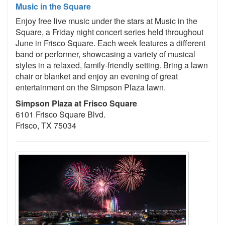
Music in the Square
Enjoy free live music under the stars at Music in the
Square, a Friday night concert series held throughout
June in Frisco Square. Each week features a different
band or performer, showcasing a variety of musical
styles in a relaxed, family-friendly setting. Bring a lawn
chair or blanket and enjoy an evening of great
entertainment on the Simpson Plaza lawn.
Simpson Plaza at Frisco Square
6101 Frisco Square Blvd.
Frisco, TX 75034