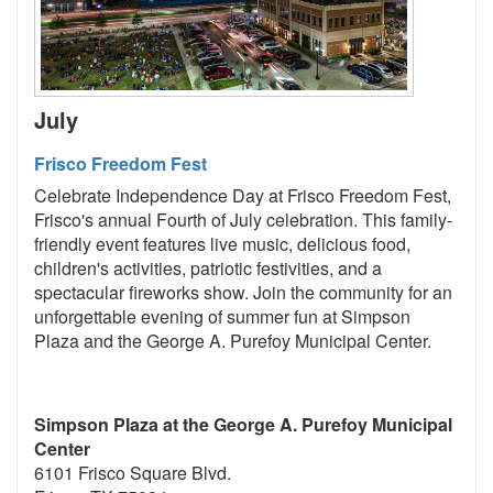
July
Frisco Freedom Fest
Celebrate Independence Day at Frisco Freedom Fest,
Frisco's annual Fourth of July celebration. This family-
friendly event features live music, delicious food,
children's activities, patriotic festivities, and a
spectacular fireworks show. Join the community for an
unforgettable evening of summer fun at Simpson
Plaza and the George A. Purefoy Municipal Center.
Simpson Plaza at the George A. Purefoy Municipal
Center
6101 Frisco Square Blvd.