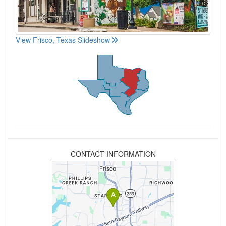
View Frisco, Texas Slideshow
CONTACT INFORMATION