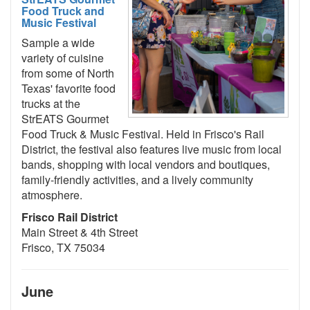
Food Truck and
Music Festival
Sample a wide
variety of cuisine
from some of North
Texas' favorite food
trucks at the
StrEATS Gourmet
Food Truck & Music Festival. Held in Frisco's Rail
District, the festival also features live music from local
bands, shopping with local vendors and boutiques,
family-friendly activities, and a lively community
atmosphere.
Frisco Rail District
Main Street & 4th Street
Frisco, TX 75034
June