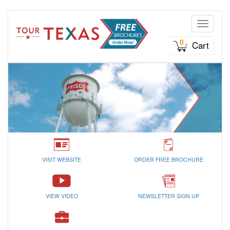
Toggle n
0
Cart
VISIT WEBSITE
ORDER FREE BROCHURE
VIEW VIDEO
NEWSLETTER SIGN UP