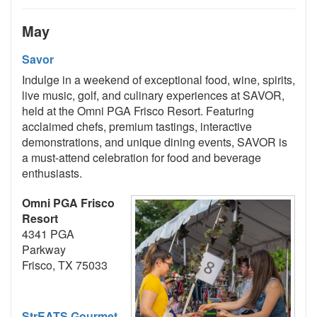
May
Savor
Indulge in a weekend of exceptional food, wine, spirits,
live music, golf, and culinary experiences at SAVOR,
held at the Omni PGA Frisco Resort. Featuring
acclaimed chefs, premium tastings, interactive
demonstrations, and unique dining events, SAVOR is
a must-attend celebration for food and beverage
enthusiasts.
Omni PGA Frisco
Resort
4341 PGA
Parkway
Frisco, TX 75033
StrEATS Gourmet