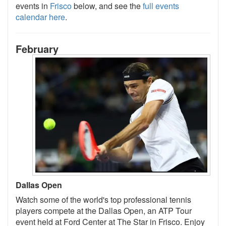
events in
Frisco
below, and see the
full events
calendar here
.
February
Dallas Open
Watch some of the world's top professional tennis
players compete at the Dallas Open, an ATP Tour
event held at Ford Center at The Star in Frisco. Enjoy