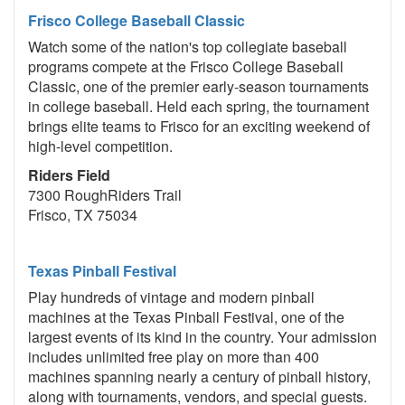
Frisco College Baseball Classic
Watch some of the nation's top collegiate baseball
programs compete at the Frisco College Baseball
Classic, one of the premier early-season tournaments
in college baseball. Held each spring, the tournament
brings elite teams to Frisco for an exciting weekend of
high-level competition.
Riders Field
7300 RoughRiders Trail
Frisco, TX 75034
Texas Pinball Festival
Play hundreds of vintage and modern pinball
machines at the Texas Pinball Festival, one of the
largest events of its kind in the country. Your admission
includes unlimited free play on more than 400
machines spanning nearly a century of pinball history,
along with tournaments, vendors, and special guests.