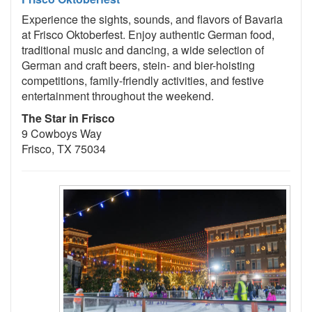
Experience the sights, sounds, and flavors of Bavaria
at Frisco Oktoberfest. Enjoy authentic German food,
traditional music and dancing, a wide selection of
German and craft beers, stein- and bier-hoisting
competitions, family-friendly activities, and festive
entertainment throughout the weekend.
The Star in Frisco
9 Cowboys Way
Frisco, TX 75034