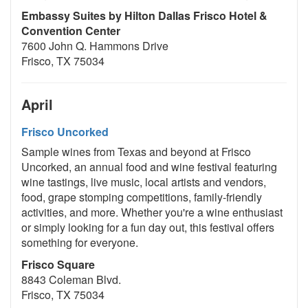
Embassy Suites by Hilton Dallas Frisco Hotel &
Convention Center
7600 John Q. Hammons Drive
Frisco, TX 75034
April
Frisco Uncorked
Sample wines from Texas and beyond at Frisco
Uncorked, an annual food and wine festival featuring
wine tastings, live music, local artists and vendors,
food, grape stomping competitions, family-friendly
activities, and more. Whether you're a wine enthusiast
or simply looking for a fun day out, this festival offers
something for everyone.
Frisco Square
8843 Coleman Blvd.
Frisco, TX 75034