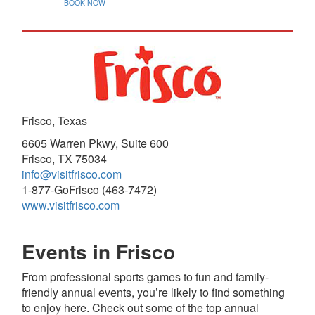
BOOK NOW
Frisco, Texas
6605 Warren Pkwy, Suite 600
Frisco, TX 75034
info@visitfrisco.com
1-877-GoFrisco (463-7472)
www.visitfrisco.com
Events in Frisco
From professional sports games to fun and family-
friendly annual events, you’re likely to find something
to enjoy here. Check out some of the top annual