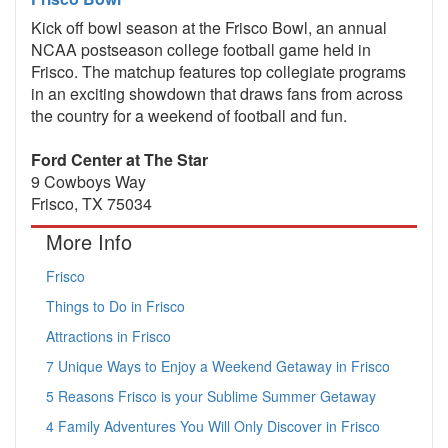
Kick off bowl season at the Frisco Bowl, an annual
NCAA postseason college football game held in
Frisco. The matchup features top collegiate programs
in an exciting showdown that draws fans from across
the country for a weekend of football and fun.
Ford Center at The Star
9 Cowboys Way
Frisco, TX 75034
More Info
Frisco
Things to Do in Frisco
Attractions in Frisco
7 Unique Ways to Enjoy a Weekend Getaway in Frisco
5 Reasons Frisco is your Sublime Summer Getaway
4 Family Adventures You Will Only Discover in Frisco