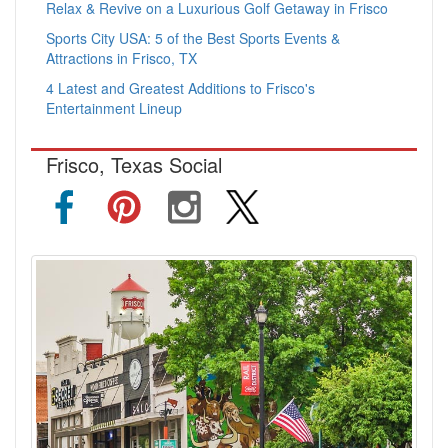
Relax & Revive on a Luxurious Golf Getaway in Frisco
Sports City USA: 5 of the Best Sports Events &
Attractions in Frisco, TX
4 Latest and Greatest Additions to Frisco's
Entertainment Lineup
Frisco, Texas Social