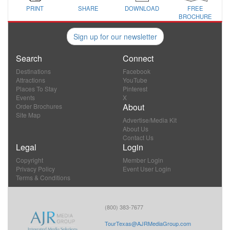
PRINT
SHARE
DOWNLOAD
FREE
BROCHURE
Sign up for our newsletter
Search
Connect
Destinations
Facebook
Attractions
YouTube
Places To Stay
Pinterest
Events
X
About
Order Brochures
Site Map
Advertise/Media Kit
About Us
Contact Us
Legal
Login
Copyright
Member Login
Privacy Policy
Event User Login
Terms & Conditions
(800) 383-7677
TourTexas@AJRMediaGroup.com