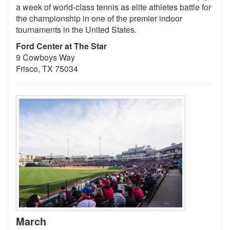
a week of world-class tennis as elite athletes battle for
the championship in one of the premier indoor
tournaments in the United States.
Ford Center at The Star
9 Cowboys Way
Frisco, TX 75034
March