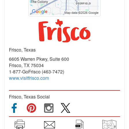
Frisco, Texas
6605 Warren Pkwy, Suite 600
Frisco, TX 75034
1-877-GoFrisco (463-7472)
www.visitfrisco.com
Frisco, Texas Social