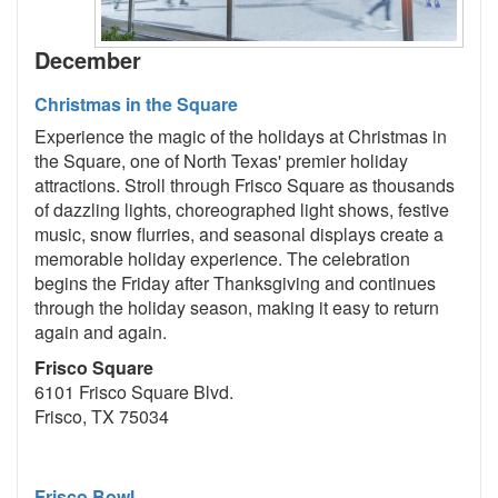
December
Christmas in the Square
Experience the magic of the holidays at Christmas in
the Square, one of North Texas' premier holiday
attractions. Stroll through Frisco Square as thousands
of dazzling lights, choreographed light shows, festive
music, snow flurries, and seasonal displays create a
memorable holiday experience. The celebration
begins the Friday after Thanksgiving and continues
through the holiday season, making it easy to return
again and again.
Frisco Square
6101 Frisco Square Blvd.
Frisco, TX 75034
Frisco Bowl