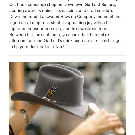
Co. has opened up shop on Downtown Garland Square,
pouring award-winning Texas spirits and craft cocktails.
Down the road, Lakewood Brewing Company, home of the
legendary Temptress stout, is spreading joy with a full
taproom, house-made dips, and free weekend tours.
Between the three of them, you could build an entire
afternoon around Garland’s drink scene alone. Don’t forget
to tip your designated driver!