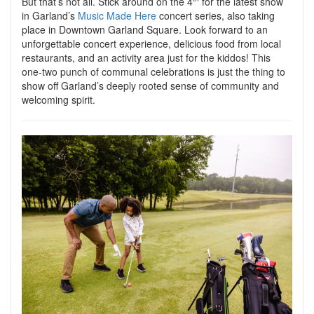
But that’s not all. Stick around on the 4
for the latest show
in Garland’s
Music Made Here
concert series, also taking
place in Downtown Garland Square. Look forward to an
unforgettable concert experience, delicious food from local
restaurants, and an activity area just for the kiddos! This
one-two punch of communal celebrations is just the thing to
show off Garland’s deeply rooted sense of community and
welcoming spirit.