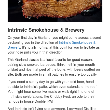
Intrinsic Smokehouse & Brewery
On your first day in Garland, you might come across a scent
beckoning you in the direction of
Intrinsic Smokehouse &
Brewery
. It’s totally normal at this point for you to levitate as
your nose pulls you in that direction.
This Garland classic is a local favorite for good reason,
pairing slow-smoked barbecue, think melt-in-your-mouth
brisket and ribs that peel off the bone, with beers crafted on-
site. Both are made in small batches to ensure top quality.
If you need a sunny day to go with your cold beer, head
outside to Intrinsic’s patio, which even extends to the roof!
You might hear some live music or walk right into one of
Intrinsic’s celebrations, like Chubby Fest, an ode to their
famous in-house Double IPA!
And Intrinsic isn't flying solo anymore. Lockwood Distilling