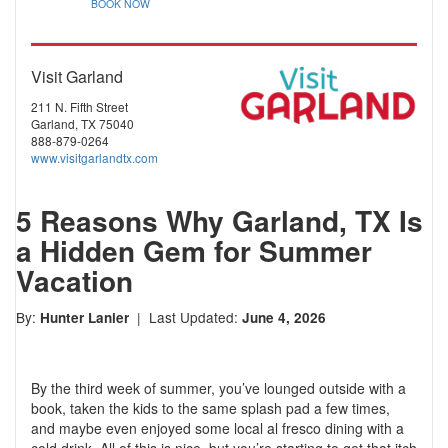
BOOK NOW
Visit Garland
211 N. Fifth Street
Garland, TX 75040
888-879-0264
www.visitgarlandtx.com
5 Reasons Why Garland, TX Is
a Hidden Gem for Summer
Vacation
By:
| Last Updated:
Hunter Lanier
June 4, 2026
By the third week of summer, you’ve lounged outside with a
book, taken the kids to the same splash pad a few times,
and maybe even enjoyed some local al fresco dining with a