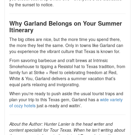
by the sunset to notice.
Why Garland Belongs on Your Summer
Itinerary
The big cities are nice, but the more time you spend there,
the more they feel the same. Only in towns like Garland can
you experience the vibrant culture that Texas is known for.
From savoring barbecue and craft brews at Intrinsic
Smokehouse to tipping a Resistol hat to Texas tradition, from
family fun at Strike + Reel to celebrating freedom at Red,
White & You, Garland delivers a summer vacation that’s
equal parts relaxing and invigorating.
When you're ready to push aside the usual tourist traps and
plan your trip to this Texas gem, Garland has a
wide variety
of cozy hotels
just a-ready and waitin’.
About the Author:
Hunter Lanier is the head writer and
content specialist for Tour Texas. When he isn’t writing about