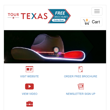
Toggle n
0
Cart
VISIT WEBSITE
ORDER FREE BROCHURE
VIEW VIDEO
NEWSLETTER SIGN UP