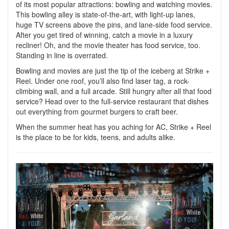
of its most popular attractions: bowling and watching movies.
T
his bowling alley is state-of-the-art, with light-up lanes,
huge TV screens above the pins, and lane-side food service.
After you get tired of winning, catch a movie in a luxury
recliner! Oh, and the movie theater has food service, too.
Standing in line is overrated.
Bowling and movies are just the tip of the iceberg at Strike +
Reel. Under one roof, you’ll also find laser tag, a rock-
climbing wall, and a full arcade. Still hungry after all that food
service? Head over to the full-service restaurant that dishes
out everything from gourmet burgers to craft beer.
When the summer heat has you aching for AC, Strike + Reel
is the place to be for kids, teens, and adults alike.