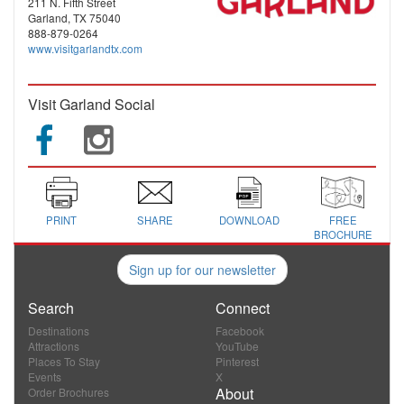
211 N. Fifth Street
Garland, TX 75040
888-879-0264
www.visitgarlandtx.com
Visit Garland Social
PRINT
SHARE
DOWNLOAD
FREE
BROCHURE
Sign up for our newsletter
Search
Connect
Destinations
Facebook
Attractions
YouTube
Places To Stay
Pinterest
Events
X
About
Order Brochures