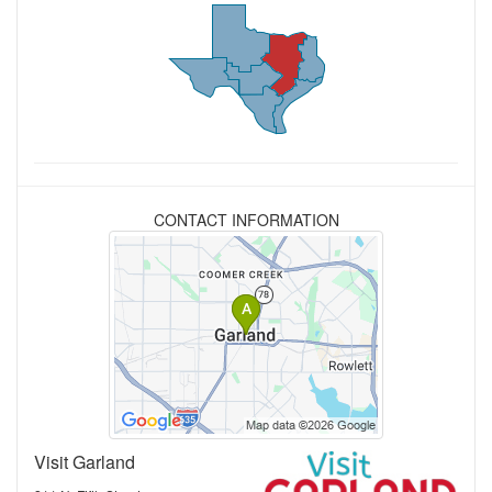
CONTACT INFORMATION
Visit Garland