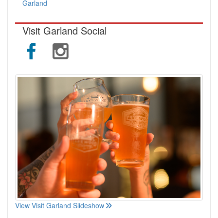
Garland
Visit Garland Social
View Visit Garland Slideshow