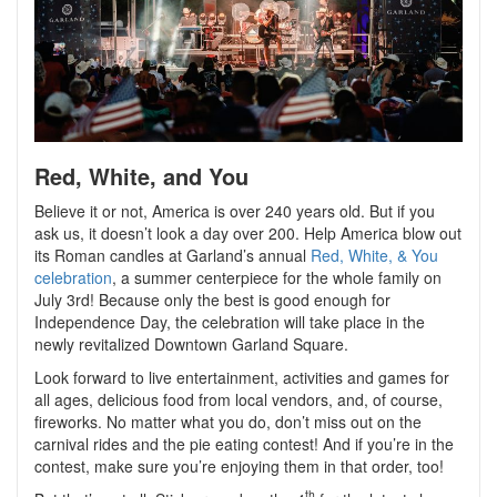
Red, White, and You
Believe it or not, America is over 240 years old. But if you
ask us, it doesn’t look a day over 200. Help America blow out
its Roman candles at Garland’s annual
Red, White, & You
celebration
, a summer centerpiece for the whole family on
July 3rd! Because only the best is good enough for
Independence Day, the celebration will take place in the
newly revitalized Downtown Garland Square.
Look forward to live entertainment, activities and games for
all ages, delicious food from local vendors, and, of course,
fireworks. No matter what you do, don’t miss out on the
carnival rides and the pie eating contest! And if you’re in the
contest, make sure you’re enjoying them in that order, too!
th