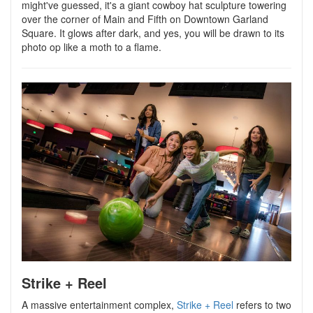
might've guessed, it's a giant cowboy hat sculpture towering
over the corner of Main and Fifth on Downtown Garland
Square. It glows after dark, and yes, you will be drawn to its
photo op like a moth to a flame.
Strike + Reel
A massive entertainment complex,
Strike + Reel
refers to two