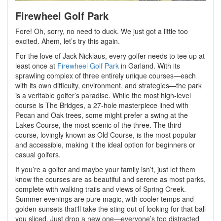
Firewheel Golf Park
Fore! Oh, sorry, no need to duck. We just got a little too
excited. Ahem, let’s try this again.
For the love of Jack Nicklaus, every golfer needs to tee up at
least once at
Firewheel Golf Park
in Garland. With its
sprawling complex of three entirely unique courses—each
with its own difficulty, environment, and strategies—the park
is a veritable golfer’s paradise. While the most high-level
course is The Bridges, a 27-hole masterpiece lined with
Pecan and Oak trees, some might prefer a swing at the
Lakes Course, the most scenic of the three. The third
course, lovingly known as Old Course, is the most popular
and accessible, making it the ideal option for beginners or
casual golfers.
If you’re a golfer and maybe your family isn’t, just let them
know the courses are as beautiful and serene as most parks,
complete with walking trails and views of Spring Creek.
Summer evenings are pure magic, with cooler temps and
golden sunsets that'll take the sting out of looking for that ball
you sliced. Just drop a new one—everyone’s too distracted