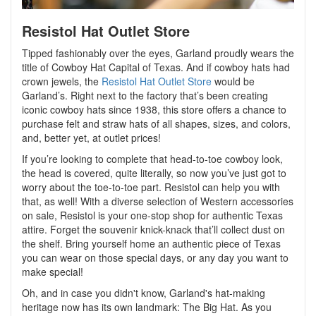
Resistol Hat Outlet Store
Tipped fashionably over the eyes, Garland proudly wears the
title of Cowboy Hat Capital of Texas. And if cowboy hats had
crown jewels, the
Resistol Hat Outlet Store
would be
Garland’s. Right next to the factory that’s been creating
iconic cowboy hats since 1938, this store offers a chance to
purchase felt and straw hats of all shapes, sizes, and colors,
and, better yet, at outlet prices!
If you’re looking to complete that head-to-toe cowboy look,
the head is covered, quite literally, so now you’ve just got to
worry about the toe-to-toe part. Resistol can help you with
that, as well! With a diverse selection of Western accessories
on sale, Resistol is your one-stop shop for authentic Texas
attire. Forget the souvenir knick-knack that’ll collect dust on
the shelf. Bring yourself home an authentic piece of Texas
you can wear on those special days, or any day you want to
make special!
Oh, and in case you didn't know, Garland's hat-making
heritage now has its own landmark: The Big Hat. As you