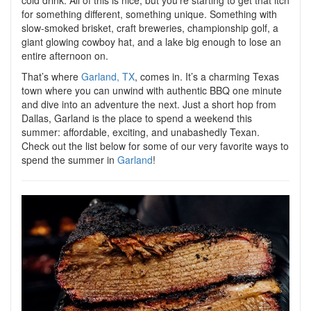
cold drink. All of this is nice, but you’re starting to get that itch
for something different, something unique. Something with
slow-smoked brisket, craft breweries, championship golf, a
giant glowing cowboy hat, and a lake big enough to lose an
entire afternoon on.
That’s where
Garland, TX
, comes in. It’s a charming Texas
town where you can unwind with authentic BBQ one minute
and dive into an adventure the next. Just a short hop from
Dallas, Garland is the place to spend a weekend this
summer: affordable, exciting, and unabashedly Texan.
Check out the list below for some of our very favorite ways to
spend the summer in
Garland
!