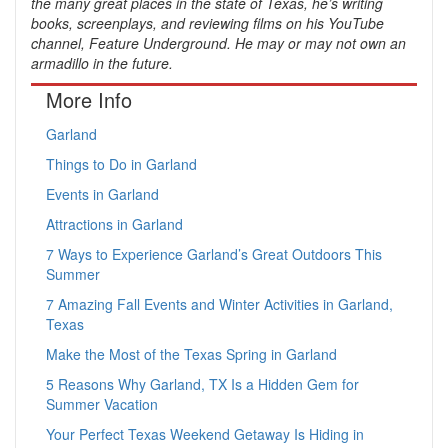
the many great places in the state of Texas, he’s writing
books, screenplays, and reviewing films on his YouTube
channel, Feature Underground. He may or may not own an
armadillo in the future.
More Info
Garland
Things to Do in Garland
Events in Garland
Attractions in Garland
7 Ways to Experience Garland’s Great Outdoors This
Summer
7 Amazing Fall Events and Winter Activities in Garland,
Texas
Make the Most of the Texas Spring in Garland
5 Reasons Why Garland, TX Is a Hidden Gem for
Summer Vacation
Your Perfect Texas Weekend Getaway Is Hiding in