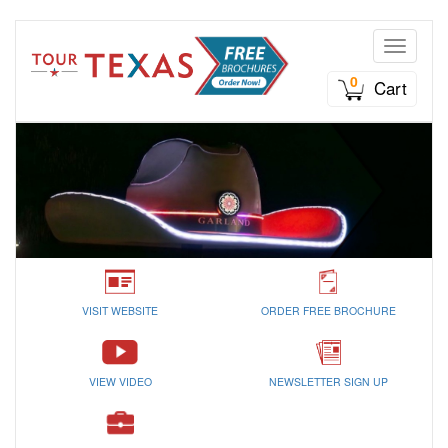
Toggle n
0
Cart
VISIT WEBSITE
ORDER FREE BROCHURE
VIEW VIDEO
NEWSLETTER SIGN UP