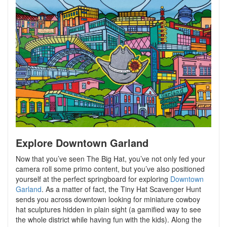
Explore Downtown Garland
Now that you’ve seen The Big Hat, you’ve not only fed your
camera roll some primo content, but you’ve also positioned
yourself at the perfect springboard for exploring
Downtown
Garland
. As a matter of fact, the Tiny Hat Scavenger Hunt
sends you across downtown looking for miniature cowboy
hat sculptures hidden in plain sight (a gamified way to see
the whole district while having fun with the kids). Along the