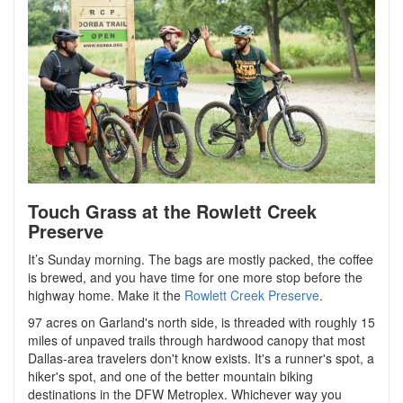
Touch Grass at the Rowlett Creek
Preserve
It’s Sunday morning. The bags are mostly packed, the coffee
is brewed, and you have time for one more stop before the
highway home. Make it the
Rowlett Creek Preserve
.
97 acres on Garland's north side,
is threaded with roughly 15
miles of unpaved trails through hardwood canopy that most
Dallas-area travelers don't know exists
. It's a runner's spot, a
hiker's spot, and one of the better mountain biking
destinations in the DFW Metroplex. Whichever way you