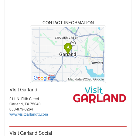
CONTACT INFORMATION
Visit Garland
211 N. Fifth Street
Garland, TX 75040
888-879-0264
www.visitgarlandtx.com
Visit Garland Social