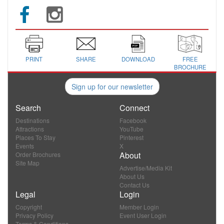
PRINT
SHARE
DOWNLOAD
FREE
BROCHURE
Sign up for our newsletter
Search
Connect
Destinations
Facebook
Attractions
YouTube
Places To Stay
Pinterest
Events
X
About
Order Brochures
Site Map
Advertise/Media Kit
About Us
Contact Us
Legal
Login
Copyright
Member Login
Privacy Policy
Event User Login
Terms & Conditions