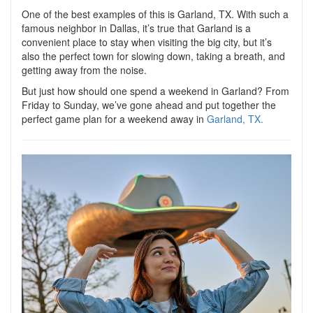
One of the best examples of this is Garland, TX. With such a
famous neighbor in Dallas, it’s true that Garland is a
convenient place to stay when visiting the big city, but it’s
also the perfect town for slowing down, taking a breath, and
getting away from the noise.
But just how should one spend a weekend in Garland? From
Friday to Sunday, we’ve gone ahead and put together the
perfect game plan for a weekend away in
Garland, TX.