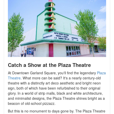
Catch a Show at the Plaza Theatre
At Downtown Garland Square, you'll find the legendary
Plaza
Theatre
. What more can be said? It's a nearly century-old
theatre with a distinctly art deco aesthetic and bright neon
sign, both of which have been refurbished to their original
glory. In a world of strip malls, black and white architecture,
and minimalist designs, the Plaza Theatre shines bright as a
beacon of old-school pizzazz.
But this is no monument to days gone by. The Plaza Theatre