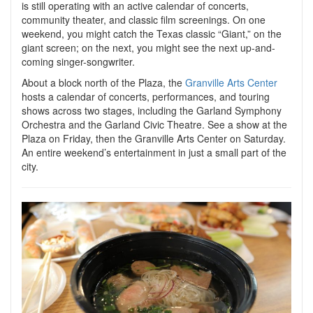
is still operating with an active calendar of concerts,
community theater, and classic film screenings. On one
weekend, you might catch the Texas classic “Giant,” on the
giant screen; on the next, you might see the next up-and-
coming singer-songwriter.
About a block north of the Plaza, the
Granville Arts Center
hosts a calendar of concerts, performances, and touring
shows across two stages, including the Garland Symphony
Orchestra and the Garland Civic Theatre. See a show at the
Plaza on Friday, then the Granville Arts Center on Saturday.
An entire weekend’s entertainment in just a small part of the
city.