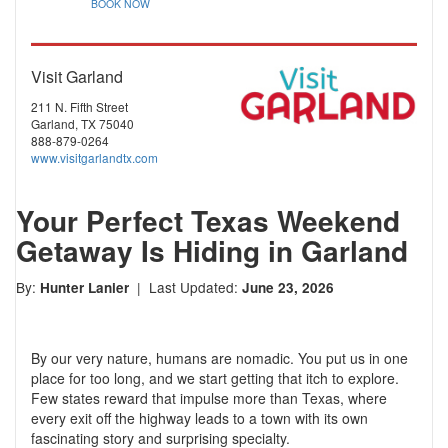
BOOK NOW
Visit Garland
211 N. Fifth Street
Garland, TX 75040
888-879-0264
www.visitgarlandtx.com
Your Perfect Texas Weekend
Getaway Is Hiding in Garland
By:
| Last Updated:
Hunter Lanier
June 23, 2026
By our very nature, humans are nomadic. You put us in one
place for too long, and we start getting that itch to explore.
Few states reward that impulse more than Texas, where
every exit off the highway leads to a town with its own
fascinating story and surprising specialty.