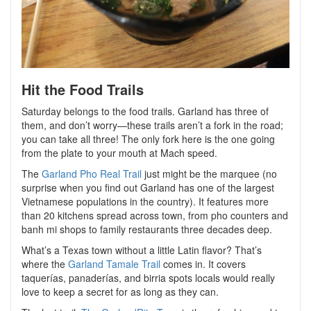
Hit the Food Trails
Saturday belongs to the food trails. Garland has three of
them, and don’t worry—these trails aren’t a fork in the road;
you can take all three! The only fork here is the one going
from the plate to your mouth at Mach speed.
The
Garland Pho Real Trail
just might be the marquee (no
surprise when you find out Garland has one of the largest
Vietnamese populations in the country). It features more
than 20 kitchens spread across town, from pho counters and
banh mi shops to family restaurants three decades deep.
What’s a Texas town without a little Latin flavor? That’s
where the
Garland Tamale Trail
comes in. It covers
taquerías, panaderías, and birria spots locals would really
love to keep a secret for as long as they can.