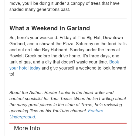
move, you'll be doing it under a canopy of trees that have
shaded many generations past.
What a Weekend in Garland
So, here's your weekend. Friday at The Big Hat, Downtown
Garland, and a show at the Plaza. Saturday on the food trails
and out on Lake Ray Hubbard. Sunday under the trees at
Rowlett Creek before the drive home. It’s three days, one
tank of gas, and a city that doesn’t waste your time.
Book
your hotel today
and give yourself a weekend to look forward
to!
About the Author:
Hunter Lanier is the head writer and
content specialist for Tour Texas. When he isn’t writing about
the many great places in the state of Texas, he's reviewing
upcoming films on his YouTube channel,
Feature
Underground
.
More Info