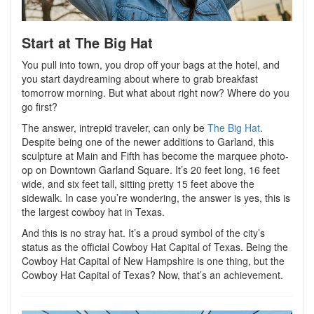
Start at The Big Hat
You pull into town, you drop off your bags at the hotel, and
you start daydreaming about where to grab breakfast
tomorrow morning. But what about right now? Where do you
go first?
The answer, intrepid traveler, can only be
The Big Hat
.
Despite being one of the newer additions to Garland, this
sculpture at Main and Fifth has become the marquee photo-
op on Downtown Garland Square. It’s 20 feet long, 16 feet
wide, and six feet tall, sitting pretty 15 feet above the
sidewalk. In case you’re wondering, the answer is yes, this is
the largest cowboy hat in Texas.
And this is no stray hat. It’s a proud symbol of the city’s
status as the official Cowboy Hat Capital of Texas. Being the
Cowboy Hat Capital of New Hampshire is one thing, but the
Cowboy Hat Capital of Texas? Now, that’s an achievement.