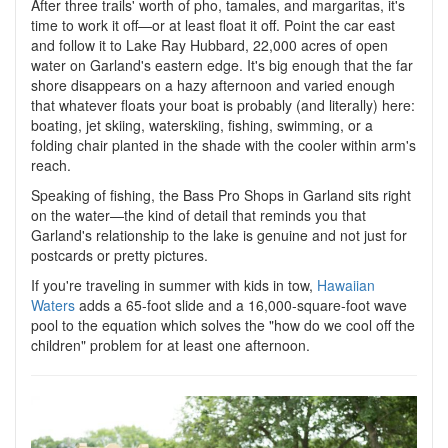
After three trails' worth of pho, tamales, and margaritas, it's
time to work it off—or at least float it off. Point the car east
and follow it to Lake Ray Hubbard, 22,000 acres of open
water on Garland's eastern edge. It's big enough that the far
shore disappears on a hazy afternoon and varied enough
that whatever floats your boat is probably (and literally) here:
boating, jet skiing, waterskiing, fishing, swimming, or a
folding chair planted in the shade with the cooler within arm's
reach.
Speaking of fishing, the Bass Pro Shops in Garland sits right
on the water—the kind of detail that reminds you that
Garland's relationship to the lake is genuine and not just for
postcards or pretty pictures.
If you're traveling in summer with kids in tow,
Hawaiian
Waters
adds a 65-foot slide and a 16,000-square-foot wave
pool to the equation which solves the "how do we cool off the
children" problem for at least one afternoon.