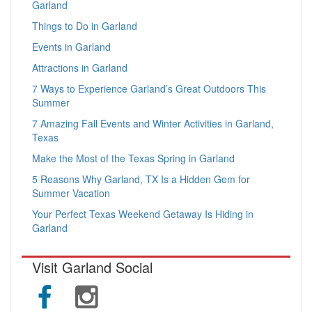
Garland
Things to Do in Garland
Events in Garland
Attractions in Garland
7 Ways to Experience Garland’s Great Outdoors This
Summer
7 Amazing Fall Events and Winter Activities in Garland,
Texas
Make the Most of the Texas Spring in Garland
5 Reasons Why Garland, TX Is a Hidden Gem for
Summer Vacation
Your Perfect Texas Weekend Getaway Is Hiding in
Garland
Visit Garland Social