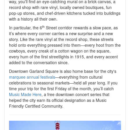
way, you'll find an eye-catching mural on a brick canvas, a
record shop with rare vinyl, locally owned boutiques, fun
pop-up stores, and chef-driven kitchens tucked into buildings
with a history all their own.
th
In particular, the 6
Street corridor rewards a slow pace, as
it’s where every corner carries a new surprise and a new
story. Like the rare vinyl at the record shop, these streets
hold onto everything pressed into them—every hoot from the
cowboys, every creak of a cotton wagon on the square,
every hum of the first streetlights in 1915, and every accent
added to the conversation since.
Downtown Garland Square is also home base for the city's
marquee annual festivals
—everything from cultural
celebrations to seasonal markets—held all year long. If you
time your trip for the first Friday of the month, you’ll catch
Music Made Here
, a free downtown concert series that
helped the city earn its official designation as a Music
Friendly Certified Community.