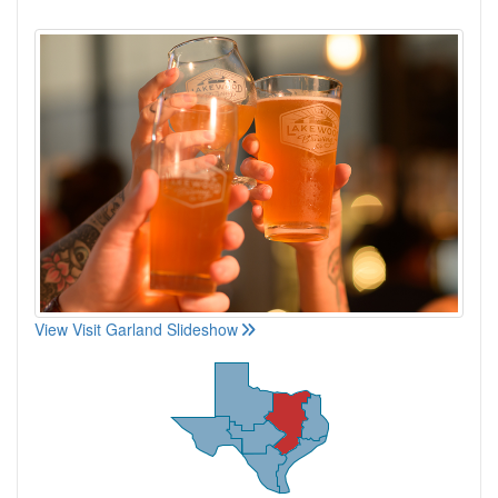
View Visit Garland Slideshow