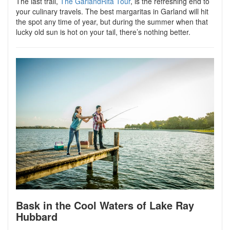
The last trail,
The GarlandRita Tour
, is the refreshing end to
your culinary travels. The best margaritas in Garland will hit
the spot any time of year, but during the summer when that
lucky old sun is hot on your tail, there’s nothing better.
Bask in the Cool Waters of Lake Ray
Hubbard