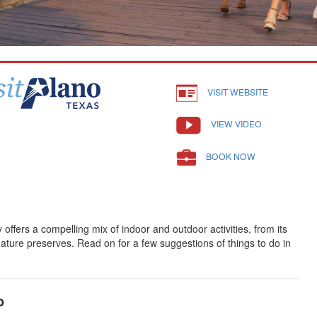
VISIT WEBSITE
VIEW VIDEO
BOOK NOW
offers a compelling mix of indoor and outdoor activities, from its
ture preserves. Read on for a few suggestions of things to do in
o