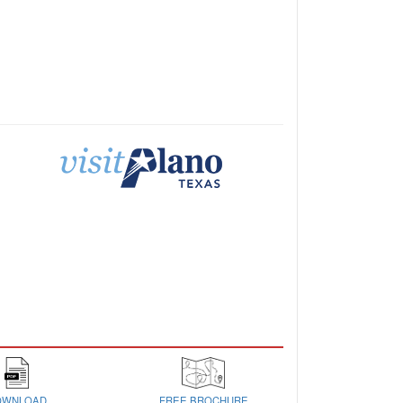
OWNLOAD
FREE BROCHURE