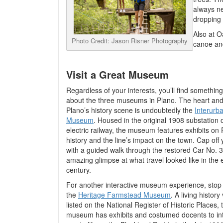
always ne
dropping
Also at O
Photo Credit: Jason Risner Photography
canoe and
Visit a Great Museum
Regardless of your interests, you’ll find something
about the three museums in Plano. The heart and
Plano’s history scene is undoubtedly the
Interurb
Museum
. Housed in the original 1908 substation 
electric railway, the museum features exhibits on
history and the line’s impact on the town. Cap off y
with a guided walk through the restored Car No. 
amazing glimpse at what travel looked like in the 
century.
For another interactive museum experience, stop 
the
Heritage Farmstead Museum
. A living histor
listed on the National Register of Historic Places, 
museum has exhibits and costumed docents to in