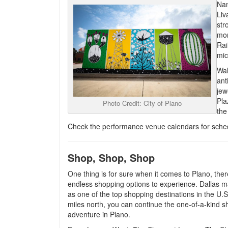
Nam
Liv
str
mor
Rai
mic
Wal
ant
jew
Pla
Photo Credit: City of Plano
the
Check the performance venue calendars for sche
Shop, Shop, Shop
One thing is for sure when it comes to Plano, ther
endless shopping options to experience. Dallas 
as one of the top shopping destinations in the U.S.
miles north, you can continue the one-of-a-kind 
adventure in Plano.