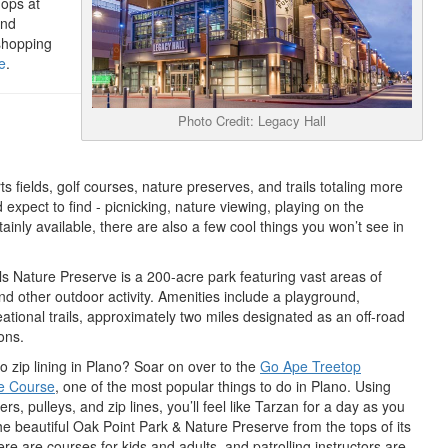
ops at
and
shopping
e
.
Photo Credit: Legacy Hall
s fields, golf courses, nature preserves, and trails totaling more
d expect to find - picnicking, nature viewing, playing on the
ainly available, there are also a few cool things you won’t see in
ls Nature Preserve is a 200-acre park featuring vast areas of
and other outdoor activity. Amenities include a playground,
ational trails, approximately two miles designated as an off-road
ons.
o zip lining in Plano? Soar on over to the
Go Ape Treetop
e Course
, one of the most popular things to do in Plano. Using
rs, pulleys, and zip lines, you’ll feel like Tarzan for a day as you
he beautiful Oak Point Park & Nature Preserve from the tops of its
ere are courses for kids and adults, and patrolling instructors are