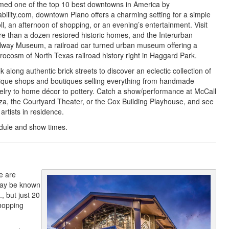
ed one of the top 10 best downtowns in America by
ability.com, downtown Plano offers a charming setting for a simple
oll, an afternoon of shopping, or an evening’s entertainment. Visit
e than a dozen restored historic homes, and the Interurban
lway Museum, a railroad car turned urban museum offering a
rocosm of North Texas railroad history right in Haggard Park.
k along authentic brick streets to discover an eclectic collection of
ique shops and boutiques selling everything from handmade
elry to home décor to pottery. Catch a show/performance at McCall
za, the Courtyard Theater, or the Cox Building Playhouse, and see
 artists in residence.
dule and show times.
e are
may be known
, but just 20
shopping