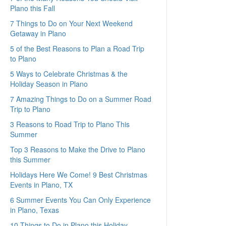
Plano this Fall
7 Things to Do on Your Next Weekend
Getaway in Plano
5 of the Best Reasons to Plan a Road Trip
to Plano
5 Ways to Celebrate Christmas & the
Holiday Season in Plano
7 Amazing Things to Do on a Summer Road
Trip to Plano
3 Reasons to Road Trip to Plano This
Summer
Top 3 Reasons to Make the Drive to Plano
this Summer
Holidays Here We Come! 9 Best Christmas
Events in Plano, TX
6 Summer Events You Can Only Experience
in Plano, Texas
10 Things to Do in Plano this Holiday