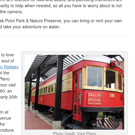
arby to help when needed, so all you have to worry about is not
 the camera.
ak Point Park & Nature Preserve, you can bring or rent your own
 take your adventure on water.
 to love
 soul of
an Railway
of the
 Plano
our visit
360, an
early 20th
in at
y venue
the
troduce
Photo Credit: Visit Plano