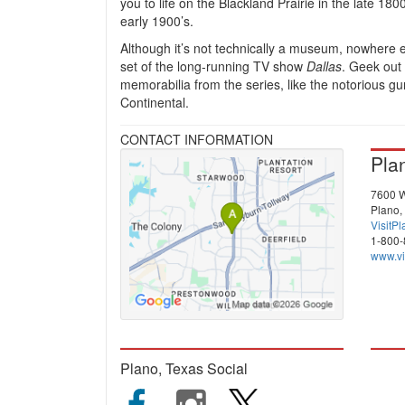
you to life on the Blackland Prairie in the late 180
early 1900’s.
Although it’s not technically a museum, nowhere 
set of the long-running TV show
Dallas
. Geek out
memorabilia from the series, like the notorious gu
Continental.
CONTACT INFORMATION
Pla
7600 W
Plano,
VisitP
1-800
www.vi
Plano, Texas Social