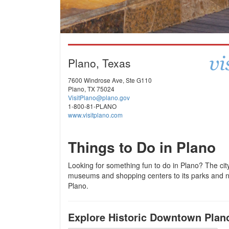
Plano, Texas
7600 Windrose Ave, Ste G110
Plano, TX 75024
VisitPlano@plano.gov
1-800-81-PLANO
www.visitplano.com
Things to Do in Plano
Looking for something fun to do in Plano? The city 
museums and shopping centers to its parks and na
Plano.
Explore Historic Downtown Plan