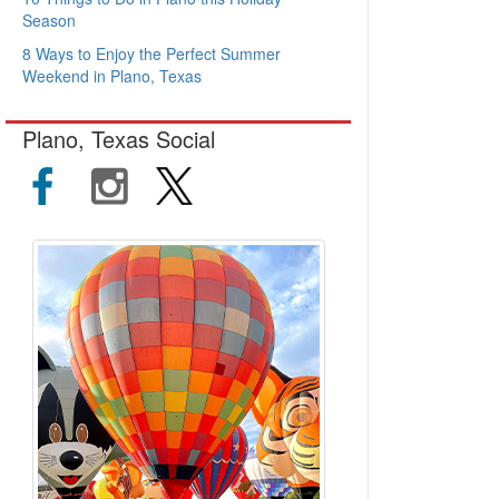
Season
8 Ways to Enjoy the Perfect Summer
Weekend in Plano, Texas
Plano, Texas Social