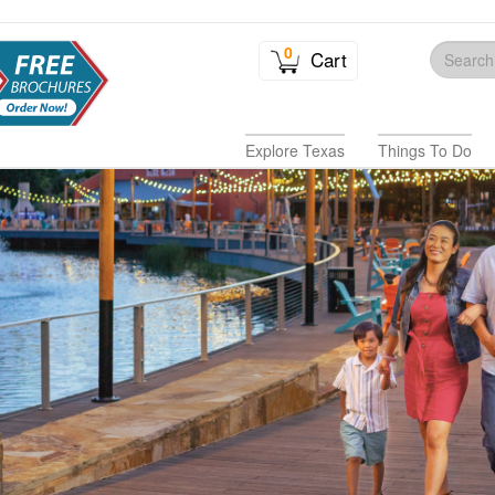
0
Cart
Explore Texas
Things To Do