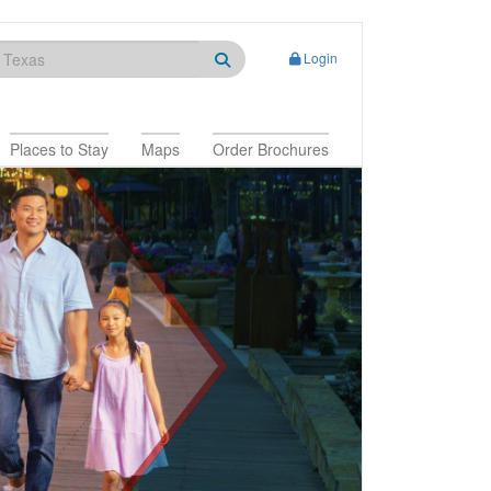
Login
Places to Stay
Maps
Order Brochures