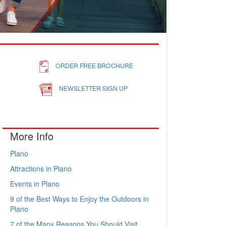
ORDER FREE BROCHURE
NEWSLETTER SIGN UP
More Info
Plano
Attractions in Plano
Events in Plano
9 of the Best Ways to Enjoy the Outdoors in
Plano
7 of the Many Reasons You Should Visit