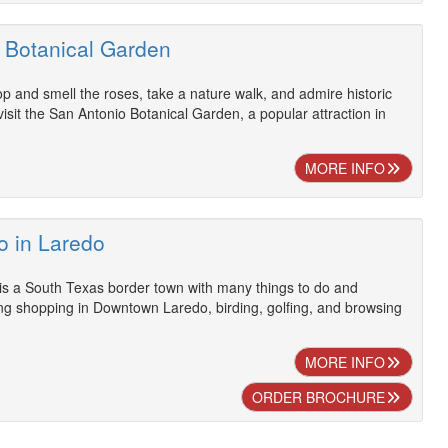
 Botanical Garden
op and smell the roses, take a nature walk, and admire historic
sit the San Antonio Botanical Garden, a popular attraction in
MORE INFO
o in Laredo
is a South Texas border town with many things to do and
ding shopping in Downtown Laredo, birding, golfing, and browsing
MORE INFO
ORDER BROCHURE