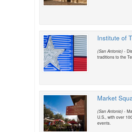
Institute of
(San Antonio)
- Di
traditions to the T
Market Squa
(San Antonio)
- Ma
U.S., with over 10
events.