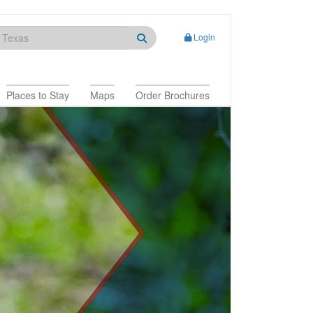
Login
Places to Stay
Maps
Order Brochures