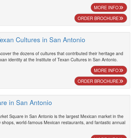
MORE INFO
ORDER BROCHURE
 Texan Cultures in San Antonio
scover the dozens of cultures that contributed their heritage and
exan identity at the Institute of Texan Cultures in San Antonio.
MORE INFO
ORDER BROCHURE
re in San Antonio
rket Square in San Antonio is the largest Mexican market in the
0 shops, world-famous Mexican restaurants, and fantastic annual