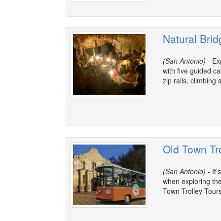
Natural Bri
(San Antonio)
- Ex
with five guided c
zip rails, climbin
Old Town Tr
(San Antonio)
- It’
when exploring the 
Town Trolley Tours