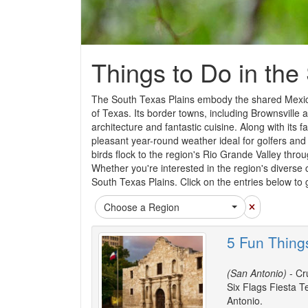
Things to Do in the
The South Texas Plains embody the shared Mexican
of Texas. Its border towns, including Brownsville 
architecture and fantastic cuisine. Along with its f
pleasant year-round weather ideal for golfers and 
birds flock to the region's Rio Grande Valley throu
Whether you're interested in the region's diverse cu
South Texas Plains. Click on the entries below to 
Choose a Region
5 Fun Thing
(San Antonio)
- Cru
Six Flags Fiesta T
Antonio.