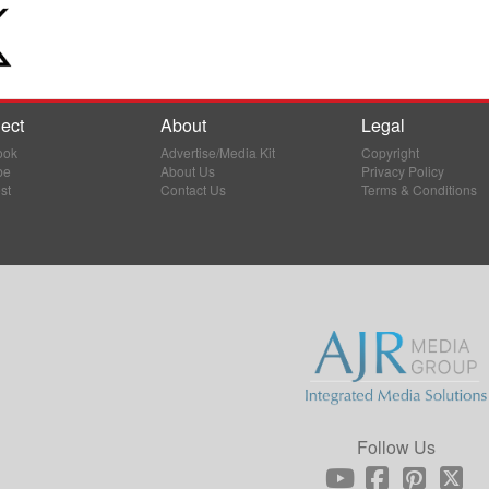
ect
About
Legal
ook
Advertise/Media Kit
Copyright
be
About Us
Privacy Policy
st
Contact Us
Terms & Conditions
Follow Us