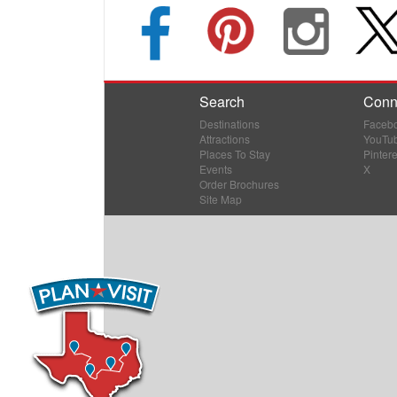
Search
Conn
Destinations
Faceb
Attractions
YouTu
Places To Stay
Pintere
Events
X
Order Brochures
Site Map