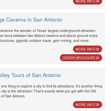
MORE INFO
dge Caverns in San Antonio
perience the wonder of Texas' largest underground attraction
ave tours between two distinct caverns and above ground enjoy
g structures, gigantic outdoor maze, gem mining, and more.
MORE INFO
ORDER BROCHURE
olley Tours of San Antonio
s one thing to explore a city to find its attractions. It’s another thing
city is the attraction! That’s exactly what you get with the Old
 of San Antonio.
MORE INFO