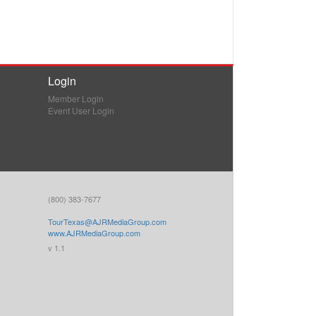
Login
Member Login
Event User Login
(800) 383-7677
TourTexas@AJRMediaGroup.com
www.AJRMediaGroup.com
v 1.1