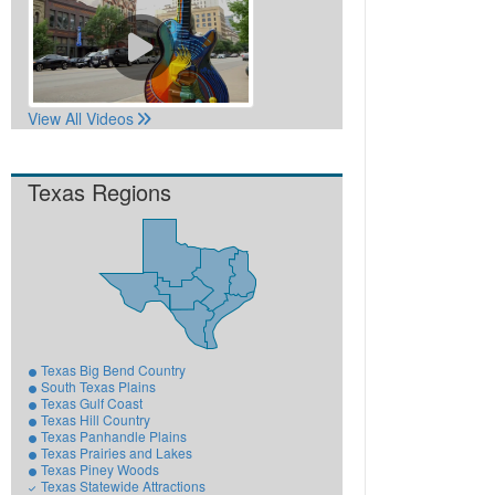
View All Videos
Texas Regions
Texas Big Bend Country
South Texas Plains
Texas Gulf Coast
Texas Hill Country
Texas Panhandle Plains
Texas Prairies and Lakes
Texas Piney Woods
Texas Statewide Attractions