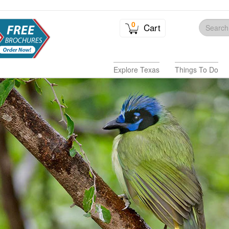
0
Cart
Explore Texas
Things To Do