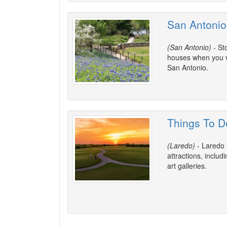
San Antonio
(San Antonio)
- St
houses when you vi
San Antonio.
Things To D
(Laredo)
- Laredo 
attractions, inclu
art galleries.