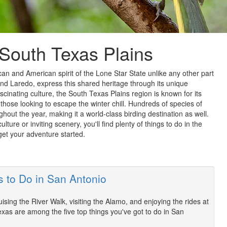
 South Texas Plains
 and American spirit of the Lone Star State unlike any other part
and Laredo, express this shared heritage through its unique
ascinating culture, the South Texas Plains region is known for its
those looking to escape the winter chill. Hundreds of species of
ghout the year, making it a world-class birding destination as well.
lture or inviting scenery, you'll find plenty of things to do in the
get your adventure started.
s to Do in San Antonio
ising the River Walk, visiting the Alamo, and enjoying the rides at
exas are among the five top things you've got to do in San