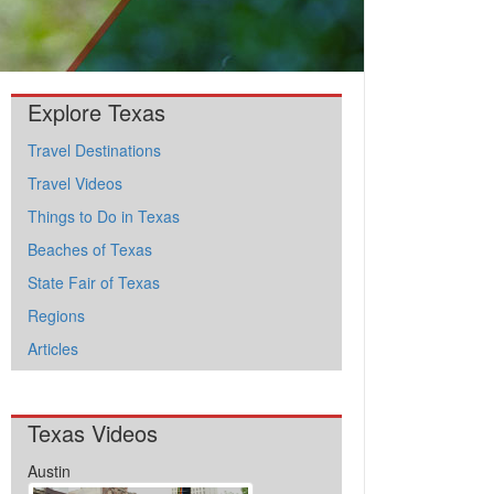
Explore Texas
Travel Destinations
Travel Videos
Things to Do in Texas
Beaches of Texas
State Fair of Texas
Regions
Articles
Texas Videos
Austin