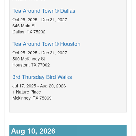
Tea Around Town® Dallas
Oct 25, 2025 - Dec 31, 2027
646 Main St
Dallas, TX 75202
Tea Around Town® Houston
Oct 25, 2025 - Dec 31, 2027
500 McKinney St
Houston, TX 77002
3rd Thursday Bird Walks
Jul 17, 2025 - Aug 20, 2026
1 Nature Place
Mckinney, TX 75069
Aug 10, 2026