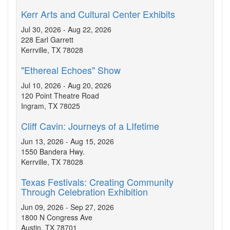
Kerr Arts and Cultural Center Exhibits
Jul 30, 2026 - Aug 22, 2026
228 Earl Garrett
Kerrville, TX 78028
"Ethereal Echoes" Show
Jul 10, 2026 - Aug 20, 2026
120 Point Theatre Road
Ingram, TX 78025
Cliff Cavin: Journeys of a LIfetime
Jun 13, 2026 - Aug 15, 2026
1550 Bandera Hwy.
Kerrville, TX 78028
Texas Festivals: Creating Community
Through Celebration Exhibition
Jun 09, 2026 - Sep 27, 2026
1800 N Congress Ave
Austin, TX 78701