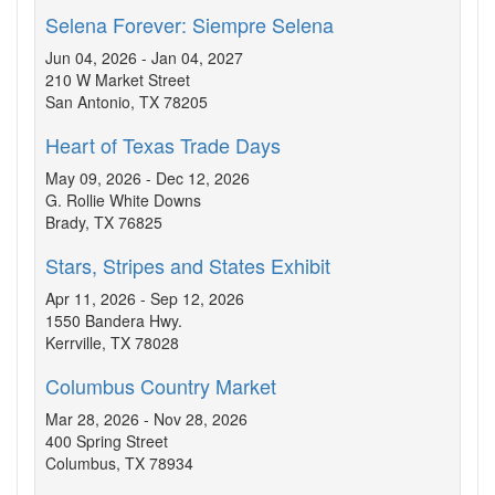
Selena Forever: Siempre Selena
Jun 04, 2026 - Jan 04, 2027
210 W Market Street
San Antonio, TX 78205
Heart of Texas Trade Days
May 09, 2026 - Dec 12, 2026
G. Rollie White Downs
Brady, TX 76825
Stars, Stripes and States Exhibit
Apr 11, 2026 - Sep 12, 2026
1550 Bandera Hwy.
Kerrville, TX 78028
Columbus Country Market
Mar 28, 2026 - Nov 28, 2026
400 Spring Street
Columbus, TX 78934