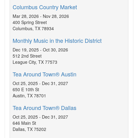
Columbus Country Market
Mar 28, 2026 - Nov 28, 2026
400 Spring Street
Columbus, TX 78934
Monthly Music in the Historic District
Dec 19, 2025 - Oct 30, 2026
512 2nd Street
League City, TX 77573
Tea Around Town® Austin
Oct 25, 2025 - Dec 31, 2027
650 E 10th St
Austin, TX 78701
Tea Around Town® Dallas
Oct 25, 2025 - Dec 31, 2027
646 Main St
Dallas, TX 75202