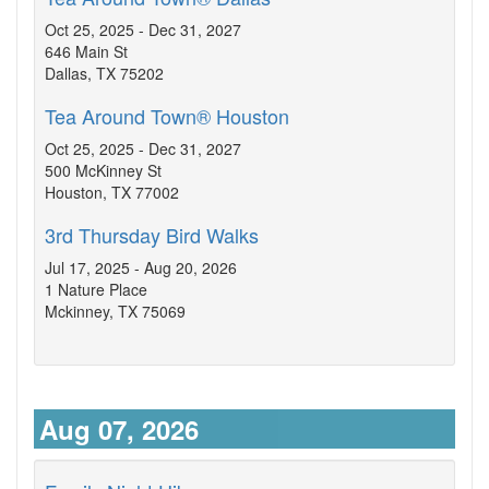
Oct 25, 2025 - Dec 31, 2027
646 Main St
Dallas, TX 75202
Tea Around Town® Houston
Oct 25, 2025 - Dec 31, 2027
500 McKinney St
Houston, TX 77002
3rd Thursday Bird Walks
Jul 17, 2025 - Aug 20, 2026
1 Nature Place
Mckinney, TX 75069
Aug 07, 2026