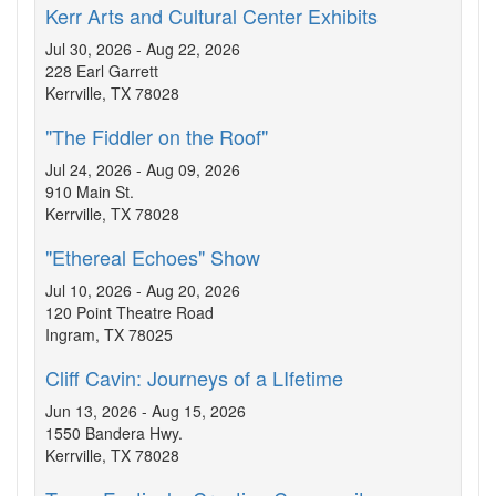
Kerr Arts and Cultural Center Exhibits
Jul 30, 2026 - Aug 22, 2026
228 Earl Garrett
Kerrville, TX 78028
"The Fiddler on the Roof"
Jul 24, 2026 - Aug 09, 2026
910 Main St.
Kerrville, TX 78028
"Ethereal Echoes" Show
Jul 10, 2026 - Aug 20, 2026
120 Point Theatre Road
Ingram, TX 78025
Cliff Cavin: Journeys of a LIfetime
Jun 13, 2026 - Aug 15, 2026
1550 Bandera Hwy.
Kerrville, TX 78028