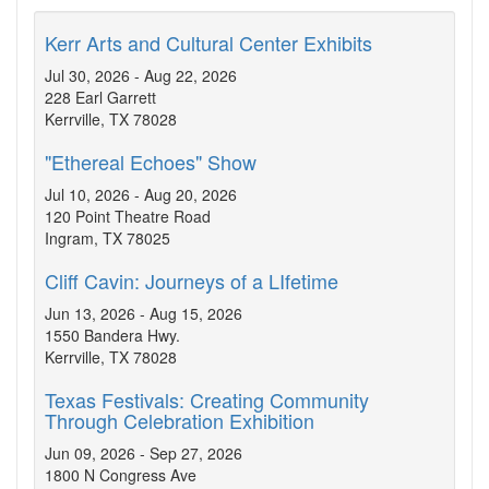
Kerr Arts and Cultural Center Exhibits
Jul 30, 2026 - Aug 22, 2026
228 Earl Garrett
Kerrville, TX 78028
"Ethereal Echoes" Show
Jul 10, 2026 - Aug 20, 2026
120 Point Theatre Road
Ingram, TX 78025
Cliff Cavin: Journeys of a LIfetime
Jun 13, 2026 - Aug 15, 2026
1550 Bandera Hwy.
Kerrville, TX 78028
Texas Festivals: Creating Community
Through Celebration Exhibition
Jun 09, 2026 - Sep 27, 2026
1800 N Congress Ave