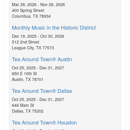
Mar 28, 2026 - Nov 28, 2026
400 Spring Street
Columbus, TX 78934
Monthly Music in the Historic District
Dec 19, 2025 - Oct 30, 2026
512 2nd Street
League City, TX 77573
Tea Around Town® Austin
Oct 25, 2025 - Dec 31, 2027
650 E 10th St
Austin, TX 78701
Tea Around Town® Dallas
Oct 25, 2025 - Dec 31, 2027
646 Main St
Dallas, TX 75202
Tea Around Town® Houston