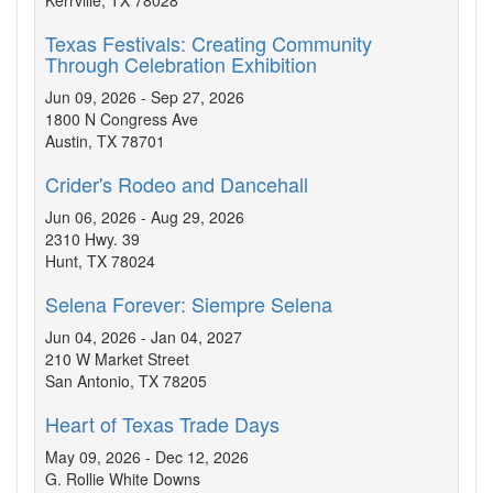
Kerrville, TX 78028
Texas Festivals: Creating Community
Through Celebration Exhibition
Jun 09, 2026 - Sep 27, 2026
1800 N Congress Ave
Austin, TX 78701
Crider's Rodeo and Dancehall
Jun 06, 2026 - Aug 29, 2026
2310 Hwy. 39
Hunt, TX 78024
Selena Forever: Siempre Selena
Jun 04, 2026 - Jan 04, 2027
210 W Market Street
San Antonio, TX 78205
Heart of Texas Trade Days
May 09, 2026 - Dec 12, 2026
G. Rollie White Downs