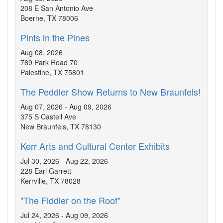
208 E San Antonio Ave
Boerne, TX 78006
Pints in the Pines
Aug 08, 2026
789 Park Road 70
Palestine, TX 75801
The Peddler Show Returns to New Braunfels!
Aug 07, 2026 - Aug 09, 2026
375 S Castell Ave
New Braunfels, TX 78130
Kerr Arts and Cultural Center Exhibits
Jul 30, 2026 - Aug 22, 2026
228 Earl Garrett
Kerrville, TX 78028
"The Fiddler on the Roof"
Jul 24, 2026 - Aug 09, 2026