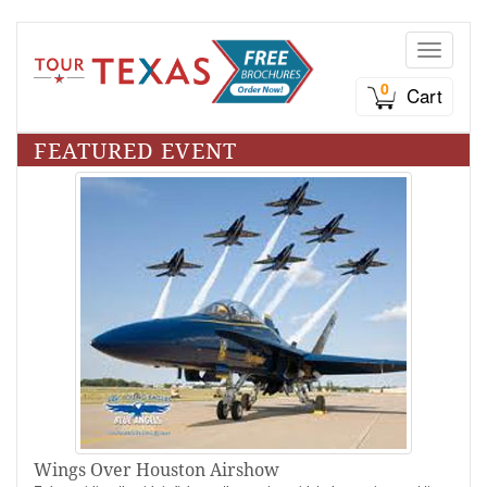
Toggle n
0
Cart
FEATURED EVENT
Wings Over Houston Airshow