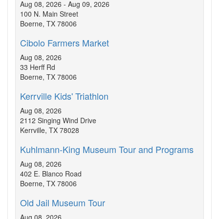
Aug 08, 2026 - Aug 09, 2026
100 N. Main Street
Boerne, TX 78006
Cibolo Farmers Market
Aug 08, 2026
33 Herff Rd
Boerne, TX 78006
Kerrville Kids' Triathlon
Aug 08, 2026
2112 Singing Wind Drive
Kerrville, TX 78028
Kuhlmann-King Museum Tour and Programs
Aug 08, 2026
402 E. Blanco Road
Boerne, TX 78006
Old Jail Museum Tour
Aug 08, 2026