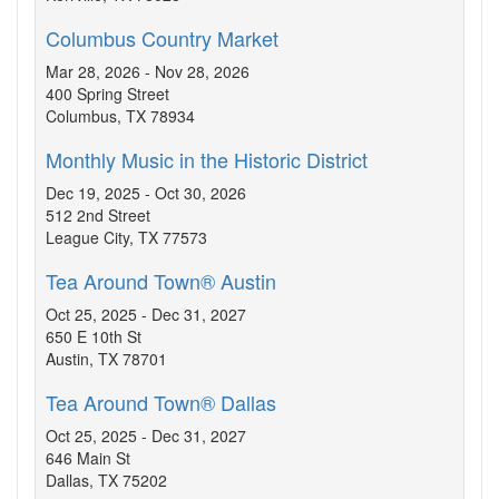
Columbus Country Market
Mar 28, 2026 - Nov 28, 2026
400 Spring Street
Columbus, TX 78934
Monthly Music in the Historic District
Dec 19, 2025 - Oct 30, 2026
512 2nd Street
League City, TX 77573
Tea Around Town® Austin
Oct 25, 2025 - Dec 31, 2027
650 E 10th St
Austin, TX 78701
Tea Around Town® Dallas
Oct 25, 2025 - Dec 31, 2027
646 Main St
Dallas, TX 75202