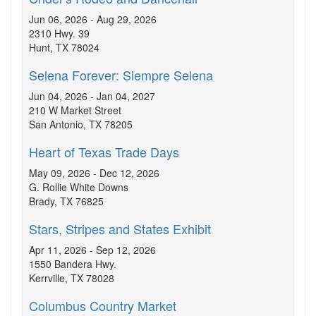
Jun 06, 2026 - Aug 29, 2026
2310 Hwy. 39
Hunt, TX 78024
Selena Forever: Siempre Selena
Jun 04, 2026 - Jan 04, 2027
210 W Market Street
San Antonio, TX 78205
Heart of Texas Trade Days
May 09, 2026 - Dec 12, 2026
G. Rollie White Downs
Brady, TX 76825
Stars, Stripes and States Exhibit
Apr 11, 2026 - Sep 12, 2026
1550 Bandera Hwy.
Kerrville, TX 78028
Columbus Country Market