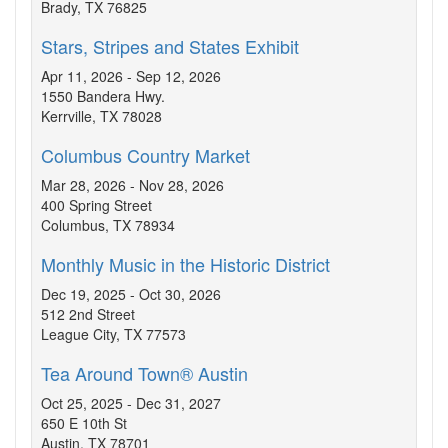
Brady, TX 76825
Stars, Stripes and States Exhibit
Apr 11, 2026 - Sep 12, 2026
1550 Bandera Hwy.
Kerrville, TX 78028
Columbus Country Market
Mar 28, 2026 - Nov 28, 2026
400 Spring Street
Columbus, TX 78934
Monthly Music in the Historic District
Dec 19, 2025 - Oct 30, 2026
512 2nd Street
League City, TX 77573
Tea Around Town® Austin
Oct 25, 2025 - Dec 31, 2027
650 E 10th St
Austin, TX 78701