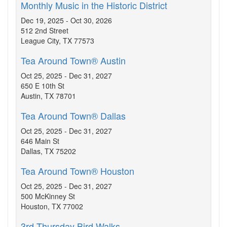
Monthly Music in the Historic District
Dec 19, 2025 - Oct 30, 2026
512 2nd Street
League City, TX 77573
Tea Around Town® Austin
Oct 25, 2025 - Dec 31, 2027
650 E 10th St
Austin, TX 78701
Tea Around Town® Dallas
Oct 25, 2025 - Dec 31, 2027
646 Main St
Dallas, TX 75202
Tea Around Town® Houston
Oct 25, 2025 - Dec 31, 2027
500 McKinney St
Houston, TX 77002
3rd Thursday Bird Walks