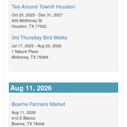
Tea Around Town® Houston
Oct 25, 2025 - Dec 31, 2027
500 McKinney St
Houston, TX 77002
3rd Thursday Bird Walks
Jul 17, 2025 - Aug 20, 2026
1 Nature Place
Mckinney, TX 75069
Aug 11, 2026
Boerne Farmers Market
Aug 11, 2026
412 E Blanco
Boerne, TX 78006