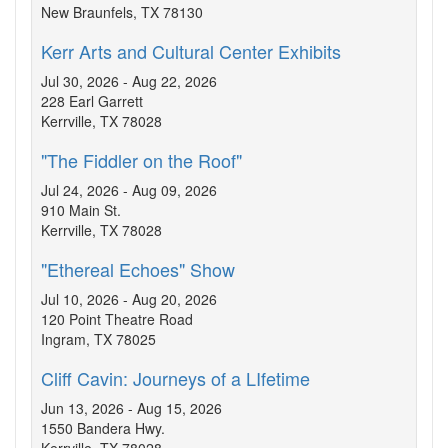
New Braunfels, TX 78130
Kerr Arts and Cultural Center Exhibits
Jul 30, 2026 - Aug 22, 2026
228 Earl Garrett
Kerrville, TX 78028
"The Fiddler on the Roof"
Jul 24, 2026 - Aug 09, 2026
910 Main St.
Kerrville, TX 78028
"Ethereal Echoes" Show
Jul 10, 2026 - Aug 20, 2026
120 Point Theatre Road
Ingram, TX 78025
Cliff Cavin: Journeys of a LIfetime
Jun 13, 2026 - Aug 15, 2026
1550 Bandera Hwy.