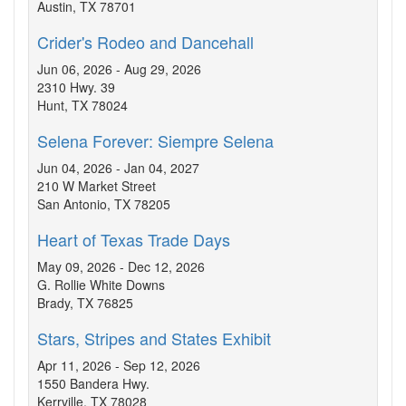
Austin, TX 78701
Crider's Rodeo and Dancehall
Jun 06, 2026 - Aug 29, 2026
2310 Hwy. 39
Hunt, TX 78024
Selena Forever: Siempre Selena
Jun 04, 2026 - Jan 04, 2027
210 W Market Street
San Antonio, TX 78205
Heart of Texas Trade Days
May 09, 2026 - Dec 12, 2026
G. Rollie White Downs
Brady, TX 76825
Stars, Stripes and States Exhibit
Apr 11, 2026 - Sep 12, 2026
1550 Bandera Hwy.
Kerrville, TX 78028