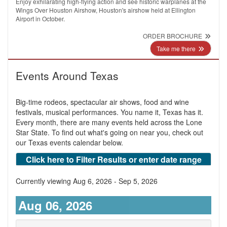
Enjoy exhilarating high-flying action and see historic warplanes at the
Wings Over Houston Airshow, Houston's airshow held at Ellington
Airport in October.
ORDER BROCHURE
Take me there
Events Around Texas
Big-time rodeos, spectacular air shows, food and wine
festivals, musical performances. You name it, Texas has it.
Every month, there are many events held across the Lone
Star State. To find out what's going on near you, check out
our Texas events calendar below.
Click here to Filter Results or enter date range
Currently viewing Aug 6, 2026 - Sep 5, 2026
Aug 06, 2026