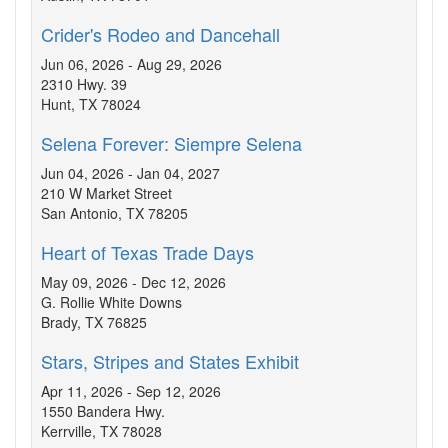
Crider's Rodeo and Dancehall
Jun 06, 2026 - Aug 29, 2026
2310 Hwy. 39
Hunt, TX 78024
Selena Forever: Siempre Selena
Jun 04, 2026 - Jan 04, 2027
210 W Market Street
San Antonio, TX 78205
Heart of Texas Trade Days
May 09, 2026 - Dec 12, 2026
G. Rollie White Downs
Brady, TX 76825
Stars, Stripes and States Exhibit
Apr 11, 2026 - Sep 12, 2026
1550 Bandera Hwy.
Kerrville, TX 78028