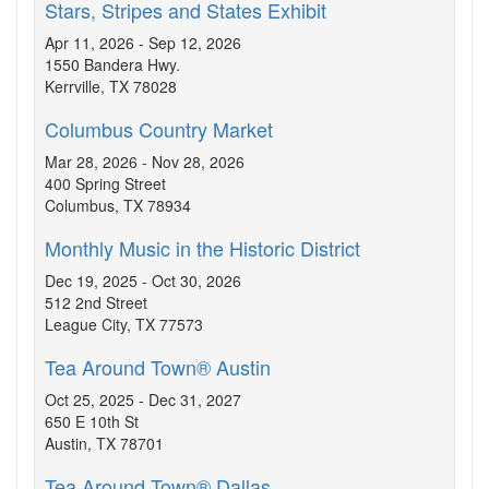
Stars, Stripes and States Exhibit
Apr 11, 2026 - Sep 12, 2026
1550 Bandera Hwy.
Kerrville, TX 78028
Columbus Country Market
Mar 28, 2026 - Nov 28, 2026
400 Spring Street
Columbus, TX 78934
Monthly Music in the Historic District
Dec 19, 2025 - Oct 30, 2026
512 2nd Street
League City, TX 77573
Tea Around Town® Austin
Oct 25, 2025 - Dec 31, 2027
650 E 10th St
Austin, TX 78701
Tea Around Town® Dallas