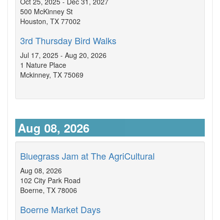
Oct 25, 2025 - Dec 31, 2027
500 McKinney St
Houston, TX 77002
3rd Thursday Bird Walks
Jul 17, 2025 - Aug 20, 2026
1 Nature Place
Mckinney, TX 75069
Aug 08, 2026
Bluegrass Jam at The AgriCultural
Aug 08, 2026
102 City Park Road
Boerne, TX 78006
Boerne Market Days