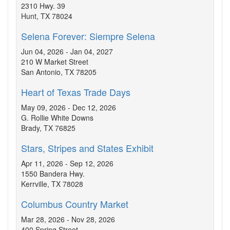
2310 Hwy. 39
Hunt, TX 78024
Selena Forever: Siempre Selena
Jun 04, 2026 - Jan 04, 2027
210 W Market Street
San Antonio, TX 78205
Heart of Texas Trade Days
May 09, 2026 - Dec 12, 2026
G. Rollie White Downs
Brady, TX 76825
Stars, Stripes and States Exhibit
Apr 11, 2026 - Sep 12, 2026
1550 Bandera Hwy.
Kerrville, TX 78028
Columbus Country Market
Mar 28, 2026 - Nov 28, 2026
400 Spring Street