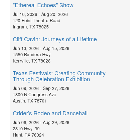
"Ethereal Echoes" Show
Jul 10, 2026 - Aug 20, 2026
120 Point Theatre Road
Ingram, TX 78025
Cliff Cavin: Journeys of a LIfetime
Jun 13, 2026 - Aug 15, 2026
1550 Bandera Hwy.
Kerrville, TX 78028
Texas Festivals: Creating Community
Through Celebration Exhibition
Jun 09, 2026 - Sep 27, 2026
1800 N Congress Ave
Austin, TX 78701
Crider's Rodeo and Dancehall
Jun 06, 2026 - Aug 29, 2026
2310 Hwy. 39
Hunt, TX 78024