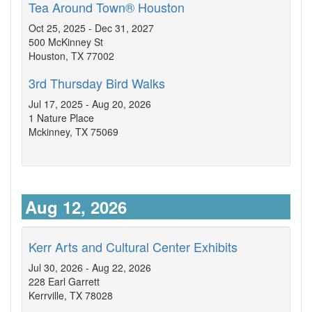
Tea Around Town® Houston
Oct 25, 2025 - Dec 31, 2027
500 McKinney St
Houston, TX 77002
3rd Thursday Bird Walks
Jul 17, 2025 - Aug 20, 2026
1 Nature Place
Mckinney, TX 75069
Aug 12, 2026
Kerr Arts and Cultural Center Exhibits
Jul 30, 2026 - Aug 22, 2026
228 Earl Garrett
Kerrville, TX 78028