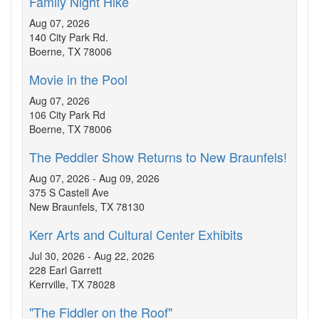
Family Night Hike
Aug 07, 2026
140 City Park Rd.
Boerne, TX 78006
Movie in the Pool
Aug 07, 2026
106 City Park Rd
Boerne, TX 78006
The Peddler Show Returns to New Braunfels!
Aug 07, 2026 - Aug 09, 2026
375 S Castell Ave
New Braunfels, TX 78130
Kerr Arts and Cultural Center Exhibits
Jul 30, 2026 - Aug 22, 2026
228 Earl Garrett
Kerrville, TX 78028
"The Fiddler on the Roof"