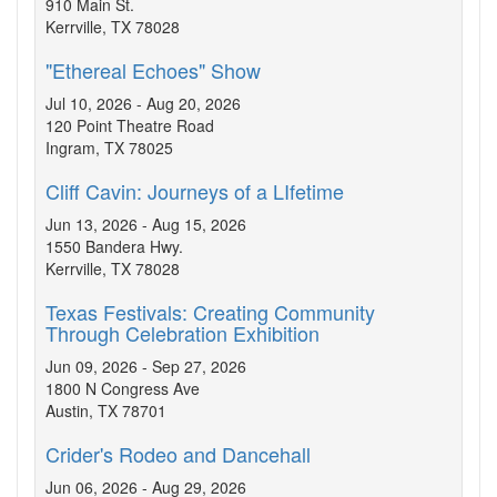
910 Main St.
Kerrville, TX 78028
"Ethereal Echoes" Show
Jul 10, 2026 - Aug 20, 2026
120 Point Theatre Road
Ingram, TX 78025
Cliff Cavin: Journeys of a LIfetime
Jun 13, 2026 - Aug 15, 2026
1550 Bandera Hwy.
Kerrville, TX 78028
Texas Festivals: Creating Community
Through Celebration Exhibition
Jun 09, 2026 - Sep 27, 2026
1800 N Congress Ave
Austin, TX 78701
Crider's Rodeo and Dancehall
Jun 06, 2026 - Aug 29, 2026