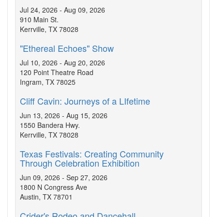
Jul 24, 2026 - Aug 09, 2026
910 Main St.
Kerrville, TX 78028
"Ethereal Echoes" Show
Jul 10, 2026 - Aug 20, 2026
120 Point Theatre Road
Ingram, TX 78025
Cliff Cavin: Journeys of a LIfetime
Jun 13, 2026 - Aug 15, 2026
1550 Bandera Hwy.
Kerrville, TX 78028
Texas Festivals: Creating Community
Through Celebration Exhibition
Jun 09, 2026 - Sep 27, 2026
1800 N Congress Ave
Austin, TX 78701
Crider's Rodeo and Dancehall