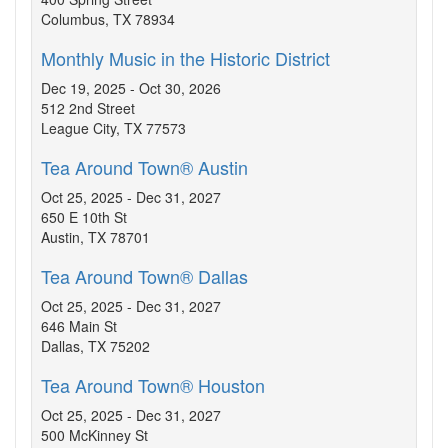
Columbus, TX 78934
Monthly Music in the Historic District
Dec 19, 2025 - Oct 30, 2026
512 2nd Street
League City, TX 77573
Tea Around Town® Austin
Oct 25, 2025 - Dec 31, 2027
650 E 10th St
Austin, TX 78701
Tea Around Town® Dallas
Oct 25, 2025 - Dec 31, 2027
646 Main St
Dallas, TX 75202
Tea Around Town® Houston
Oct 25, 2025 - Dec 31, 2027
500 McKinney St