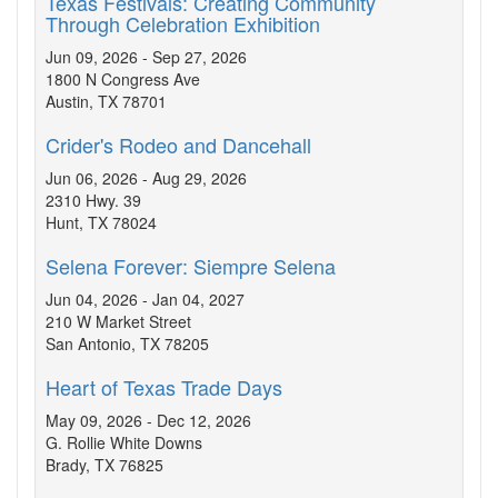
Texas Festivals: Creating Community
Through Celebration Exhibition
Jun 09, 2026 - Sep 27, 2026
1800 N Congress Ave
Austin, TX 78701
Crider's Rodeo and Dancehall
Jun 06, 2026 - Aug 29, 2026
2310 Hwy. 39
Hunt, TX 78024
Selena Forever: Siempre Selena
Jun 04, 2026 - Jan 04, 2027
210 W Market Street
San Antonio, TX 78205
Heart of Texas Trade Days
May 09, 2026 - Dec 12, 2026
G. Rollie White Downs
Brady, TX 76825