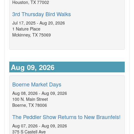
Houston, TX 77002
3rd Thursday Bird Walks
Jul 17, 2025 - Aug 20, 2026
1 Nature Place
Mckinney, TX 75069
Aug 09, 2026
Boerne Market Days
Aug 08, 2026 - Aug 09, 2026
100 N. Main Street
Boerne, TX 78006
The Peddler Show Returns to New Braunfels!
Aug 07, 2026 - Aug 09, 2026
375 S Castell Ave