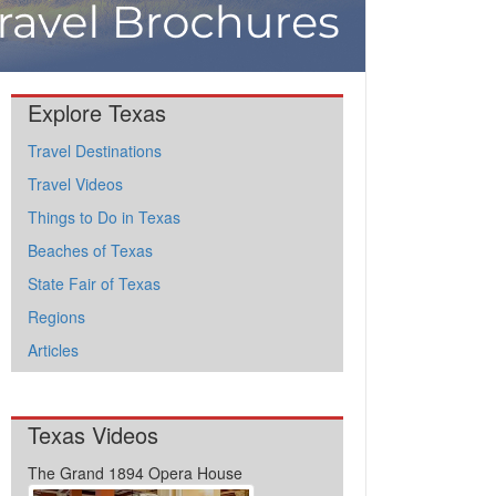
Explore Texas
Travel Destinations
Travel Videos
Things to Do in Texas
Beaches of Texas
State Fair of Texas
Regions
Articles
Texas Videos
The Grand 1894 Opera House