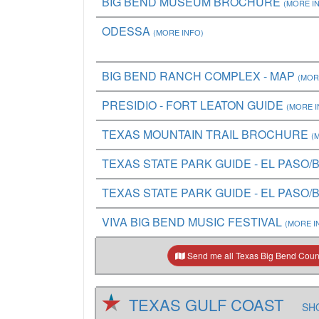
BIG BEND MUSEUM BROCHURE
(MORE I
ODESSA
(MORE INFO)
BIG BEND RANCH COMPLEX - MAP
(MOR
PRESIDIO - FORT LEATON GUIDE
(MORE I
TEXAS MOUNTAIN TRAIL BROCHURE
(
TEXAS STATE PARK GUIDE - EL PASO/B
TEXAS STATE PARK GUIDE - EL PASO/B
VIVA BIG BEND MUSIC FESTIVAL
(MORE I
Send me all Texas Big Bend Count
TEXAS GULF COAST
SHO