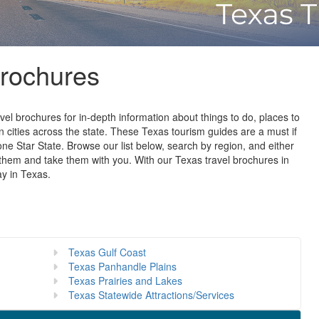
Brochures
vel brochures for in-depth information about things to do, places to
in cities across the state. These Texas tourism guides are a must if
one Star State. Browse our list below, search by region, and either
them and take them with you. With our Texas travel brochures in
ay in Texas.
Texas Gulf Coast
Texas Panhandle Plains
Texas Prairies and Lakes
Texas Statewide Attractions/Services