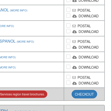
DOWNLOAD
ANOL
POSTAL
(MORE INFO)
DOWNLOAD
POSTAL
ORE INFO)
DOWNLOAD
ESPANOL
POSTAL
(MORE INFO)
DOWNLOAD
DOWNLOAD
MORE INFO)
DOWNLOAD
MORE INFO)
POSTAL
DOWNLOAD
CHECKOUT
Services region travel brochures.