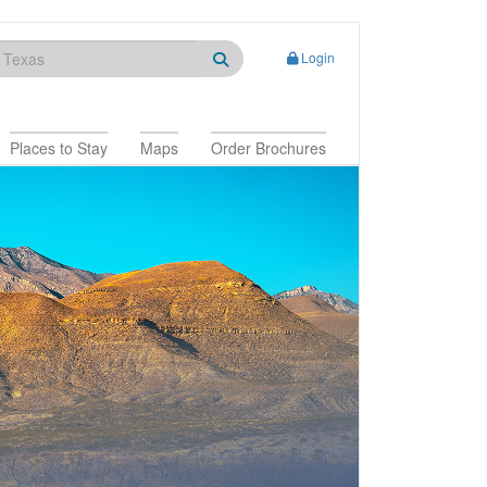
Login
Places to Stay
Maps
Order Brochures