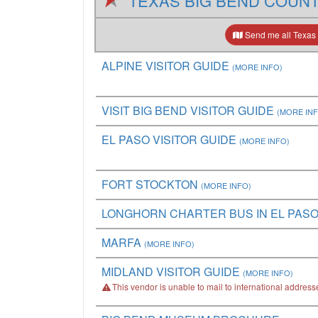
TEXAS BIG BEND COUN
Send me all Texas 
ALPINE VISITOR GUIDE
(MORE INFO)
VISIT BIG BEND VISITOR GUIDE
(MORE IN
EL PASO VISITOR GUIDE
(MORE INFO)
FORT STOCKTON
(MORE INFO)
LONGHORN CHARTER BUS IN EL PAS
MARFA
(MORE INFO)
MIDLAND VISITOR GUIDE
(MORE INFO)
This vendor is unable to mail to international address