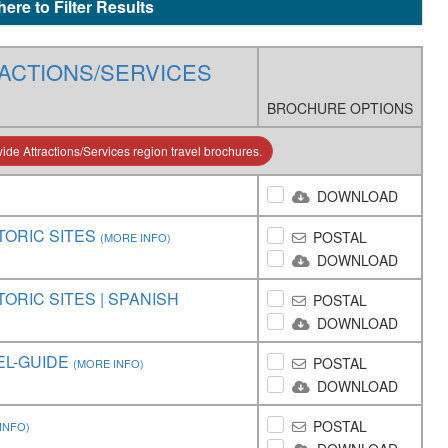
here to Filter Results
ACTIONS/SERVICES
BROCHURE OPTIONS
de Attractions/Services region travel brochures.
DOWNLOAD
TORIC SITES
POSTAL
(MORE INFO)
DOWNLOAD
ORIC SITES | SPANISH
POSTAL
DOWNLOAD
EL-GUIDE
POSTAL
(MORE INFO)
DOWNLOAD
POSTAL
INFO)