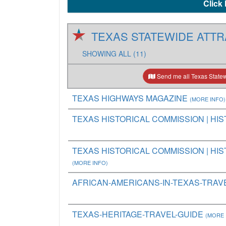
Click 
TEXAS STATEWIDE ATTR
SHOWING ALL (11)
Send me all Texas Statewi
TEXAS HIGHWAYS MAGAZINE
(MORE INFO)
TEXAS HISTORICAL COMMISSION | HIS
TEXAS HISTORICAL COMMISSION | HIST
(MORE INFO)
AFRICAN-AMERICANS-IN-TEXAS-TRAV
TEXAS-HERITAGE-TRAVEL-GUIDE
(MORE 