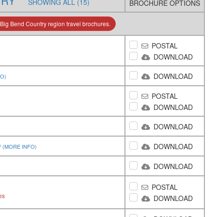
TRY
SHOWING ALL (15)
BROCHURE OPTIONS
Big Bend Country region travel brochures.
POSTAL
DOWNLOAD
DOWNLOAD
FO)
POSTAL
DOWNLOAD
DOWNLOAD
O
DOWNLOAD
(MORE INFO)
DOWNLOAD
POSTAL
es
DOWNLOAD