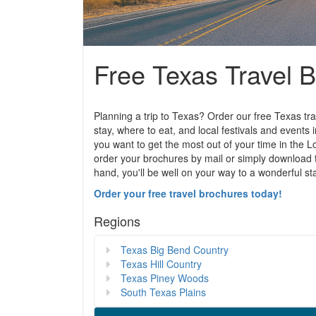
Free Texas Travel 
Planning a trip to Texas? Order our free Texas tra
stay, where to eat, and local festivals and events 
you want to get the most out of your time in the L
order your brochures by mail or simply download 
hand, you'll be well on your way to a wonderful st
Order your free travel brochures today!
Regions
Texas Big Bend Country
Texas Hill Country
Texas Piney Woods
South Texas Plains