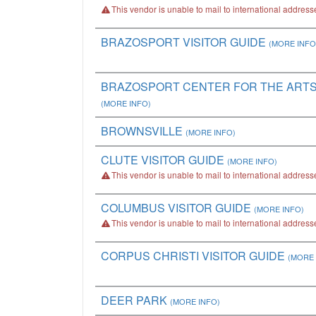
This vendor is unable to mail to international address
BRAZOSPORT VISITOR GUIDE
(MORE INFO
BRAZOSPORT CENTER FOR THE ARTS 
(MORE INFO)
BROWNSVILLE
(MORE INFO)
CLUTE VISITOR GUIDE
(MORE INFO)
This vendor is unable to mail to international address
COLUMBUS VISITOR GUIDE
(MORE INFO)
This vendor is unable to mail to international address
CORPUS CHRISTI VISITOR GUIDE
(MORE 
DEER PARK
(MORE INFO)