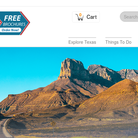
0
Cart
Explore Texas
Things To Do