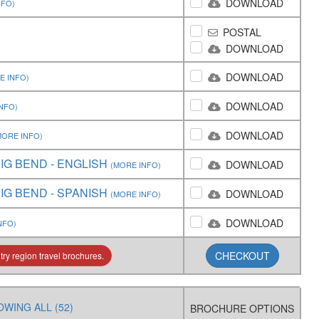
DOWNLOAD
NFO)
POSTAL
DOWNLOAD
DOWNLOAD
E INFO)
DOWNLOAD
NFO)
DOWNLOAD
MORE INFO)
IG BEND - ENGLISH
DOWNLOAD
(MORE INFO)
IG BEND - SPANISH
DOWNLOAD
(MORE INFO)
DOWNLOAD
NFO)
CHECKOUT
ry region travel brochures.
WING ALL (52)
BROCHURE OPTIONS