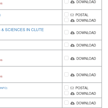
DOWNLOAD
es
POSTAL
)
DOWNLOAD
& SCIENCES IN CLUTE
DOWNLOAD
DOWNLOAD
DOWNLOAD
es
DOWNLOAD
es
POSTAL
INFO)
DOWNLOAD
DOWNLOAD