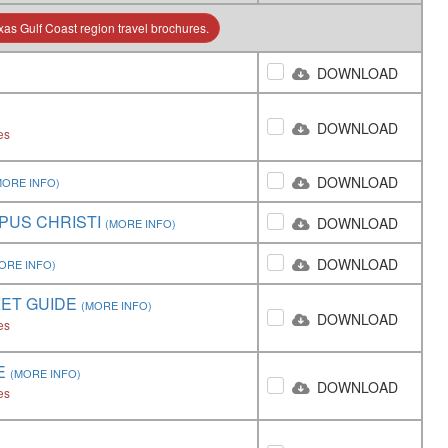
as Gulf Coast region travel brochures.
DOWNLOAD
DOWNLOAD
es
DOWNLOAD
MORE INFO)
PUS CHRISTI
DOWNLOAD
(MORE INFO)
DOWNLOAD
ORE INFO)
KET GUIDE
(MORE INFO)
DOWNLOAD
es
E
(MORE INFO)
DOWNLOAD
es