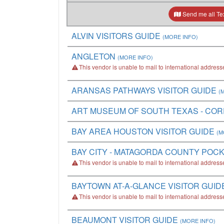
Send me all Tex
ALVIN VISITORS GUIDE
(MORE INFO)
ANGLETON
(MORE INFO)
This vendor is unable to mail to international address
ARANSAS PATHWAYS VISITOR GUIDE
(
ART MUSEUM OF SOUTH TEXAS - COR
BAY AREA HOUSTON VISITOR GUIDE
(M
BAY CITY - MATAGORDA COUNTY POC
This vendor is unable to mail to international address
BAYTOWN AT-A-GLANCE VISITOR GUID
This vendor is unable to mail to international address
BEAUMONT VISITOR GUIDE
(MORE INFO)