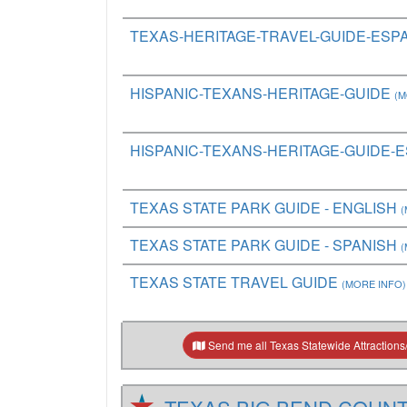
TEXAS-HERITAGE-TRAVEL-GUIDE-ESP
HISPANIC-TEXANS-HERITAGE-GUIDE
(M
HISPANIC-TEXANS-HERITAGE-GUIDE-
TEXAS STATE PARK GUIDE - ENGLISH
(
TEXAS STATE PARK GUIDE - SPANISH
(
TEXAS STATE TRAVEL GUIDE
(MORE INFO)
Send me all Texas Statewide Attractions/