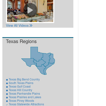
View All Videos
Texas Regions
Texas Big Bend Country
South Texas Plains
Texas Gulf Coast
Texas Hill Country
Texas Panhandle Plains
Texas Prairies and Lakes
Texas Piney Woods
Texas Statewide Attractions