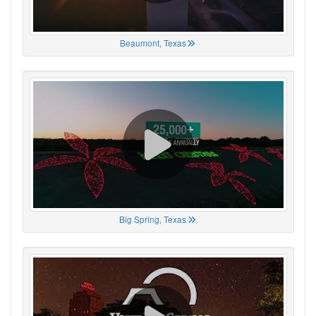
Beaumont, Texas
Big Spring, Texas