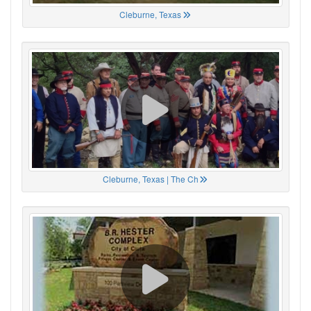
Cleburne, Texas
Cleburne, Texas | The Ch