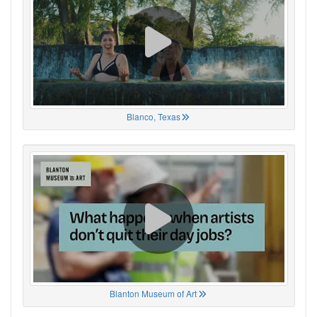
Blanco, Texas
Blanton Museum of Art