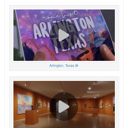
Arlington, Texas