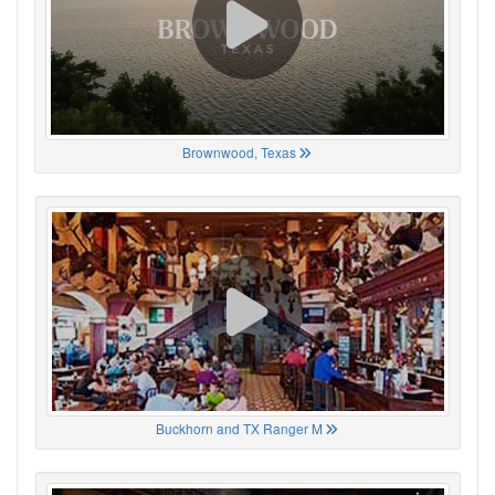
Brownwood, Texas
Buckhorn and TX Ranger M