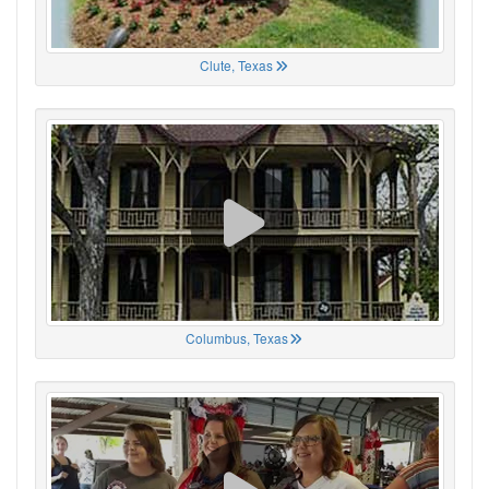
Clute, Texas
Columbus, Texas