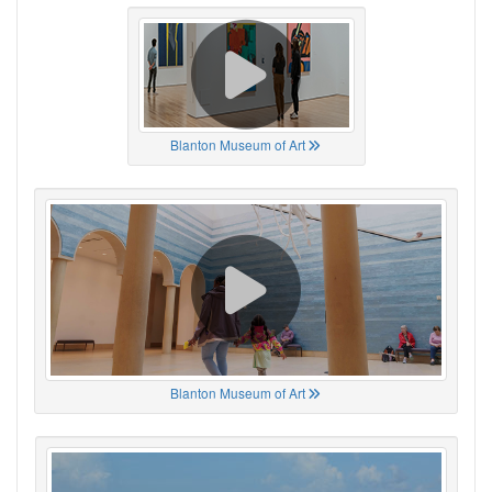
Blanton Museum of Art
Blanton Museum of Art