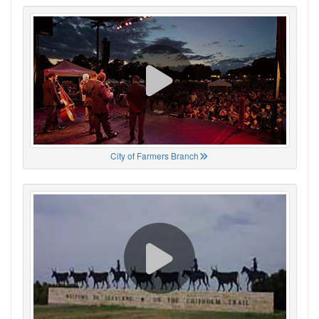
City of Farmers Branch