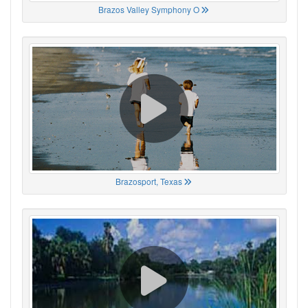
Brazos Valley Symphony O
Brazosport, Texas