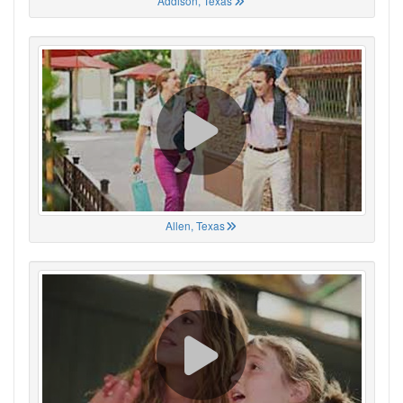
Addison, Texas
Allen, Texas