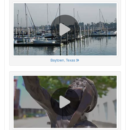
Baytown, Texas