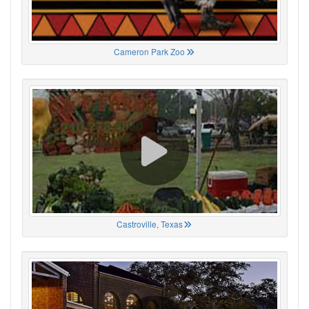
Cameron Park Zoo
Castroville, Texas