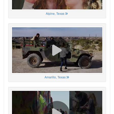
Alpine, Texas
Amarillo, Texas