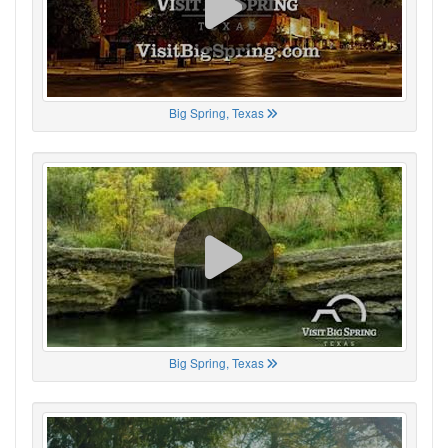
Big Spring, Texas
Big Spring, Texas