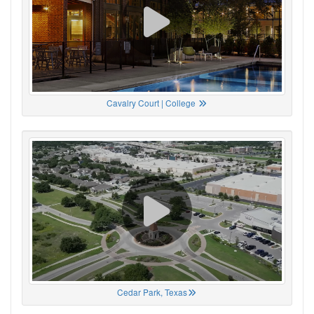
Cavalry Court | College
Cedar Park, Texas