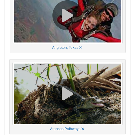
Angleton, Texas
Aransas Pathways