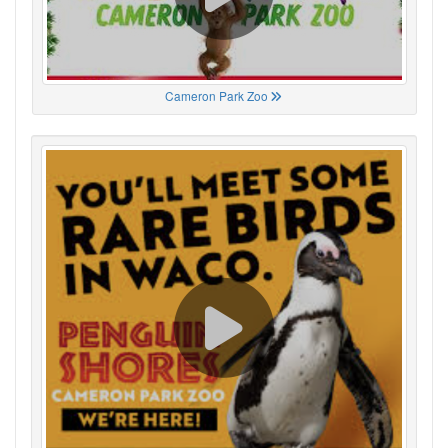
Cameron Park Zoo