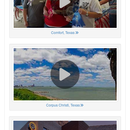
Comfort, Texas
Corpus Christi, Texas