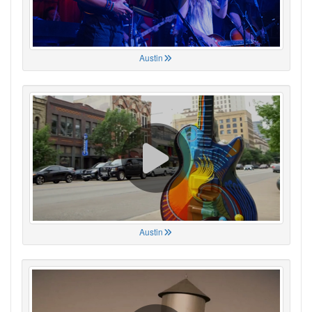
Austin
Austin