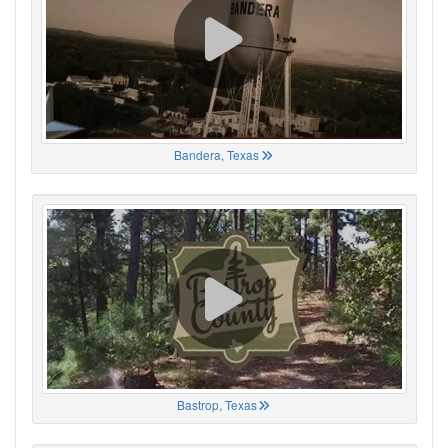
Bandera, Texas
Bastrop, Texas