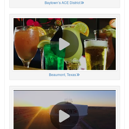
Baytown’s ACE District
Beaumont, Texas