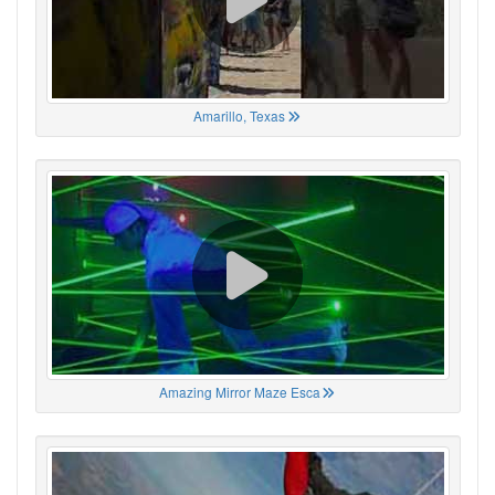
Amarillo, Texas
Amazing Mirror Maze Esca