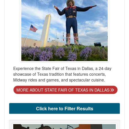
Experience the State Fair of Texas in Dallas, a 24-day
showcase of Texas tradition that features concerts,
Midway rides and games, and spectacular cuisine.
MORE ABOUT STATE FAIR OF TEXAS IN DALLAS
Click here to Filter Results