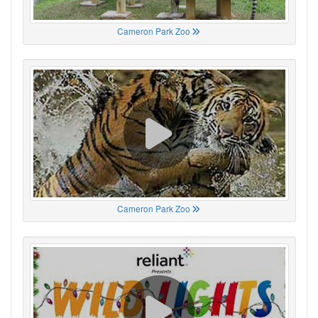
Cameron Park Zoo
Cameron Park Zoo