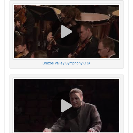
Brazos Valley Symphony O