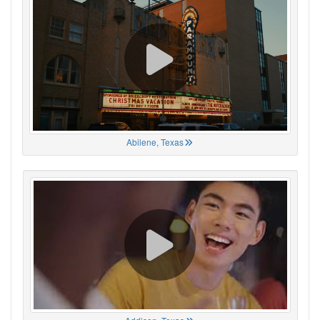
Abilene, Texas