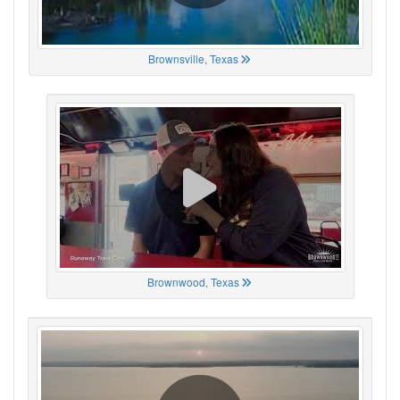
Brownsville, Texas
Brownwood, Texas