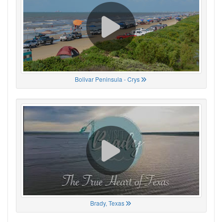
Bolivar Peninsula - Crys
Brady, Texas