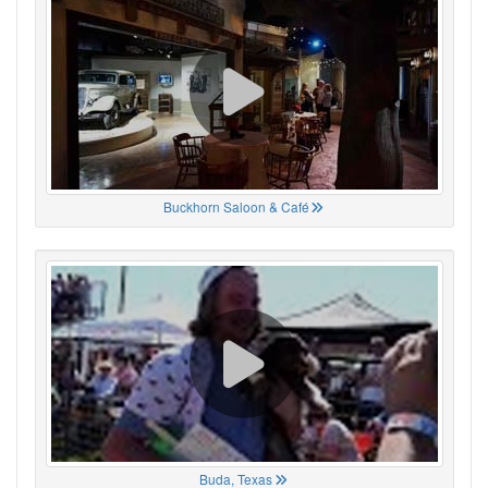
Buckhorn Saloon & Café
Buda, Texas