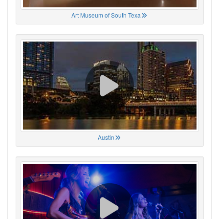
Art Museum of South Texa
Austin