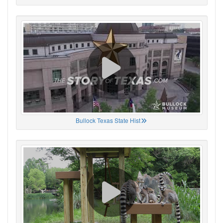
Bullock Texas State Hist