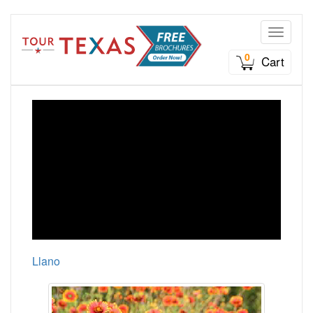
Toggle n
0
Cart
Llano