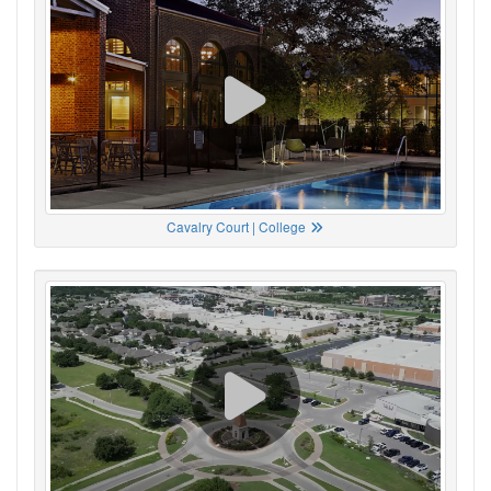
Cavalry Court | College