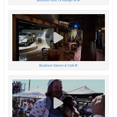
Buckhorn Saloon & Café