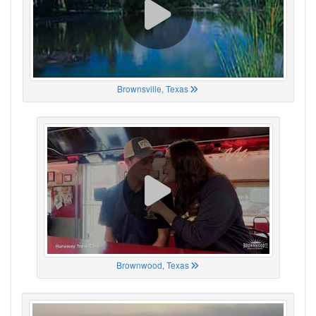
Brownsville, Texas
Brownwood, Texas