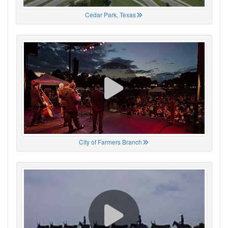
Cedar Park, Texas
City of Farmers Branch