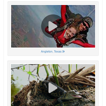
Angleton, Texas