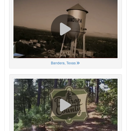
Bandera, Texas