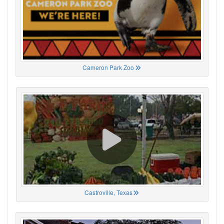
Cameron Park Zoo
Castroville, Texas