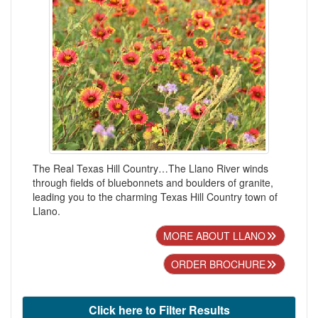
The Real Texas Hill Country…The Llano River winds
through fields of bluebonnets and boulders of granite,
leading you to the charming Texas Hill Country town of
Llano.
MORE ABOUT LLANO
ORDER BROCHURE
Click here to Filter Results