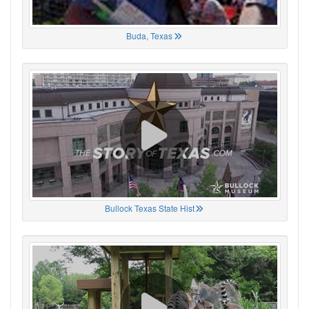
Buda, Texas
Bullock Texas State Hist