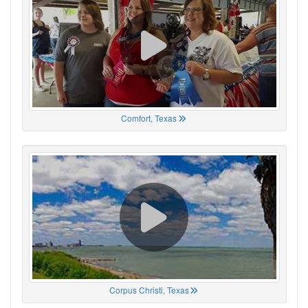
Comfort, Texas
Corpus Christi, Texas