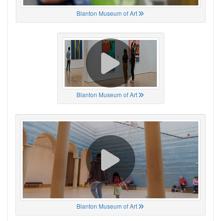
Blanton Museum of Art
Blanton Museum of Art
Blanton Museum of Art