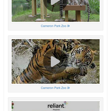
Cameron Park Zoo
Cameron Park Zoo