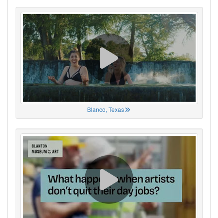
Blanco, Texas