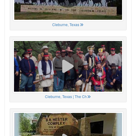
Cleburne, Texas
Cleburne, Texas | The Ch