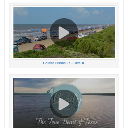
Bolivar Peninsula - Crys