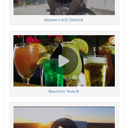
Baytown’s ACE District
Beaumont, Texas