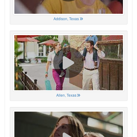
Addison, Texas
Allen, Texas