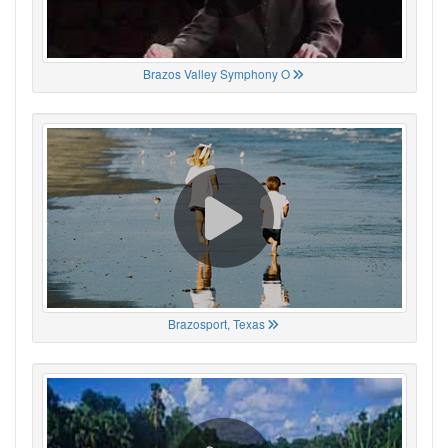
Brazos Valley Symphony O
Brazosport, Texas