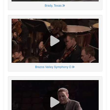
Brady, Texas
Brazos Valley Symphony O