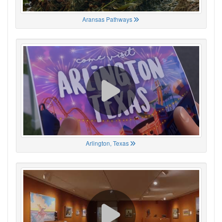
Aransas Pathways
Arlington, Texas