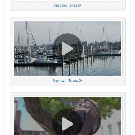
Bastrop, Texas
Baytown, Texas