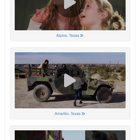
Alpine, Texas
Amarillo, Texas