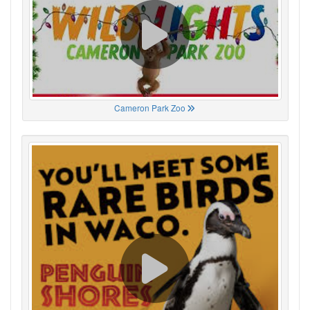
Cameron Park Zoo