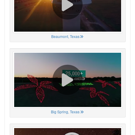
Beaumont, Texas
Big Spring, Texas