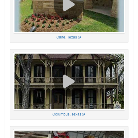
Clute, Texas
Columbus, Texas