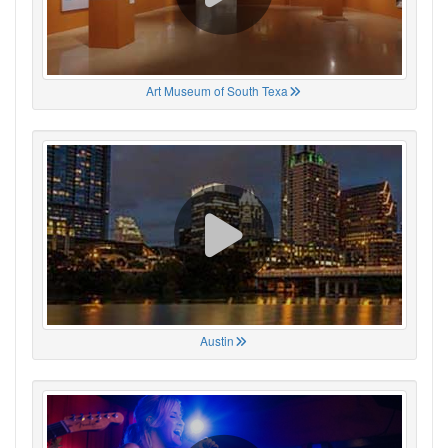
Art Museum of South Texa
Austin