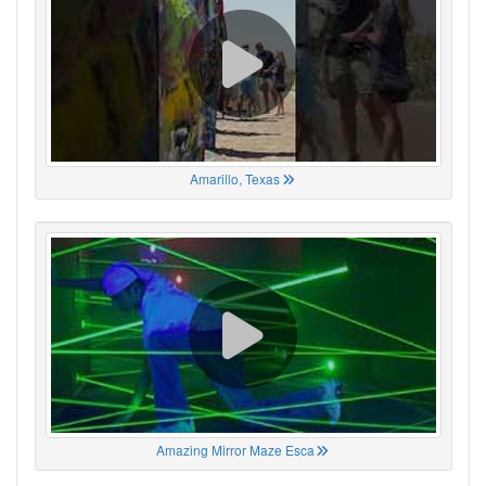
Amarillo, Texas
Amazing Mirror Maze Esca