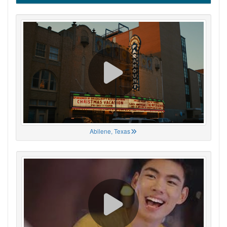
Abilene, Texas