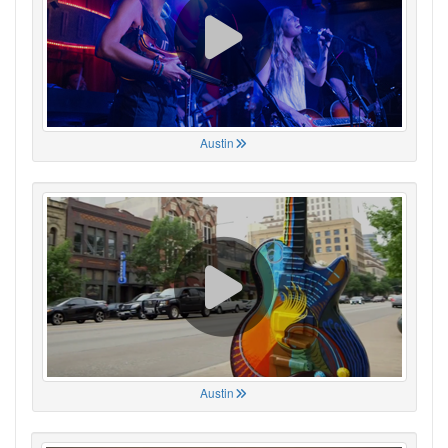
Austin
Austin