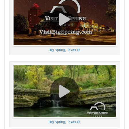
Big Spring, Texas
Big Spring, Texas