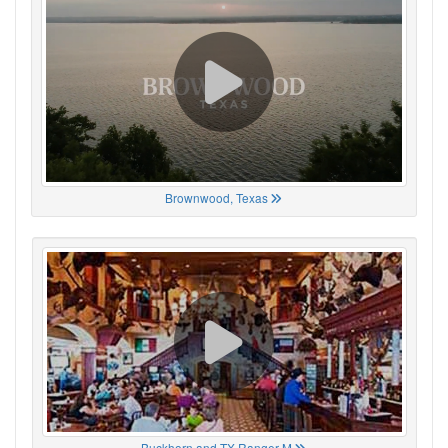
Brownwood, Texas
Buckhorn and TX Ranger M