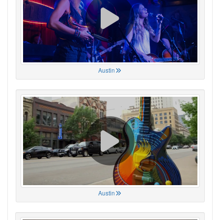
Austin
Austin