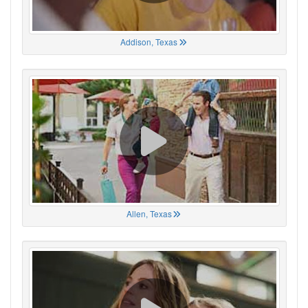
Addison, Texas
Allen, Texas