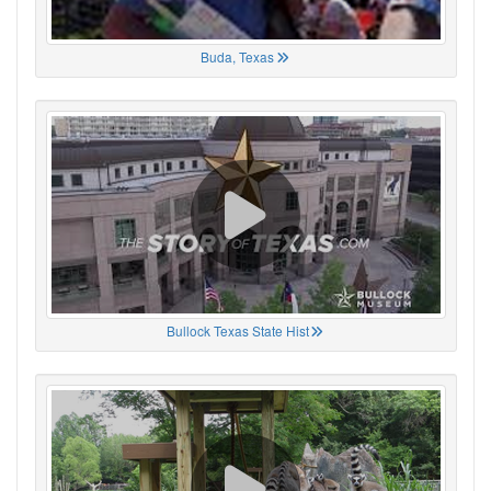
Buda, Texas
Bullock Texas State Hist