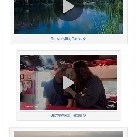
Brownsville, Texas
Brownwood, Texas