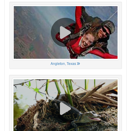
Angleton, Texas