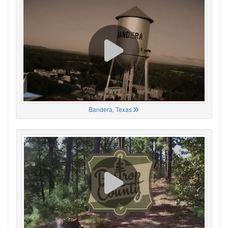
Bandera, Texas