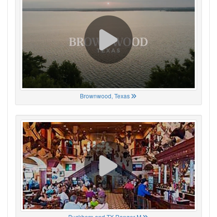
Brownwood, Texas
Buckhorn and TX Ranger M