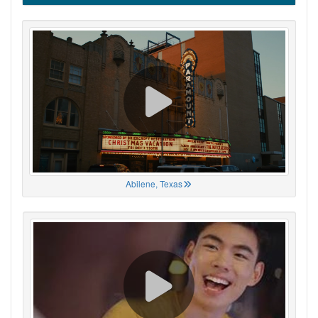
Abilene, Texas