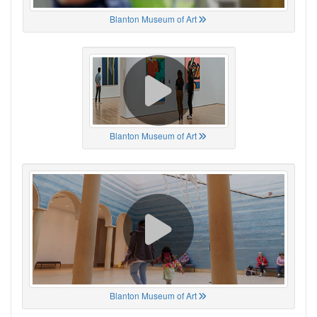
Blanton Museum of Art
Blanton Museum of Art
Blanton Museum of Art