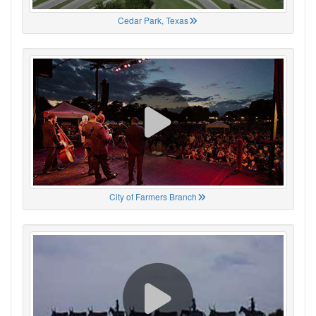
Cedar Park, Texas
City of Farmers Branch