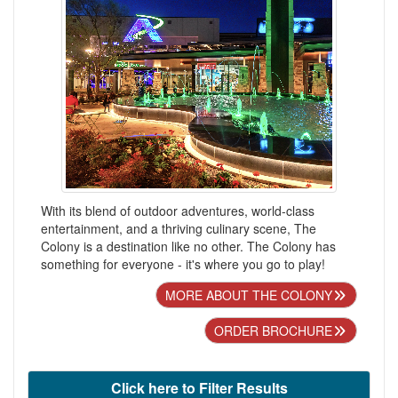
With its blend of outdoor adventures, world-class
entertainment, and a thriving culinary scene, The
Colony is a destination like no other. The Colony has
something for everyone - it's where you go to play!
MORE ABOUT THE COLONY
ORDER BROCHURE
Click here to Filter Results