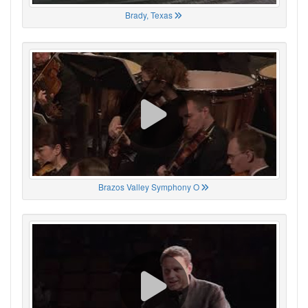
Brady, Texas
Brazos Valley Symphony O