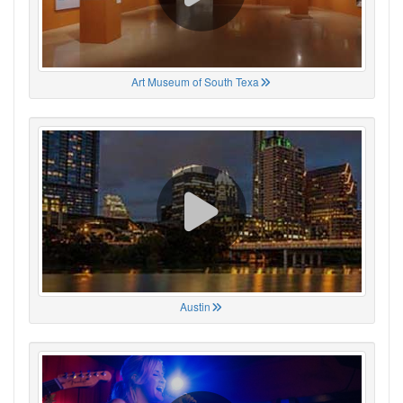
Art Museum of South Texa
Austin