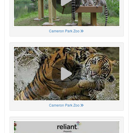
Cameron Park Zoo
Cameron Park Zoo