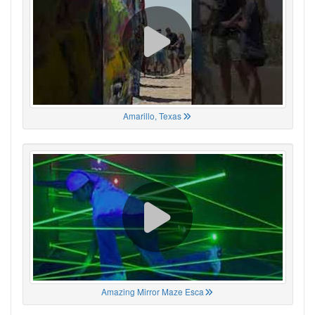
Amarillo, Texas
Amazing Mirror Maze Esca