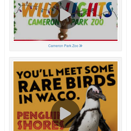
Cameron Park Zoo