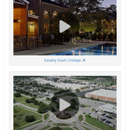
Cavalry Court | College