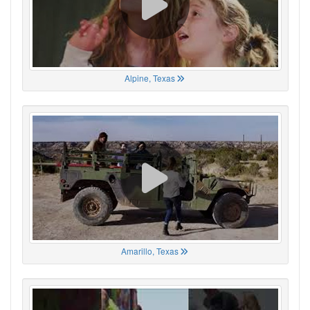
Alpine, Texas
Amarillo, Texas