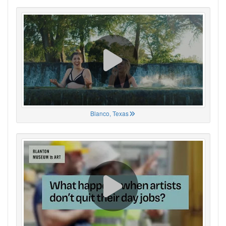
Blanco, Texas