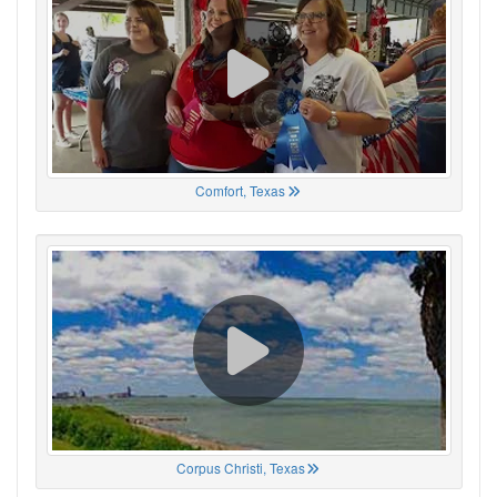
Comfort, Texas
Corpus Christi, Texas