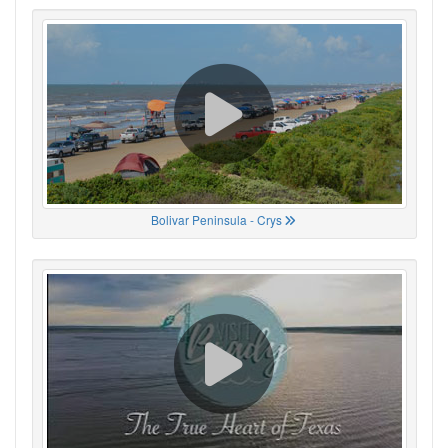
Bolivar Peninsula - Crys