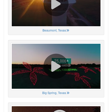
Beaumont, Texas
Big Spring, Texas