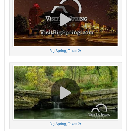
Big Spring, Texas
Big Spring, Texas