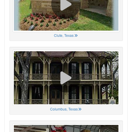
Clute, Texas
Columbus, Texas