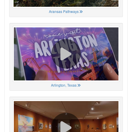
Aransas Pathways
Arlington, Texas