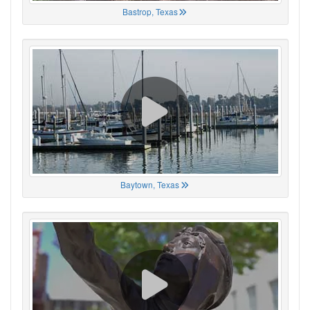
Bastrop, Texas
Baytown, Texas