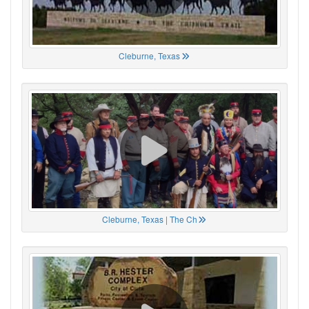
Cleburne, Texas
Cleburne, Texas | The Ch