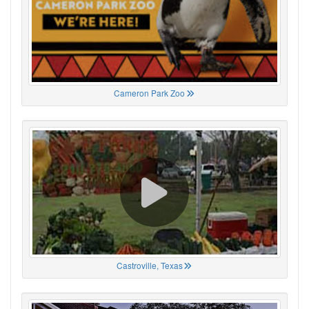
Cameron Park Zoo
Castroville, Texas