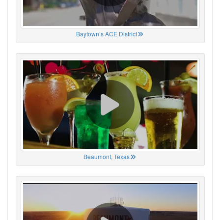
Baytown’s ACE District
Beaumont, Texas