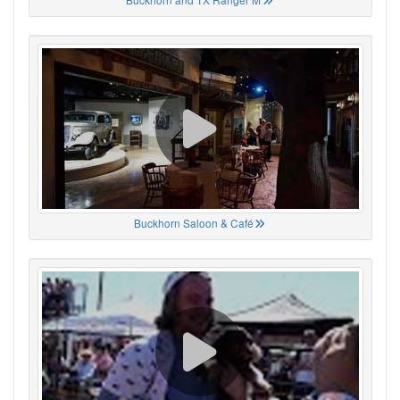
Buckhorn Saloon & Café