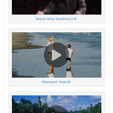
Brazos Valley Symphony O
Brazosport, Texas