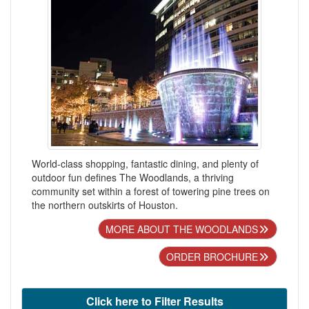
World-class shopping, fantastic dining, and plenty of
outdoor fun defines The Woodlands, a thriving
community set within a forest of towering pine trees on
the northern outskirts of Houston.
MORE ABOUT THE WOODLANDS
ORDER BROCHURE
Click here to Filter Results