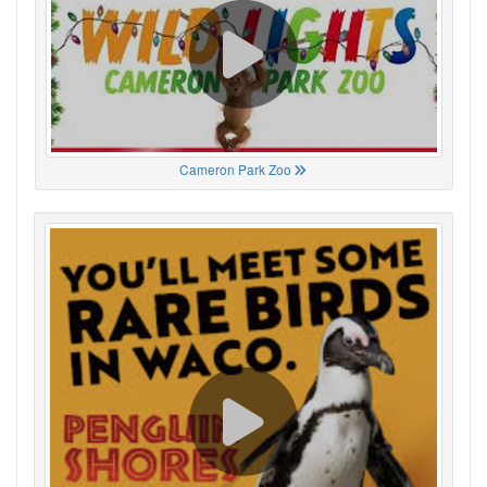
Cameron Park Zoo