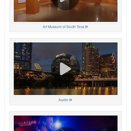
Art Museum of South Texa
Austin