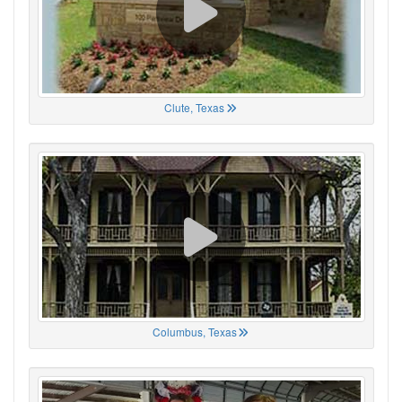
Clute, Texas
Columbus, Texas