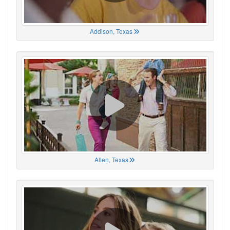
Addison, Texas
Allen, Texas