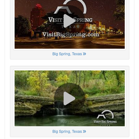
Big Spring, Texas
Big Spring, Texas