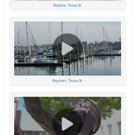
Bastrop, Texas
Baytown, Texas