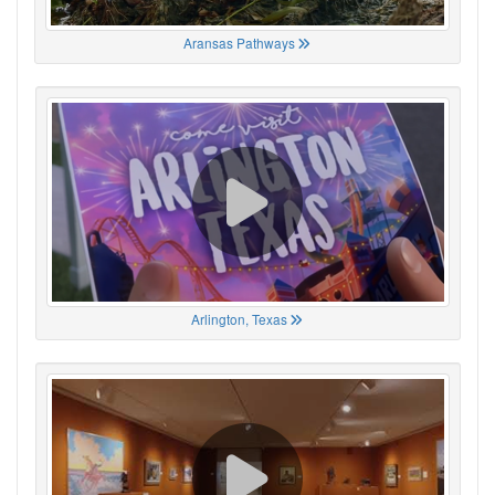
Aransas Pathways
Arlington, Texas