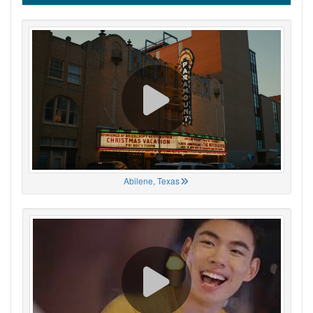
Abilene, Texas