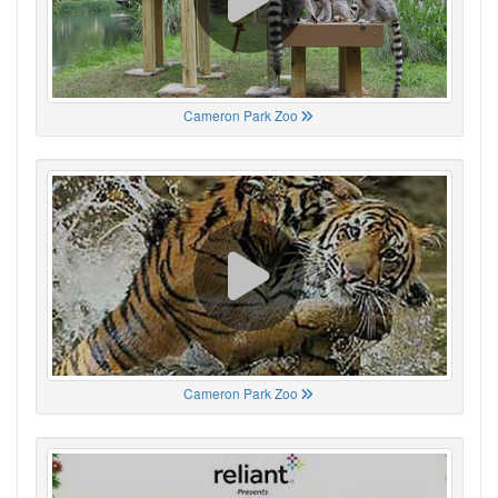
Cameron Park Zoo
Cameron Park Zoo