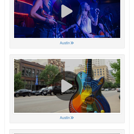
Austin
Austin