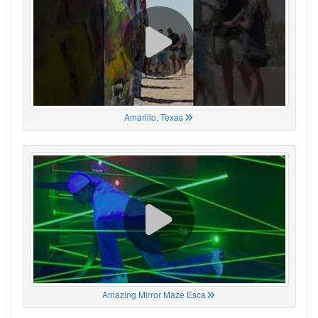
Amarillo, Texas
Amazing Mirror Maze Esca