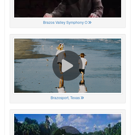
Brazos Valley Symphony O
Brazosport, Texas