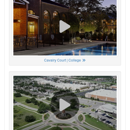
Cavalry Court | College