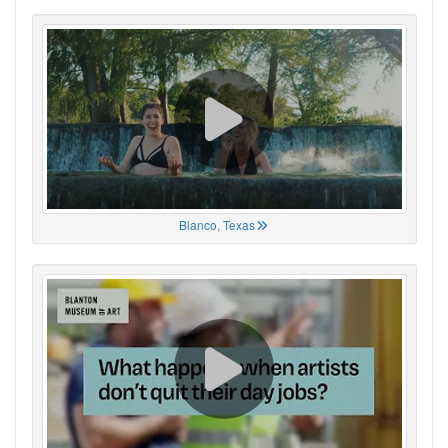
Blanco, Texas