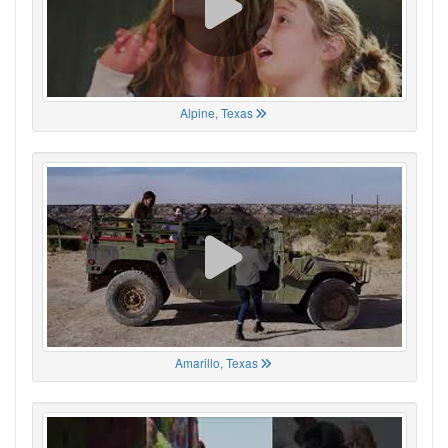
Alpine, Texas
Amarillo, Texas