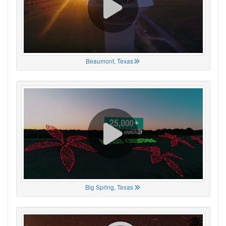
Beaumont, Texas
Big Spring, Texas