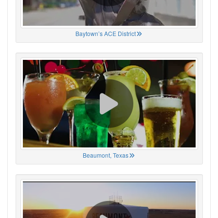
Baytown’s ACE District
Beaumont, Texas