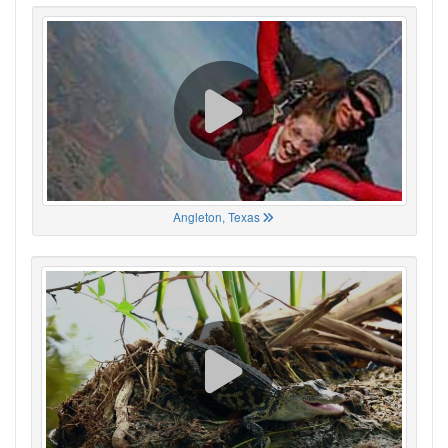
Angleton, Texas