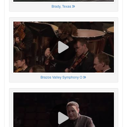
Brady, Texas
Brazos Valley Symphony O