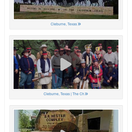
Cleburne, Texas
Cleburne, Texas | The Ch