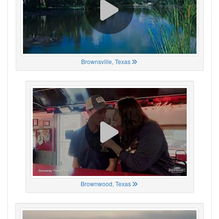
Brownsville, Texas
Brownwood, Texas