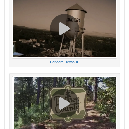
Bandera, Texas