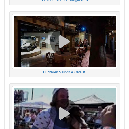
Buckhorn Saloon & Café