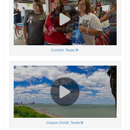
Comfort, Texas
Corpus Christi, Texas