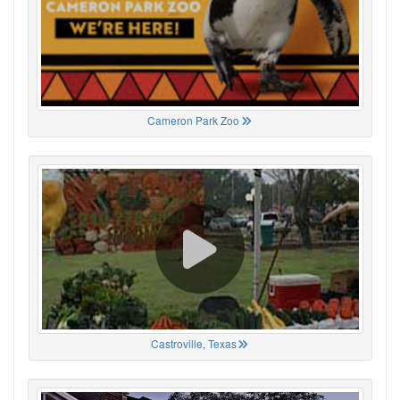
Cameron Park Zoo
Castroville, Texas