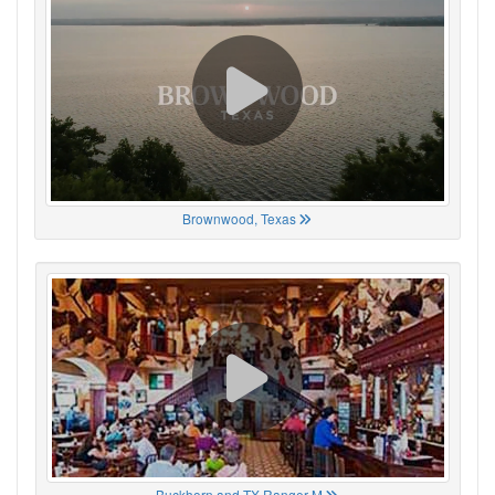
Brownwood, Texas
Buckhorn and TX Ranger M