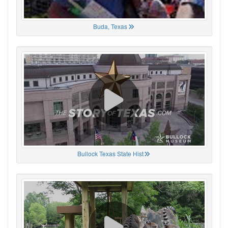
Buda, Texas
Bullock Texas State Hist