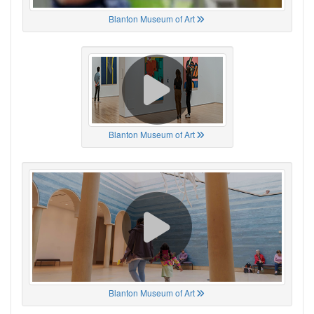
Blanton Museum of Art
Blanton Museum of Art
Blanton Museum of Art