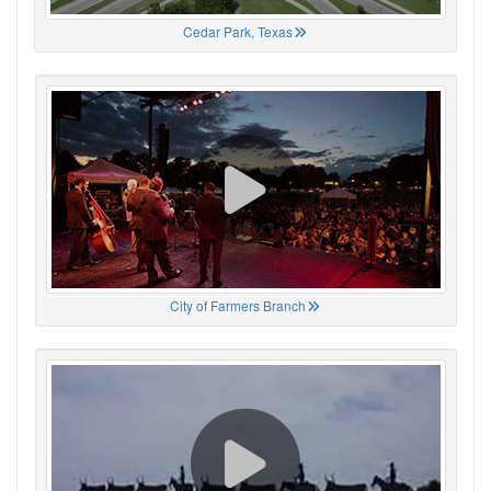
Cedar Park, Texas
City of Farmers Branch