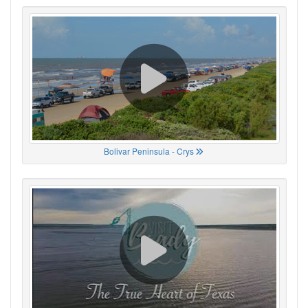
Bolivar Peninsula - Crys