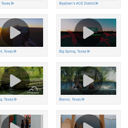
 Texas
Baytown’s ACE District
t, Texas
Big Spring, Texas
ng, Texas
Blanco, Texas