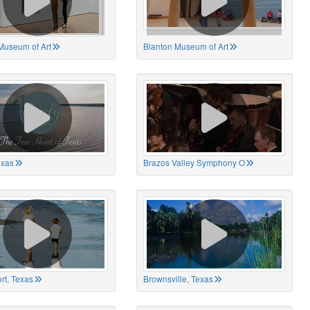
Museum of Art
Blanton Museum of Art
exas
Brazos Valley Symphony O
rt, Texas
Brownsville, Texas