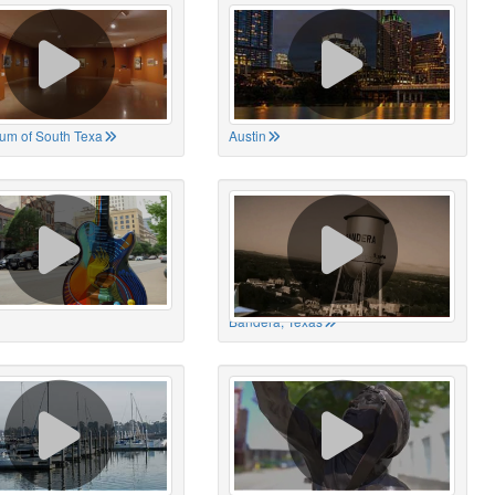
um of South Texa
Austin
Bandera, Texas