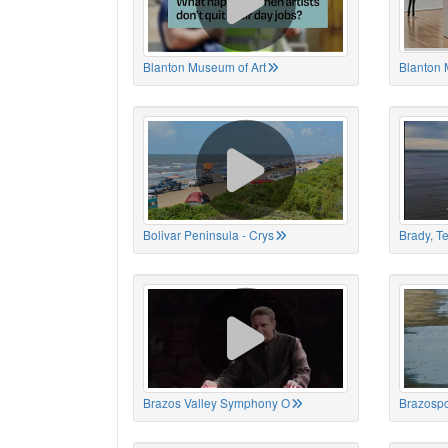
Blanton Museum of Art
Blanton 
Bolivar Peninsula - Crys
Brady, T
Brazos Valley Symphony O
Brazospo