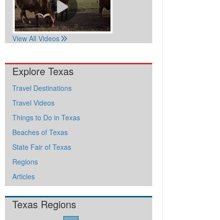
View All Videos
Explore Texas
Travel Destinations
Travel Videos
Things to Do in Texas
Beaches of Texas
State Fair of Texas
Regions
Articles
Texas Regions