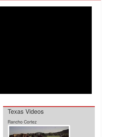
Texas Videos
Rancho Cortez