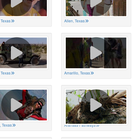
 Texas
Allen, Texas
, Texas
Amarillo, Texas
, Texas
Aransas Pathways