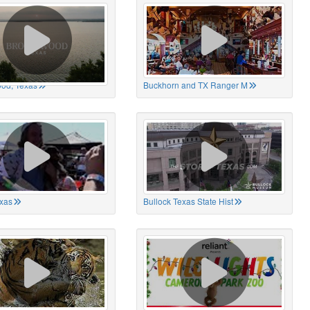
od, Texas
Buckhorn and TX Ranger M
xas
Bullock Texas State Hist