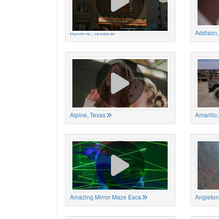
Abilene, Texas
Addison,
Alpine, Texas
Amarillo
Amazing Mirror Maze Esca
Angleton