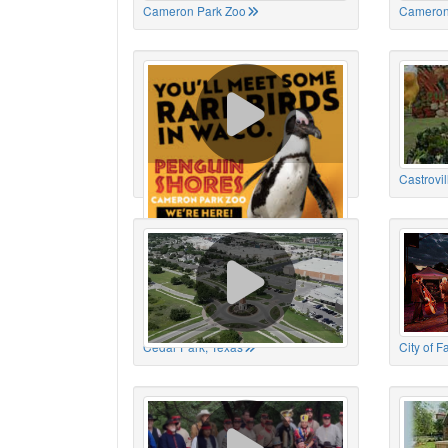
Cameron Park Zoo
Cameron
Cameron Park Zoo
Castrovil
Cedar Park, Texas
City of 