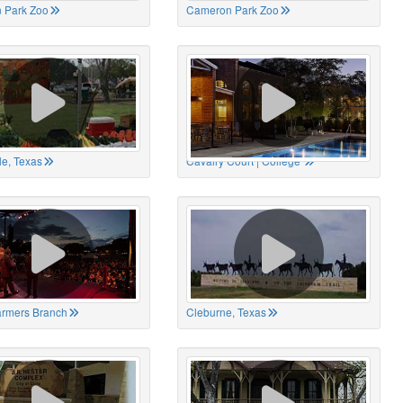
 Park Zoo
Cameron Park Zoo
le, Texas
Cavalry Court | College
Farmers Branch
Cleburne, Texas