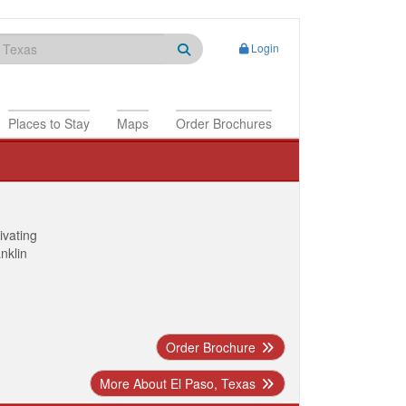
Login
Places to Stay
Maps
Order Brochures
ivating
anklin
Order Brochure
More About El Paso, Texas