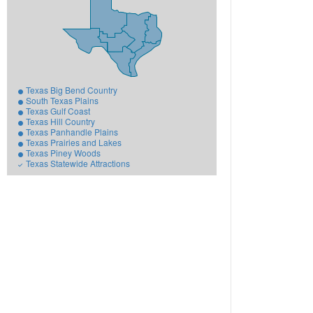
Texas Big Bend Country
South Texas Plains
Texas Gulf Coast
Texas Hill Country
Texas Panhandle Plains
Texas Prairies and Lakes
Texas Piney Woods
Texas Statewide Attractions