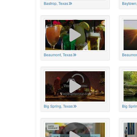
Bastrop, Texas
Baytown,
Beaumont, Texas
Beaumon
Big Spring, Texas
Big Spri