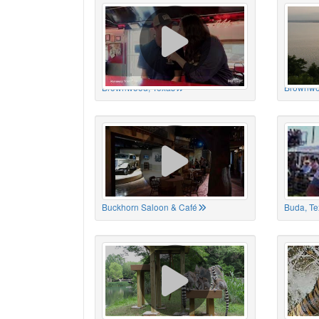
Brownwood, Texas
Brownwo
Buckhorn Saloon & Café
Buda, Te