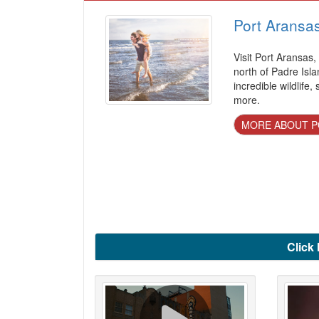
Port Aransa
Visit Port Aransas,
north of Padre Isla
incredible wildlife,
more.
MORE ABOUT P
Click 