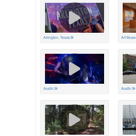
Arlington, Texas
Art Muse
Austin
Austin