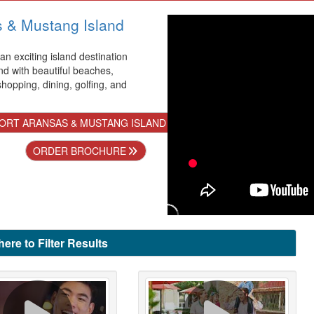
s & Mustang Island
 an exciting island destination
nd with beautiful beaches,
 shopping, dining, golfing, and
ORT ARANSAS & MUSTANG ISLAND
ORDER BROCHURE
here to Filter Results