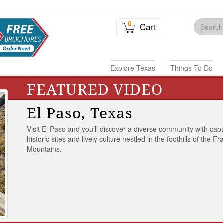
0
Cart
Explore Texas
Things To Do
FEATURED VIDEO
El Paso, Texas
Visit El Paso and you’ll discover a diverse community with capt
historic sites and lively culture nestled in the foothills of the Fr
Mountains.