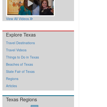
View All Videos
Explore Texas
Travel Destinations
Travel Videos
Things to Do in Texas
Beaches of Texas
State Fair of Texas
Regions
Articles
Texas Regions