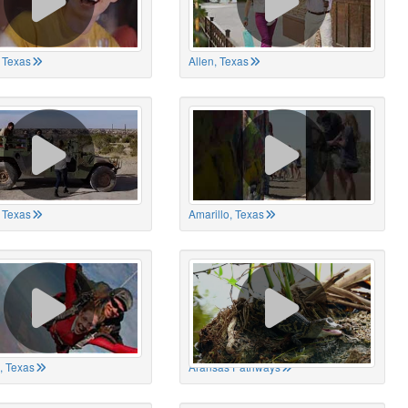
 Texas
Allen, Texas
, Texas
Amarillo, Texas
, Texas
Aransas Pathways