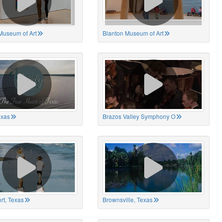
Museum of Art
Blanton Museum of Art
exas
Brazos Valley Symphony O
rt, Texas
Brownsville, Texas