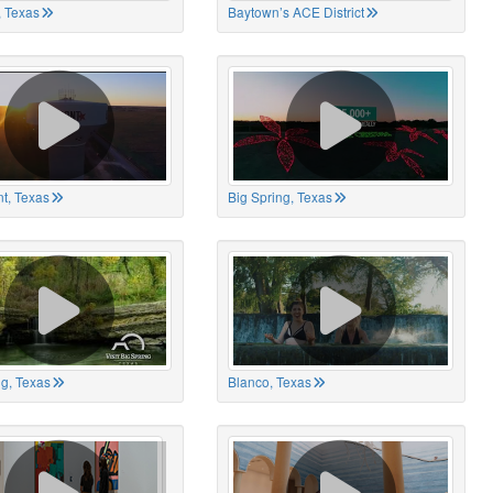
 Texas
Baytown’s ACE District
t, Texas
Big Spring, Texas
ng, Texas
Blanco, Texas