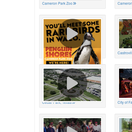
Cameron Park Zoo
Cameron
Cameron Park Zoo
Castrovil
Cedar Park, Texas
City of 