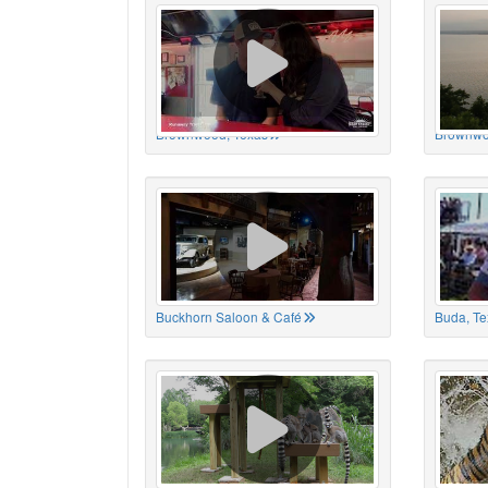
Brownwood, Texas
Brownwo
Buckhorn Saloon & Café
Buda, Te