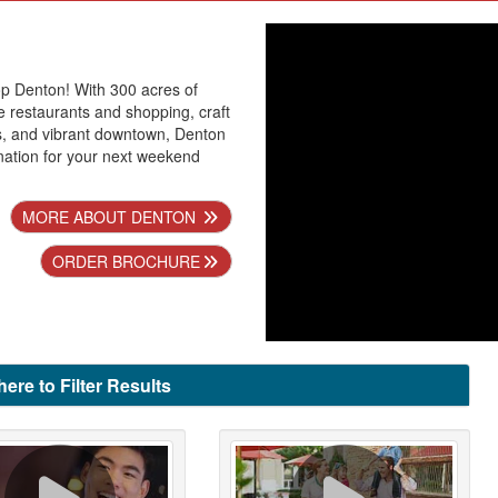
p Denton! With 300 acres of
 restaurants and shopping, craft
s, and vibrant downtown, Denton
ination for your next weekend
MORE ABOUT DENTON
ORDER BROCHURE
here to Filter Results