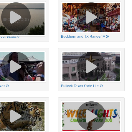
od, Texas
Buckhorn and TX Ranger M
xas
Bullock Texas State Hist