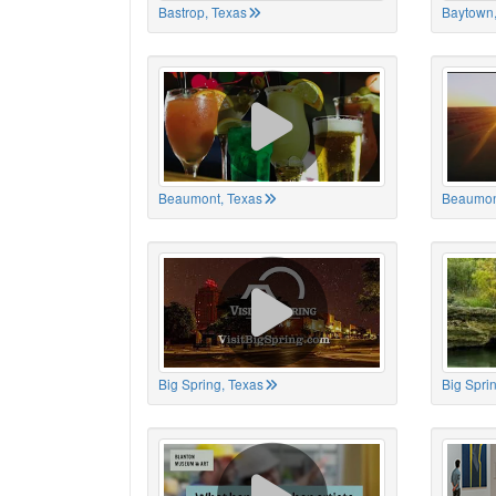
Bastrop, Texas
Baytown,
Beaumont, Texas
Beaumon
Big Spring, Texas
Big Spri