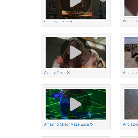
Abilene, Texas
Addison,
Alpine, Texas
Amarillo
Amazing Mirror Maze Esca
Angleton