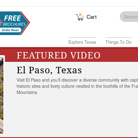
0
Cart
Explore Texas
Things To Do
FEATURED VIDEO
El Paso, Texas
Visit El Paso and you’ll discover a diverse community with capt
historic sites and lively culture nestled in the foothills of the Fr
Mountains.