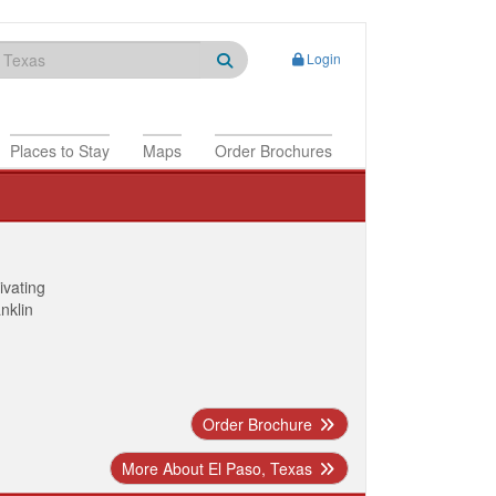
Login
Places to Stay
Maps
Order Brochures
ivating
anklin
Order Brochure
More About El Paso, Texas