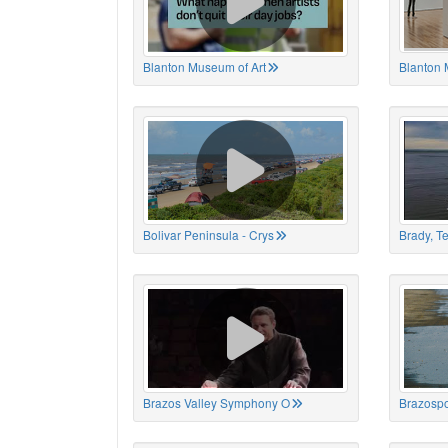
Blanton Museum of Art
Blanton 
Bolivar Peninsula - Crys
Brady, T
Brazos Valley Symphony O
Brazospo