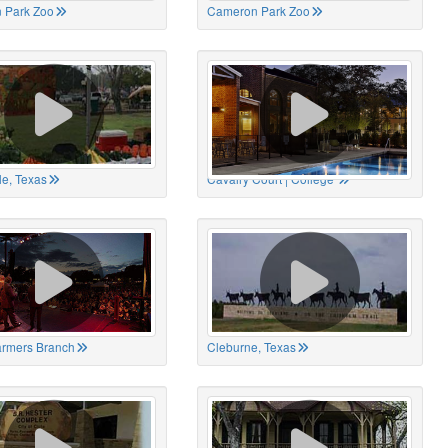
 Park Zoo
Cameron Park Zoo
le, Texas
Cavalry Court | College
Farmers Branch
Cleburne, Texas