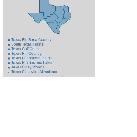
Texas Big Bend Country
South Texas Plains
Texas Gulf Coast
Texas Hill Country
Texas Panhandle Plains
Texas Prairies and Lakes
Texas Piney Woods
Texas Statewide Attractions