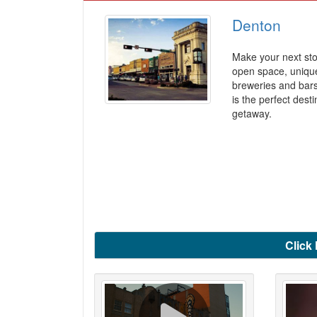
Denton
Make your next sto
open space, unique
breweries and bar
is the perfect dest
getaway.
Click 