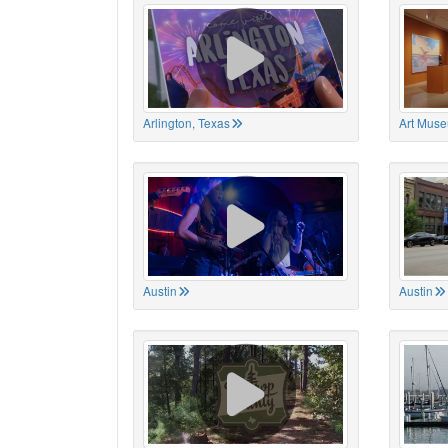
Arlington, Texas
Art Muse
Austin
Austin