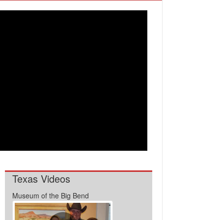
Texas Videos
Museum of the Big Bend