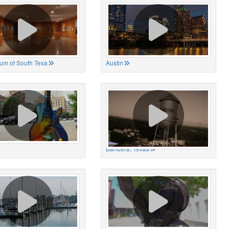
um of South Texa
Austin
Bandera, Texas