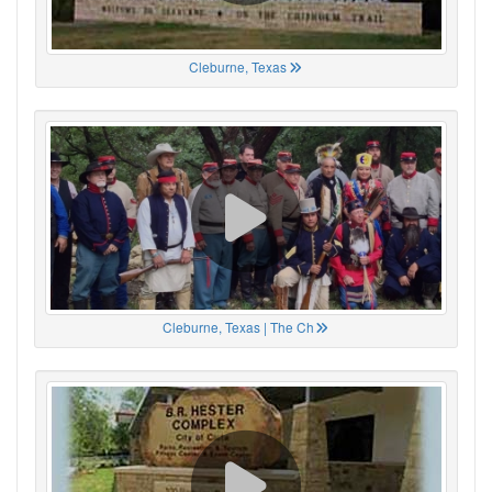
Cleburne, Texas
Cleburne, Texas | The Ch