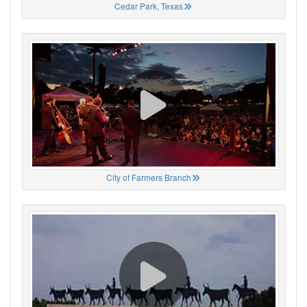
Cedar Park, Texas
City of Farmers Branch