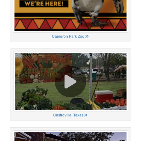
Cameron Park Zoo
Castroville, Texas