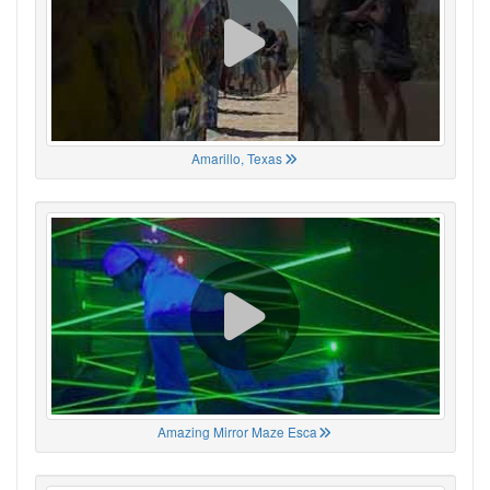
Amarillo, Texas
Amazing Mirror Maze Esca