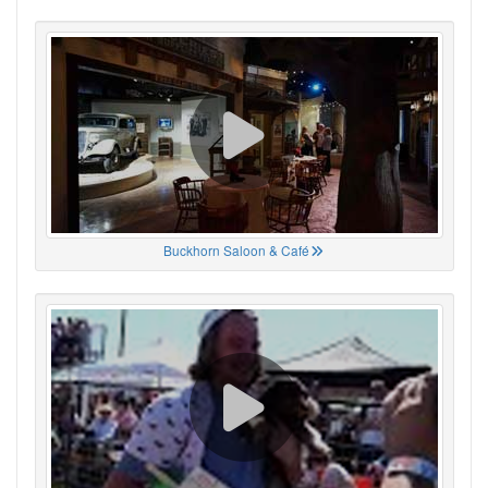
Buckhorn Saloon & Café