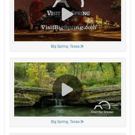
Big Spring, Texas
Big Spring, Texas