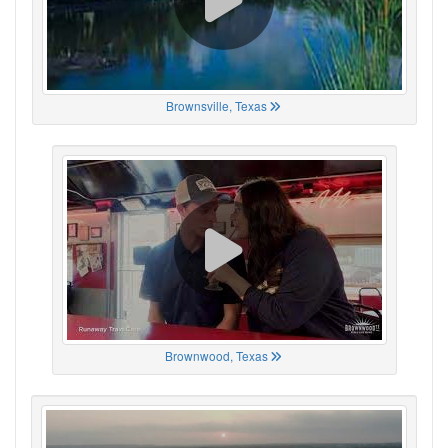
Brownsville, Texas
Brownwood, Texas