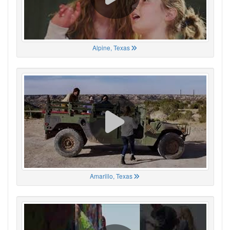
Alpine, Texas
Amarillo, Texas