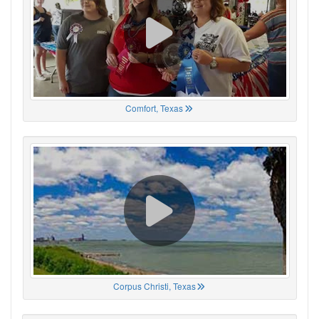
Comfort, Texas
Corpus Christi, Texas