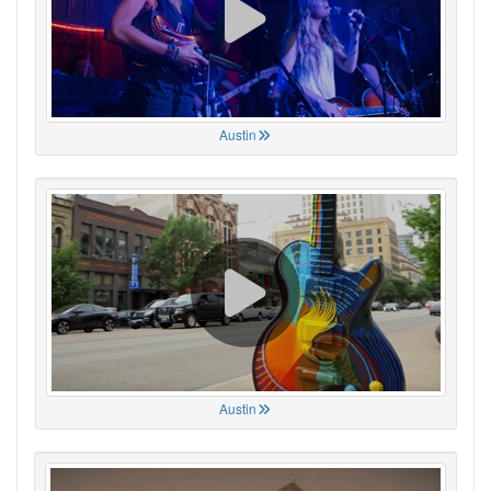
Austin
Austin