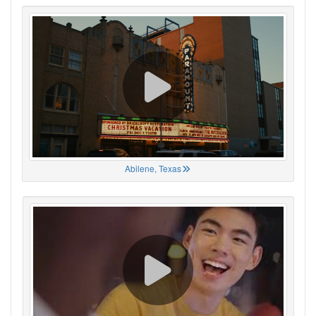
Abilene, Texas