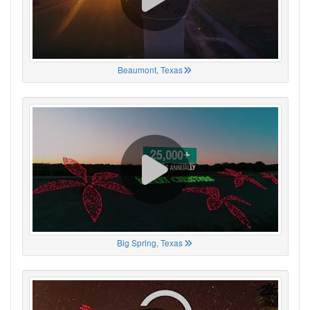
Beaumont, Texas
Big Spring, Texas