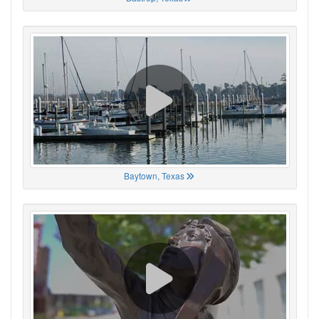
Baytown, Texas