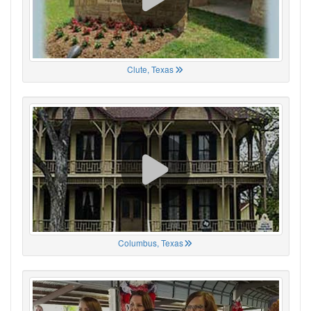
Clute, Texas
Columbus, Texas