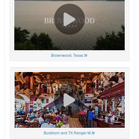
Brownwood, Texas
Buckhorn and TX Ranger M