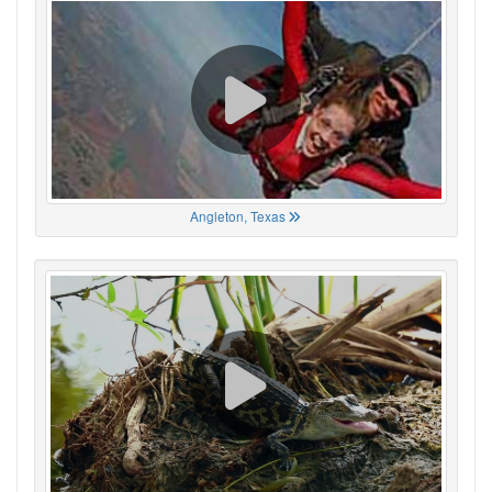
Angleton, Texas