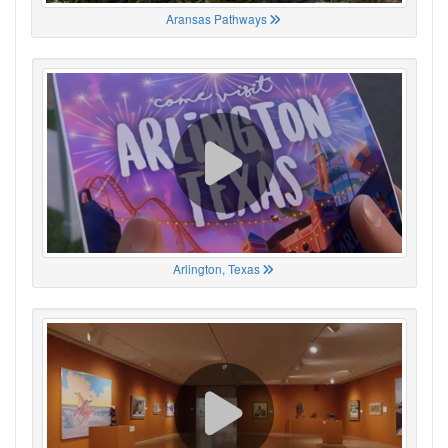
Aransas Pathways
Arlington, Texas