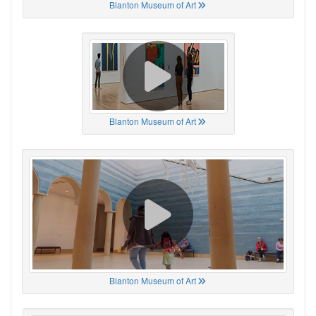
Blanton Museum of Art
Blanton Museum of Art
Blanton Museum of Art