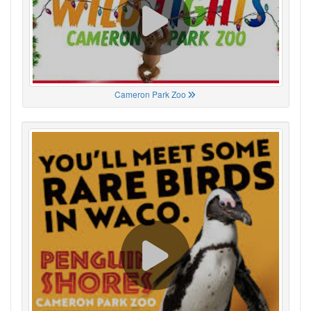
Cameron Park Zoo