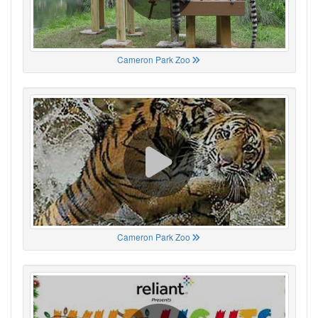
Cameron Park Zoo
Cameron Park Zoo