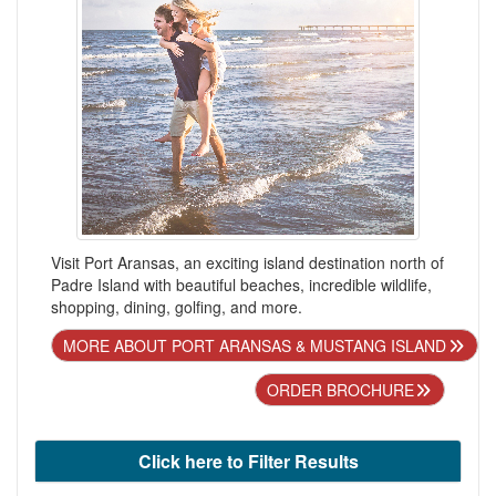
Visit Port Aransas, an exciting island destination north of
Padre Island with beautiful beaches, incredible wildlife,
shopping, dining, golfing, and more.
MORE ABOUT PORT ARANSAS & MUSTANG ISLAND
ORDER BROCHURE
Click here to Filter Results