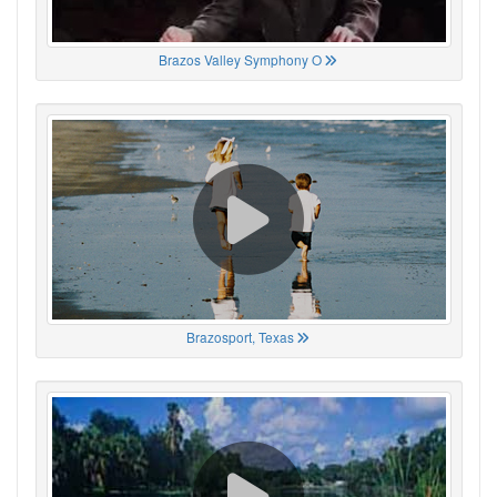
Brazos Valley Symphony O
Brazosport, Texas