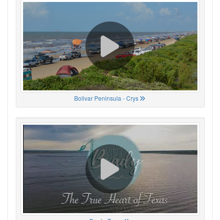
Bolivar Peninsula - Crys