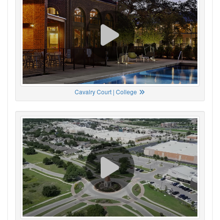
Cavalry Court | College