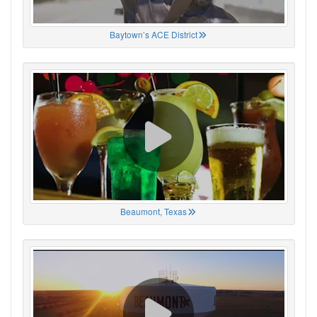
Baytown’s ACE District
Beaumont, Texas