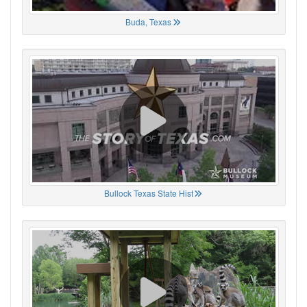
Buda, Texas
Bullock Texas State Hist