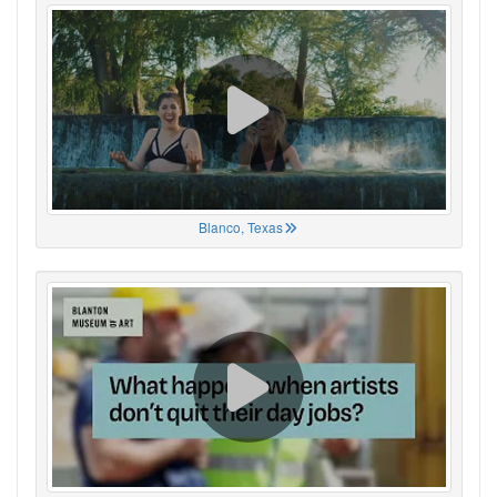
Blanco, Texas