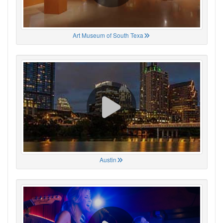
Art Museum of South Texa
Austin