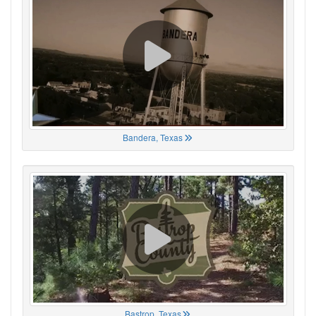
Bandera, Texas
Bastrop, Texas