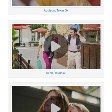
Addison, Texas
Allen, Texas