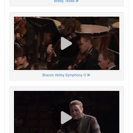
Brady, Texas
Brazos Valley Symphony O