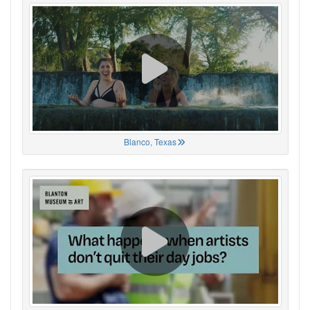
Blanco, Texas