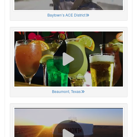
Baytown’s ACE District
Beaumont, Texas