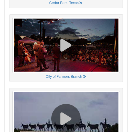
Cedar Park, Texas
City of Farmers Branch