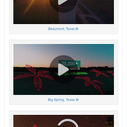
Beaumont, Texas
Big Spring, Texas