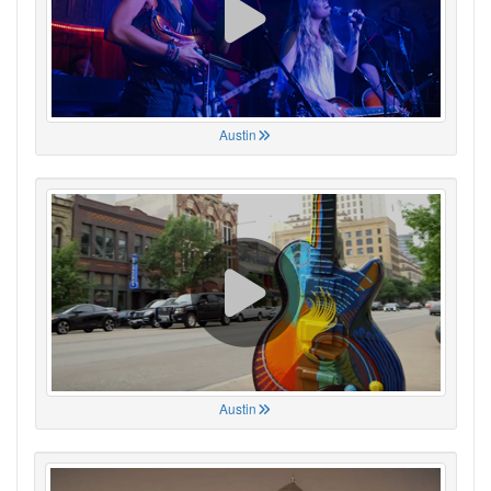
Austin
Austin