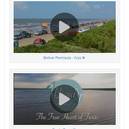
Bolivar Peninsula - Crys