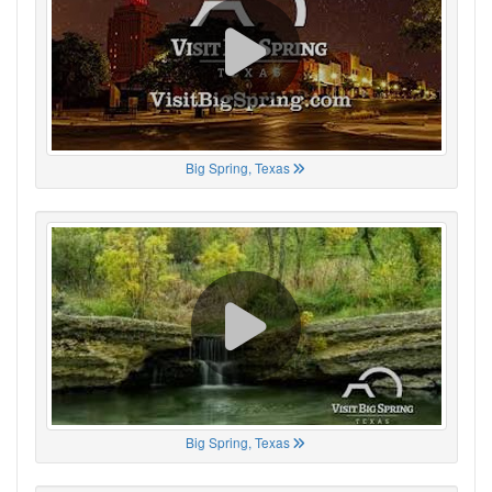
Big Spring, Texas
Big Spring, Texas