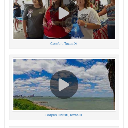
Comfort, Texas
Corpus Christi, Texas