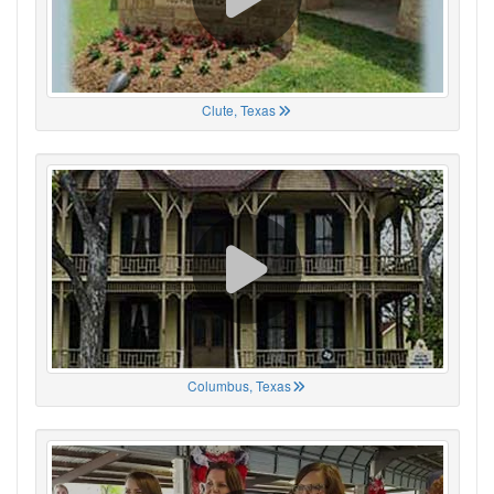
Clute, Texas
Columbus, Texas