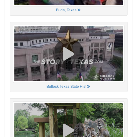
Buda, Texas
Bullock Texas State Hist