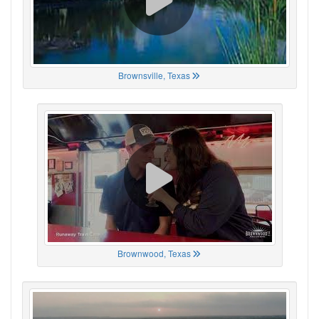
Brownsville, Texas
Brownwood, Texas