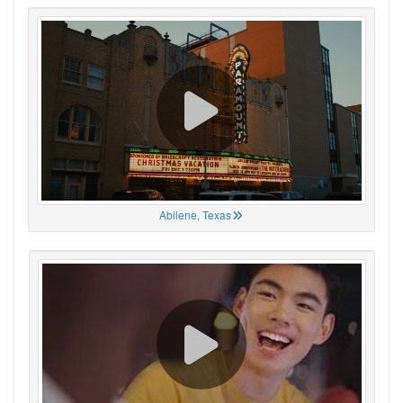
Abilene, Texas