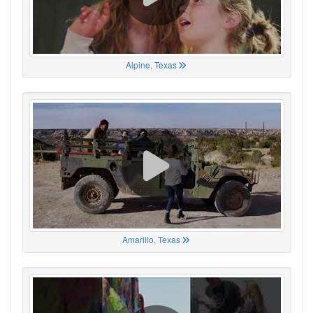
Alpine, Texas
Amarillo, Texas