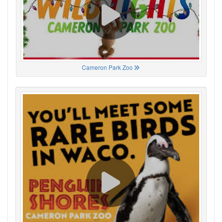
Cameron Park Zoo