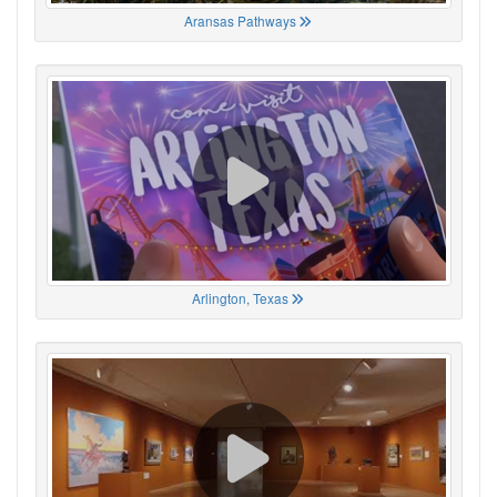
Aransas Pathways
Arlington, Texas