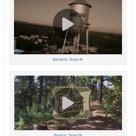
Bandera, Texas
Bastrop, Texas