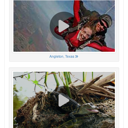
Angleton, Texas