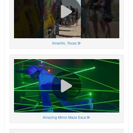
Amarillo, Texas
Amazing Mirror Maze Esca