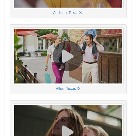
Addison, Texas
Allen, Texas