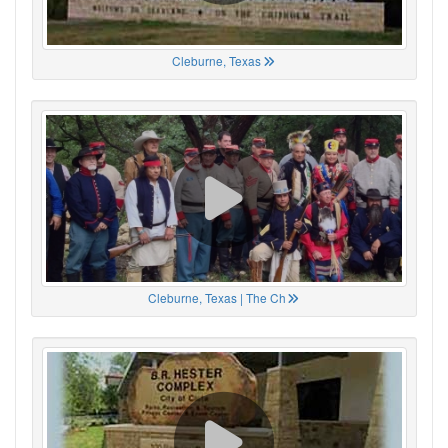
Cleburne, Texas
Cleburne, Texas | The Ch