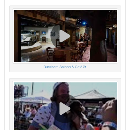
Buckhorn Saloon & Café