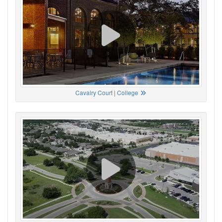
Cavalry Court | College