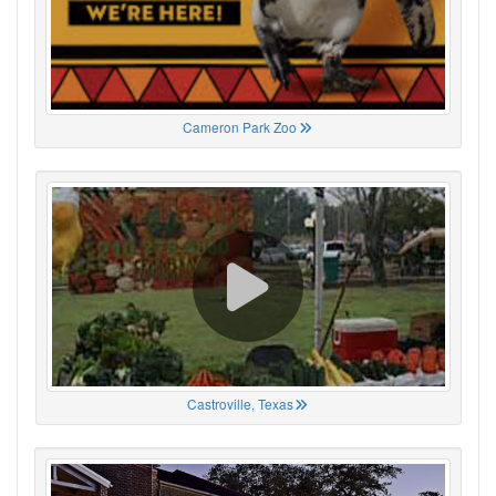
Cameron Park Zoo
Castroville, Texas