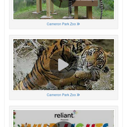
Cameron Park Zoo
Cameron Park Zoo