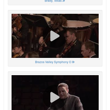
Brady, Texas
Brazos Valley Symphony O