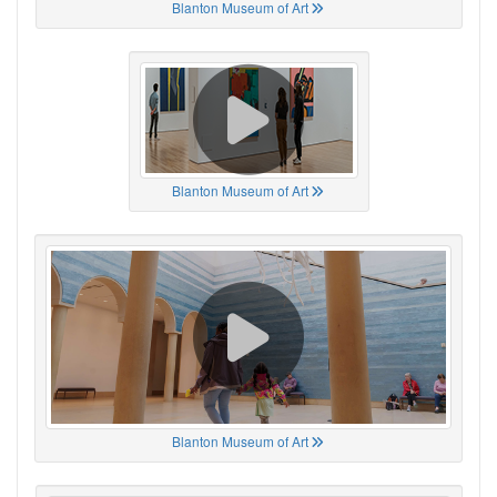
Blanton Museum of Art
Blanton Museum of Art
Blanton Museum of Art