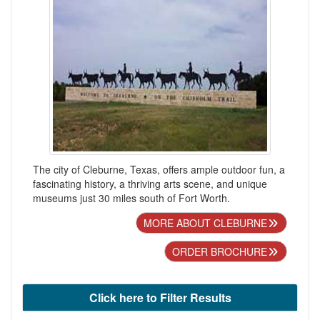
The city of Cleburne, Texas, offers ample outdoor fun, a
fascinating history, a thriving arts scene, and unique
museums just 30 miles south of Fort Worth.
MORE ABOUT CLEBURNE
ORDER BROCHURE
Click here to Filter Results