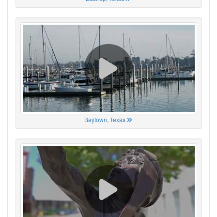
Baytown, Texas