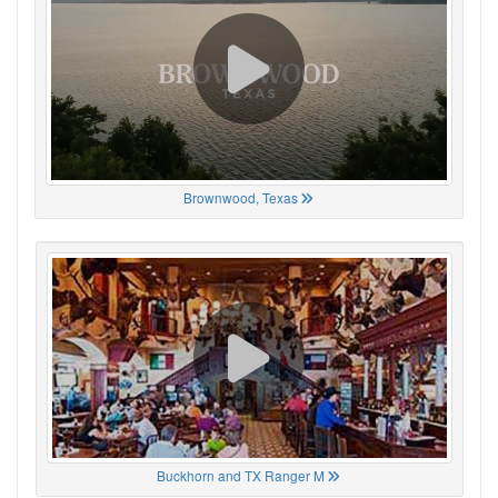
Brownwood, Texas
Buckhorn and TX Ranger M