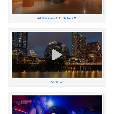
Art Museum of South Texa
Austin