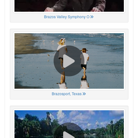
Brazos Valley Symphony O
Brazosport, Texas