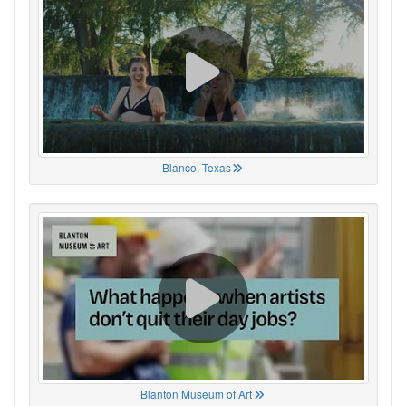
Blanco, Texas
Blanton Museum of Art