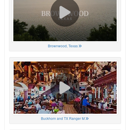
Brownwood, Texas
Buckhorn and TX Ranger M