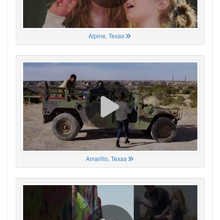
Alpine, Texas
Amarillo, Texas