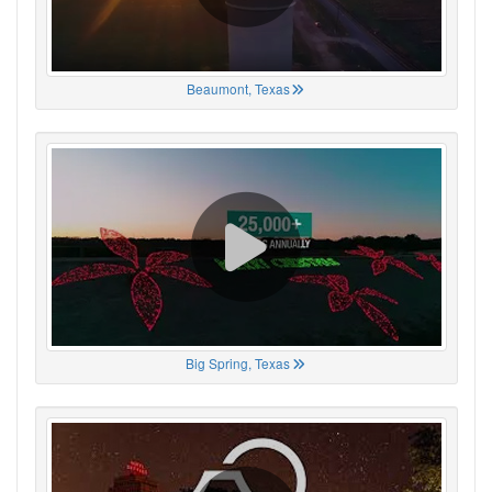
Beaumont, Texas
Big Spring, Texas