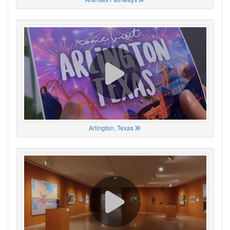
Arlington, Texas