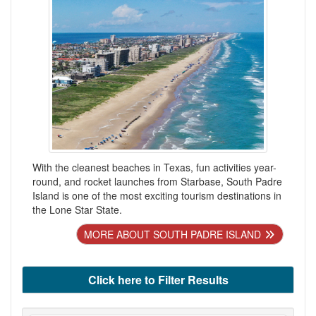
With the cleanest beaches in Texas, fun activities year-
round, and rocket launches from Starbase, South Padre
Island is one of the most exciting tourism destinations in
the Lone Star State.
MORE ABOUT SOUTH PADRE ISLAND
Click here to Filter Results