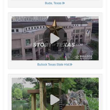
Buda, Texas
Bullock Texas State Hist