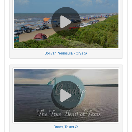
Bolivar Peninsula - Crys
Brady, Texas