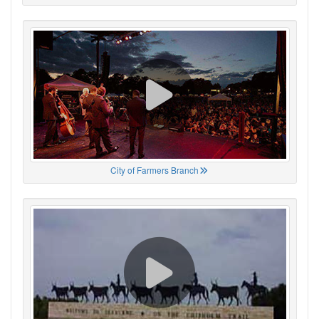
City of Farmers Branch