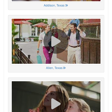
Addison, Texas
Allen, Texas