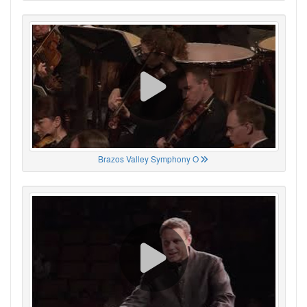
Brazos Valley Symphony O