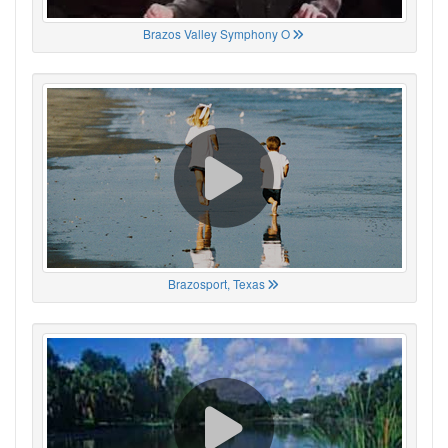
Brazos Valley Symphony O
Brazosport, Texas