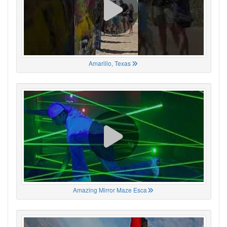
Amarillo, Texas
Amazing Mirror Maze Esca