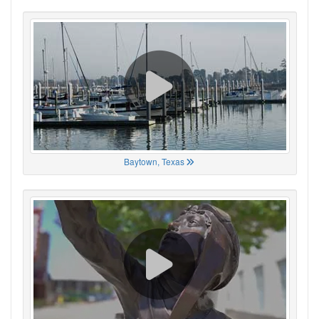
Baytown, Texas