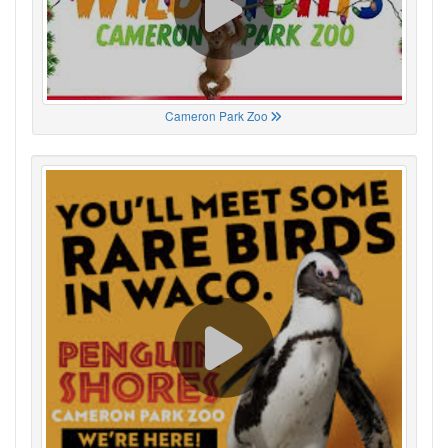
Cameron Park Zoo