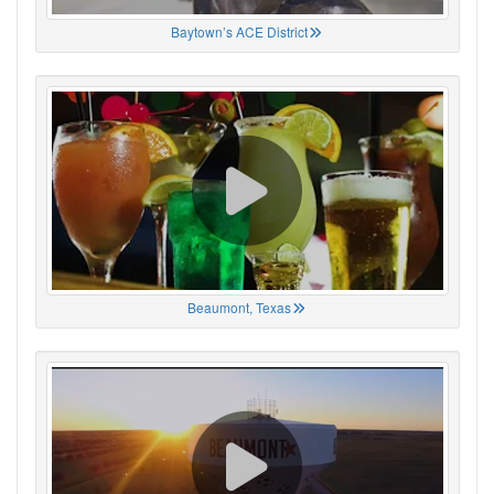
Baytown’s ACE District
Beaumont, Texas