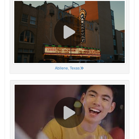
Abilene, Texas