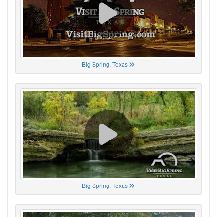
Big Spring, Texas
Big Spring, Texas