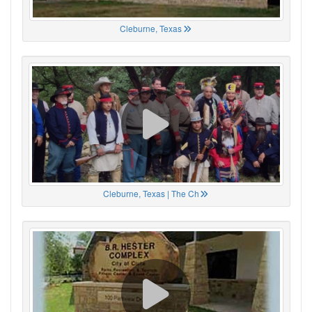
Cleburne, Texas
Cleburne, Texas | The Ch