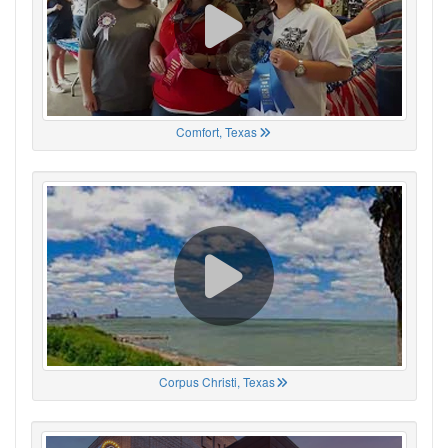
Comfort, Texas
Corpus Christi, Texas