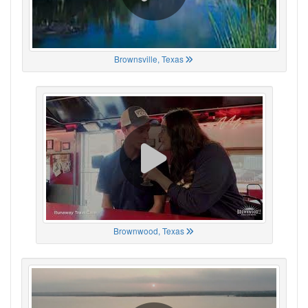
Brownsville, Texas
Brownwood, Texas