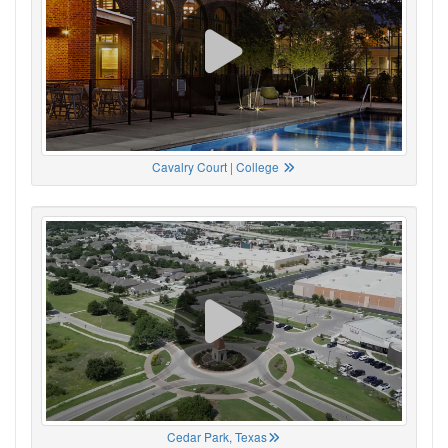
Cavalry Court | College
Cedar Park, Texas