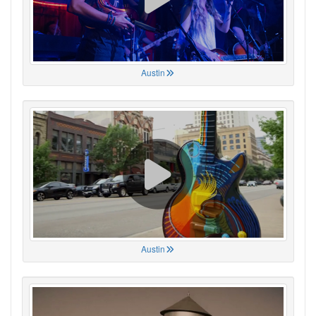
Austin
Austin