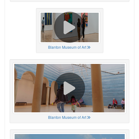
Blanton Museum of Art
Blanton Museum of Art