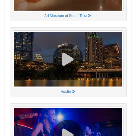
Art Museum of South Texa
Austin