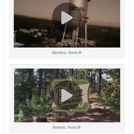
Bandera, Texas
Bastrop, Texas