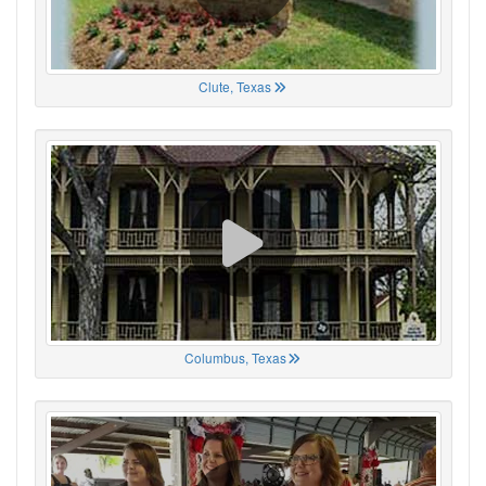
Clute, Texas
Columbus, Texas