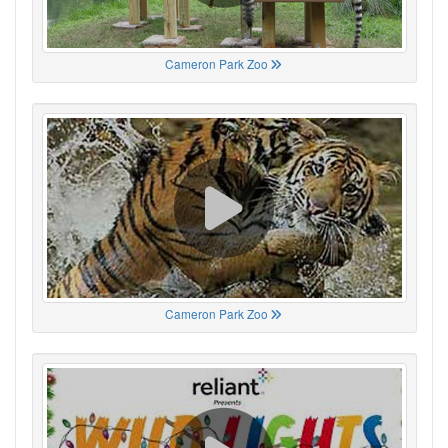
Cameron Park Zoo
Cameron Park Zoo