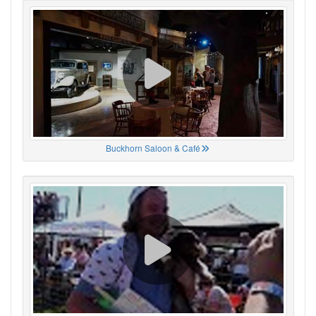
Buckhorn Saloon & Café