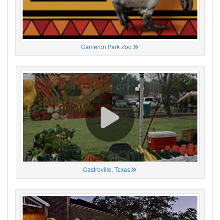
Cameron Park Zoo
Castroville, Texas