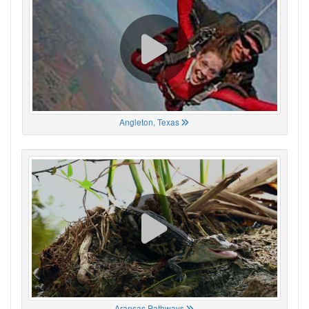
Angleton, Texas
Aransas Pathways