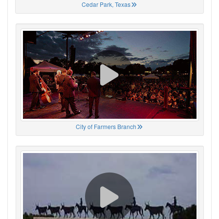
Cedar Park, Texas
City of Farmers Branch