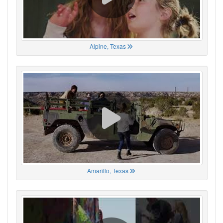
Alpine, Texas
Amarillo, Texas