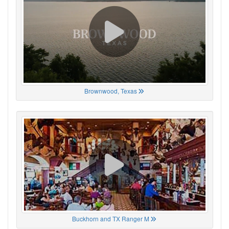
Brownwood, Texas
Buckhorn and TX Ranger M