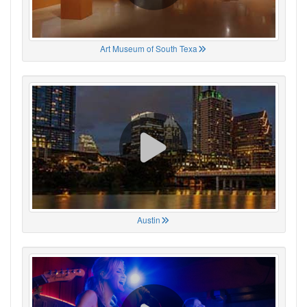
Art Museum of South Texa
Austin