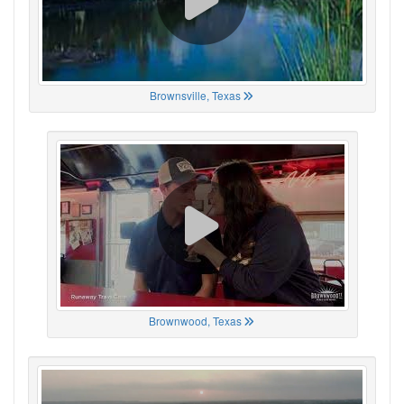
Brownsville, Texas
Brownwood, Texas