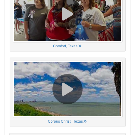
Comfort, Texas
Corpus Christi, Texas