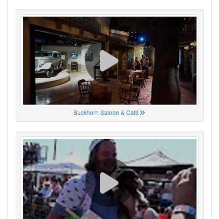
Buckhorn Saloon & Café