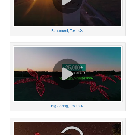
Beaumont, Texas
Big Spring, Texas