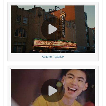
Abilene, Texas