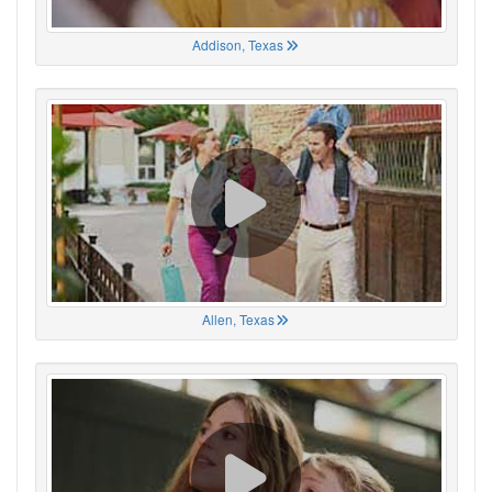
Addison, Texas
Allen, Texas