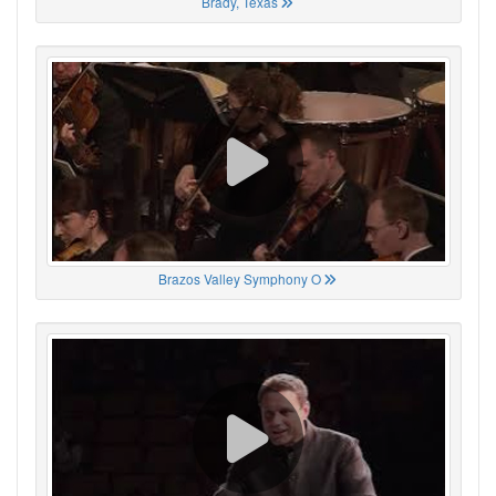
Brady, Texas
Brazos Valley Symphony O