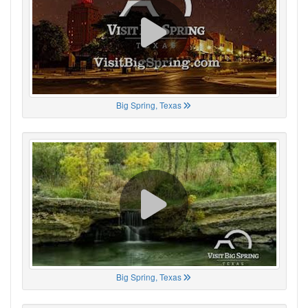
Big Spring, Texas
Big Spring, Texas