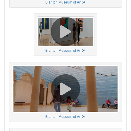
Blanton Museum of Art
Blanton Museum of Art
Blanton Museum of Art