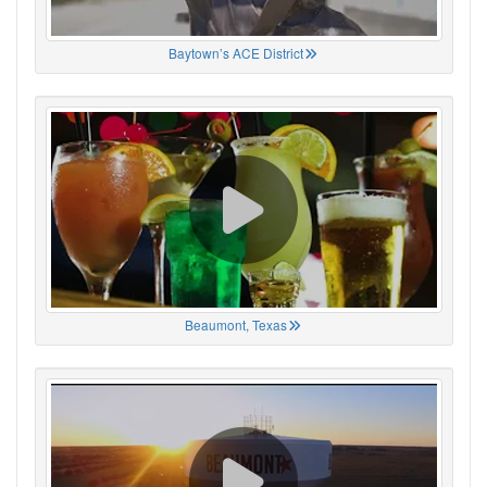
Baytown’s ACE District
Beaumont, Texas