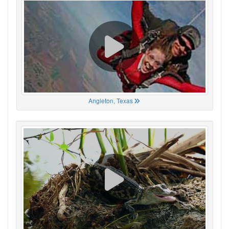
Angleton, Texas