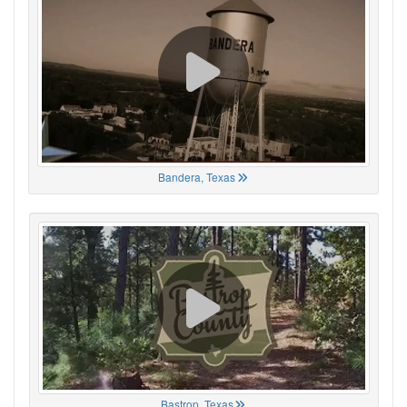
Bandera, Texas
Bastrop, Texas