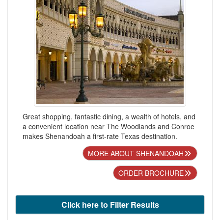
Great shopping, fantastic dining, a wealth of hotels, and
a convenient location near The Woodlands and Conroe
makes Shenandoah a first-rate Texas destination.
MORE ABOUT SHENANDOAH
ORDER BROCHURE
Click here to Filter Results