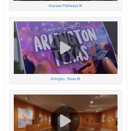
Aransas Pathways
Arlington, Texas