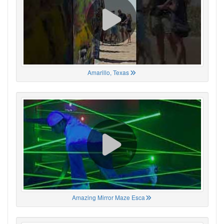
Amarillo, Texas
Amazing Mirror Maze Esca