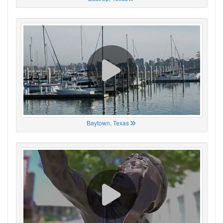
Baytown, Texas