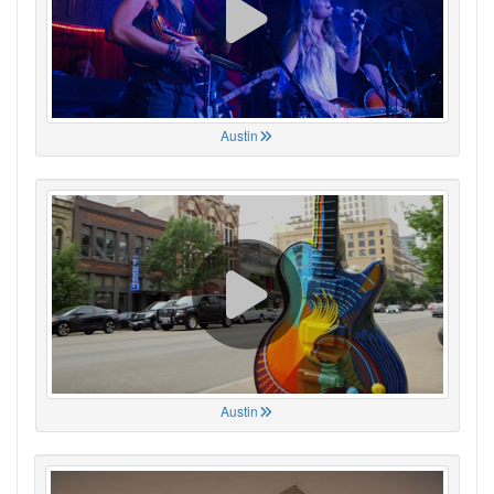
Austin
Austin