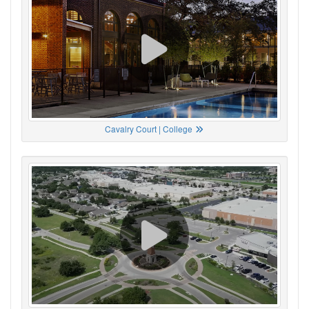
Cavalry Court | College