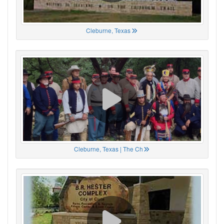
Cleburne, Texas
Cleburne, Texas | The Ch