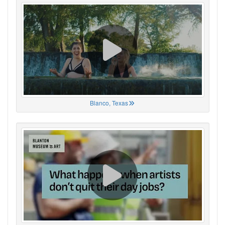
Blanco, Texas