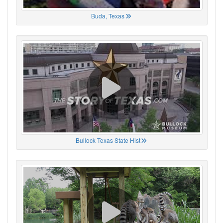
Buda, Texas
Bullock Texas State Hist