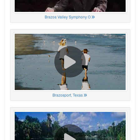
Brazos Valley Symphony O
Brazosport, Texas