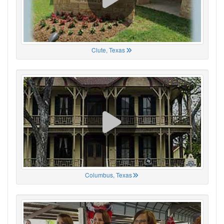
Clute, Texas
Columbus, Texas