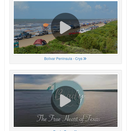
Bolivar Peninsula - Crys