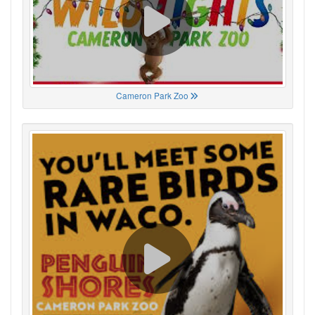
Cameron Park Zoo