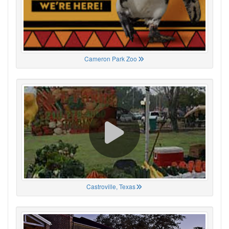
Cameron Park Zoo
Castroville, Texas