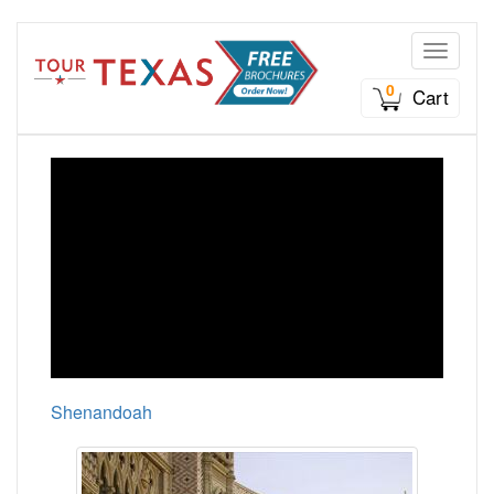
Toggle n
0
Cart
Shenandoah