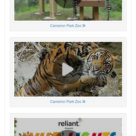
Cameron Park Zoo
Cameron Park Zoo