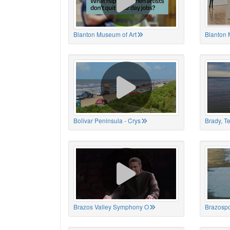
Blanton Museum of Art
Blanton 
Bolivar Peninsula - Crys
Brady, T
Brazos Valley Symphony O
Brazospo