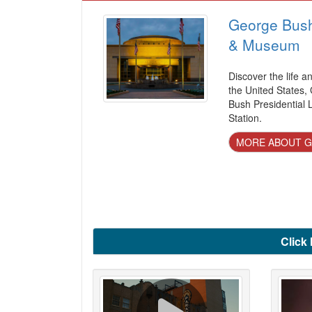
George Bush 
& Museum
Discover the life a
the United States,
Bush Presidential 
Station.
MORE ABOUT G
Click 