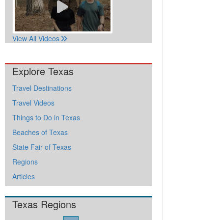
View All Videos
Explore Texas
Travel Destinations
Travel Videos
Things to Do in Texas
Beaches of Texas
State Fair of Texas
Regions
Articles
Texas Regions