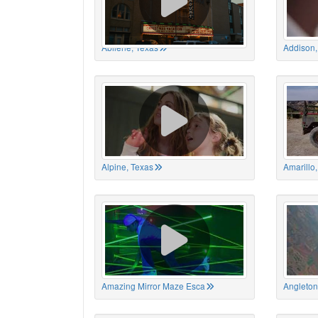
Abilene, Texas
Addison,
Alpine, Texas
Amarillo
Amazing Mirror Maze Esca
Angleton