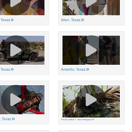
 Texas
Allen, Texas
, Texas
Amarillo, Texas
, Texas
Aransas Pathways