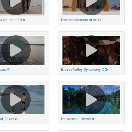
Museum of Art
Blanton Museum of Art
exas
Brazos Valley Symphony O
rt, Texas
Brownsville, Texas