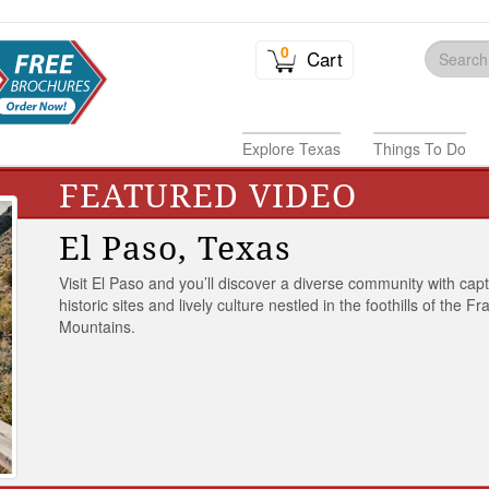
0
Cart
Explore Texas
Things To Do
FEATURED VIDEO
El Paso, Texas
Visit El Paso and you’ll discover a diverse community with capt
historic sites and lively culture nestled in the foothills of the Fr
Mountains.