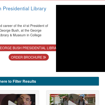
Presidential Library
nd career of the 41st President of
 George Bush, at the George
Library & Museum in College
EORGE BUSH PRESIDENTIAL LIBRARY & MUSEUM
ORDER BROCHURE
here to Filter Results