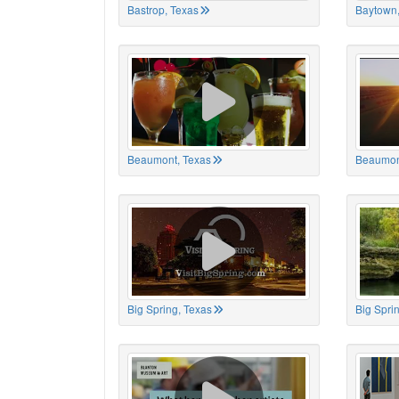
Bastrop, Texas
Baytown,
Beaumont, Texas
Beaumon
Big Spring, Texas
Big Spri