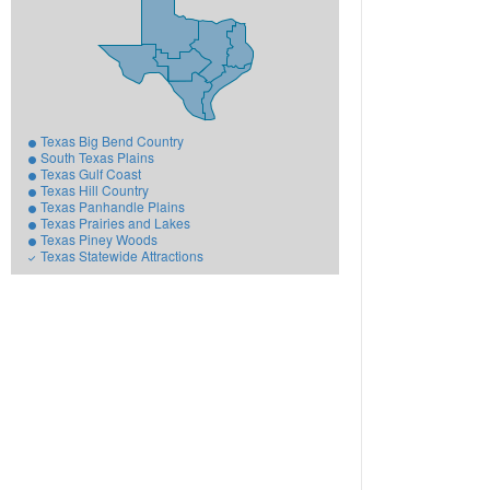
Texas Big Bend Country
South Texas Plains
Texas Gulf Coast
Texas Hill Country
Texas Panhandle Plains
Texas Prairies and Lakes
Texas Piney Woods
Texas Statewide Attractions