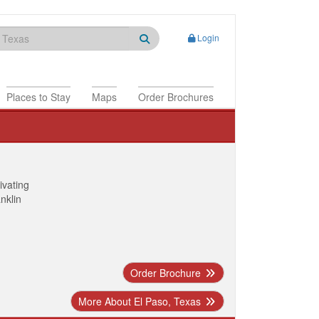
Login
Places to Stay
Maps
Order Brochures
ivating
anklin
Order Brochure
More About El Paso, Texas