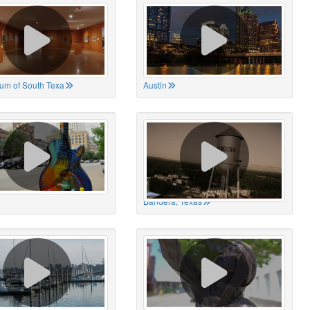
um of South Texa
Austin
Bandera, Texas