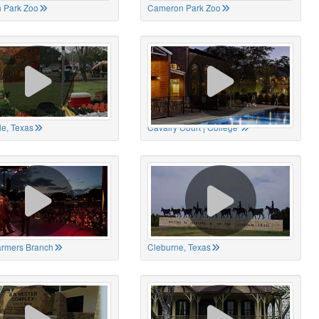
 Park Zoo
Cameron Park Zoo
le, Texas
Cavalry Court | College
Farmers Branch
Cleburne, Texas