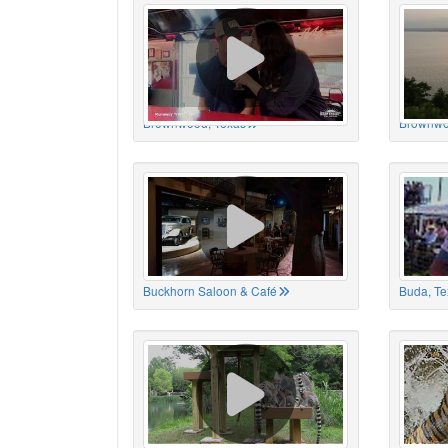
Brownwood, Texas
Brownwo
Buckhorn Saloon & Café
Buda, Te