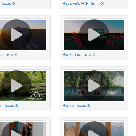
 Texas
Baytown’s ACE District
t, Texas
Big Spring, Texas
ng, Texas
Blanco, Texas