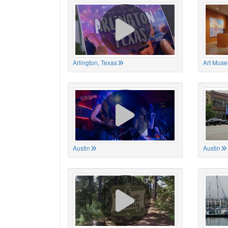
Arlington, Texas
Art Muse
Austin
Austin