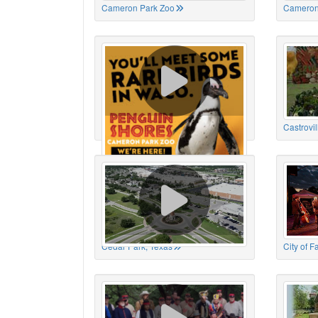
Cameron Park Zoo
Cameron
Cameron Park Zoo
Castrovil
Cedar Park, Texas
City of 