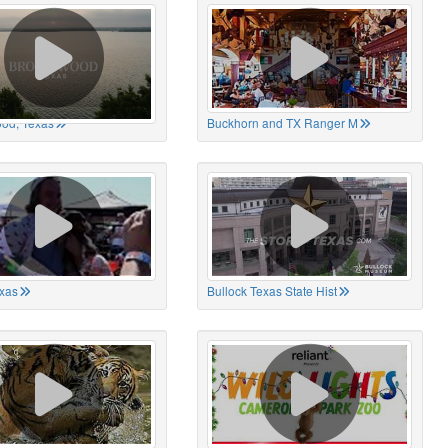
od, Texas
Buckhorn and TX Ranger M
xas
Bullock Texas State Hist