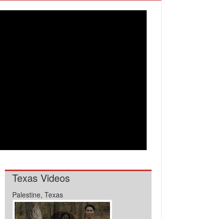
Texas Videos
Palestine, Texas