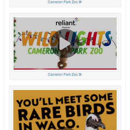
Cameron Park Zoo
Cameron Park Zoo