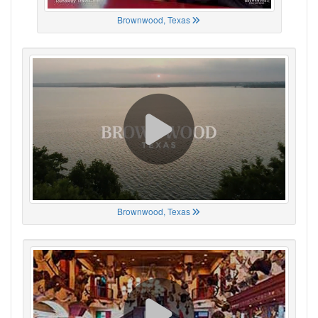
Brownwood, Texas
Brownwood, Texas