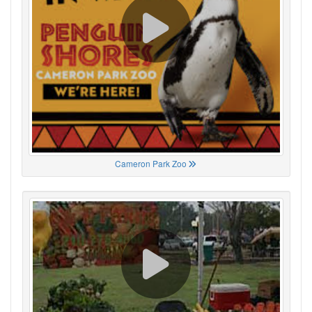
Cameron Park Zoo