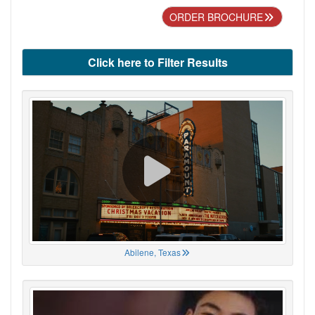
ORDER BROCHURE
Click here to Filter Results
Abilene, Texas