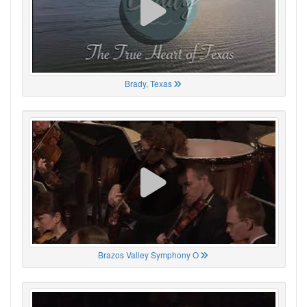
Brady, Texas
Brazos Valley Symphony O