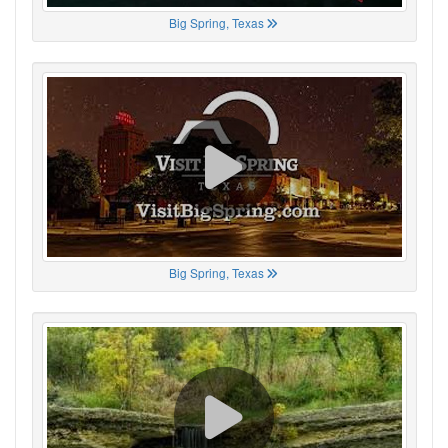
Big Spring, Texas
Big Spring, Texas