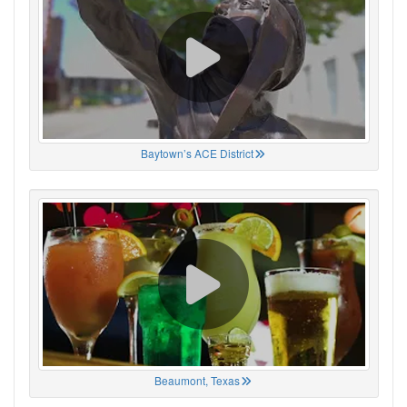
Baytown’s ACE District
Beaumont, Texas