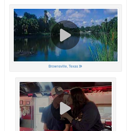
Brownsville, Texas