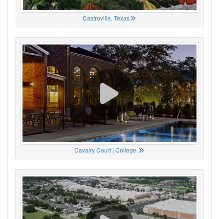
Castroville, Texas
Cavalry Court | College