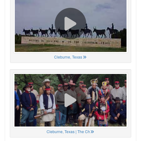
Cleburne, Texas
Cleburne, Texas | The Ch