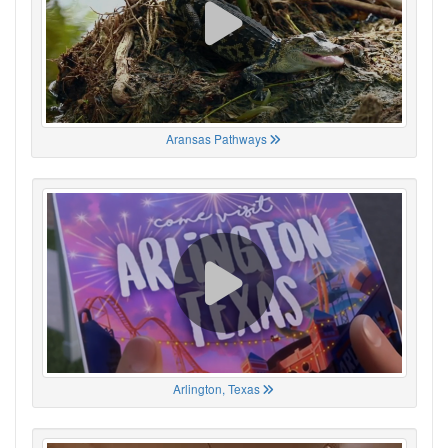
Aransas Pathways
Arlington, Texas