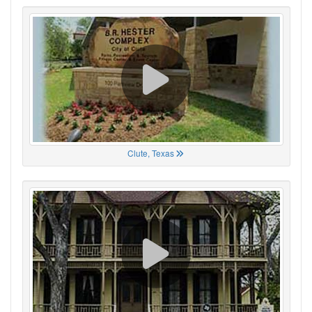
Clute, Texas