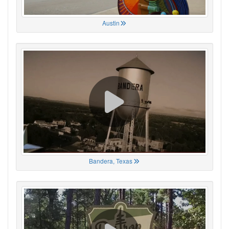
Austin
Bandera, Texas