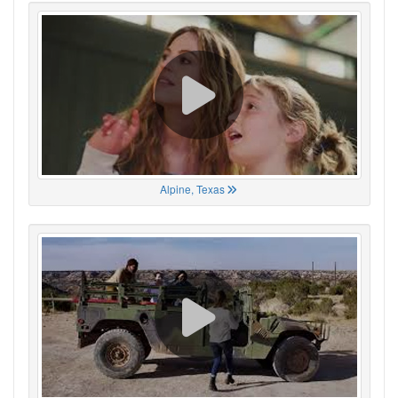
Alpine, Texas