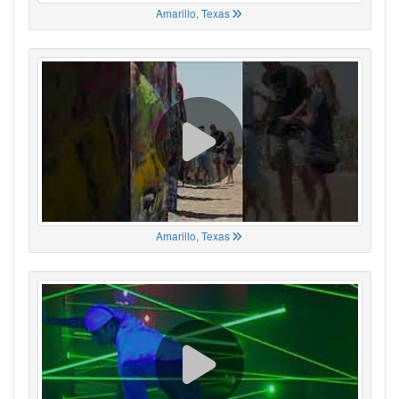
Amarillo, Texas
Amarillo, Texas