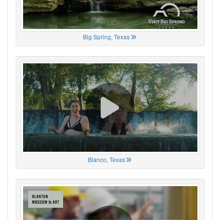
Big Spring, Texas
Blanco, Texas