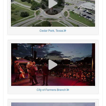
Cedar Park, Texas
City of Farmers Branch