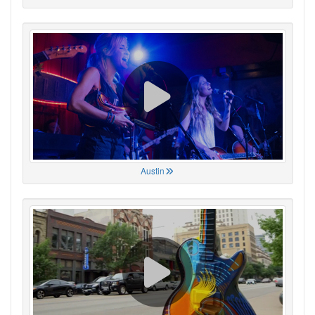
Austin