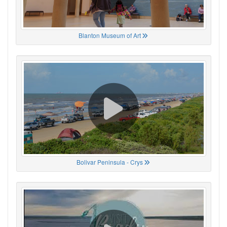
Blanton Museum of Art
Bolivar Peninsula - Crys