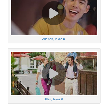
Addison, Texas
Allen, Texas