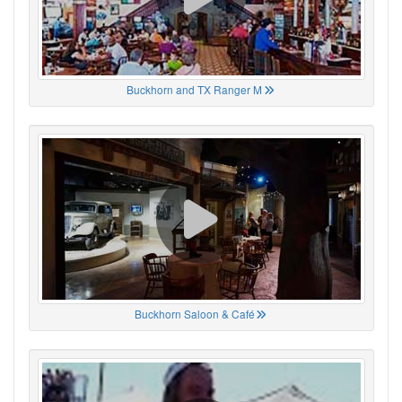
Buckhorn and TX Ranger M
Buckhorn Saloon & Café