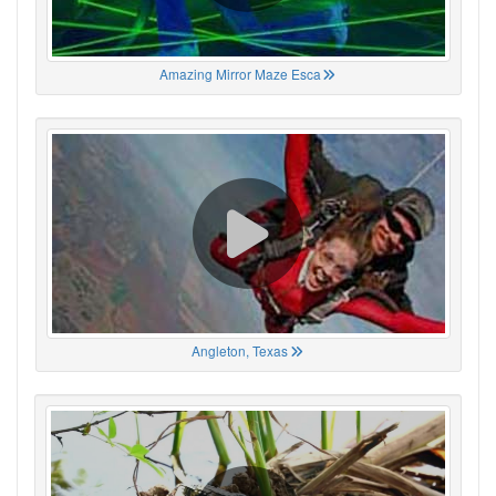
Amazing Mirror Maze Esca
Angleton, Texas