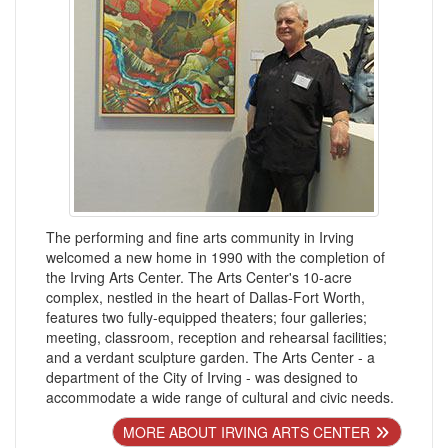
The performing and fine arts community in Irving
welcomed a new home in 1990 with the completion of
the Irving Arts Center. The Arts Center's 10-acre
complex, nestled in the heart of Dallas-Fort Worth,
features two fully-equipped theaters; four galleries;
meeting, classroom, reception and rehearsal facilities;
and a verdant sculpture garden. The Arts Center - a
department of the City of Irving - was designed to
accommodate a wide range of cultural and civic needs.
MORE ABOUT IRVING ARTS CENTER