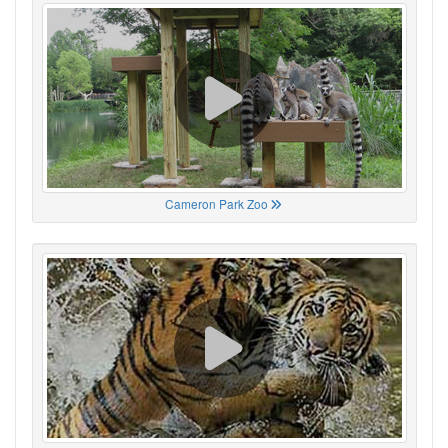
Cameron Park Zoo