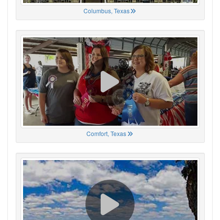
Columbus, Texas
Comfort, Texas