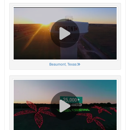
Beaumont, Texas