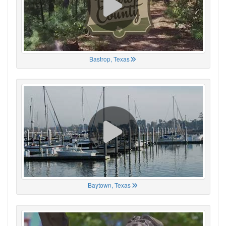
Bastrop, Texas
Baytown, Texas