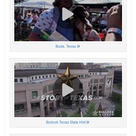
Buda, Texas
Bullock Texas State Hist