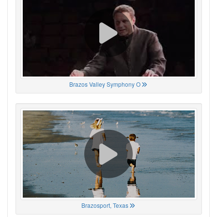
Brazos Valley Symphony O
Brazosport, Texas