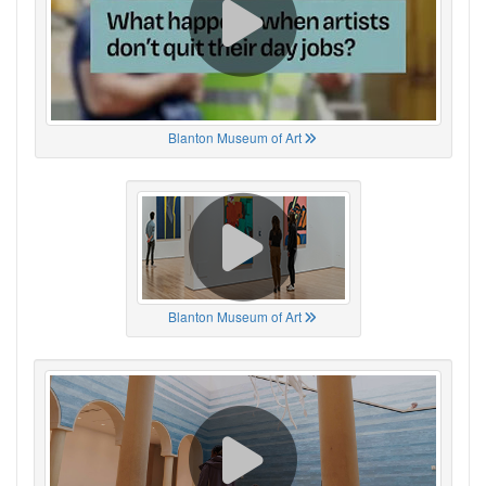
Blanton Museum of Art
Blanton Museum of Art