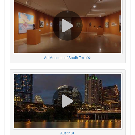
Art Museum of South Texa
Austin