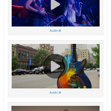
Austin
Austin