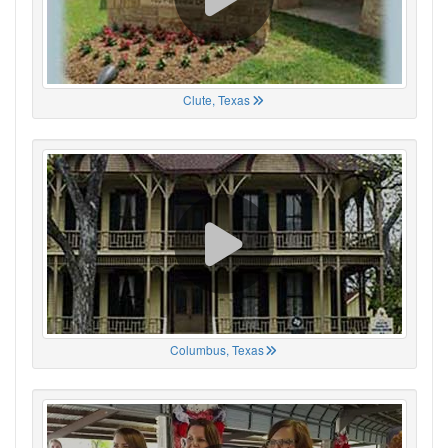
Clute, Texas
Columbus, Texas