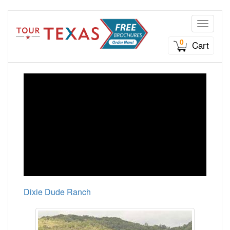
Toggle n
0
Cart
Dixie Dude Ranch