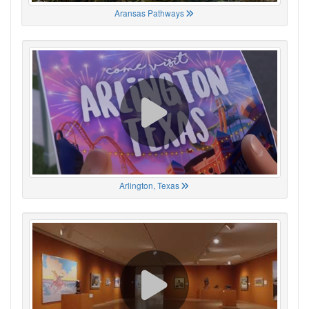
Aransas Pathways
Arlington, Texas