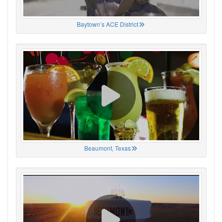
Baytown’s ACE District
Beaumont, Texas