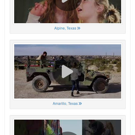
Alpine, Texas
Amarillo, Texas