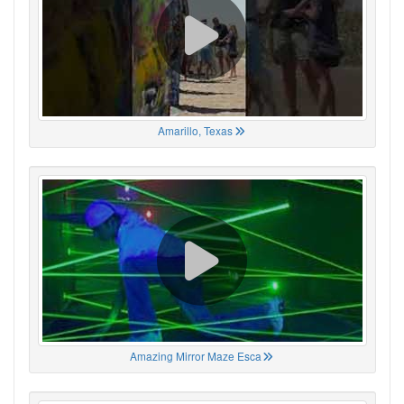
Amarillo, Texas
Amazing Mirror Maze Esca