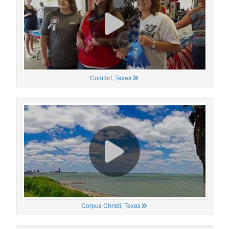
Comfort, Texas
Corpus Christi, Texas