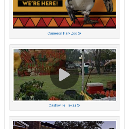
Cameron Park Zoo
Castroville, Texas