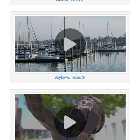
Baytown, Texas