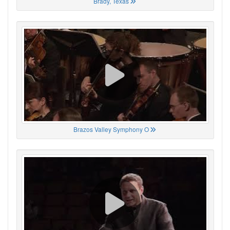
Brady, Texas
Brazos Valley Symphony O