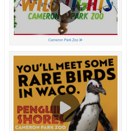
Cameron Park Zoo