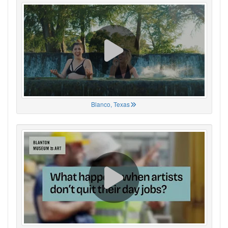
Blanco, Texas