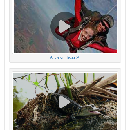
Angleton, Texas