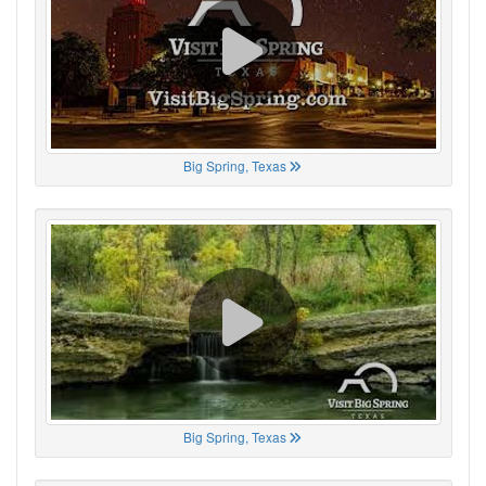
Big Spring, Texas
Big Spring, Texas