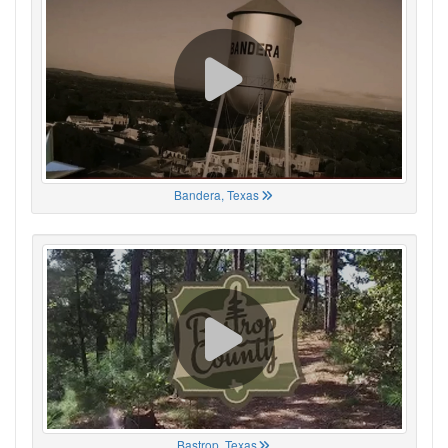
Bandera, Texas
Bastrop, Texas