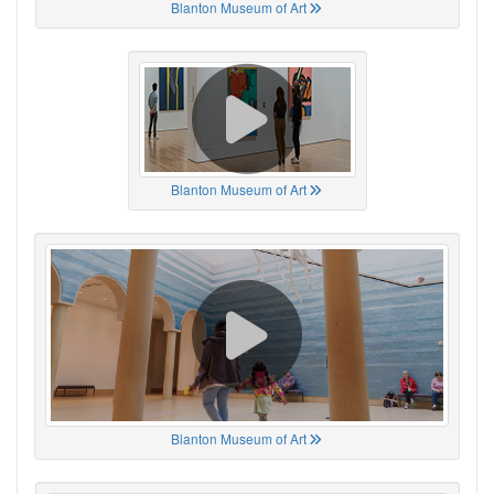
Blanton Museum of Art
Blanton Museum of Art
Blanton Museum of Art