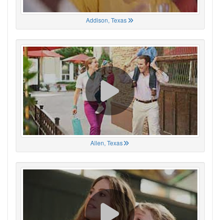
Addison, Texas
Allen, Texas