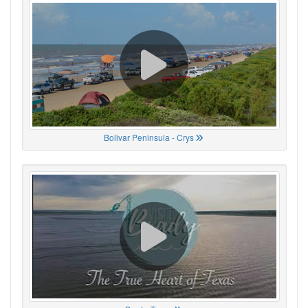
Bolivar Peninsula - Crys