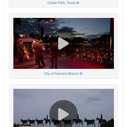
Cedar Park, Texas
City of Farmers Branch