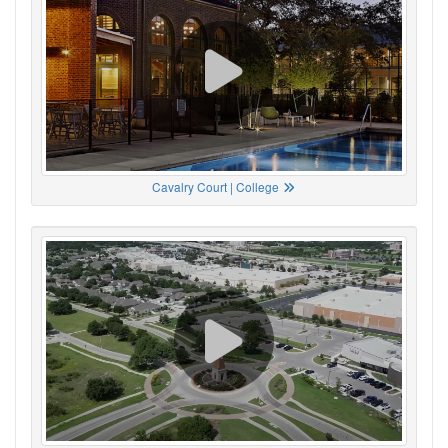
Cavalry Court | College