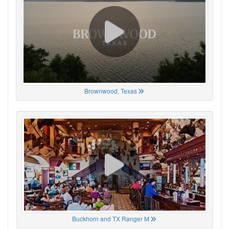
Brownwood, Texas
Buckhorn and TX Ranger M