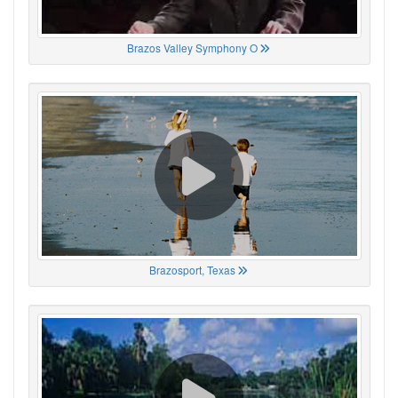
Brazos Valley Symphony O
Brazosport, Texas