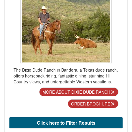
The Dixie Dude Ranch in Bandera, a Texas dude ranch,
offers horseback riding, fantastic dining, stunning Hill
Country views, and unforgettable Western vacations.
MORE ABOUT DIXIE DUDE RANCH
ORDER BROCHURE
Click here to Filter Results