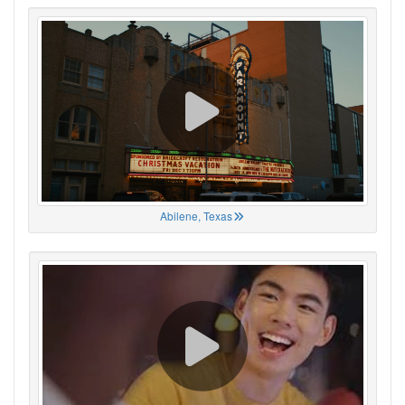
Abilene, Texas