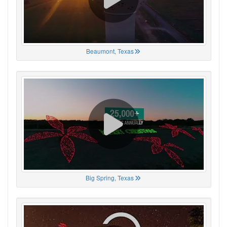
Beaumont, Texas
Big Spring, Texas