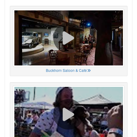
Buckhorn Saloon & Café