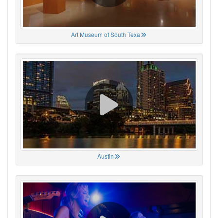
Art Museum of South Texa
Austin