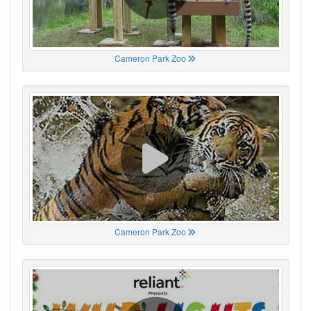
Cameron Park Zoo
Cameron Park Zoo