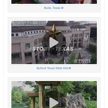
Buda, Texas
Bullock Texas State Hist