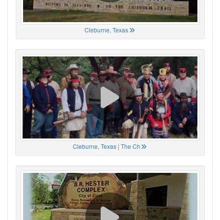
Cleburne, Texas
Cleburne, Texas | The Ch