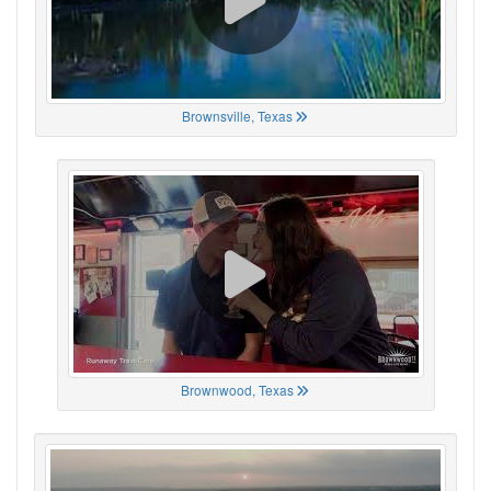
Brownsville, Texas
Brownwood, Texas