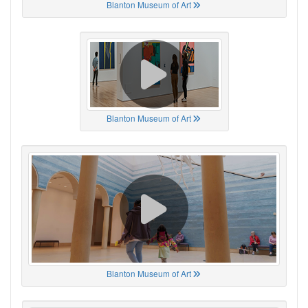
Blanton Museum of Art
Blanton Museum of Art
Blanton Museum of Art