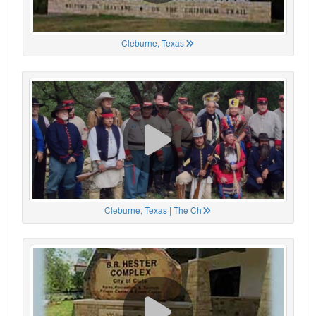
Cleburne, Texas
Cleburne, Texas | The Ch