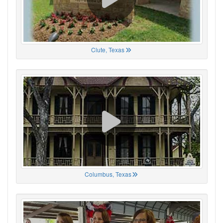
Clute, Texas
Columbus, Texas