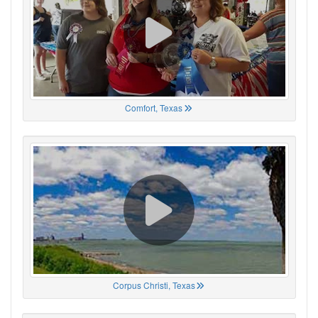
Comfort, Texas
Corpus Christi, Texas