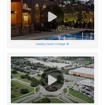
Cavalry Court | College