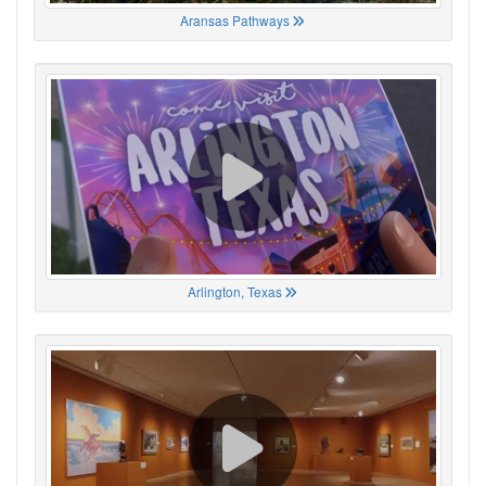
Aransas Pathways
Arlington, Texas