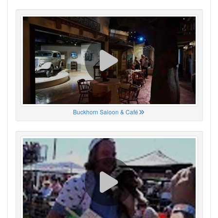
Buckhorn Saloon & Café