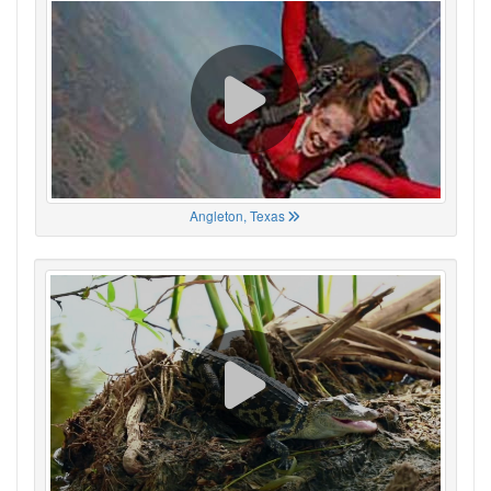
Angleton, Texas