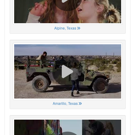
Alpine, Texas
Amarillo, Texas