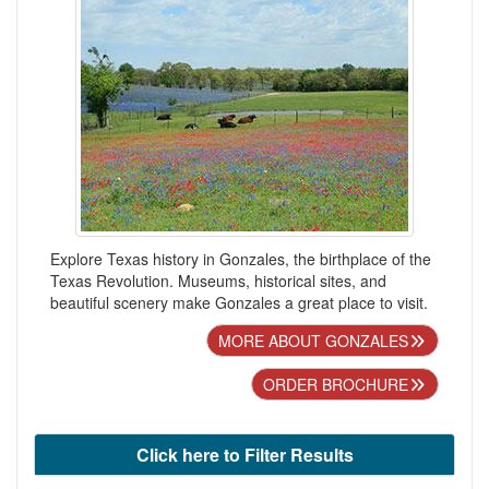
Explore Texas history in Gonzales, the birthplace of the
Texas Revolution. Museums, historical sites, and
beautiful scenery make Gonzales a great place to visit.
MORE ABOUT GONZALES
ORDER BROCHURE
Click here to Filter Results