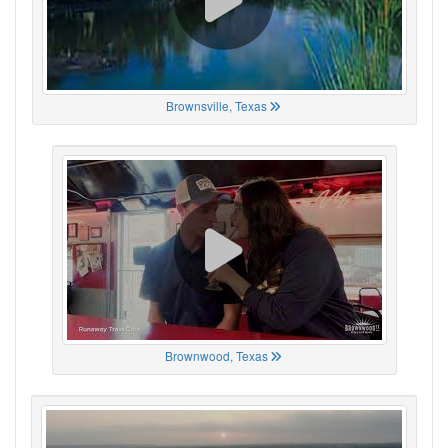
Brownsville, Texas
Brownwood, Texas