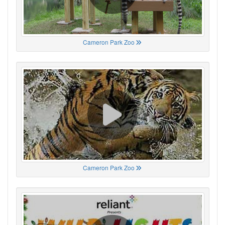
Cameron Park Zoo
Cameron Park Zoo