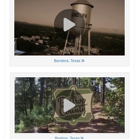
Bandera, Texas
Bastrop, Texas