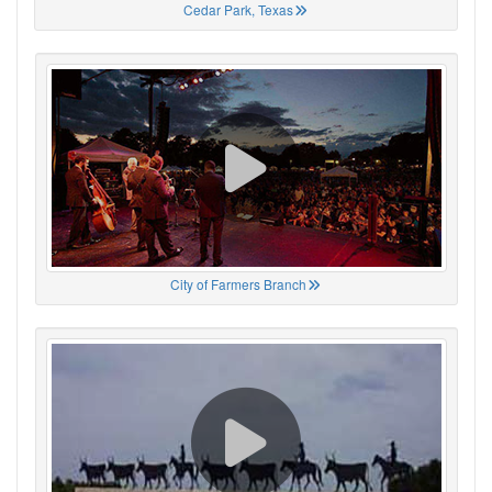
Cedar Park, Texas
City of Farmers Branch