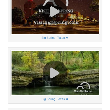
Big Spring, Texas
Big Spring, Texas