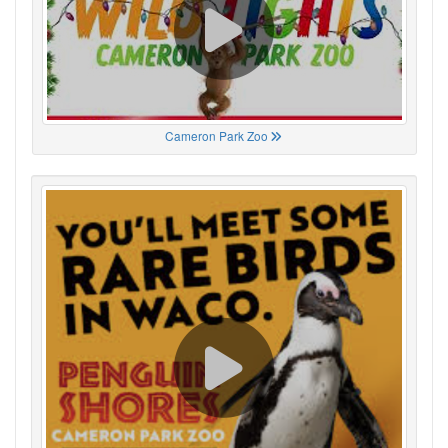
Cameron Park Zoo