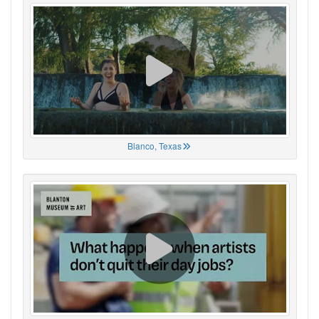
Blanco, Texas