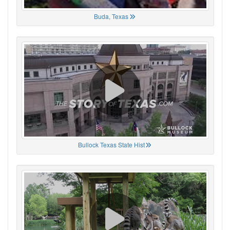
Buda, Texas
Bullock Texas State Hist