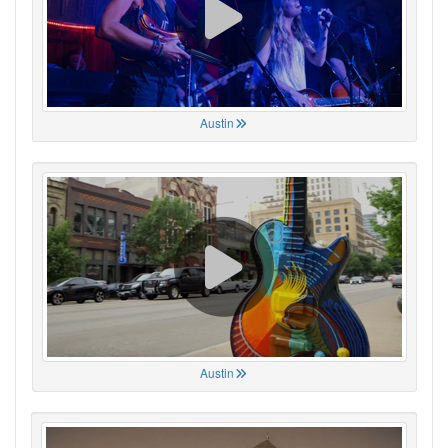
Austin
Austin