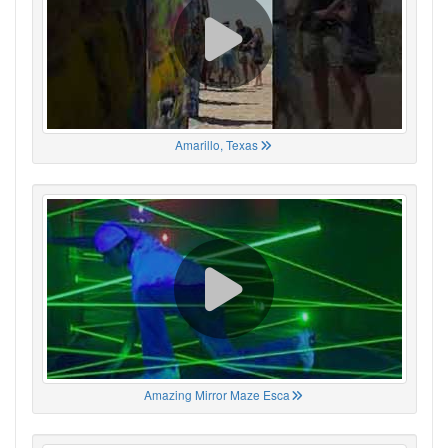
Amarillo, Texas
Amazing Mirror Maze Esca