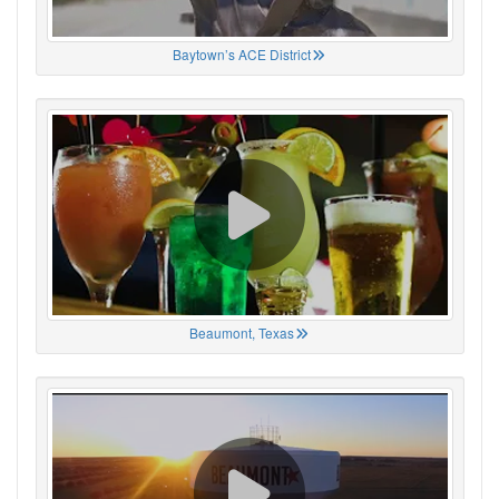
Baytown’s ACE District
Beaumont, Texas