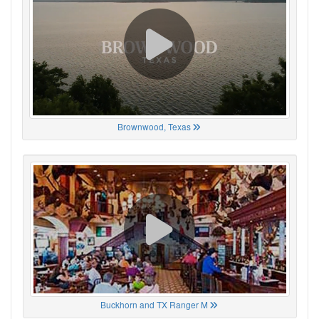
Brownwood, Texas
Buckhorn and TX Ranger M