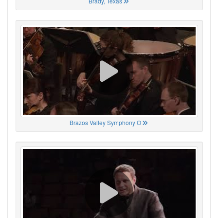
Brady, Texas
Brazos Valley Symphony O