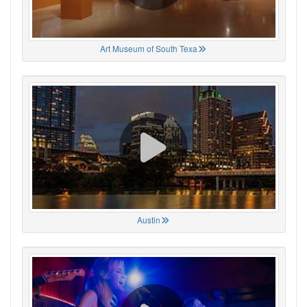
Art Museum of South Texa
Austin