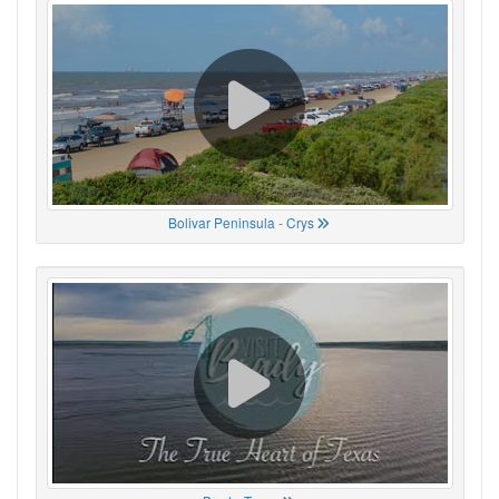
Bolivar Peninsula - Crys