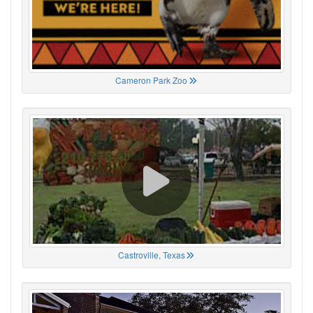
Cameron Park Zoo
Castroville, Texas