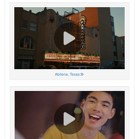
Abilene, Texas