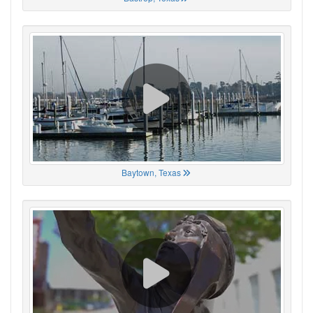
Baytown, Texas