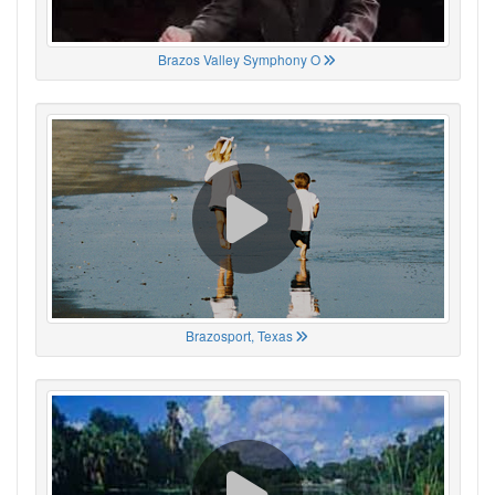
Brazos Valley Symphony O
Brazosport, Texas