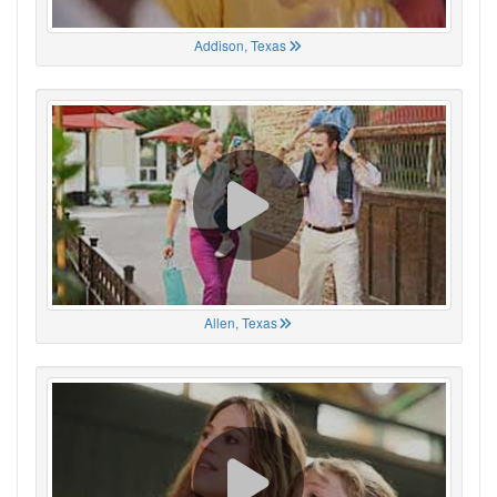
Addison, Texas
Allen, Texas