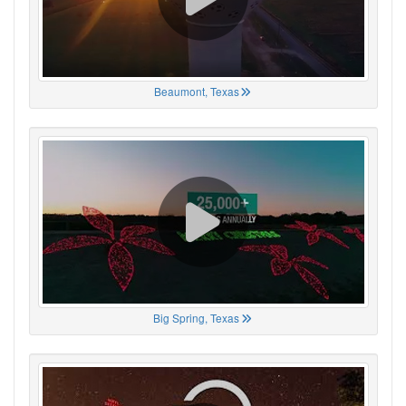
Beaumont, Texas
Big Spring, Texas