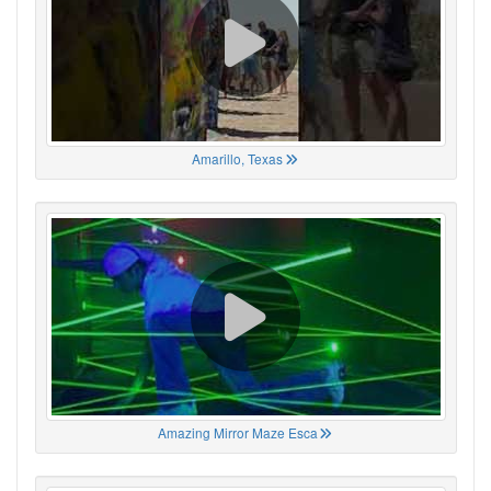
Amarillo, Texas
Amazing Mirror Maze Esca