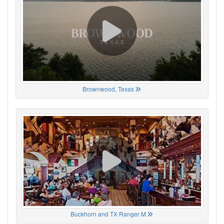
Brownwood, Texas
Buckhorn and TX Ranger M