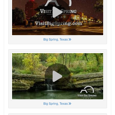
Big Spring, Texas
Big Spring, Texas