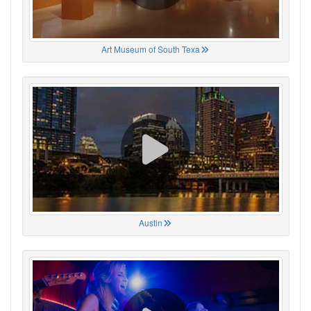
Art Museum of South Texa
Austin