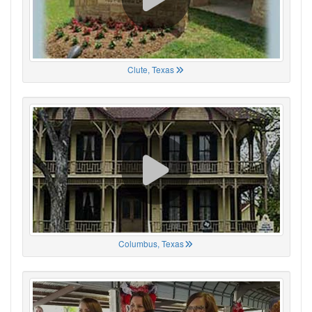
Clute, Texas
Columbus, Texas