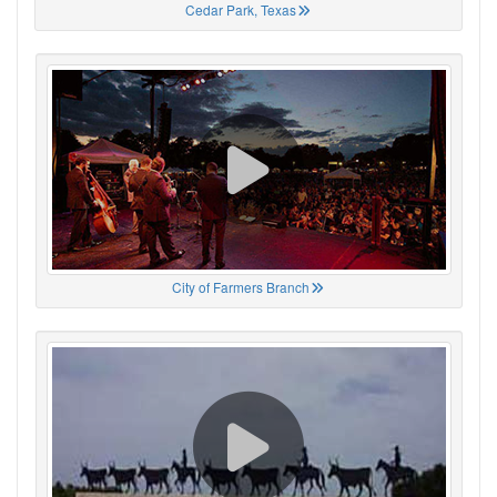
Cedar Park, Texas
City of Farmers Branch