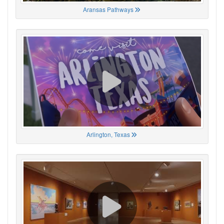
Aransas Pathways
Arlington, Texas