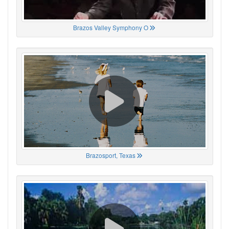
Brazos Valley Symphony O
Brazosport, Texas