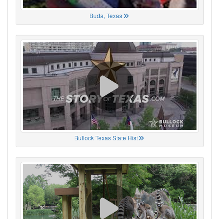
Buda, Texas
Bullock Texas State Hist