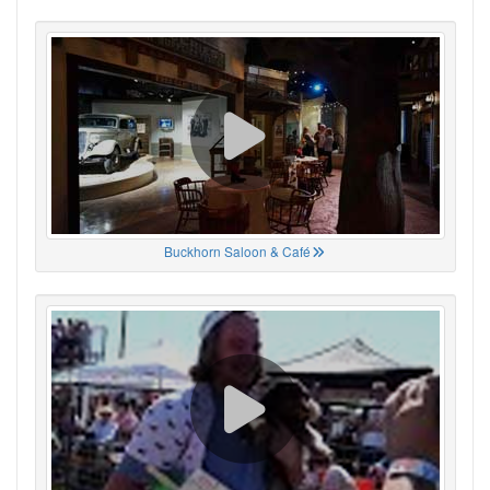
Buckhorn Saloon & Café