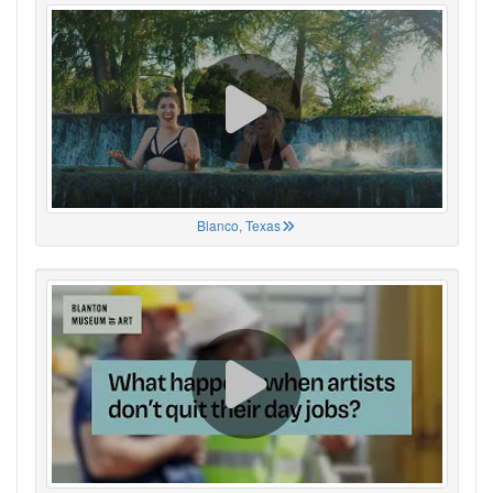
Blanco, Texas