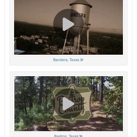
Bandera, Texas
Bastrop, Texas