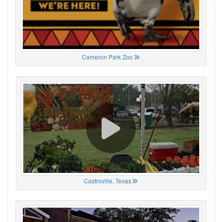
Cameron Park Zoo
Castroville, Texas