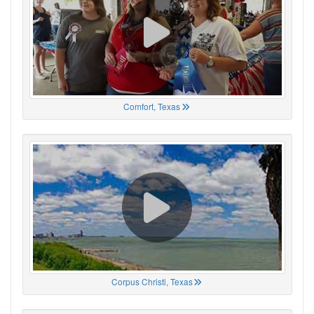
Comfort, Texas
Corpus Christi, Texas