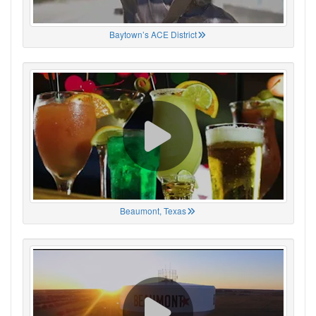
Baytown’s ACE District
Beaumont, Texas