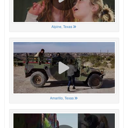
Alpine, Texas
Amarillo, Texas