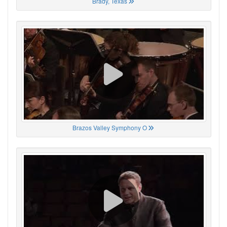
Brady, Texas
Brazos Valley Symphony O