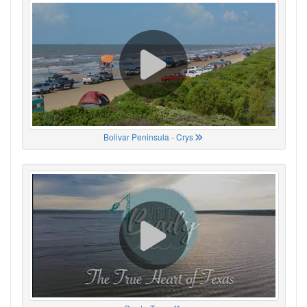
Bolivar Peninsula - Crys