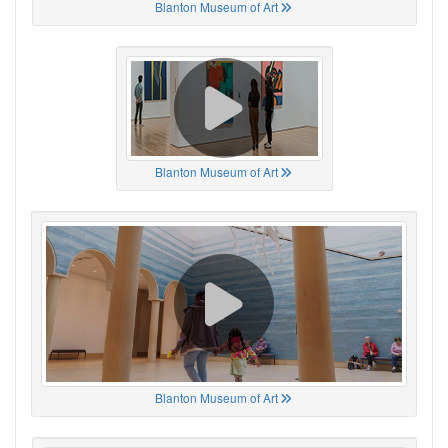
Blanton Museum of Art
Blanton Museum of Art
Blanton Museum of Art