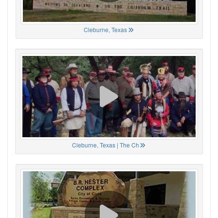
Cleburne, Texas
Cleburne, Texas | The Ch