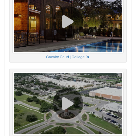
Cavalry Court | College