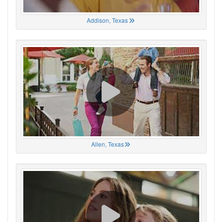
Addison, Texas
Allen, Texas