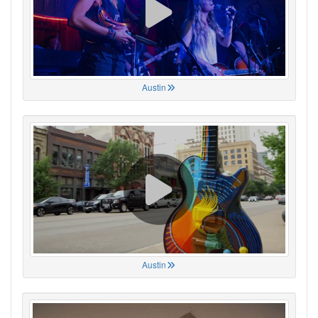
Austin
Austin