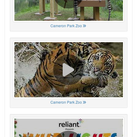
Cameron Park Zoo
Cameron Park Zoo