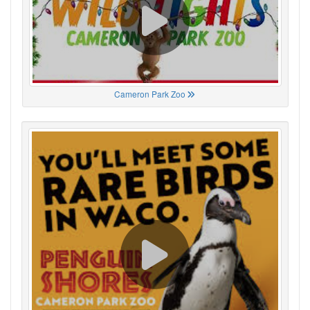
Cameron Park Zoo