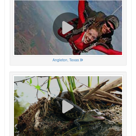
Angleton, Texas