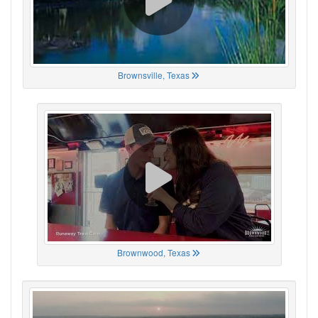
Brownsville, Texas
Brownwood, Texas