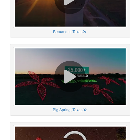
Beaumont, Texas
Big Spring, Texas