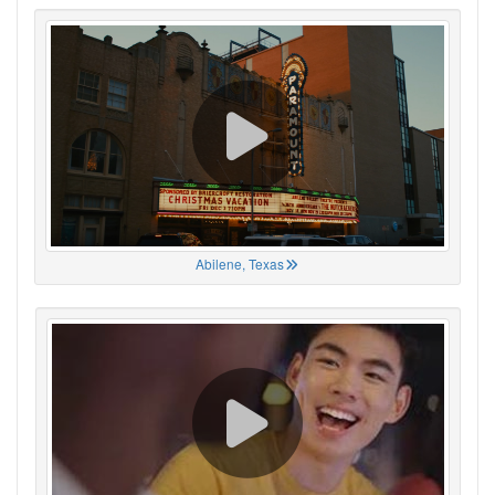
Abilene, Texas