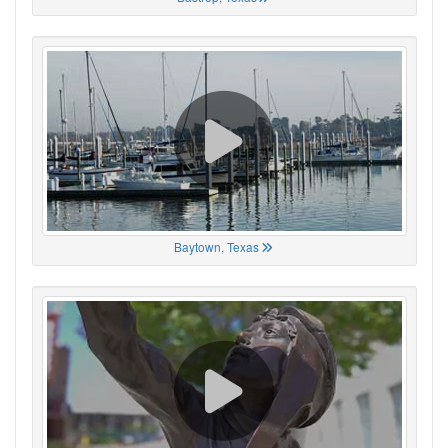
Baytown, Texas