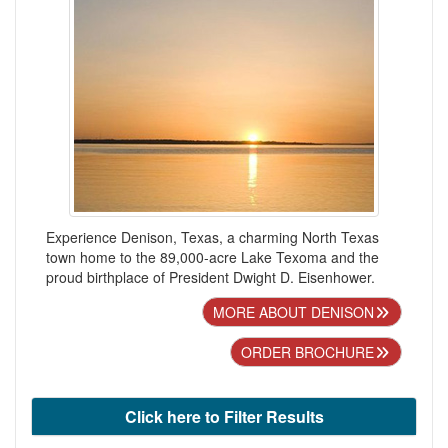
Experience Denison, Texas, a charming North Texas
town home to the 89,000-acre Lake Texoma and the
proud birthplace of President Dwight D. Eisenhower.
MORE ABOUT DENISON
ORDER BROCHURE
Click here to Filter Results