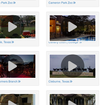
 Park Zoo
Cameron Park Zoo
le, Texas
Cavalry Court | College
Farmers Branch
Cleburne, Texas