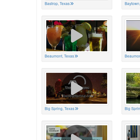
Bastrop, Texas
Baytown,
Beaumont, Texas
Beaumon
Big Spring, Texas
Big Spri