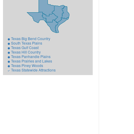
Texas Big Bend Country
South Texas Plains
Texas Gulf Coast
Texas Hill Country
Texas Panhandle Plains
Texas Prairies and Lakes
Texas Piney Woods
Texas Statewide Attractions