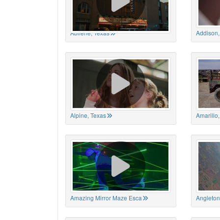
Abilene, Texas
Addison,
Alpine, Texas
Amarillo
Amazing Mirror Maze Esca
Angleton