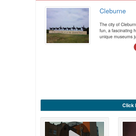
Cleburne
The city of Clebur
fun, a fascinating h
unique museums jus
Click 