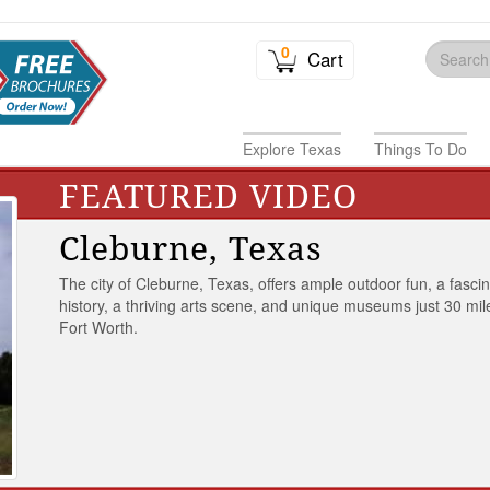
0
Cart
Explore Texas
Things To Do
FEATURED VIDEO
Cleburne, Texas
The city of Cleburne, Texas, offers ample outdoor fun, a fasci
history, a thriving arts scene, and unique museums just 30 mil
Fort Worth.