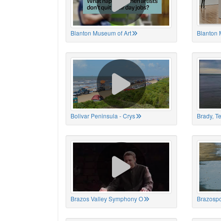
Blanton Museum of Art
Blanton 
Bolivar Peninsula - Crys
Brady, T
Brazos Valley Symphony O
Brazospo