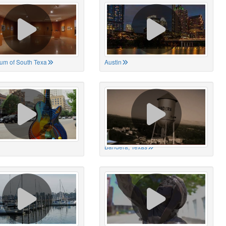
um of South Texa
Austin
Bandera, Texas