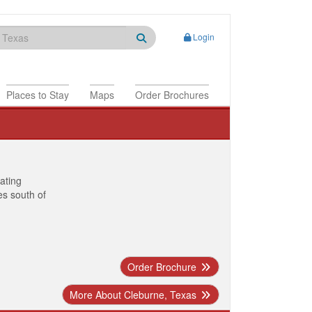
Login
Places to Stay
Maps
Order Brochures
nating
es south of
Order Brochure
More About Cleburne, Texas