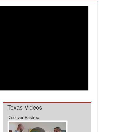
Texas Videos
Discover Bastrop