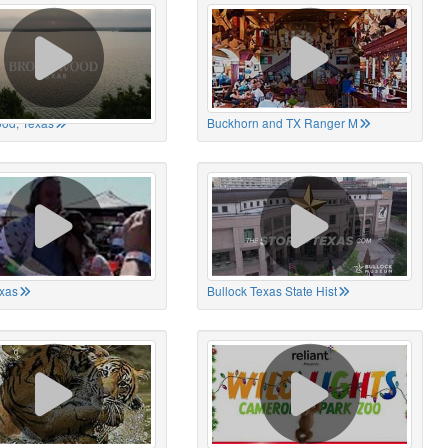
od, Texas
Buckhorn and TX Ranger M
xas
Bullock Texas State Hist