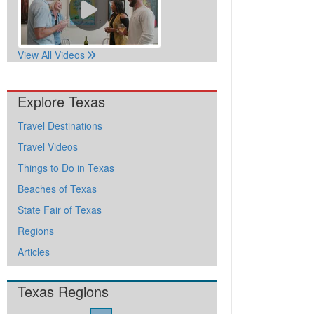
View All Videos
Explore Texas
Travel Destinations
Travel Videos
Things to Do in Texas
Beaches of Texas
State Fair of Texas
Regions
Articles
Texas Regions