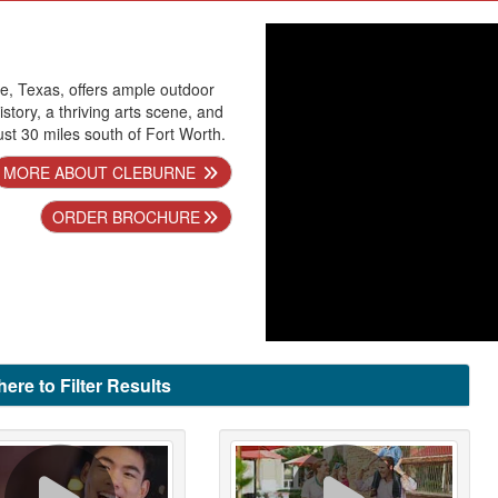
ne, Texas, offers ample outdoor
istory, a thriving arts scene, and
t 30 miles south of Fort Worth.
MORE ABOUT CLEBURNE
ORDER BROCHURE
here to Filter Results