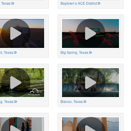
 Texas
Baytown’s ACE District
t, Texas
Big Spring, Texas
ng, Texas
Blanco, Texas