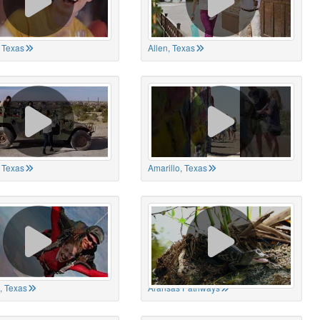
 Texas
Allen, Texas
, Texas
Amarillo, Texas
, Texas
Aransas Pathways