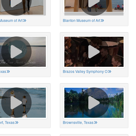
Museum of Art
Blanton Museum of Art
exas
Brazos Valley Symphony O
rt, Texas
Brownsville, Texas