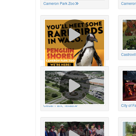
Cameron Park Zoo
Cameron
Cameron Park Zoo
Castrovil
Cedar Park, Texas
City of 