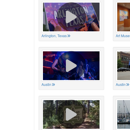
Arlington, Texas
Art Muse
Austin
Austin