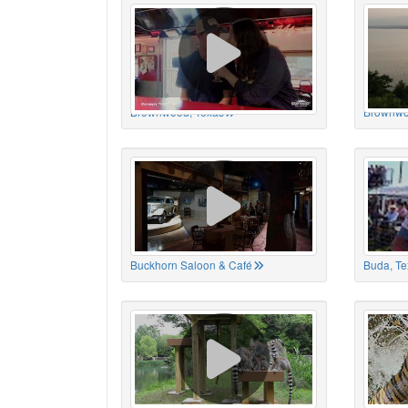
Brownwood, Texas
Brownwo
Buckhorn Saloon & Café
Buda, Te