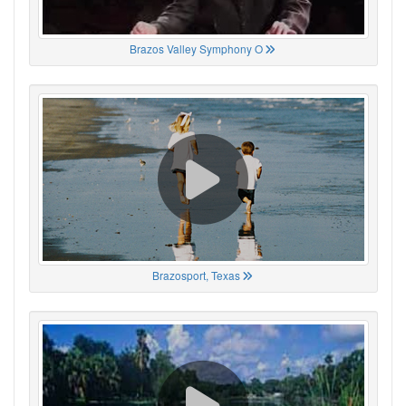
Brazos Valley Symphony O
Brazosport, Texas