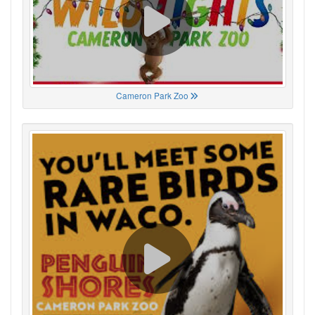
Cameron Park Zoo