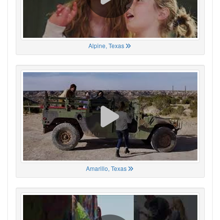
Alpine, Texas
Amarillo, Texas