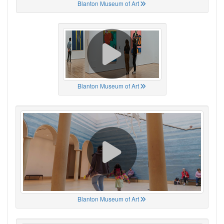
Blanton Museum of Art
Blanton Museum of Art
Blanton Museum of Art