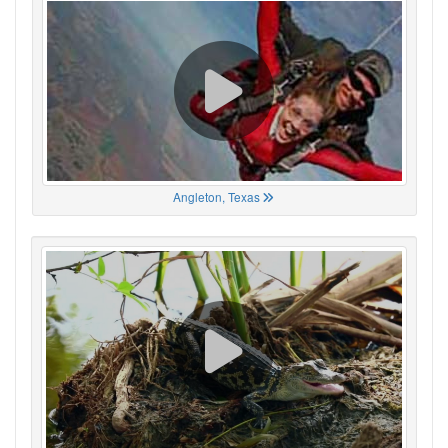
Angleton, Texas