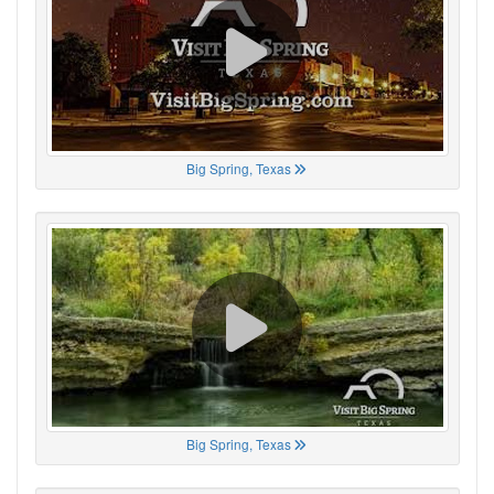
Big Spring, Texas
Big Spring, Texas