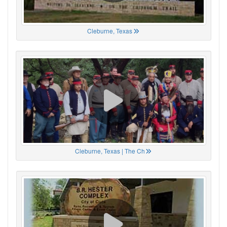
Cleburne, Texas
Cleburne, Texas | The Ch