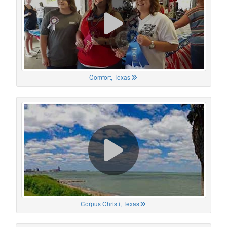
Comfort, Texas
Corpus Christi, Texas