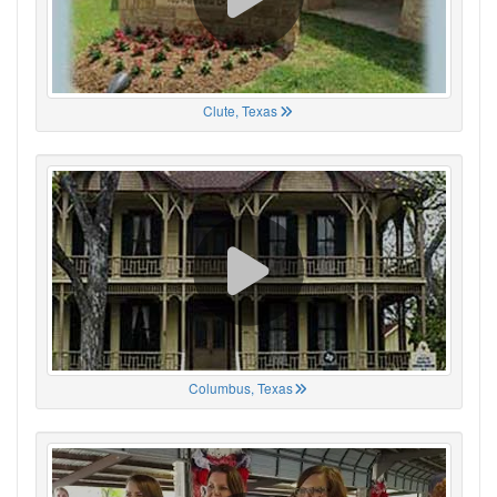
Clute, Texas
Columbus, Texas