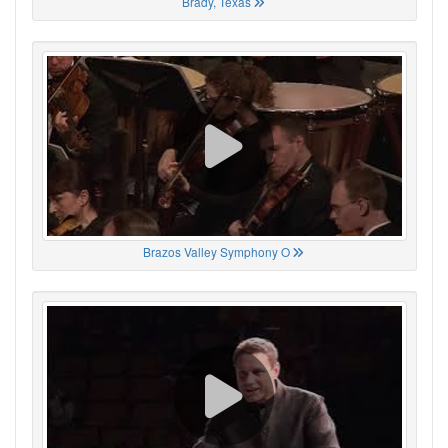
Brady, Texas
Brazos Valley Symphony O