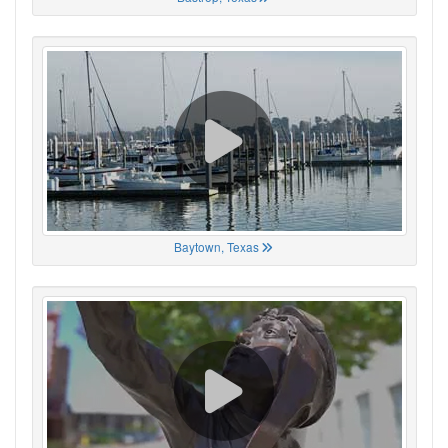
Baytown, Texas