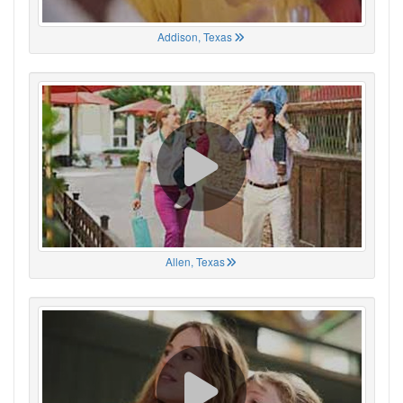
Addison, Texas
Allen, Texas