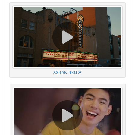
Abilene, Texas