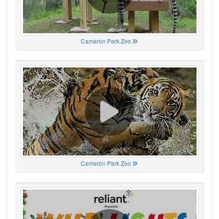
Cameron Park Zoo
Cameron Park Zoo