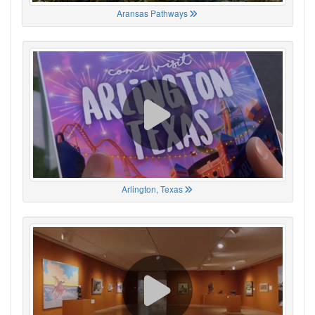
Aransas Pathways
Arlington, Texas