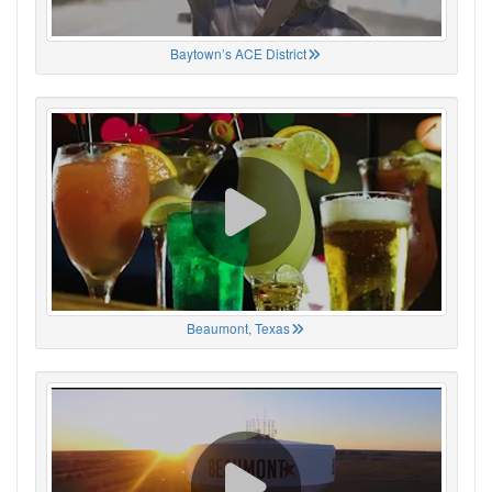
Baytown’s ACE District
Beaumont, Texas