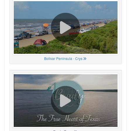
Bolivar Peninsula - Crys