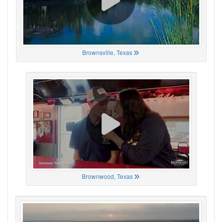
Brownsville, Texas
Brownwood, Texas