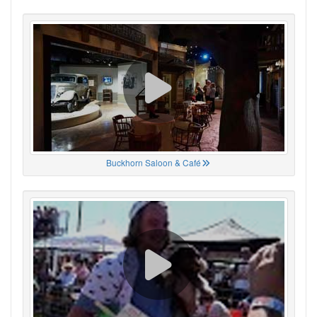
Buckhorn Saloon & Café