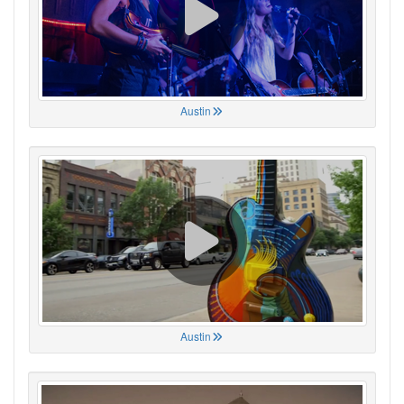
Austin
Austin