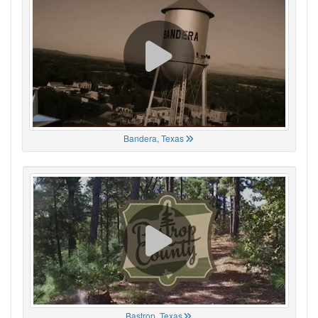
Bandera, Texas
Bastrop, Texas