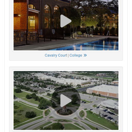
Cavalry Court | College