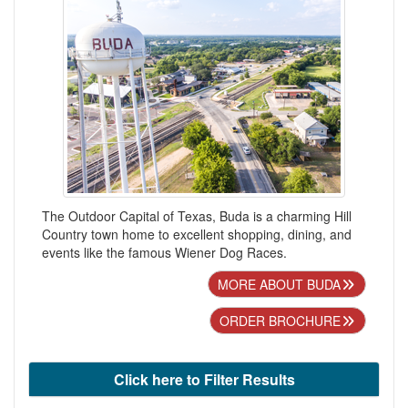
The Outdoor Capital of Texas, Buda is a charming Hill
Country town home to excellent shopping, dining, and
events like the famous Wiener Dog Races.
MORE ABOUT BUDA
ORDER BROCHURE
Click here to Filter Results