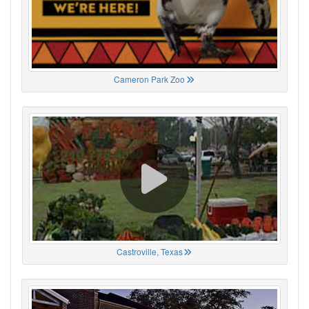
Cameron Park Zoo
Castroville, Texas