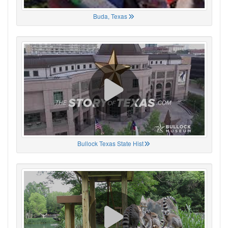
Buda, Texas
Bullock Texas State Hist