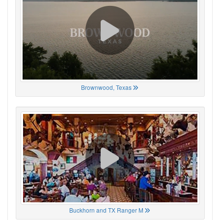
Brownwood, Texas
Buckhorn and TX Ranger M