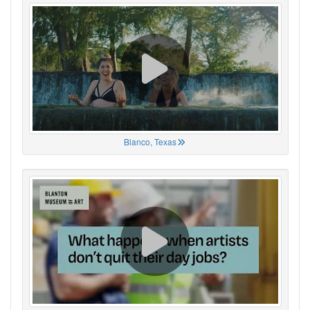
Blanco, Texas