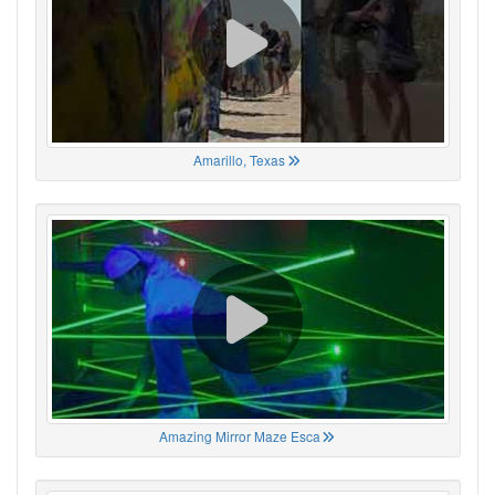
Amarillo, Texas
Amazing Mirror Maze Esca