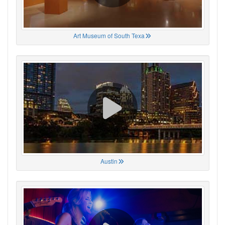
Art Museum of South Texa
Austin