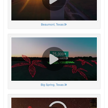
Beaumont, Texas
Big Spring, Texas