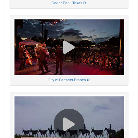
Cedar Park, Texas
City of Farmers Branch