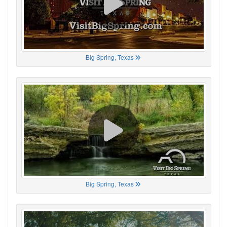
Big Spring, Texas
Big Spring, Texas