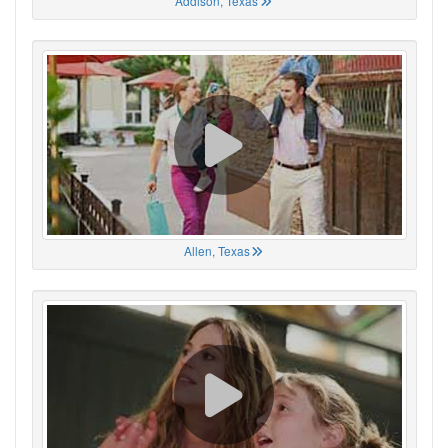
Addison, Texas
Allen, Texas