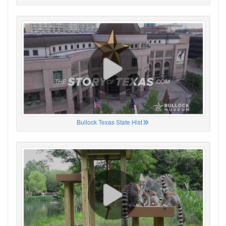
Bullock Texas State Hist