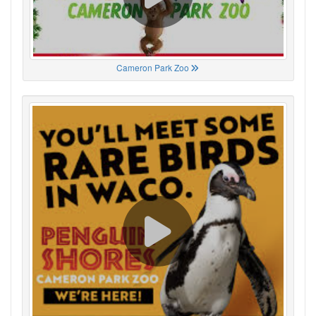
Cameron Park Zoo