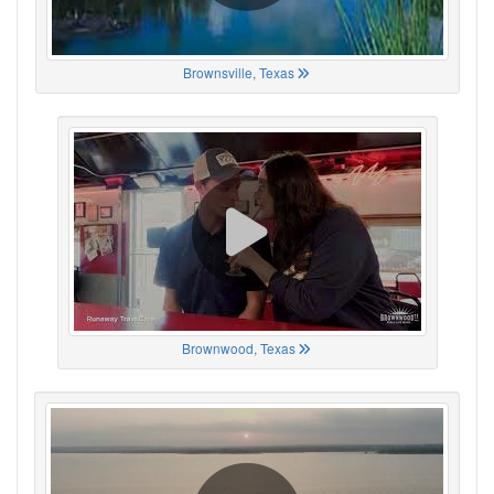
Brownsville, Texas
Brownwood, Texas