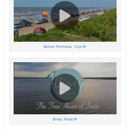
Bolivar Peninsula - Crys
Brady, Texas