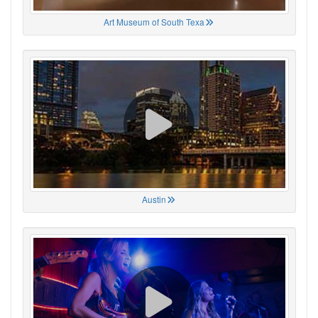
Art Museum of South Texa
Austin