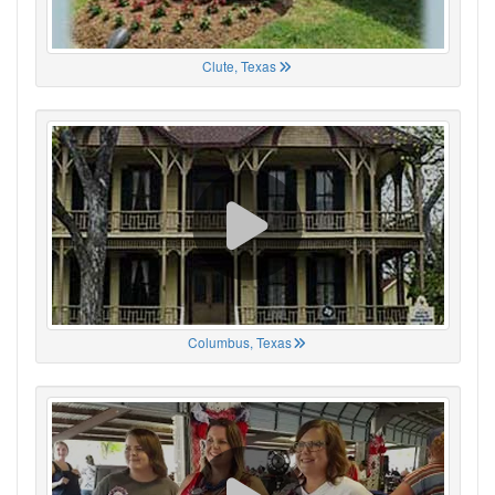
Clute, Texas
Columbus, Texas