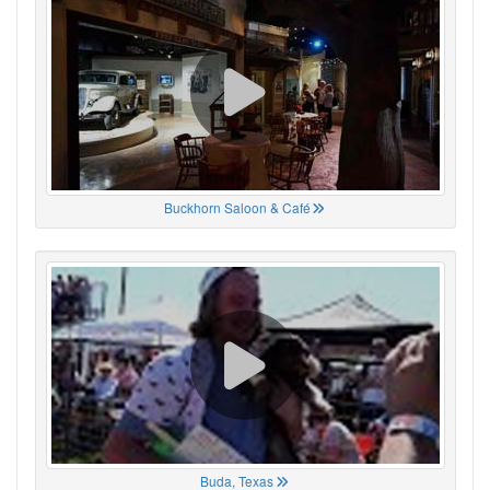
Buckhorn Saloon & Café
Buda, Texas