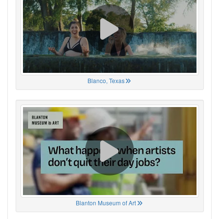
Blanco, Texas
Blanton Museum of Art