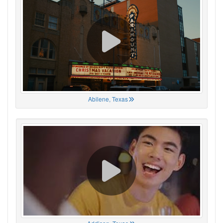
Abilene, Texas