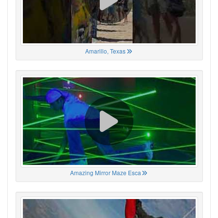
Amarillo, Texas
Amazing Mirror Maze Esca