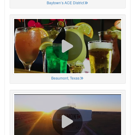
Baytown’s ACE District
Beaumont, Texas