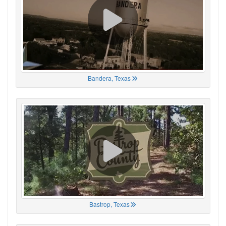
Bandera, Texas
Bastrop, Texas