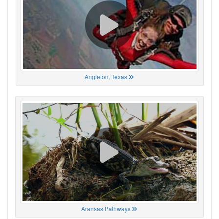
Angleton, Texas
Aransas Pathways