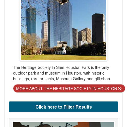
The Heritage Society in Sam Houston Park is the only
outdoor park and museum in Houston, with historic
buildings, rare artifacts, Museum Gallery and gift shop.
MORE ABOUT THE HERITAGE SOCIETY IN HOUSTON
Click here to Filter Results