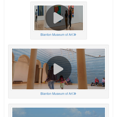
Blanton Museum of Art
Blanton Museum of Art