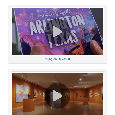
Arlington, Texas