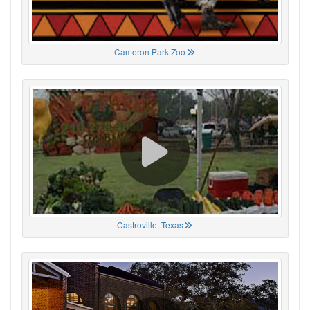
Cameron Park Zoo
Castroville, Texas