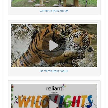
Cameron Park Zoo
Cameron Park Zoo