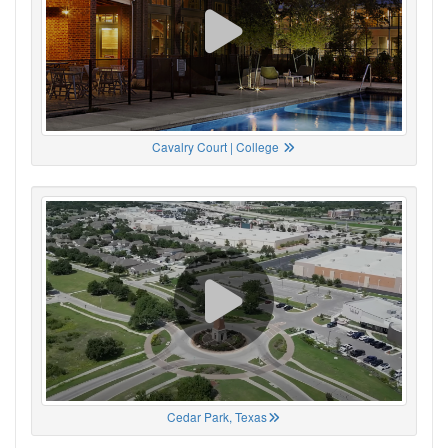
Cavalry Court | College
Cedar Park, Texas