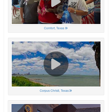
Comfort, Texas
Corpus Christi, Texas