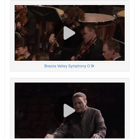
Brazos Valley Symphony O