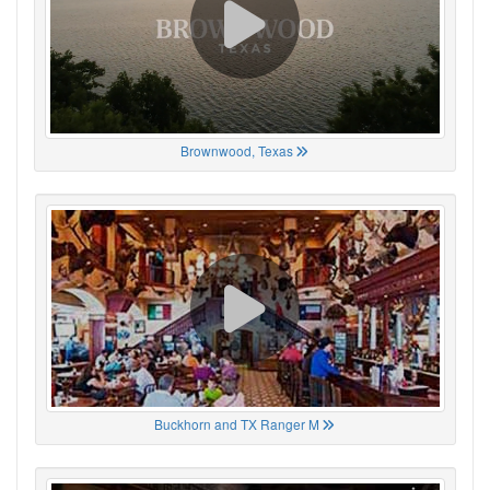
Brownwood, Texas
Buckhorn and TX Ranger M