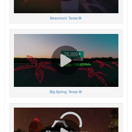
Beaumont, Texas
Big Spring, Texas