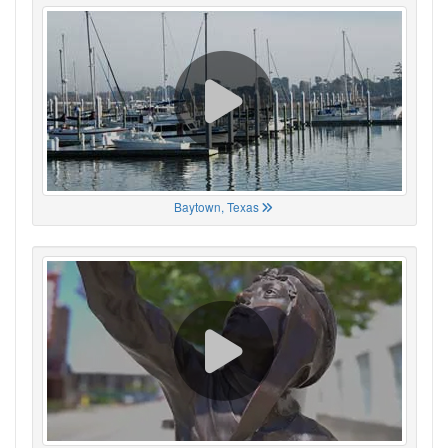
Baytown, Texas