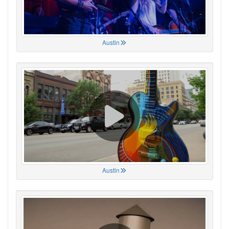
Austin
Austin