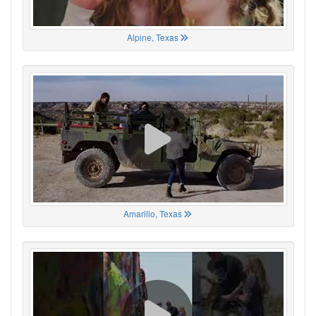
Alpine, Texas
Amarillo, Texas