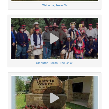
Cleburne, Texas
Cleburne, Texas | The Ch