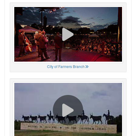
City of Farmers Branch