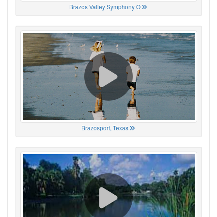
Brazos Valley Symphony O
Brazosport, Texas