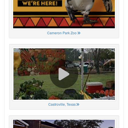
Cameron Park Zoo
Castroville, Texas