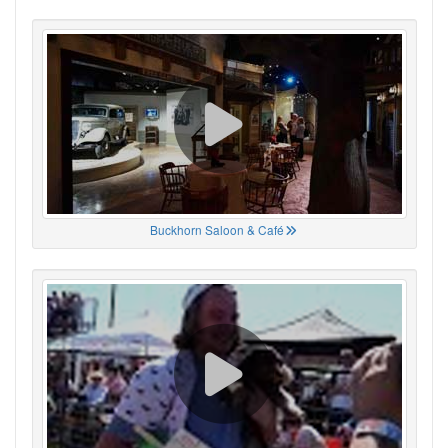
Buckhorn Saloon & Café