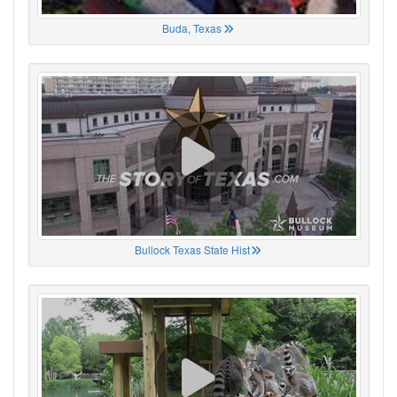
Buda, Texas
Bullock Texas State Hist