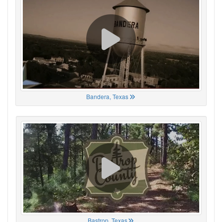
Bandera, Texas
Bastrop, Texas