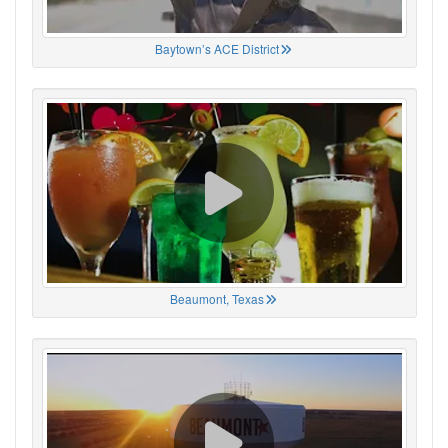
Baytown’s ACE District
Beaumont, Texas