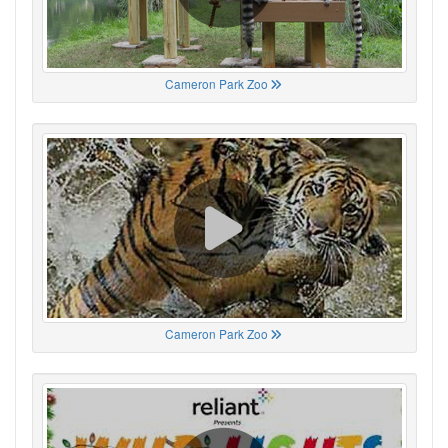
Cameron Park Zoo
Cameron Park Zoo