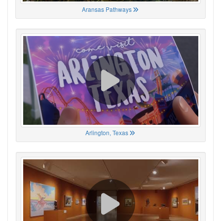
Aransas Pathways
Arlington, Texas