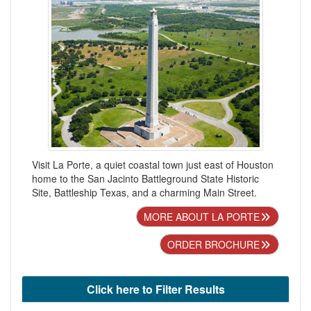
Visit La Porte, a quiet coastal town just east of Houston
home to the San Jacinto Battleground State Historic
Site, Battleship Texas, and a charming Main Street.
MORE ABOUT LA PORTE
ORDER BROCHURE
Click here to Filter Results