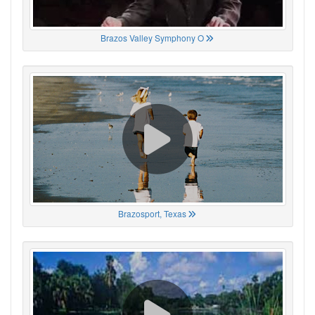
Brazos Valley Symphony O
Brazosport, Texas