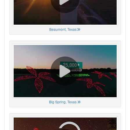
Beaumont, Texas
Big Spring, Texas