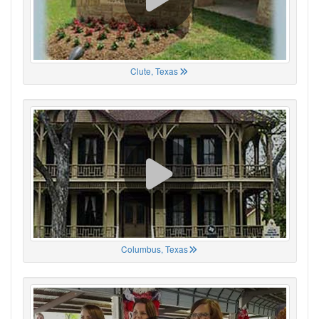
Clute, Texas
Columbus, Texas