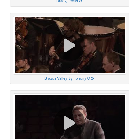
Brady, Texas
Brazos Valley Symphony O