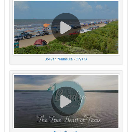
Bolivar Peninsula - Crys