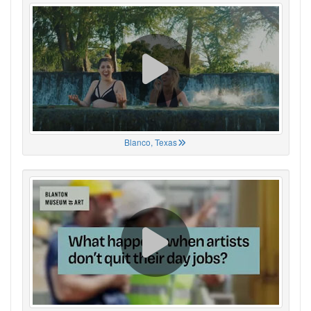
Blanco, Texas