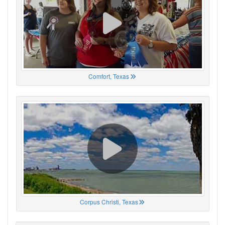
Comfort, Texas
Corpus Christi, Texas