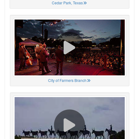
Cedar Park, Texas
City of Farmers Branch