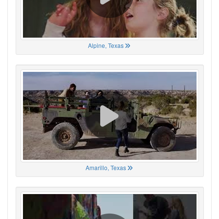
Alpine, Texas
Amarillo, Texas