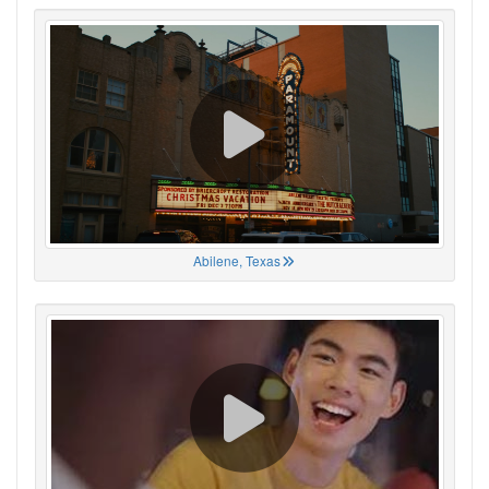
Abilene, Texas