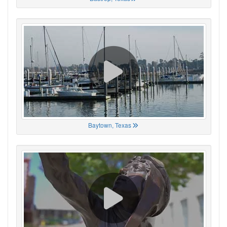
Baytown, Texas