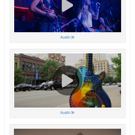
Austin
Austin