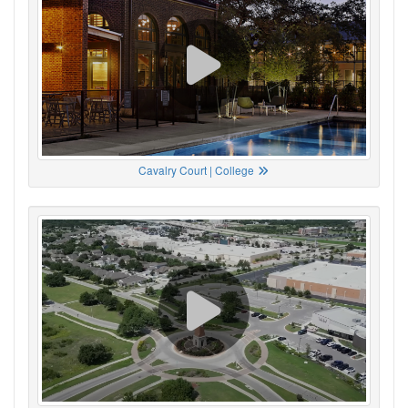
Cavalry Court | College