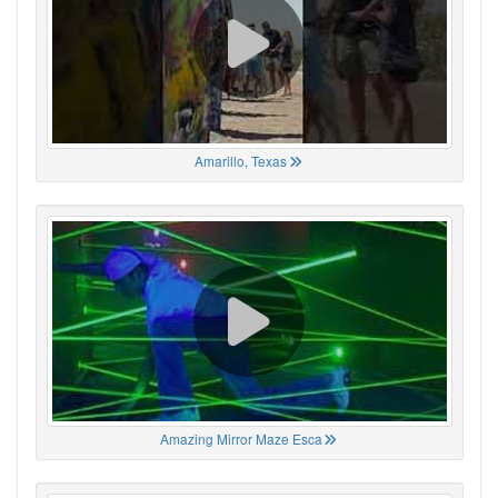
Amarillo, Texas
Amazing Mirror Maze Esca