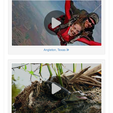
Angleton, Texas