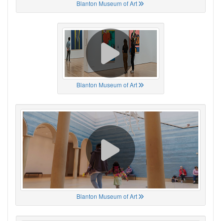
Blanton Museum of Art
Blanton Museum of Art
Blanton Museum of Art