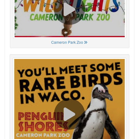
Cameron Park Zoo