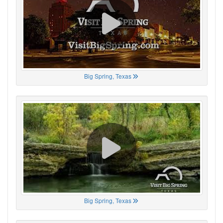
Big Spring, Texas
Big Spring, Texas