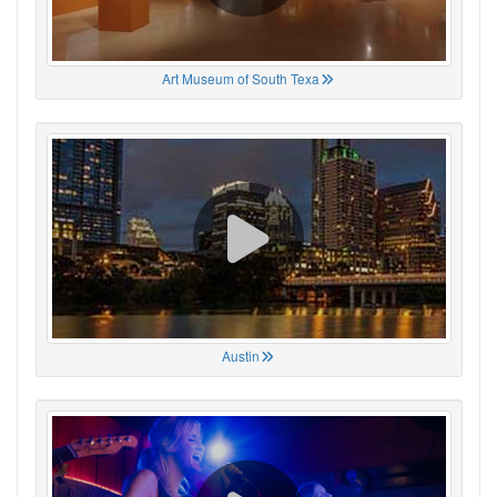
Art Museum of South Texa
Austin