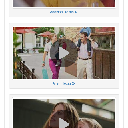
Addison, Texas
Allen, Texas