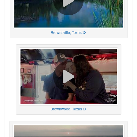
Brownsville, Texas
Brownwood, Texas