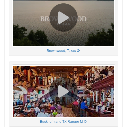
Brownwood, Texas
Buckhorn and TX Ranger M