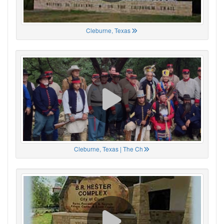
Cleburne, Texas
Cleburne, Texas | The Ch