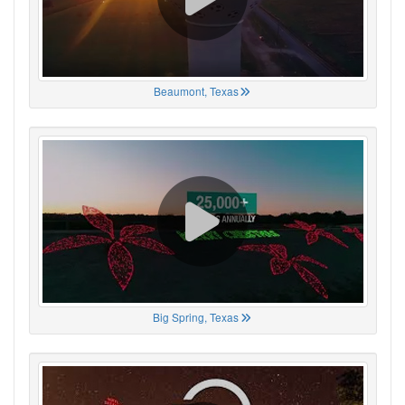
Beaumont, Texas
Big Spring, Texas