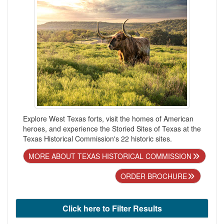
Explore West Texas forts, visit the homes of American
heroes, and experience the Storied Sites of Texas at the
Texas Historical Commission's 22 historic sites.
MORE ABOUT TEXAS HISTORICAL COMMISSION
ORDER BROCHURE
Click here to Filter Results