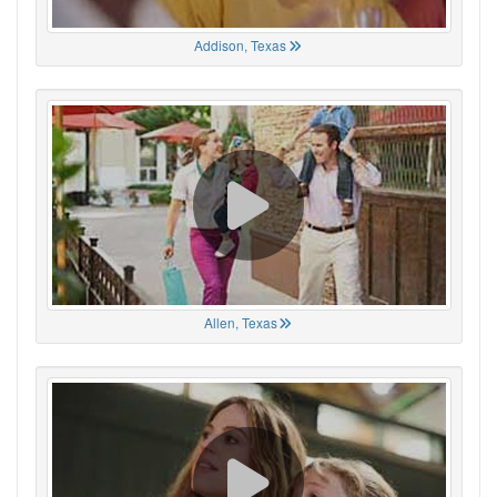
Addison, Texas
Allen, Texas