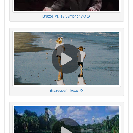
Brazos Valley Symphony O
Brazosport, Texas