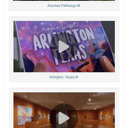
Aransas Pathways
Arlington, Texas