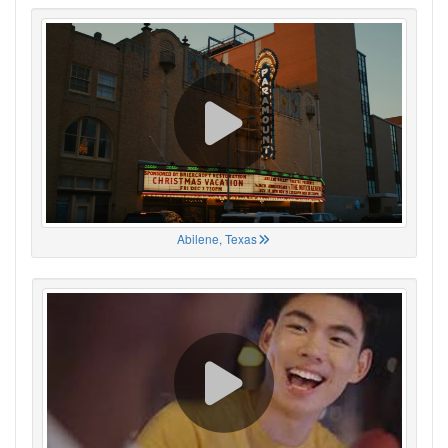
Abilene, Texas