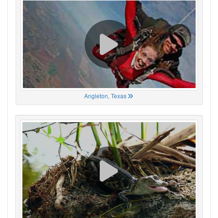
Angleton, Texas