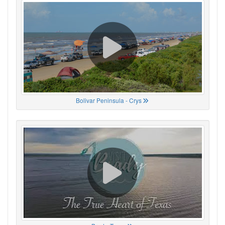
Bolivar Peninsula - Crys