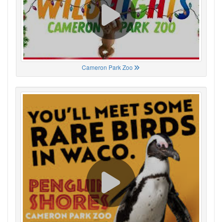
Cameron Park Zoo