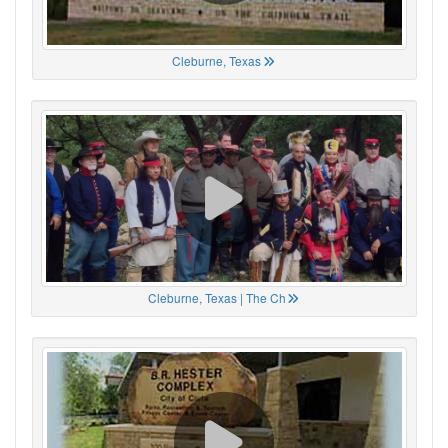
Cleburne, Texas
Cleburne, Texas | The Ch