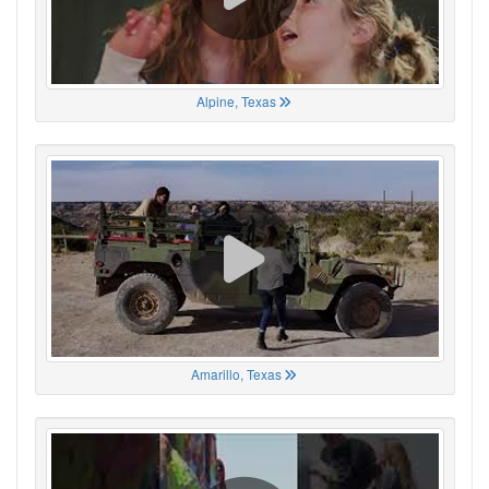
Alpine, Texas
Amarillo, Texas