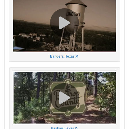
Bandera, Texas
Bastrop, Texas