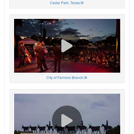
Cedar Park, Texas
City of Farmers Branch