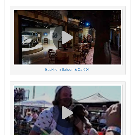
Buckhorn Saloon & Café