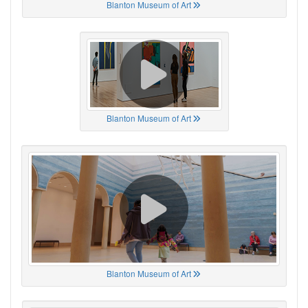
Blanton Museum of Art
Blanton Museum of Art
Blanton Museum of Art