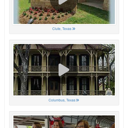
Clute, Texas
Columbus, Texas