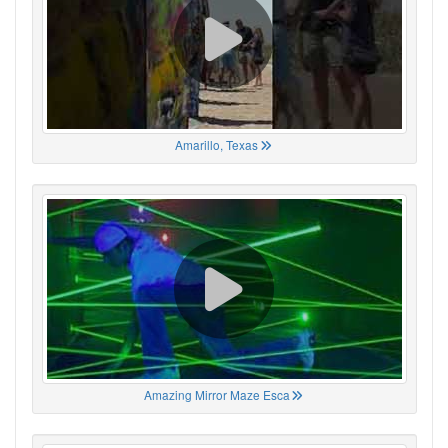
Amarillo, Texas
Amazing Mirror Maze Esca