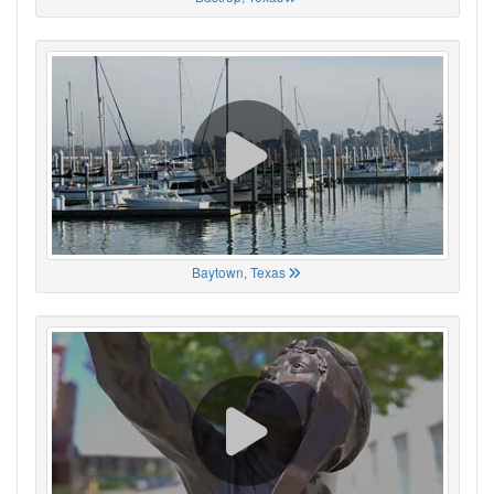
Baytown, Texas