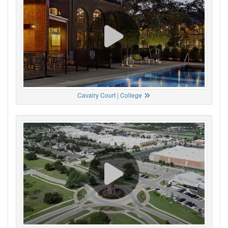
Cavalry Court | College