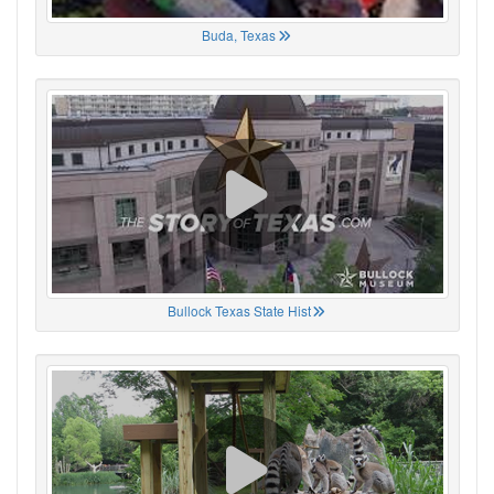
Buda, Texas
Bullock Texas State Hist