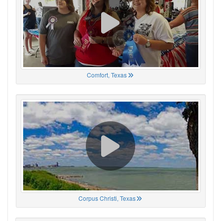
Comfort, Texas
Corpus Christi, Texas