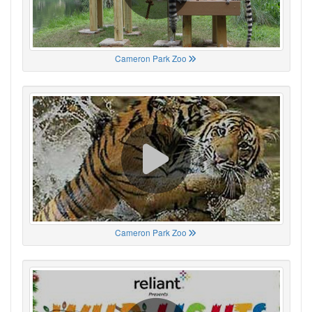
Cameron Park Zoo
Cameron Park Zoo