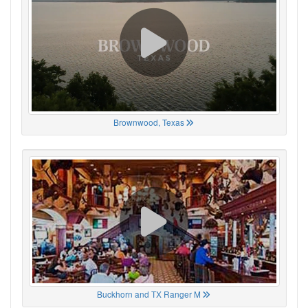
Brownwood, Texas
Buckhorn and TX Ranger M