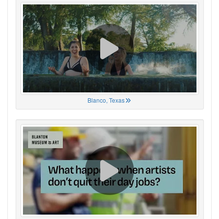
Blanco, Texas