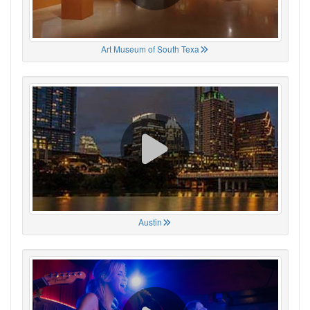
Art Museum of South Texa
Austin