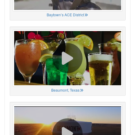
Baytown’s ACE District
Beaumont, Texas