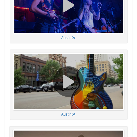
Austin
Austin