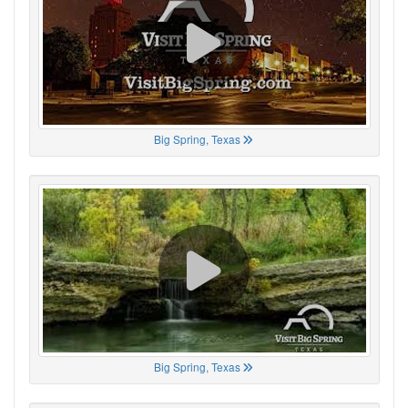
Big Spring, Texas
Big Spring, Texas