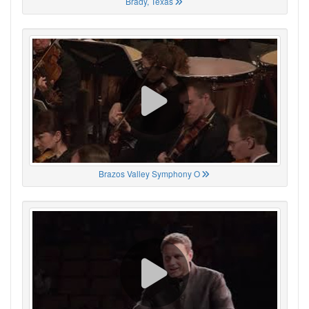
Brady, Texas
Brazos Valley Symphony O