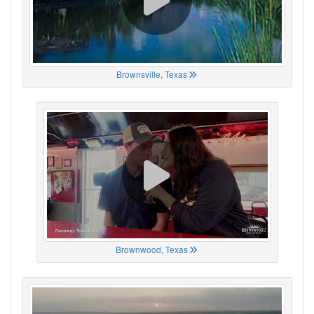
Brownsville, Texas
Brownwood, Texas