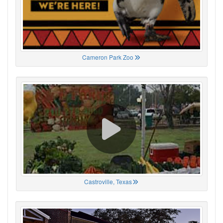
Cameron Park Zoo
Castroville, Texas