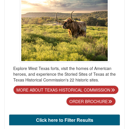
Explore West Texas forts, visit the homes of American
heroes, and experience the Storied Sites of Texas at the
Texas Historical Commission's 22 historic sites.
MORE ABOUT TEXAS HISTORICAL COMMISSION
ORDER BROCHURE
Click here to Filter Results