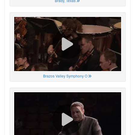
Brady, Texas
Brazos Valley Symphony O