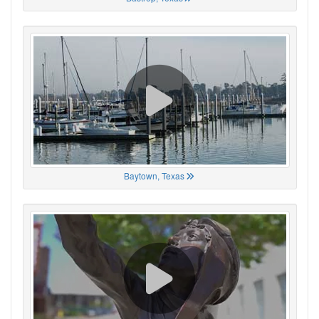
Baytown, Texas