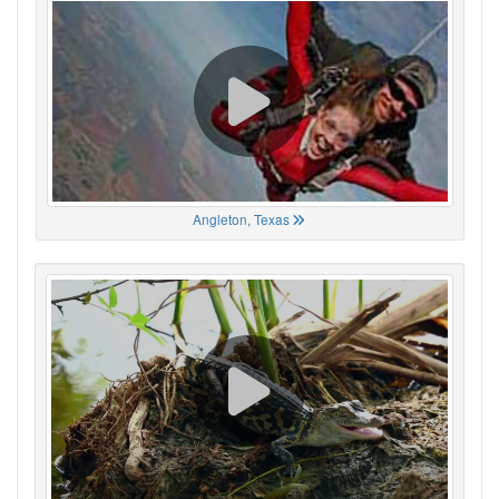
Angleton, Texas