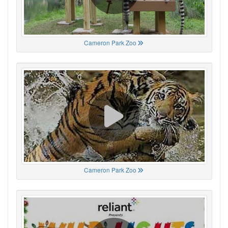
Cameron Park Zoo
Cameron Park Zoo