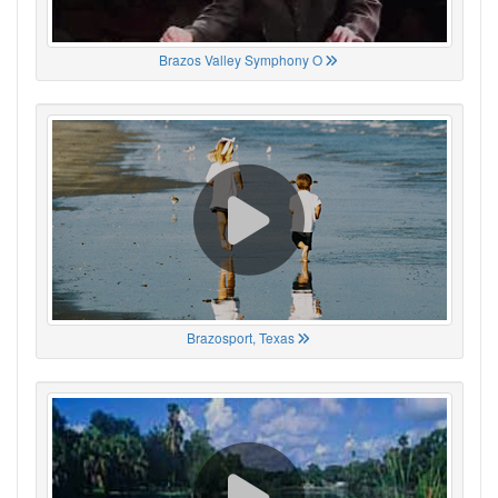
Brazos Valley Symphony O
Brazosport, Texas