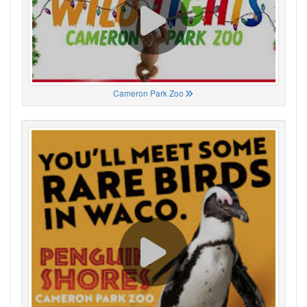
Cameron Park Zoo