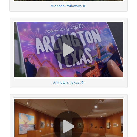
Aransas Pathways
Arlington, Texas