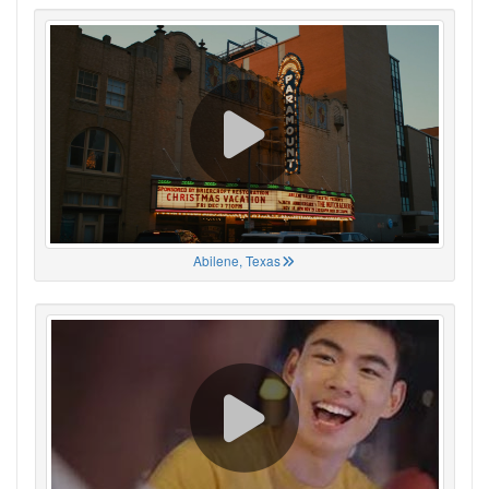
Abilene, Texas