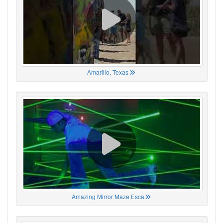
Amarillo, Texas
Amazing Mirror Maze Esca