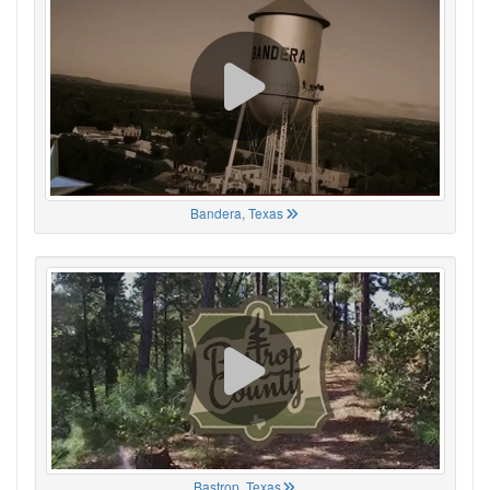
Bandera, Texas
Bastrop, Texas