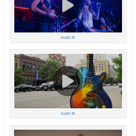
Austin
Austin