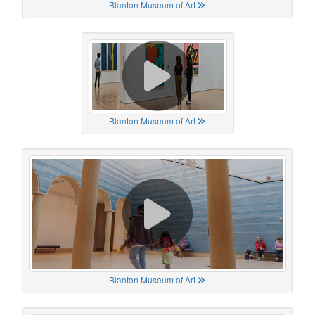
Blanton Museum of Art
Blanton Museum of Art
Blanton Museum of Art