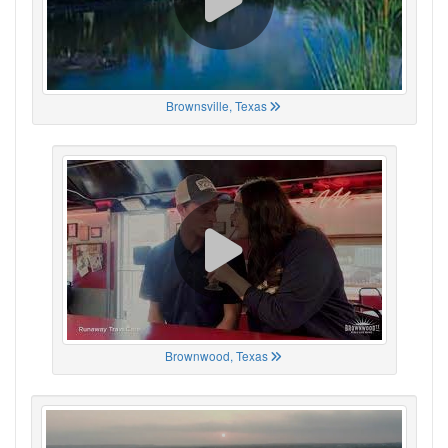
Brownsville, Texas
Brownwood, Texas