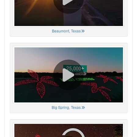
Beaumont, Texas
Big Spring, Texas