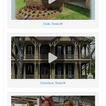
Clute, Texas
Columbus, Texas