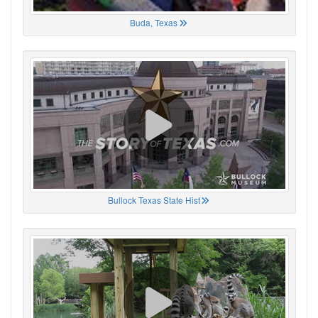
Buda, Texas
Bullock Texas State Hist