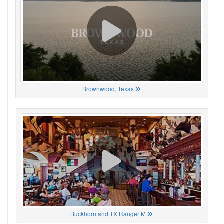
Brownwood, Texas
Buckhorn and TX Ranger M