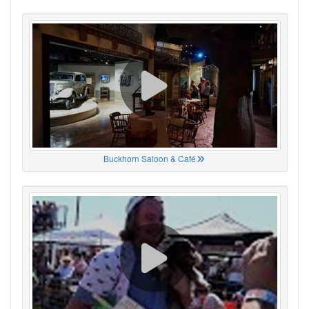
Buckhorn Saloon & Café