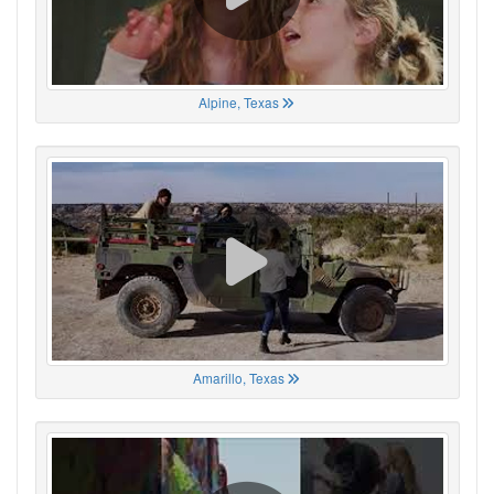
Alpine, Texas
Amarillo, Texas