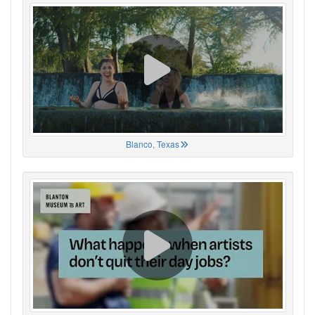
Blanco, Texas