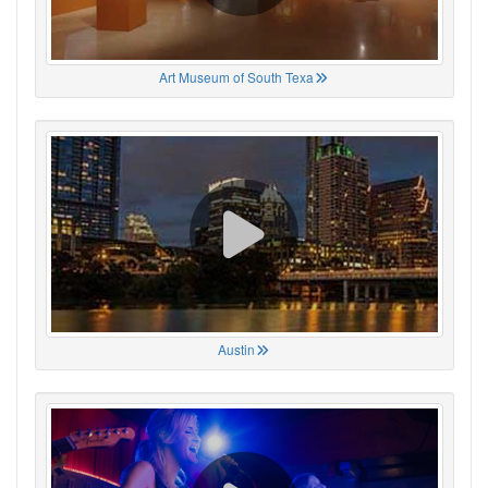
Art Museum of South Texa
Austin