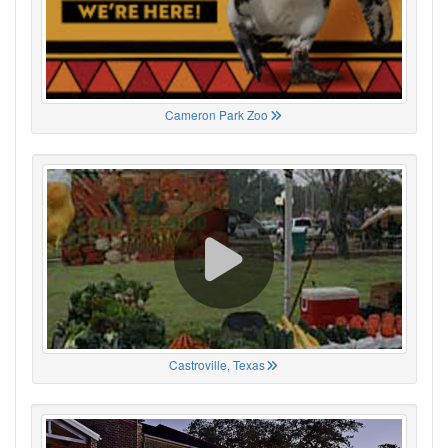
Cameron Park Zoo
Castroville, Texas