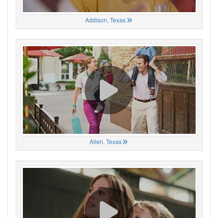
Addison, Texas
Allen, Texas