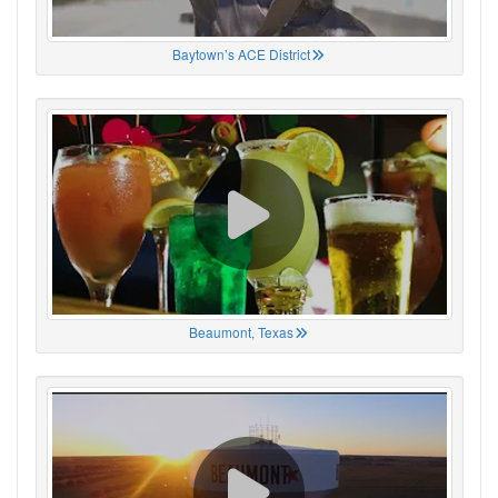
Baytown’s ACE District
Beaumont, Texas