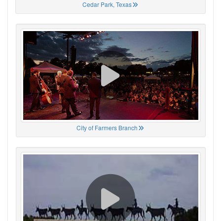
Cedar Park, Texas
City of Farmers Branch