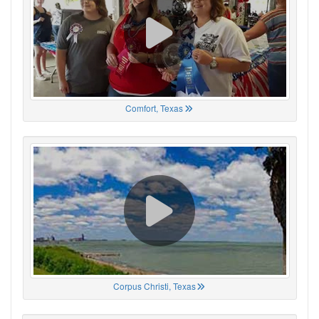
Comfort, Texas
Corpus Christi, Texas