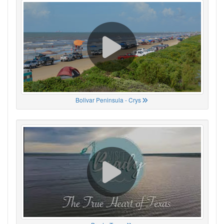
Bolivar Peninsula - Crys