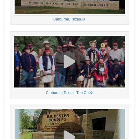
Cleburne, Texas
Cleburne, Texas | The Ch