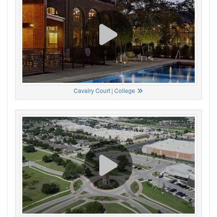
Cavalry Court | College