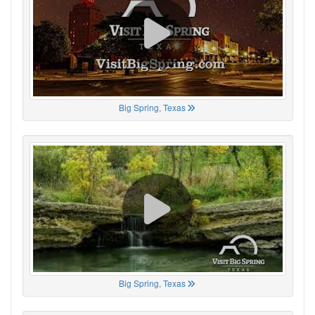
Big Spring, Texas
Big Spring, Texas