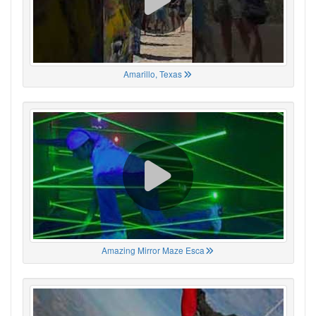
Amarillo, Texas
Amazing Mirror Maze Esca