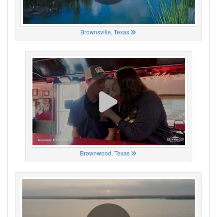
Brownsville, Texas
Brownwood, Texas