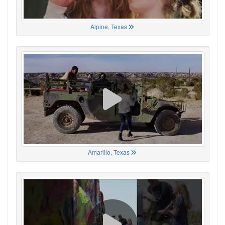
Alpine, Texas
Amarillo, Texas