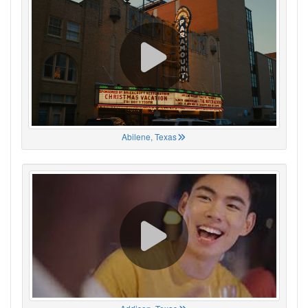
Abilene, Texas