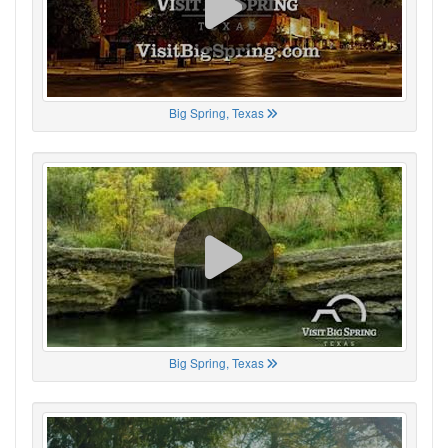
Big Spring, Texas
Big Spring, Texas