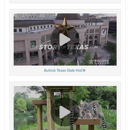
Bullock Texas State Hist