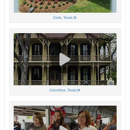
Clute, Texas
Columbus, Texas