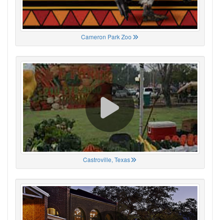
Cameron Park Zoo
Castroville, Texas