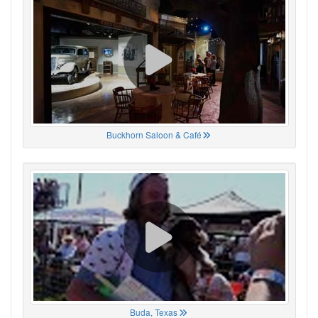
Buckhorn Saloon & Café
Buda, Texas