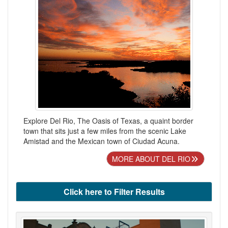
Explore Del Rio, The Oasis of Texas, a quaint border
town that sits just a few miles from the scenic Lake
Amistad and the Mexican town of Ciudad Acuna.
MORE ABOUT DEL RIO
Click here to Filter Results