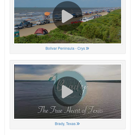
Bolivar Peninsula - Crys
Brady, Texas