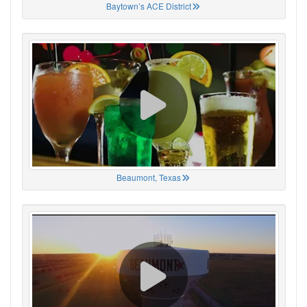
Baytown’s ACE District
Beaumont, Texas