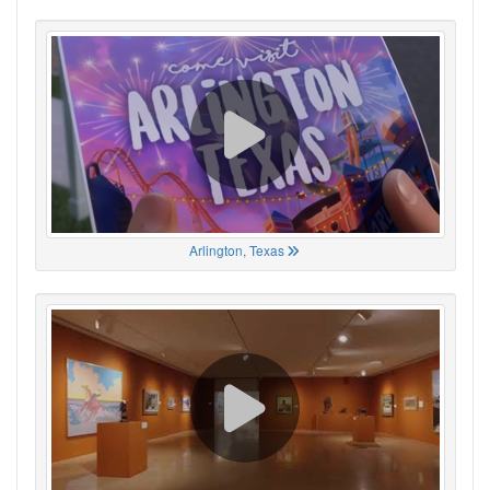
Arlington, Texas