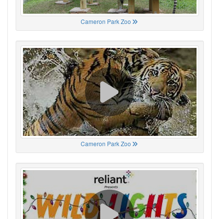
Cameron Park Zoo
Cameron Park Zoo