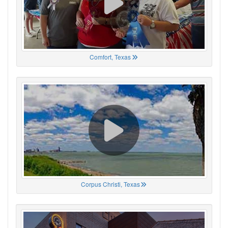
Comfort, Texas
Corpus Christi, Texas