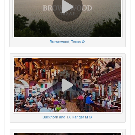
Brownwood, Texas
Buckhorn and TX Ranger M