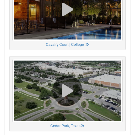
Cavalry Court | College
Cedar Park, Texas