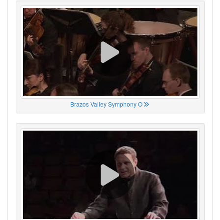
Brazos Valley Symphony O