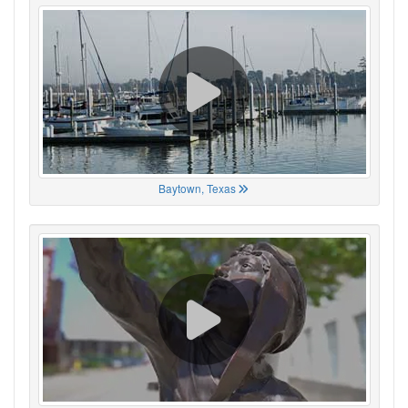
Baytown, Texas