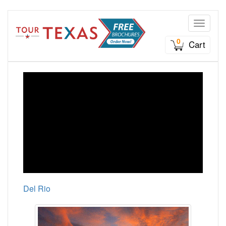
Toggle n
0
Cart
Del Rio