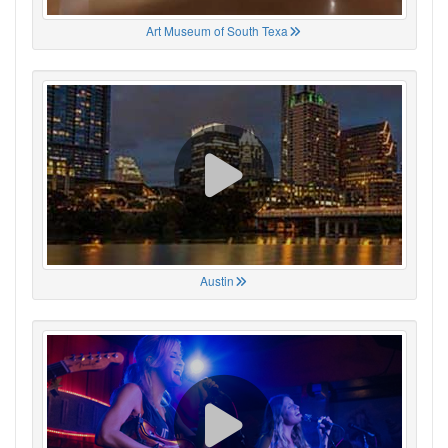
Art Museum of South Texa
Austin