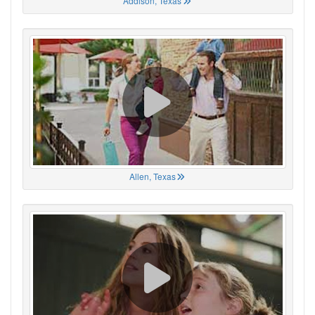
Addison, Texas
Allen, Texas