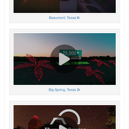
Beaumont, Texas
Big Spring, Texas