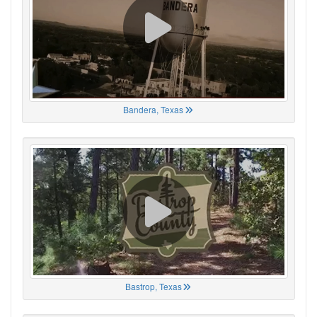
Bandera, Texas
Bastrop, Texas