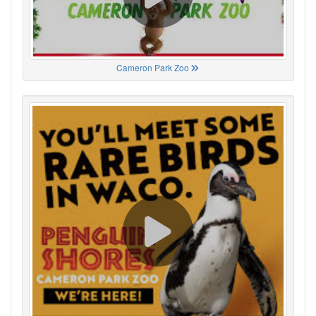
Cameron Park Zoo