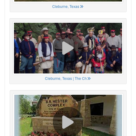
Cleburne, Texas
Cleburne, Texas | The Ch