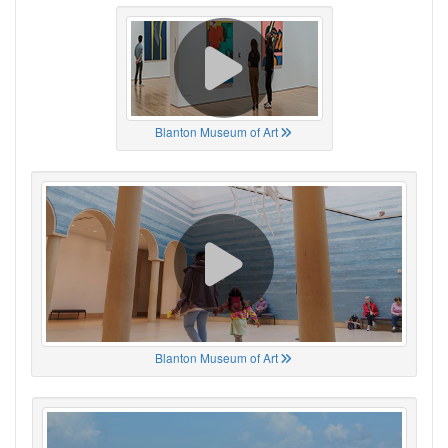
Blanton Museum of Art
Blanton Museum of Art