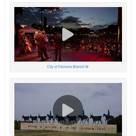
City of Farmers Branch