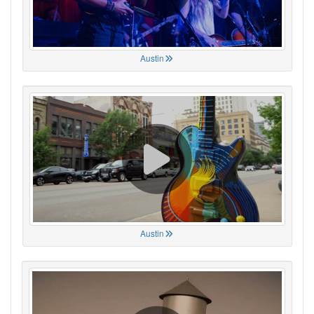
Austin
Austin