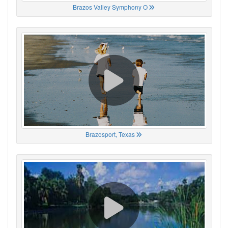
Brazos Valley Symphony O
Brazosport, Texas