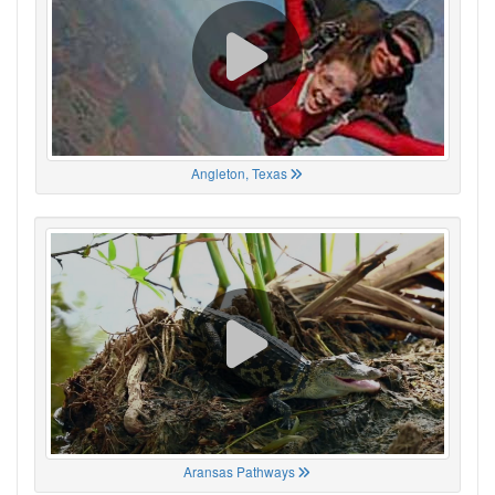
Angleton, Texas
Aransas Pathways