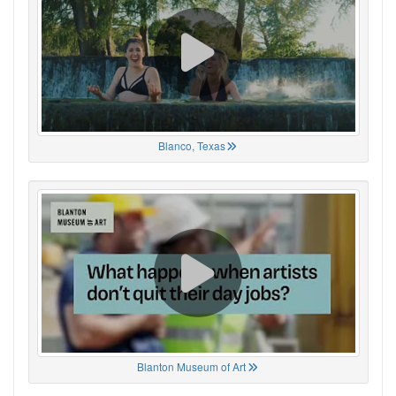
Blanco, Texas
Blanton Museum of Art