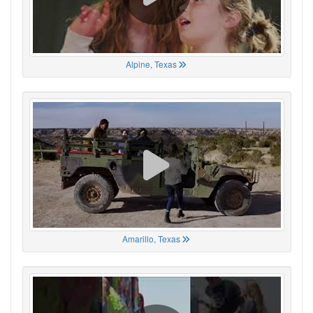
Alpine, Texas
Amarillo, Texas