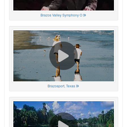
Brazos Valley Symphony O
Brazosport, Texas