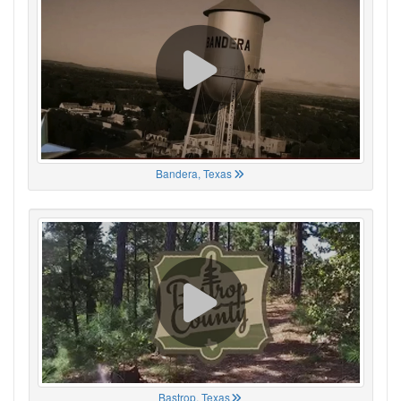
Bandera, Texas
Bastrop, Texas