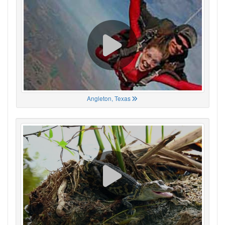
Angleton, Texas