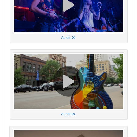
Austin
Austin