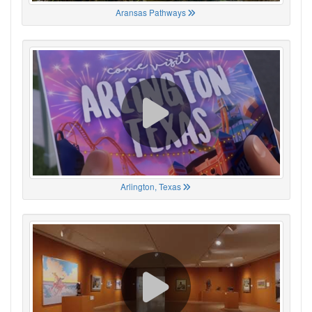
Aransas Pathways
Arlington, Texas