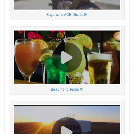
Baytown’s ACE District
Beaumont, Texas