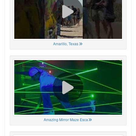
Amarillo, Texas
Amazing Mirror Maze Esca