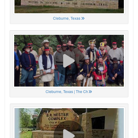
Cleburne, Texas
Cleburne, Texas | The Ch