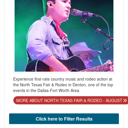
Experience first-rate country music and rodeo action at
the North Texas Fair & Rodeo in Denton, one of the top
events in the Dallas-Fort Worth Area.
MORE ABOUT NORTH TEXAS FAIR & RODEO - AUGUST
Click here to Filter Results