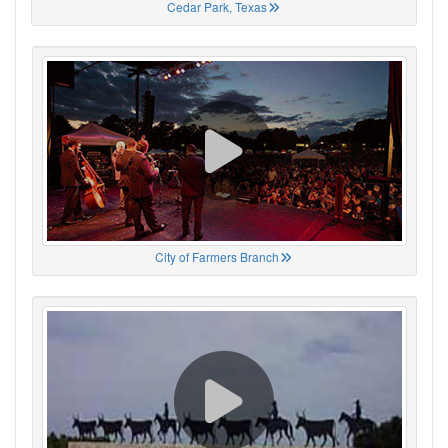
Cedar Park, Texas
City of Farmers Branch