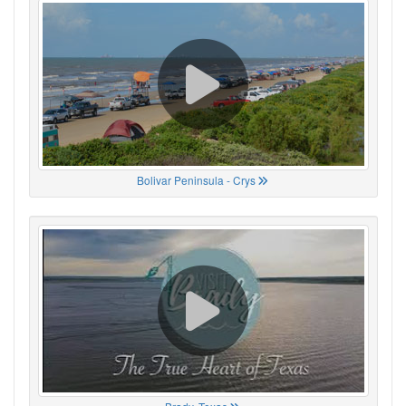
Bolivar Peninsula - Crys