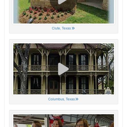
Clute, Texas
Columbus, Texas