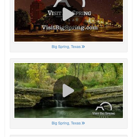
Big Spring, Texas
Big Spring, Texas