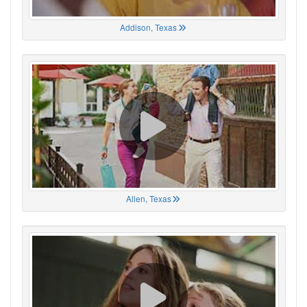
Addison, Texas
Allen, Texas