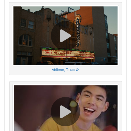
Abilene, Texas