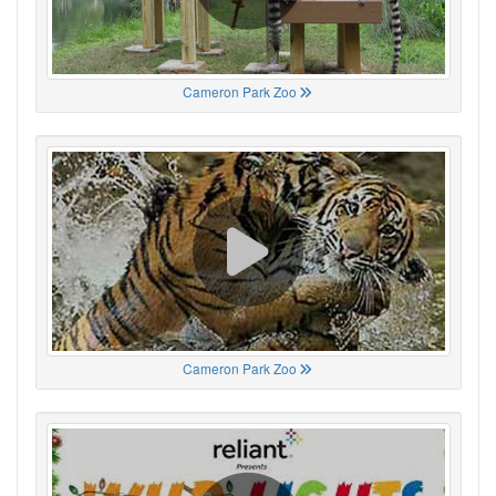
Cameron Park Zoo
Cameron Park Zoo