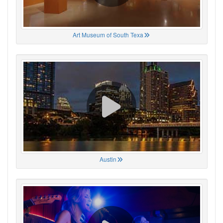
Art Museum of South Texa
Austin