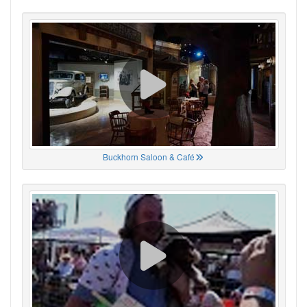
Buckhorn Saloon & Café