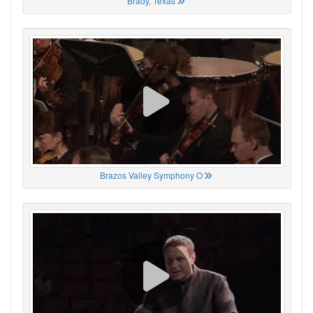
Brady, Texas
Brazos Valley Symphony O