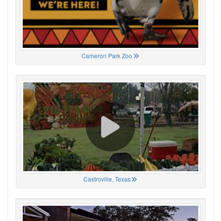
Cameron Park Zoo
Castroville, Texas