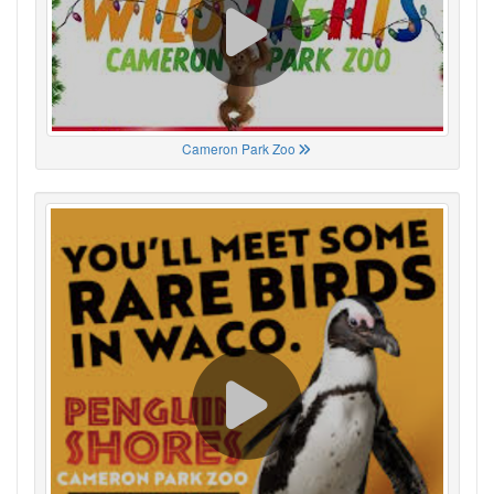
Cameron Park Zoo