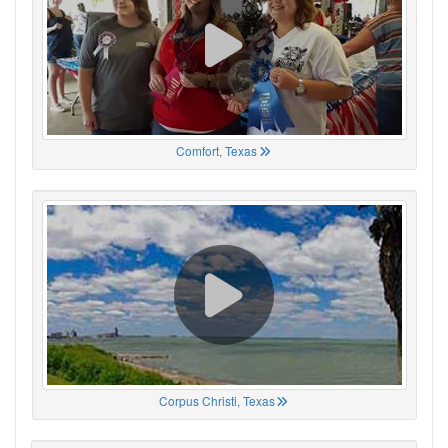
Comfort, Texas
Corpus Christi, Texas