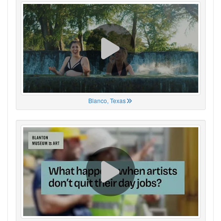
Blanco, Texas