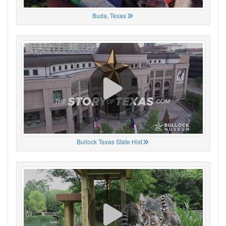
Buda, Texas
Bullock Texas State Hist