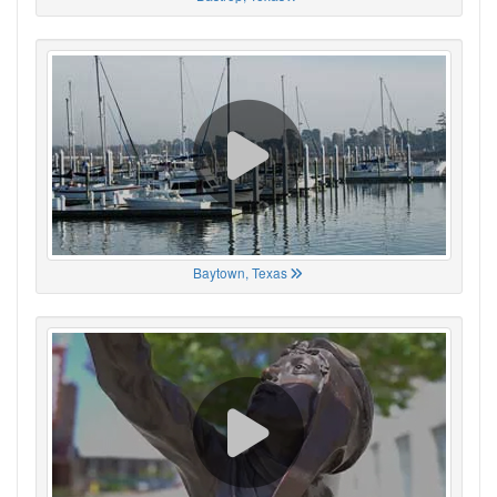
Baytown, Texas