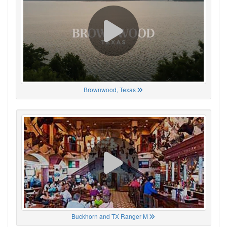
Brownwood, Texas
Buckhorn and TX Ranger M