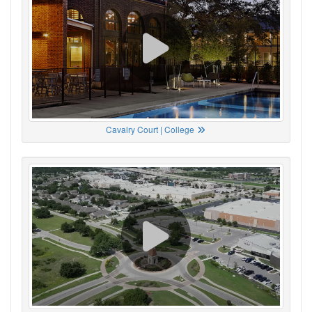
Cavalry Court | College