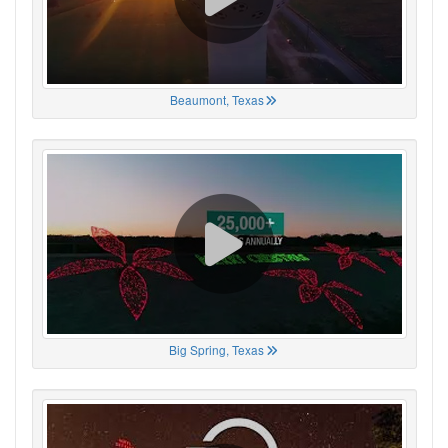
Beaumont, Texas
Big Spring, Texas