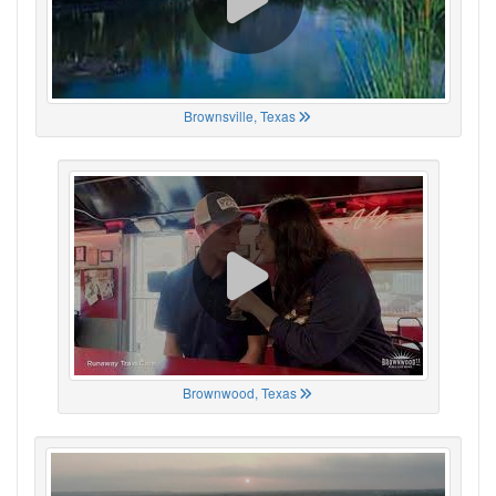
Brownsville, Texas
Brownwood, Texas