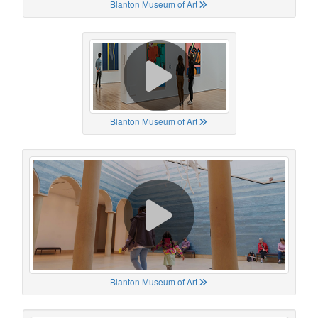
Blanton Museum of Art
Blanton Museum of Art
Blanton Museum of Art