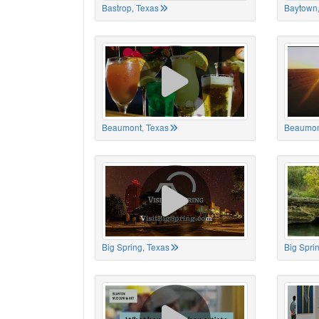
Bastrop, Texas
Baytown,
Beaumont, Texas
Beaumon
Big Spring, Texas
Big Spri