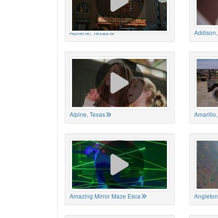
Abilene, Texas
Addison,
Alpine, Texas
Amarillo
Amazing Mirror Maze Esca
Angleton