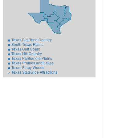
Texas Big Bend Country
South Texas Plains
Texas Gulf Coast
Texas Hill Country
Texas Panhandle Plains
Texas Prairies and Lakes
Texas Piney Woods
Texas Statewide Attractions