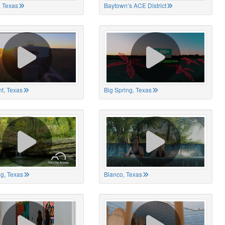
 Texas
Baytown’s ACE District
t, Texas
Big Spring, Texas
ng, Texas
Blanco, Texas