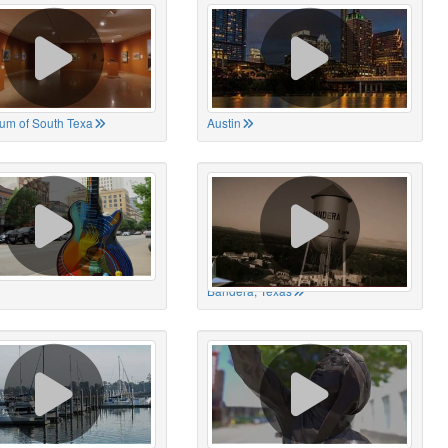
um of South Texa
Austin
Bandera, Texas