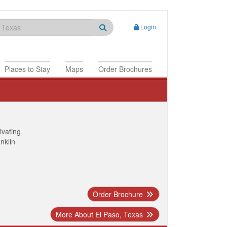
Login
Places to Stay
Maps
Order Brochures
ivating
anklin
Order Brochure
More About El Paso, Texas