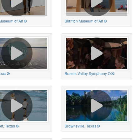
Museum of Art
Blanton Museum of Art
exas
Brazos Valley Symphony O
rt, Texas
Brownsville, Texas