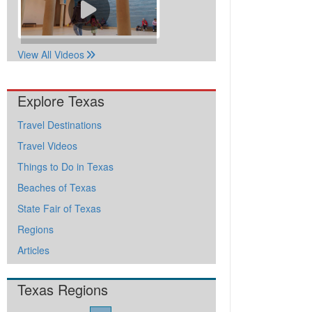
View All Videos
Explore Texas
Travel Destinations
Travel Videos
Things to Do in Texas
Beaches of Texas
State Fair of Texas
Regions
Articles
Texas Regions