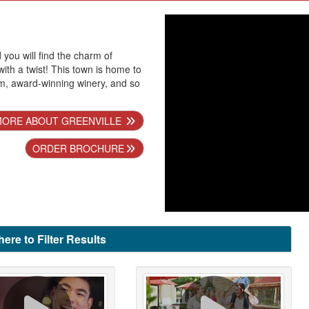
d you will find the charm of
ith a twist! This town is home to
am, award-winning winery, and so
MORE ABOUT GREENVILLE
ORDER BROCHURE
here to Filter Results