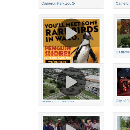
Cameron Park Zoo
Cameron
Cameron Park Zoo
Castrovil
Cedar Park, Texas
City of 