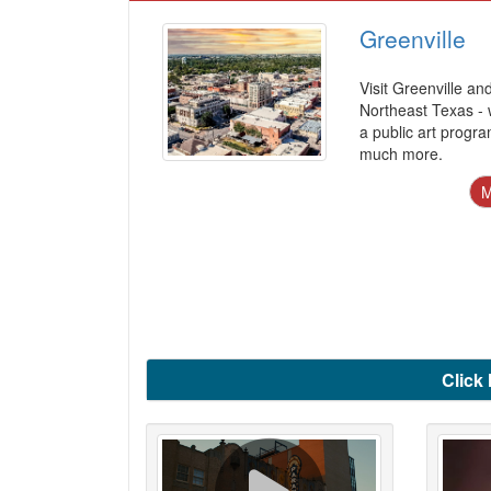
Greenville
Visit Greenville an
Northeast Texas - w
a public art progr
much more.
Click 