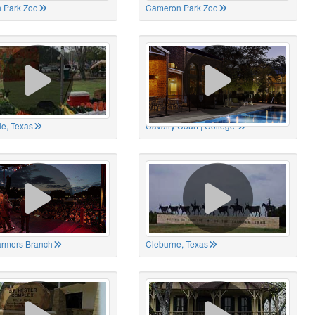
 Park Zoo
Cameron Park Zoo
le, Texas
Cavalry Court | College
Farmers Branch
Cleburne, Texas