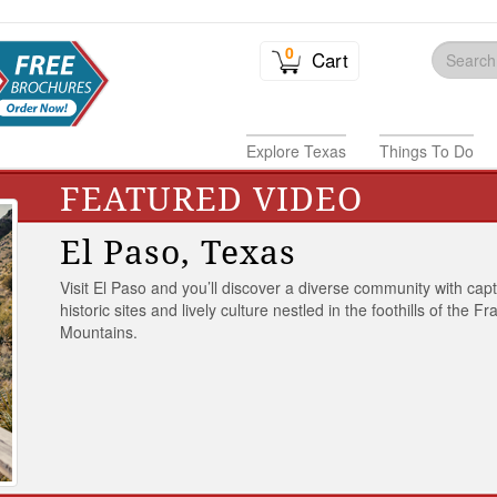
0
Cart
Explore Texas
Things To Do
FEATURED VIDEO
El Paso, Texas
Visit El Paso and you’ll discover a diverse community with capt
historic sites and lively culture nestled in the foothills of the Fr
Mountains.