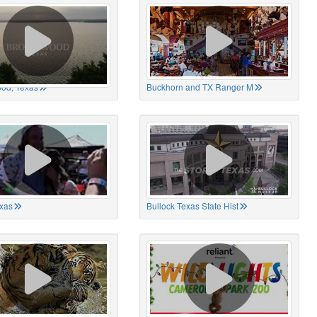
od, Texas
Buckhorn and TX Ranger M
xas
Bullock Texas State Hist