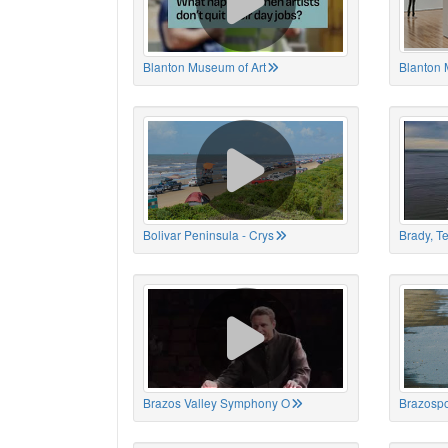
Blanton Museum of Art
Blanton 
Bolivar Peninsula - Crys
Brady, T
Brazos Valley Symphony O
Brazospo