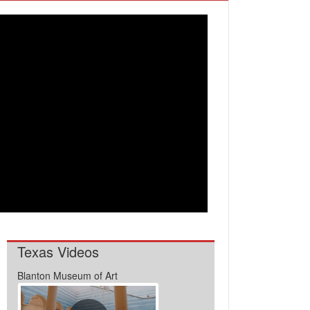
Texas Videos
Blanton Museum of Art