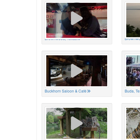
Brownwood, Texas
Brownwo
Buckhorn Saloon & Café
Buda, Te