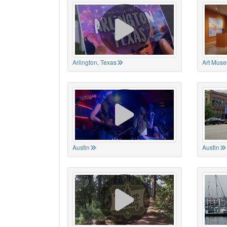
Arlington, Texas
Art Muse
Austin
Austin