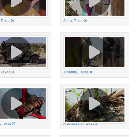
 Texas
Allen, Texas
, Texas
Amarillo, Texas
, Texas
Aransas Pathways