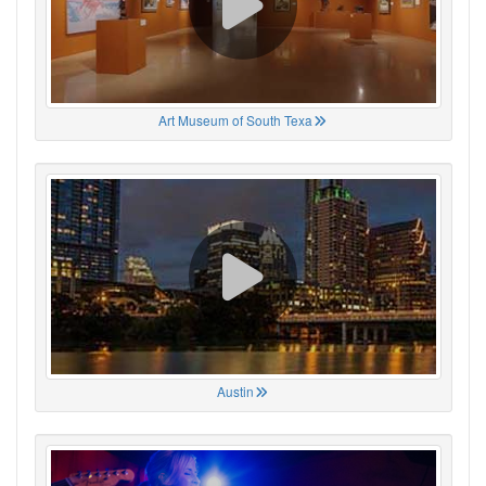
Art Museum of South Texa
Austin