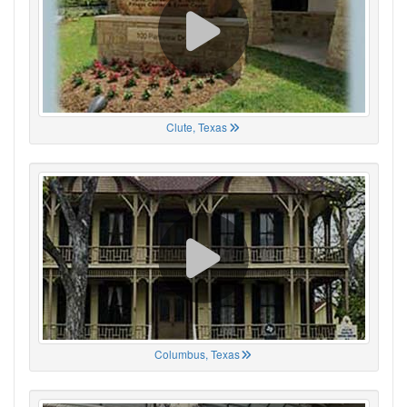
Clute, Texas
Columbus, Texas