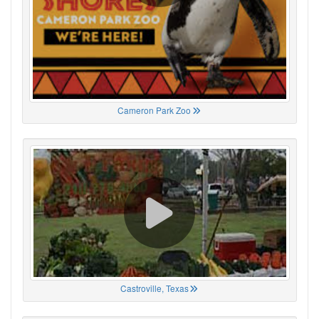
Cameron Park Zoo
Castroville, Texas