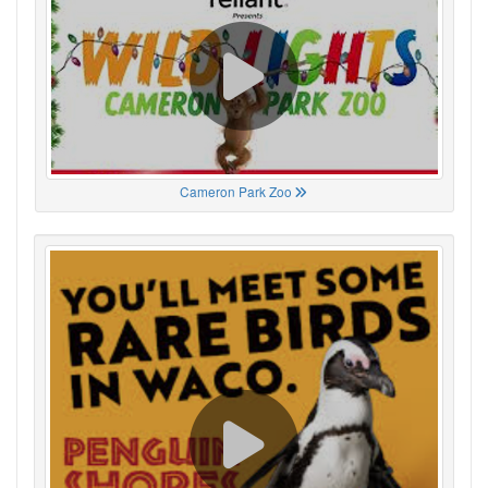
Cameron Park Zoo