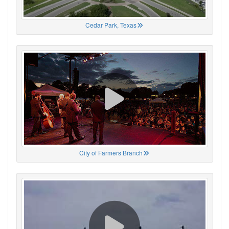
Cedar Park, Texas
City of Farmers Branch