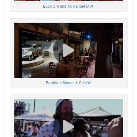
Buckhorn and TX Ranger M
Buckhorn Saloon & Café