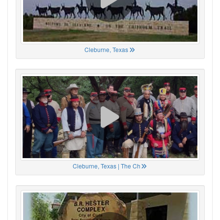
Cleburne, Texas
Cleburne, Texas | The Ch