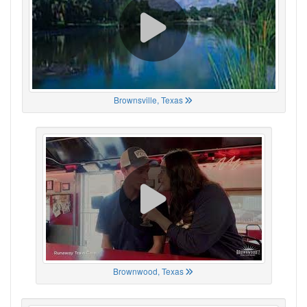
Brownsville, Texas
Brownwood, Texas