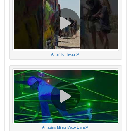
Amarillo, Texas
Amazing Mirror Maze Esca