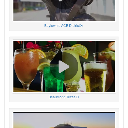
Baytown’s ACE District
Beaumont, Texas