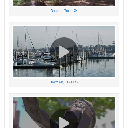
Bastrop, Texas
Baytown, Texas