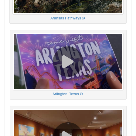
Aransas Pathways
Arlington, Texas