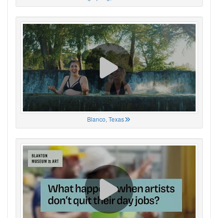
Blanco, Texas