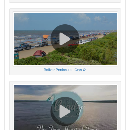
Bolivar Peninsula - Crys