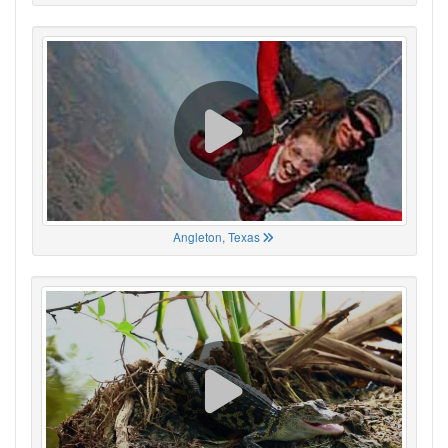
Angleton, Texas