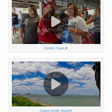
Comfort, Texas
Corpus Christi, Texas