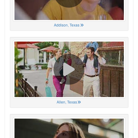
Addison, Texas
Allen, Texas