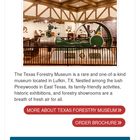
The Texas Forestry Museum is a rare and one-of-a-kind
museum located in Lufkin, TX. Nestled among the lush
Pineywoods in East Texas, its family-friendly activities,
historic exhibitions, and forestry showrooms are a
breath of fresh air for all.
MORE ABOUT TEXAS FORESTRY MUSEUM
ORDER BROCHURE