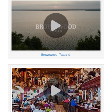
Brownwood, Texas