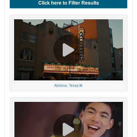
Click here to Filter Results
Abilene, Texas