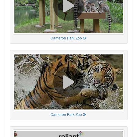
Cameron Park Zoo
Cameron Park Zoo