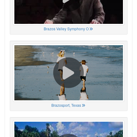
Brazos Valley Symphony O
Brazosport, Texas