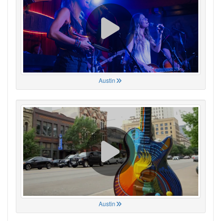
Austin
Austin