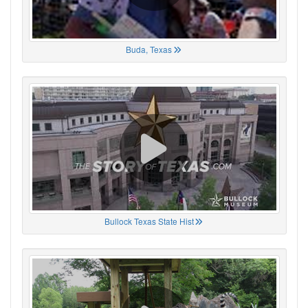
Buda, Texas
Bullock Texas State Hist