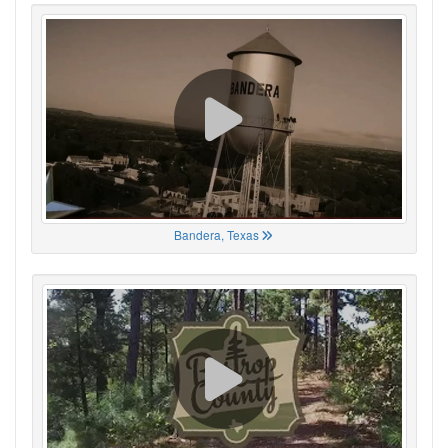
Bandera, Texas