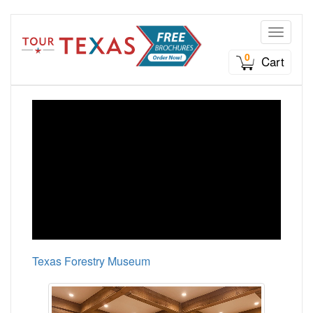
Toggle n
0
Cart
Texas Forestry Museum