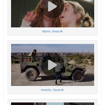
Alpine, Texas
Amarillo, Texas