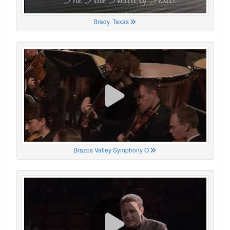
Brady, Texas
Brazos Valley Symphony O