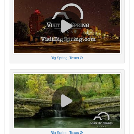
Big Spring, Texas
Big Spring, Texas