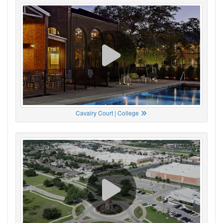
Cavalry Court | College