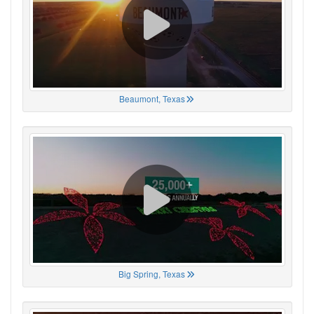
Beaumont, Texas
Big Spring, Texas