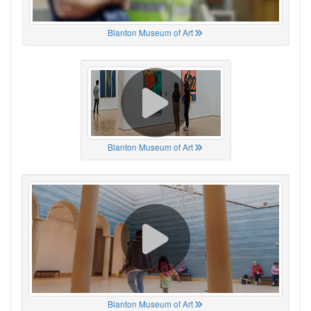
Blanton Museum of Art
Blanton Museum of Art
Blanton Museum of Art