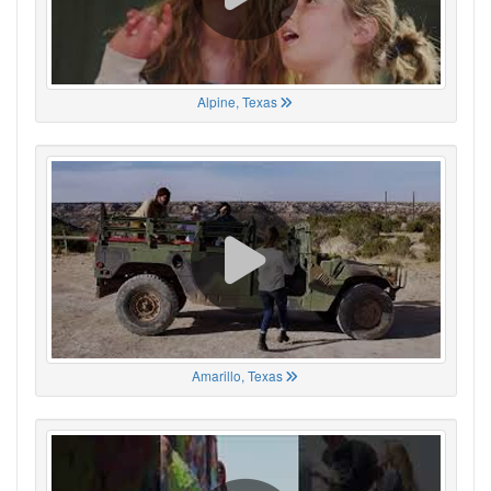
Alpine, Texas
Amarillo, Texas