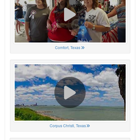
Comfort, Texas
Corpus Christi, Texas