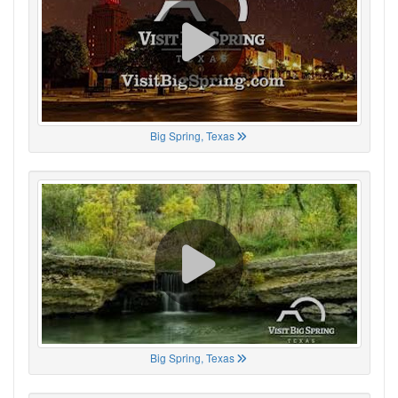
Big Spring, Texas
Big Spring, Texas