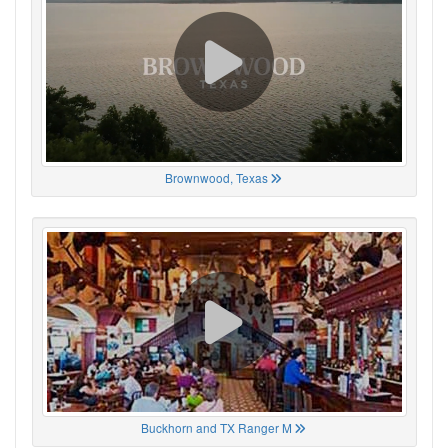
Brownwood, Texas
Buckhorn and TX Ranger M