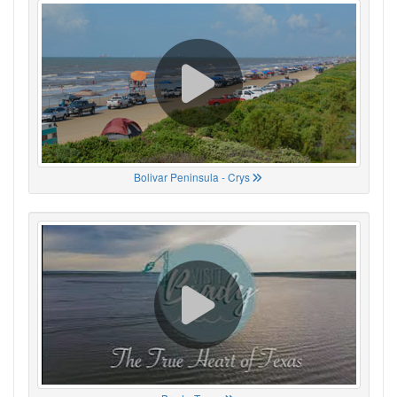
Bolivar Peninsula - Crys