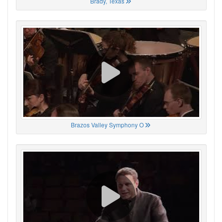
Brady, Texas
Brazos Valley Symphony O