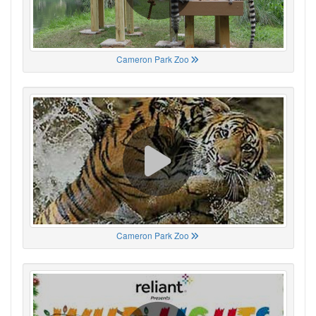
Cameron Park Zoo
Cameron Park Zoo