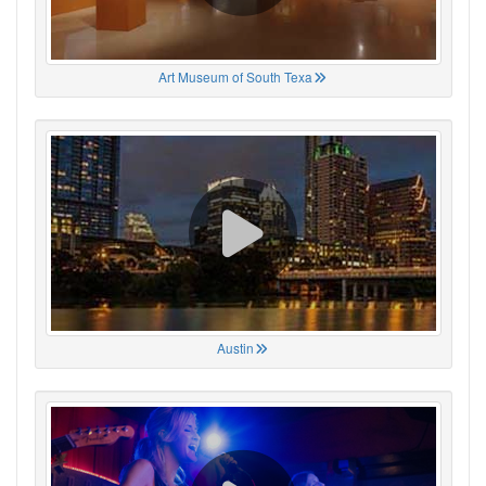
Art Museum of South Texa
Austin