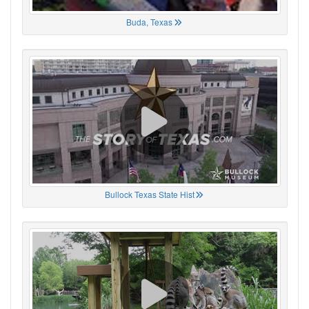
Buda, Texas
Bullock Texas State Hist