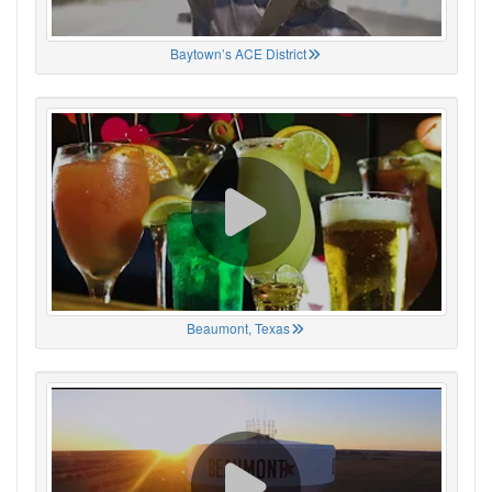
Baytown’s ACE District
Beaumont, Texas