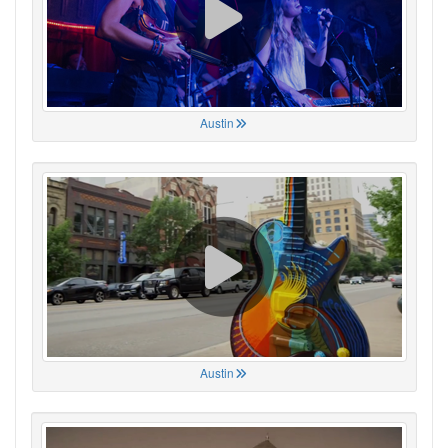
Austin
Austin