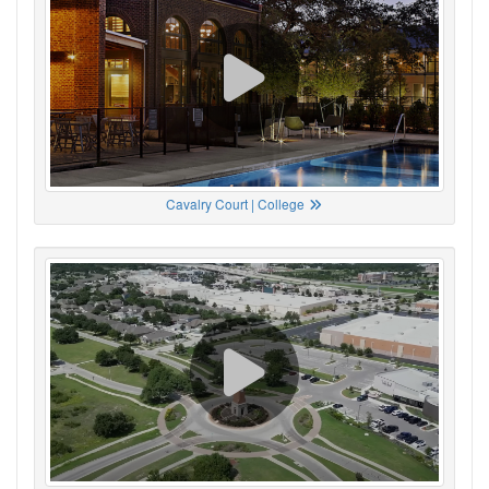
Cavalry Court | College