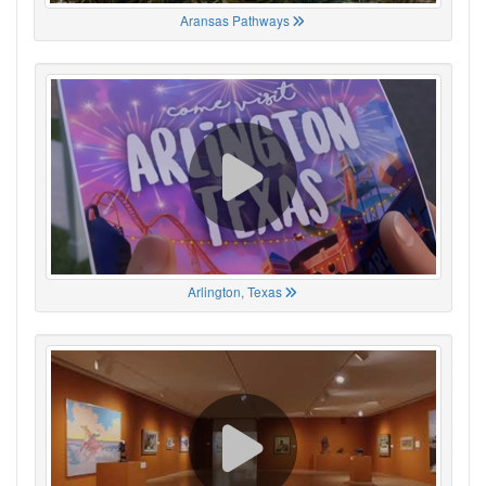
Aransas Pathways
Arlington, Texas