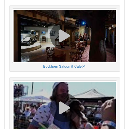
Buckhorn Saloon & Café