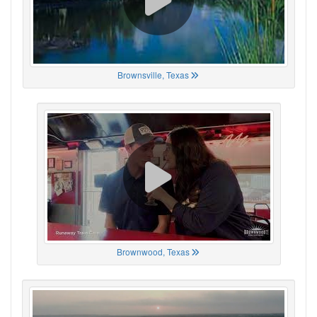
Brownsville, Texas
Brownwood, Texas