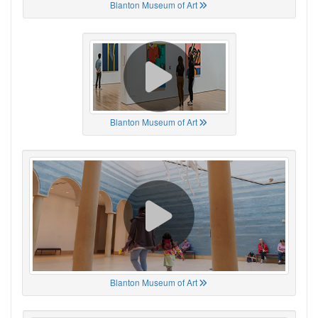
Blanton Museum of Art
Blanton Museum of Art
Blanton Museum of Art