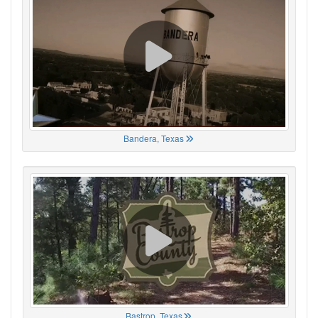
Bandera, Texas
Bastrop, Texas