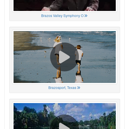
Brazos Valley Symphony O
Brazosport, Texas