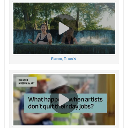
Blanco, Texas