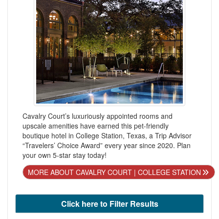
Cavalry Court’s luxuriously appointed rooms and
upscale amenities have earned this pet-friendly
boutique hotel in College Station, Texas, a Trip Advisor
“Travelers’ Choice Award” every year since 2020. Plan
your own 5-star stay today!
MORE ABOUT CAVALRY COURT | COLLEGE STATION
Click here to Filter Results