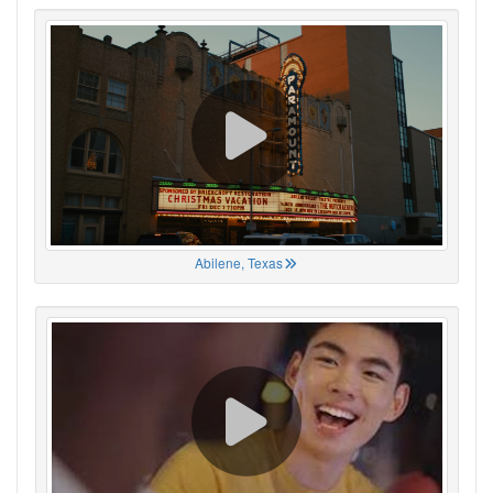
Abilene, Texas