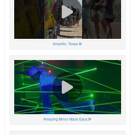
Amarillo, Texas
Amazing Mirror Maze Esca