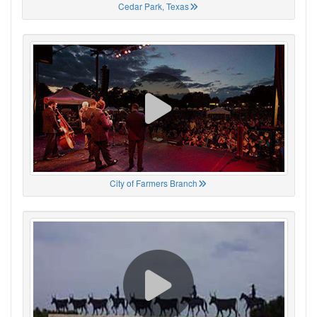
Cedar Park, Texas
City of Farmers Branch