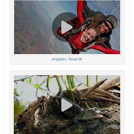
Angleton, Texas