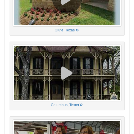
Clute, Texas
Columbus, Texas