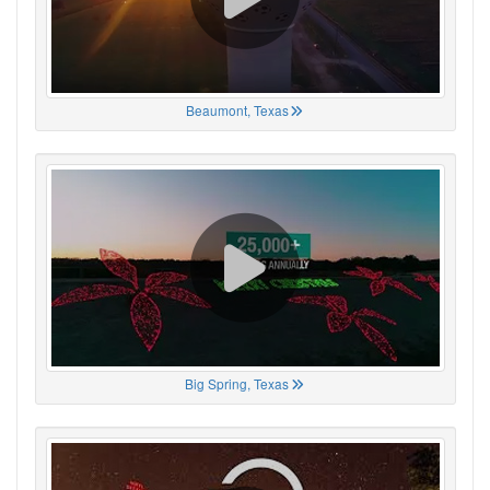
Beaumont, Texas
Big Spring, Texas