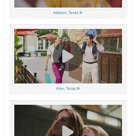
Addison, Texas
Allen, Texas