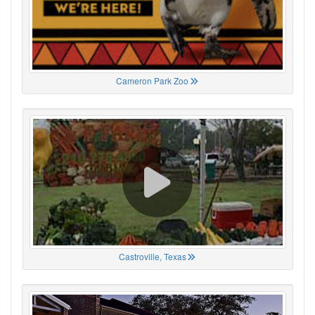
Cameron Park Zoo
Castroville, Texas