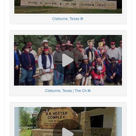
Cleburne, Texas
Cleburne, Texas | The Ch