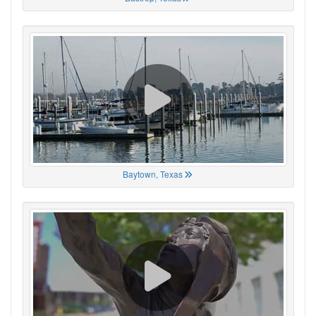
Baytown, Texas