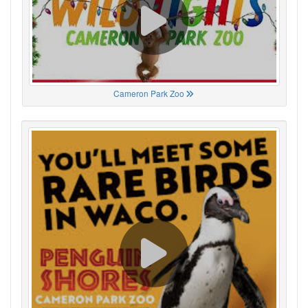
Cameron Park Zoo