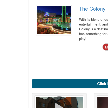
The Colony
With its blend of o
entertainment, and 
Colony is a destina
has something for 
play!
M
Click 