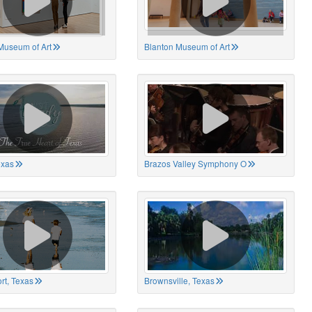
Museum of Art
Blanton Museum of Art
exas
Brazos Valley Symphony O
rt, Texas
Brownsville, Texas