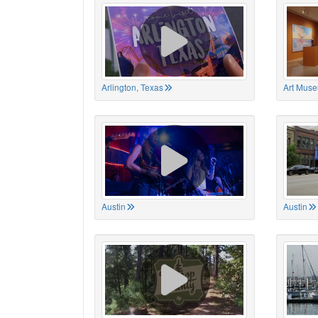
Arlington, Texas
Art Muse
Austin
Austin