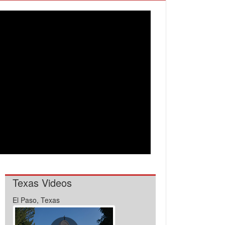
Texas Videos
El Paso, Texas