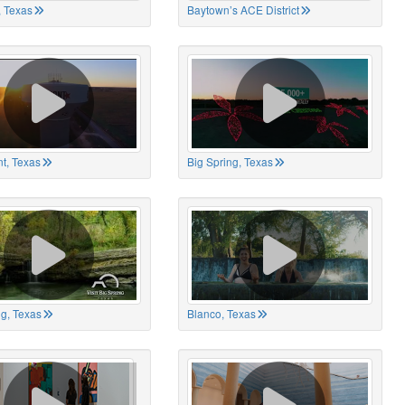
 Texas
Baytown’s ACE District
t, Texas
Big Spring, Texas
ng, Texas
Blanco, Texas