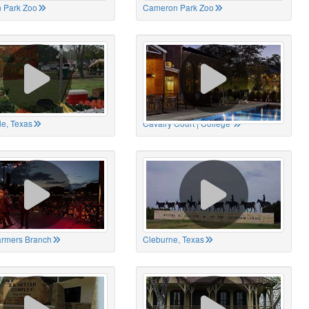
 Park Zoo
Cameron Park Zoo
le, Texas
Cavalry Court | College
Farmers Branch
Cleburne, Texas