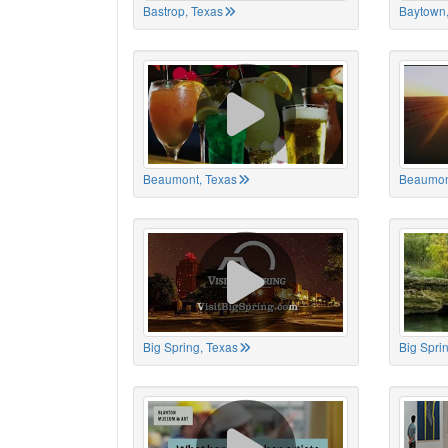
Bastrop, Texas
Baytown,
Beaumont, Texas
Beaumon
Big Spring, Texas
Big Spri