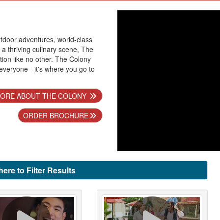
utdoor adventures, world-class
a thriving culinary scene, The
tion like no other. The Colony
everyone - it's where you go to
ORE ABOUT THE COLONY
ORDER BROCHURE
here to Filter Results