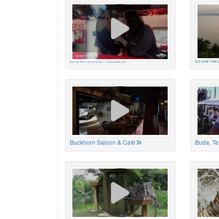
Brownwood, Texas
Brownwo
Buckhorn Saloon & Café
Buda, Te