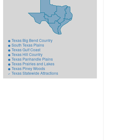
Texas Big Bend Country
South Texas Plains
Texas Gulf Coast
Texas Hill Country
Texas Panhandle Plains
Texas Prairies and Lakes
Texas Piney Woods
Texas Statewide Attractions