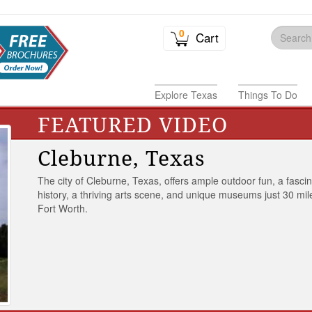
0
Cart
Explore Texas
Things To Do
FEATURED VIDEO
Cleburne, Texas
The city of Cleburne, Texas, offers ample outdoor fun, a fasci
history, a thriving arts scene, and unique museums just 30 mil
Fort Worth.