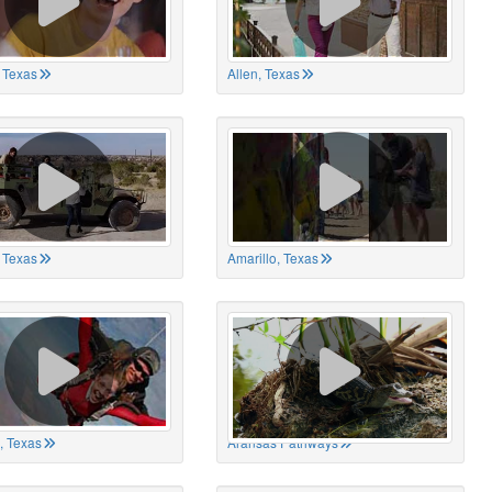
 Texas
Allen, Texas
, Texas
Amarillo, Texas
, Texas
Aransas Pathways