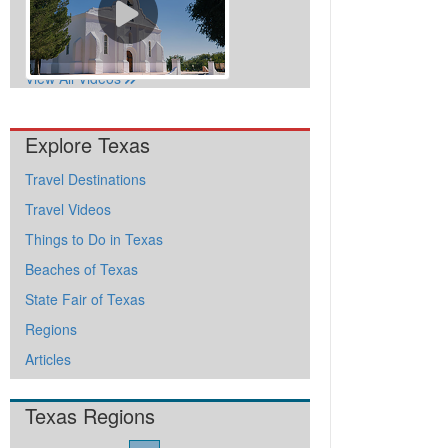
View All Videos
Explore Texas
Travel Destinations
Travel Videos
Things to Do in Texas
Beaches of Texas
State Fair of Texas
Regions
Articles
Texas Regions