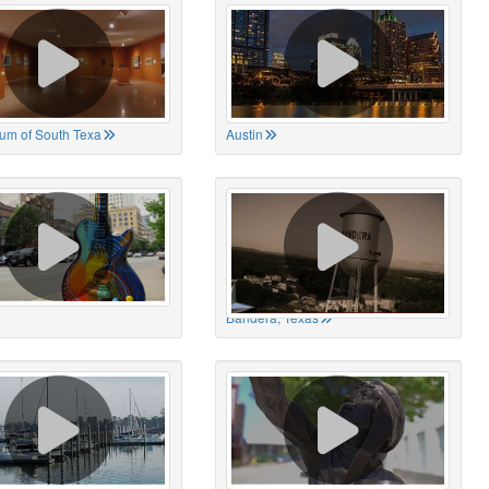
um of South Texa
Austin
Bandera, Texas