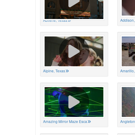
Abilene, Texas
Addison,
Alpine, Texas
Amarillo
Amazing Mirror Maze Esca
Angleton