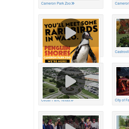
Cameron Park Zoo
Cameron
Cameron Park Zoo
Castrovil
Cedar Park, Texas
City of 