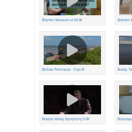
Blanton Museum of Art
Blanton 
Bolivar Peninsula - Crys
Brady, T
Brazos Valley Symphony O
Brazospo