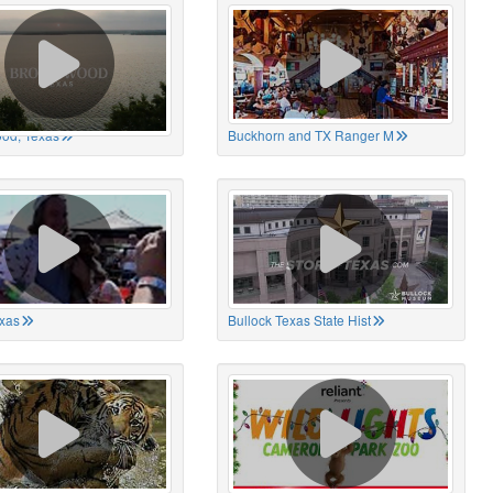
od, Texas
Buckhorn and TX Ranger M
xas
Bullock Texas State Hist