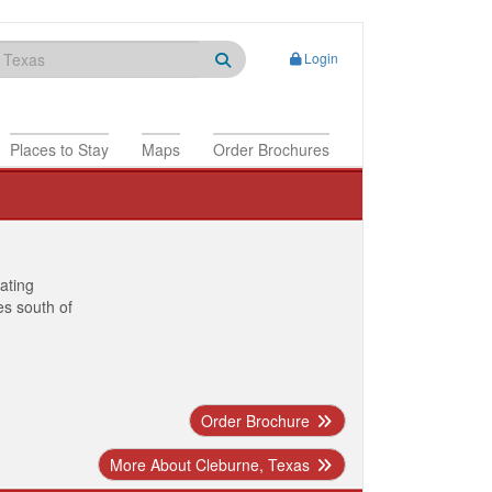
Login
Places to Stay
Maps
Order Brochures
nating
es south of
Order Brochure
More About Cleburne, Texas