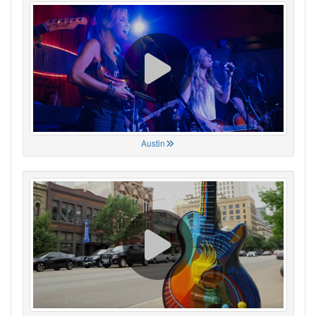
Austin