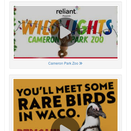
Cameron Park Zoo