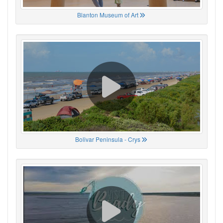
Blanton Museum of Art
Bolivar Peninsula - Crys