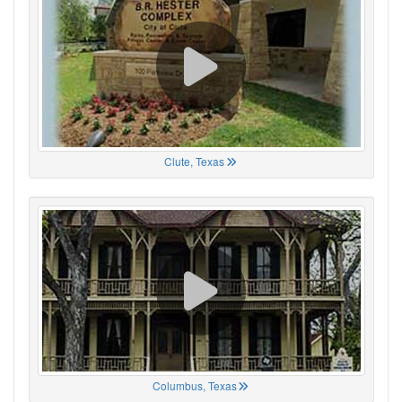
Clute, Texas
Columbus, Texas