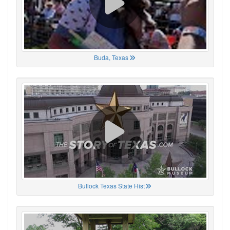
Buda, Texas
Bullock Texas State Hist