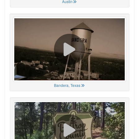
Austin
Bandera, Texas