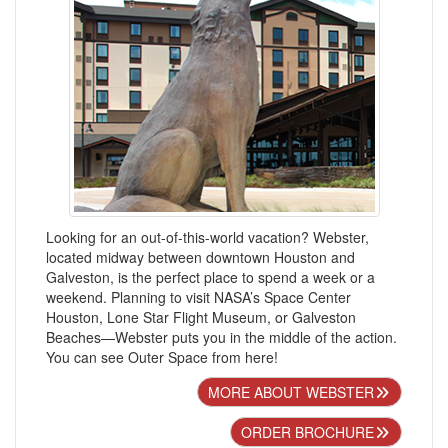
Looking for an out-of-this-world vacation? Webster,
located midway between downtown Houston and
Galveston, is the perfect place to spend a week or a
weekend. Planning to visit NASA’s Space Center
Houston, Lone Star Flight Museum, or Galveston
Beaches—Webster puts you in the middle of the action.
You can see Outer Space from here!
MORE ABOUT WEBSTER
ORDER BROCHURE