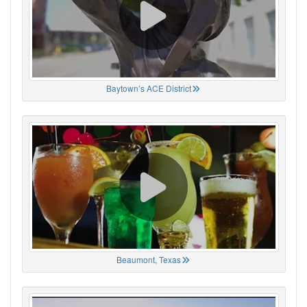
Baytown’s ACE District
Beaumont, Texas