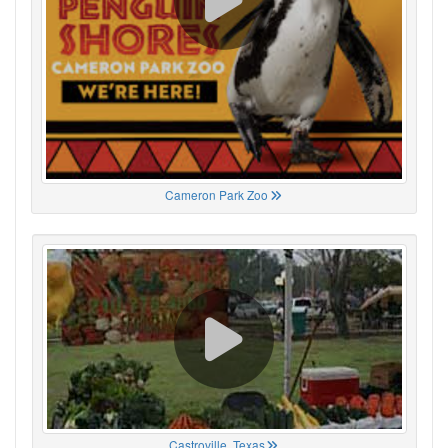
Cameron Park Zoo
Castroville, Texas