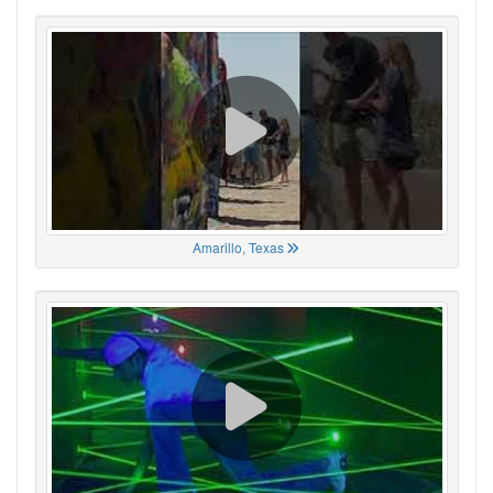
Amarillo, Texas