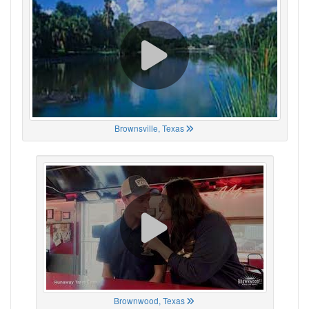
Brownsville, Texas
Brownwood, Texas