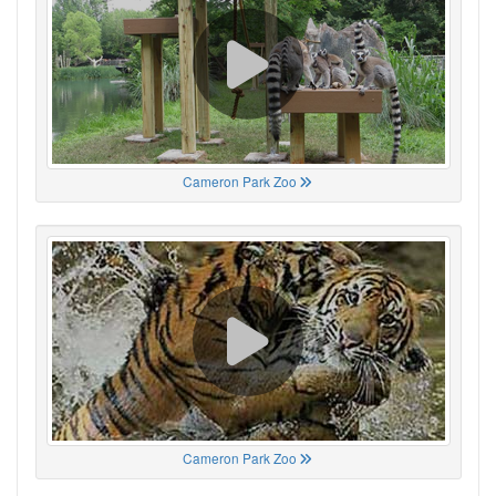
Cameron Park Zoo
Cameron Park Zoo