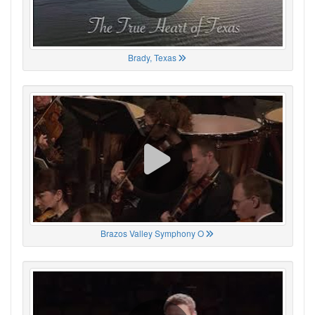
Brady, Texas
Brazos Valley Symphony O