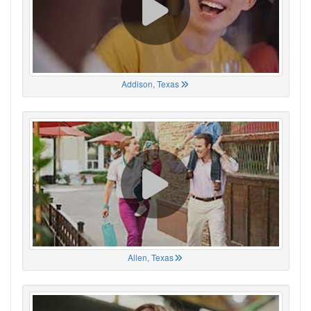
Addison, Texas
Allen, Texas