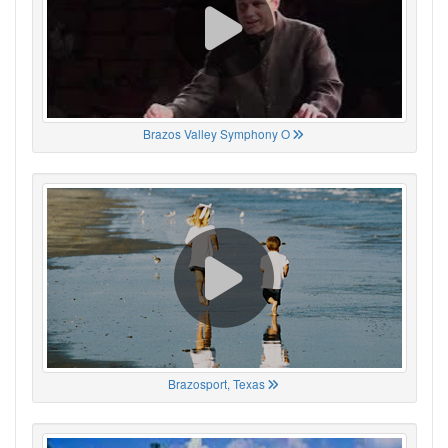
Brazos Valley Symphony O
Brazosport, Texas