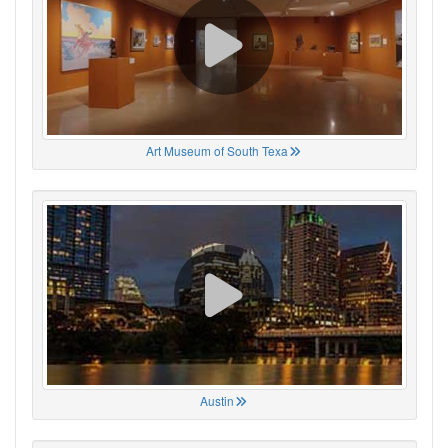
Art Museum of South Texa
Austin