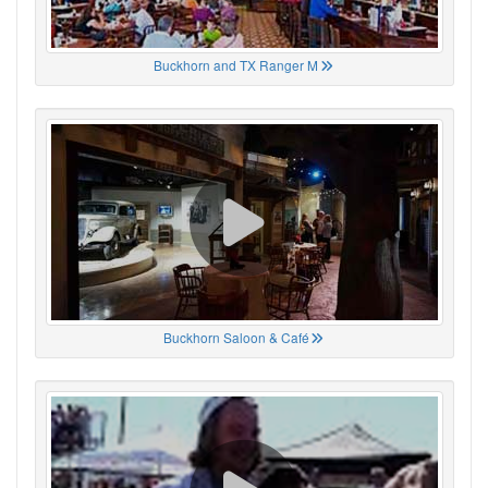
Buckhorn and TX Ranger M
Buckhorn Saloon & Café