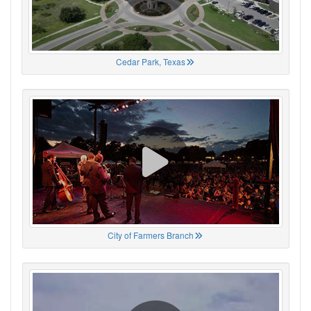
Cedar Park, Texas
City of Farmers Branch