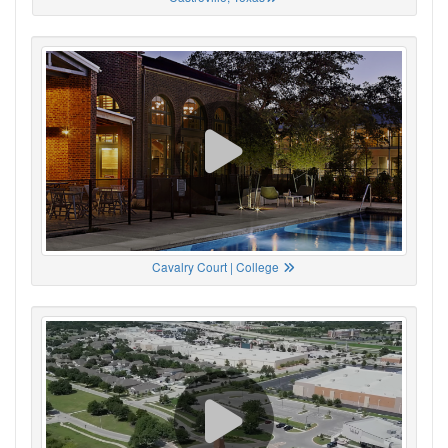
Cavalry Court | College