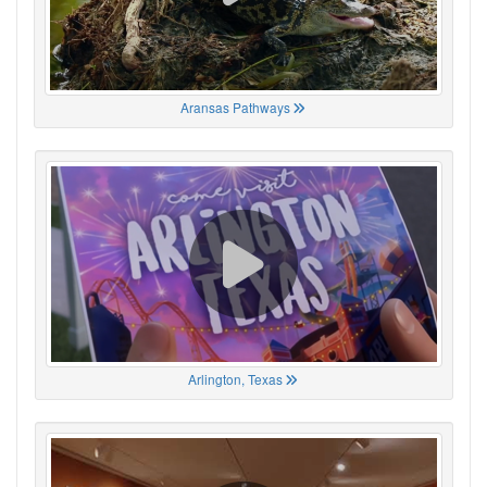
Aransas Pathways
Arlington, Texas