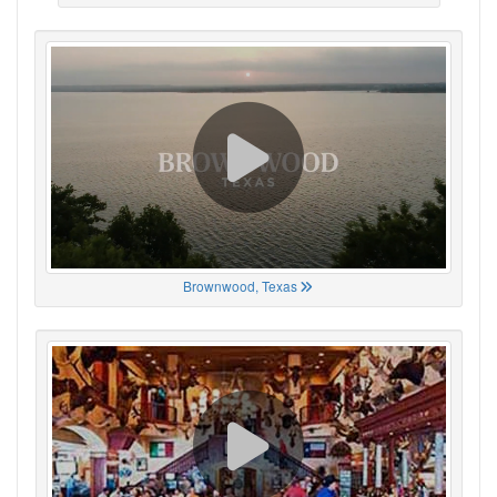
Brownwood, Texas