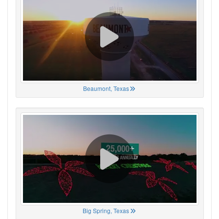
Beaumont, Texas
Big Spring, Texas