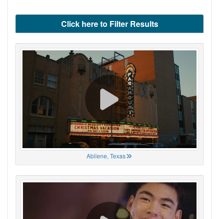
Click here to Filter Results
Abilene, Texas