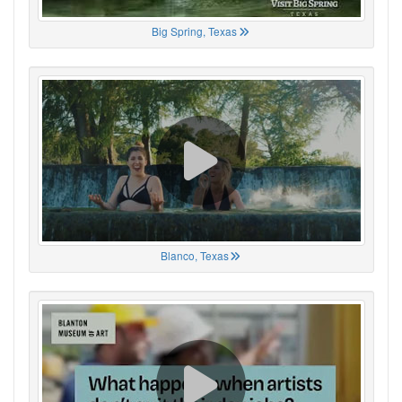
Big Spring, Texas
Blanco, Texas