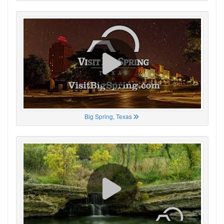
Big Spring, Texas