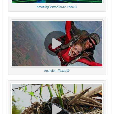
Amazing Mirror Maze Esca
Angleton, Texas