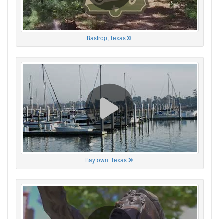
Bastrop, Texas
Baytown, Texas