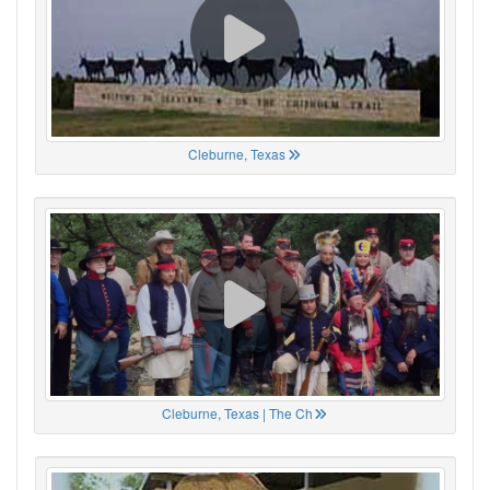
Cleburne, Texas
Cleburne, Texas | The Ch