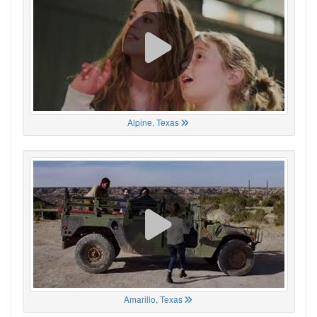
Alpine, Texas
Amarillo, Texas