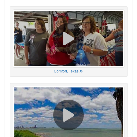
Comfort, Texas