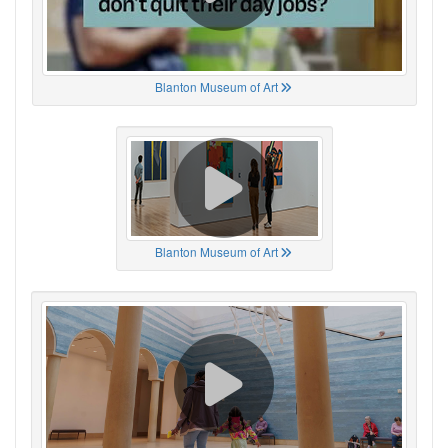
Blanton Museum of Art
Blanton Museum of Art