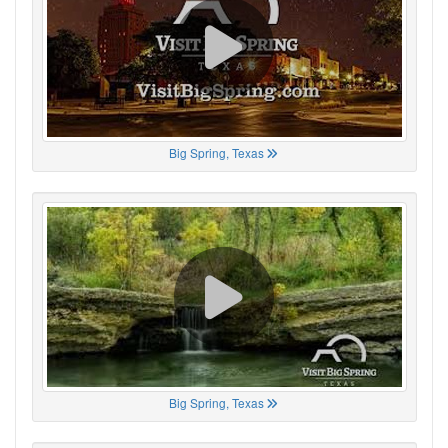
Big Spring, Texas
Big Spring, Texas