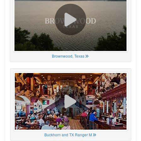
Brownwood, Texas
Buckhorn and TX Ranger M