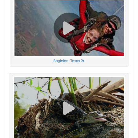
Angleton, Texas