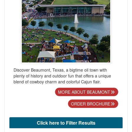
Discover Beaumont, Texas, a bigtime oil town with
plenty of history and outdoor fun that offers a unique
blend of cowboy charm and colorful Cajun flair.
MORE ABOUT BEAUMONT
ORDER BROCHURE
Click here to Filter Results