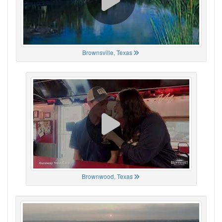
Brownsville, Texas
Brownwood, Texas