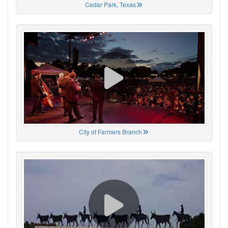
Cedar Park, Texas
City of Farmers Branch