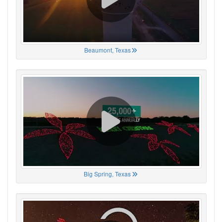
Beaumont, Texas
Big Spring, Texas