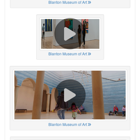
Blanton Museum of Art
Blanton Museum of Art
Blanton Museum of Art