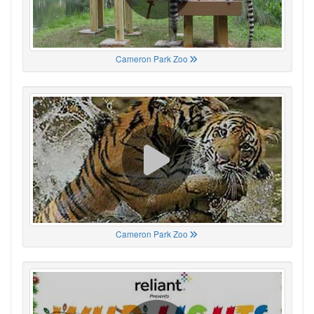
Cameron Park Zoo
Cameron Park Zoo