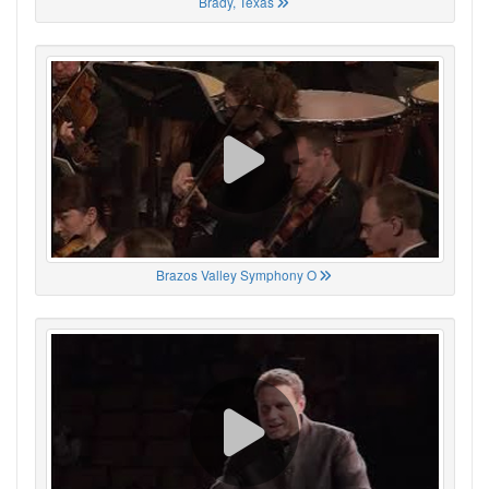
Brady, Texas
Brazos Valley Symphony O