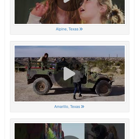
Alpine, Texas
Amarillo, Texas