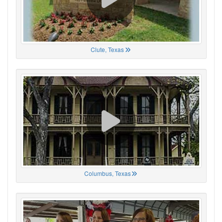
Clute, Texas
Columbus, Texas