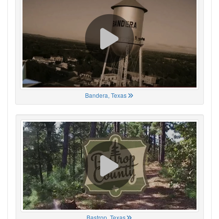
Bandera, Texas
Bastrop, Texas