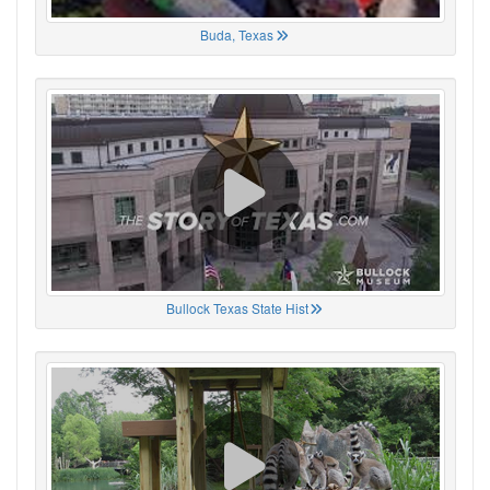
Buda, Texas
Bullock Texas State Hist