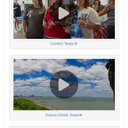
Comfort, Texas
Corpus Christi, Texas