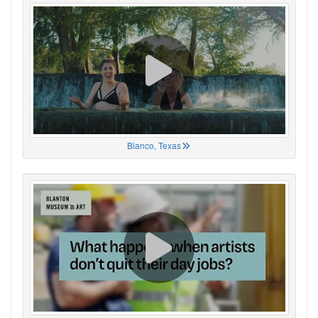
Blanco, Texas