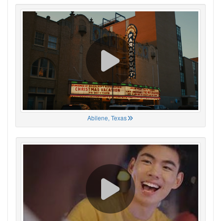
Abilene, Texas