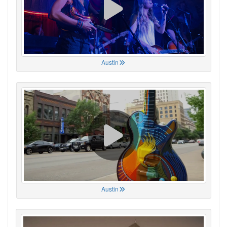
Austin
Austin