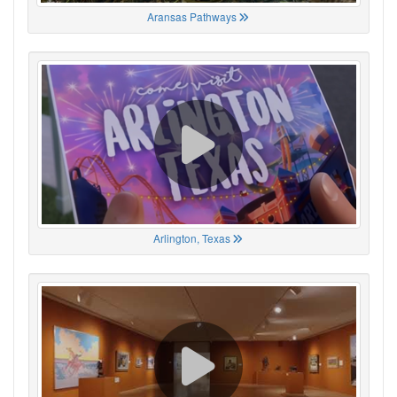
Aransas Pathways
Arlington, Texas