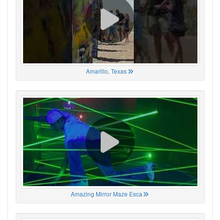
Amarillo, Texas
Amazing Mirror Maze Esca