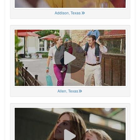
Addison, Texas
Allen, Texas