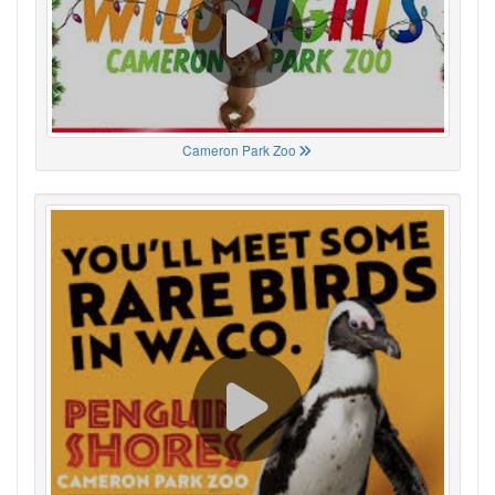
Cameron Park Zoo