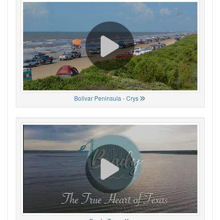
Bolivar Peninsula - Crys