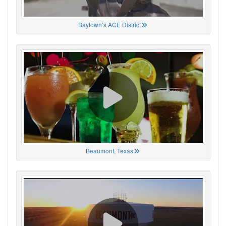
Baytown’s ACE District
Beaumont, Texas