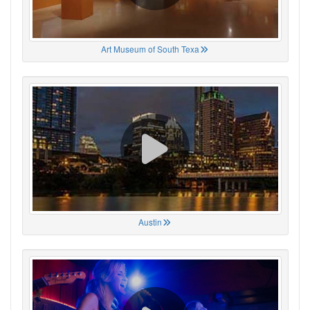
Art Museum of South Texa
Austin