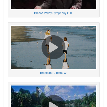
Brazos Valley Symphony O
Brazosport, Texas