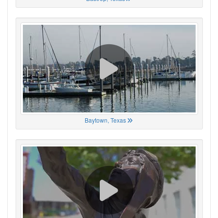
Baytown, Texas