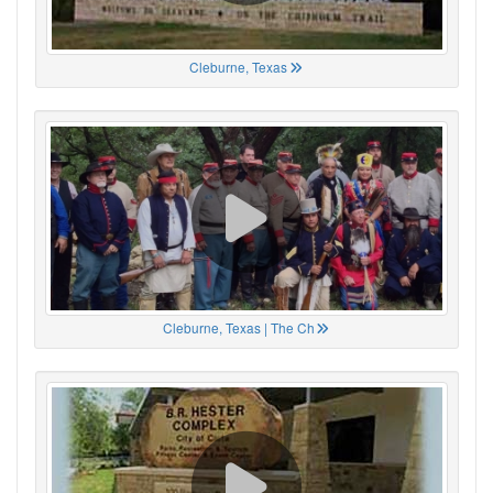
Cleburne, Texas
Cleburne, Texas | The Ch