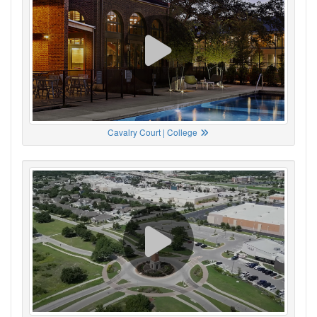
Cavalry Court | College