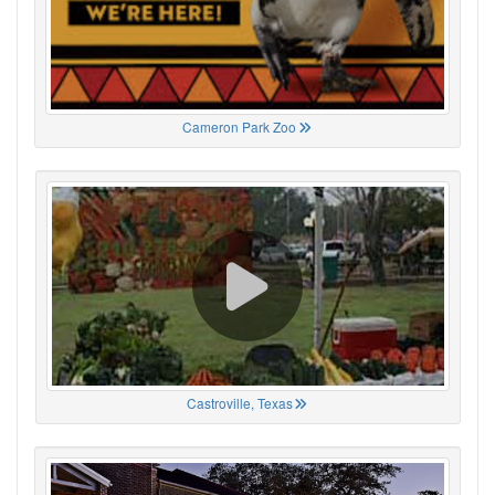
Cameron Park Zoo
Castroville, Texas