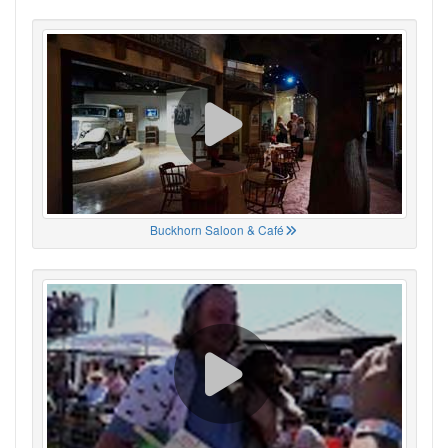
Buckhorn Saloon & Café