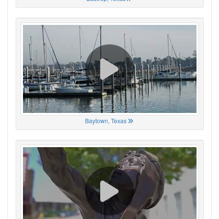
Baytown, Texas