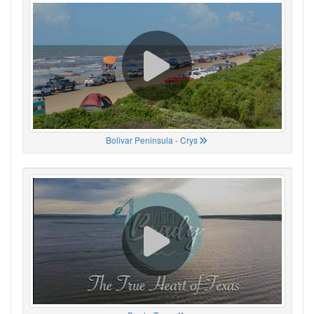
Bolivar Peninsula - Crys