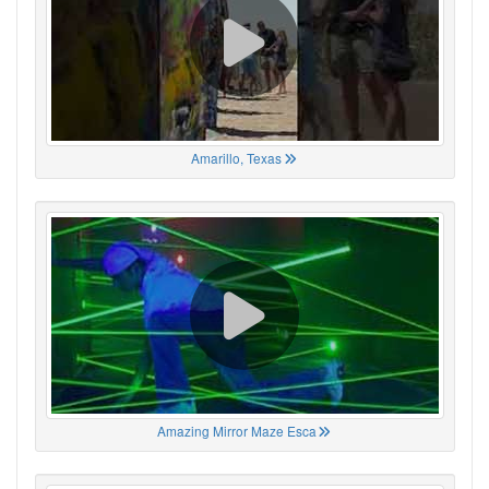
Amarillo, Texas
Amazing Mirror Maze Esca