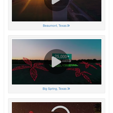
Beaumont, Texas
Big Spring, Texas