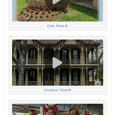
Clute, Texas
Columbus, Texas