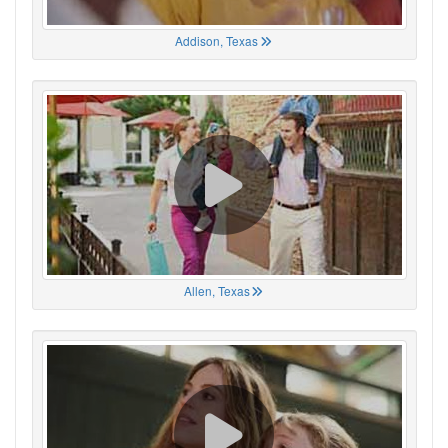
Addison, Texas
Allen, Texas