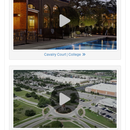
Cavalry Court | College