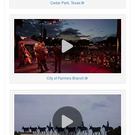
Cedar Park, Texas
City of Farmers Branch