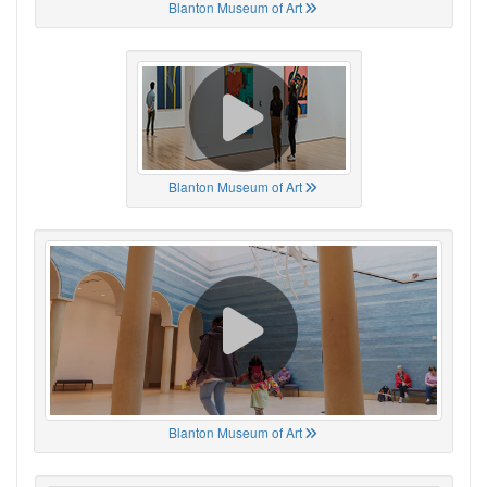
Blanton Museum of Art
Blanton Museum of Art
Blanton Museum of Art