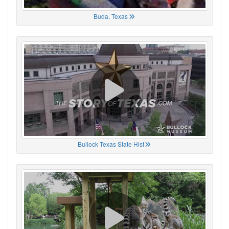
Buda, Texas
Bullock Texas State Hist