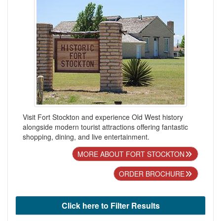
Visit Fort Stockton and experience Old West history
alongside modern tourist attractions offering fantastic
shopping, dining, and live entertainment.
MORE ABOUT FORT STOCKTON
ORDER BROCHURE
Click here to Filter Results