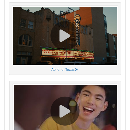
Abilene, Texas