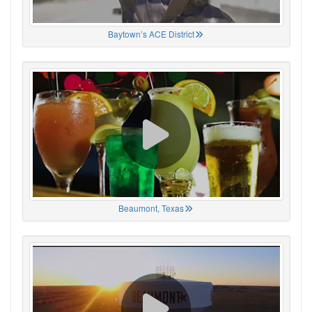
Baytown’s ACE District
Beaumont, Texas