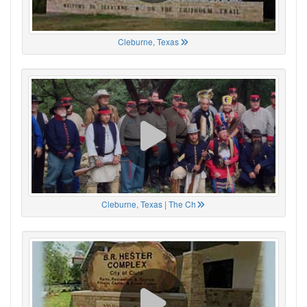
Cleburne, Texas
Cleburne, Texas | The Ch