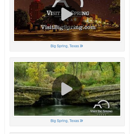
Big Spring, Texas
Big Spring, Texas