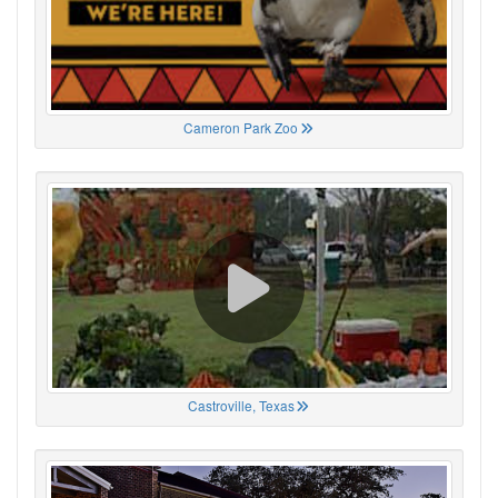
Cameron Park Zoo
Castroville, Texas