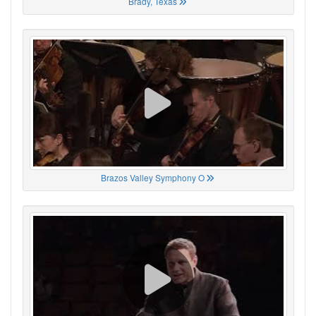
Brady, Texas
Brazos Valley Symphony O