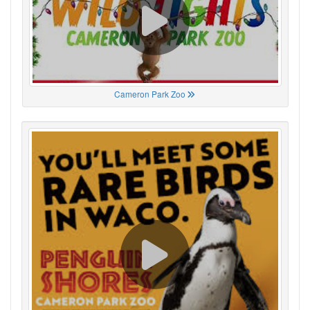
Cameron Park Zoo