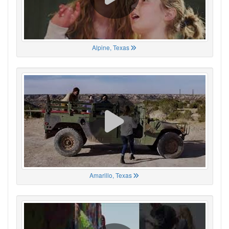
Alpine, Texas
Amarillo, Texas