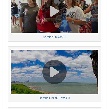
Comfort, Texas
Corpus Christi, Texas