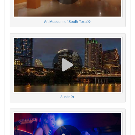
Art Museum of South Texa
Austin