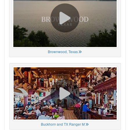
Brownwood, Texas
Buckhorn and TX Ranger M