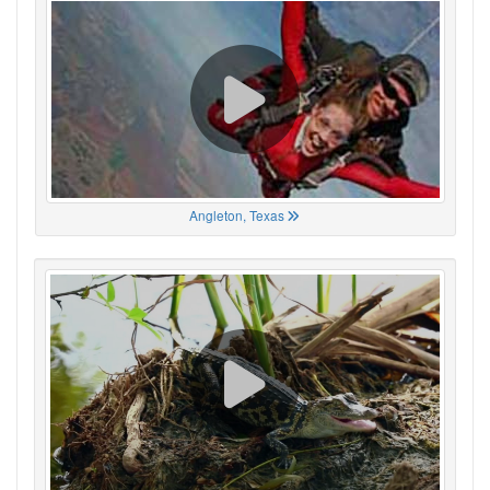
Angleton, Texas