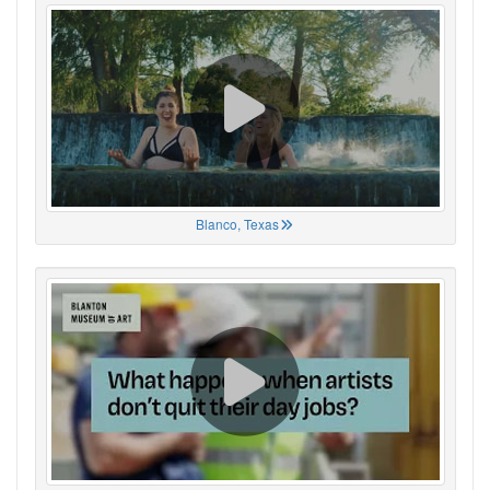
Blanco, Texas