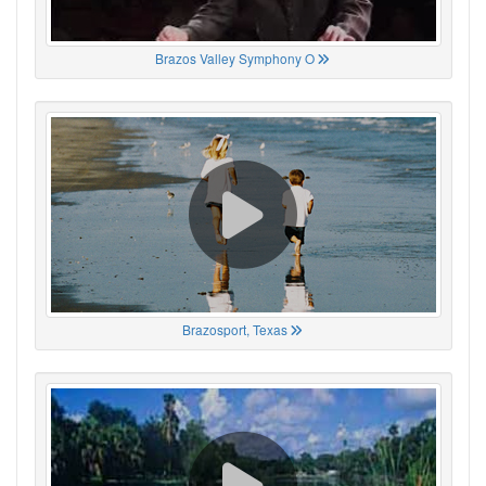
Brazos Valley Symphony O
Brazosport, Texas