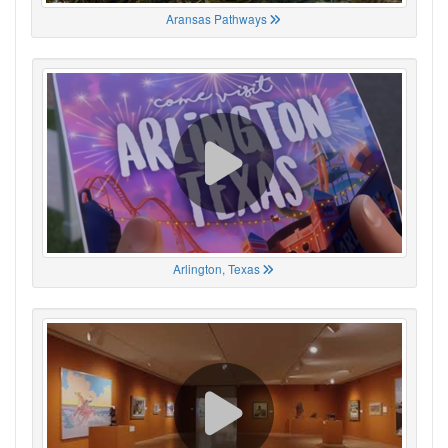
Aransas Pathways
Arlington, Texas