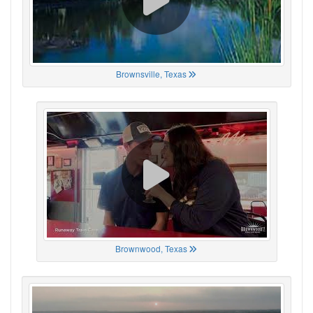
Brownsville, Texas
Brownwood, Texas