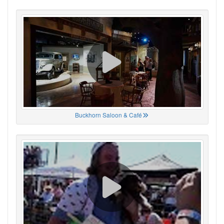
Buckhorn Saloon & Café