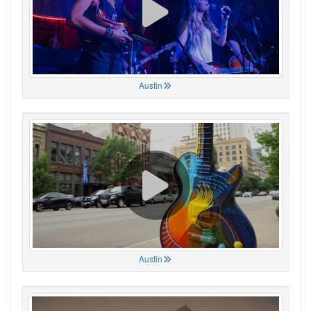
Austin
Austin