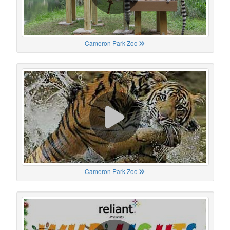
Cameron Park Zoo
Cameron Park Zoo