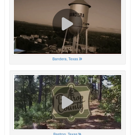
Bandera, Texas
Bastrop, Texas