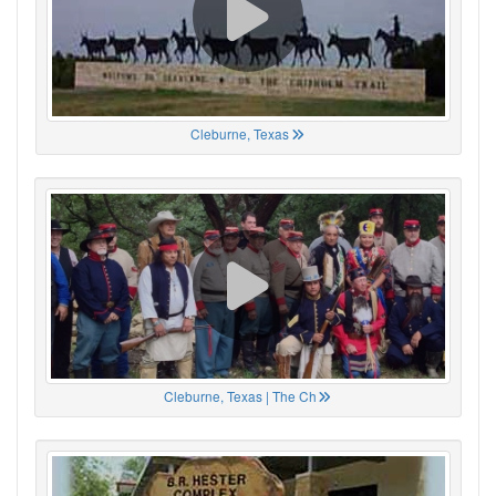
Cleburne, Texas
Cleburne, Texas | The Ch