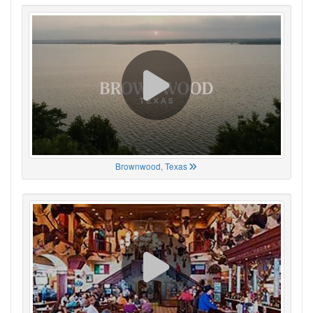
Brownwood, Texas