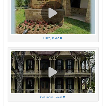
Clute, Texas
Columbus, Texas