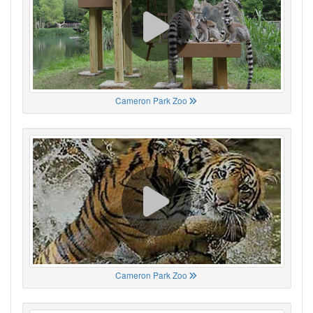
Cameron Park Zoo
Cameron Park Zoo