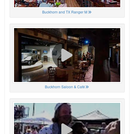
Buckhorn and TX Ranger M
Buckhorn Saloon & Café