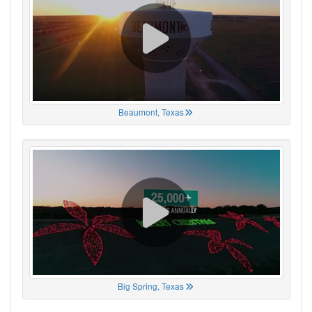
Beaumont, Texas
Big Spring, Texas