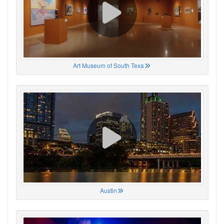
Art Museum of South Texa
Austin