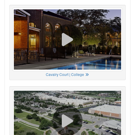
Cavalry Court | College