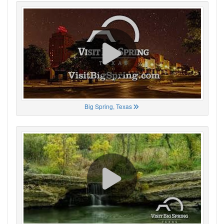
Big Spring, Texas