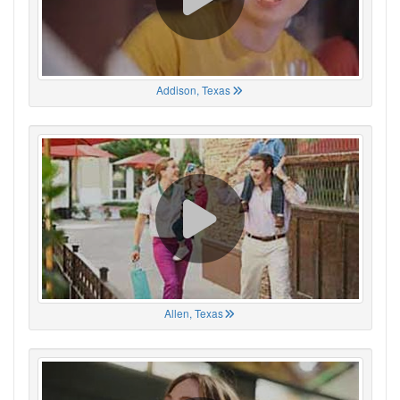
Addison, Texas
Allen, Texas