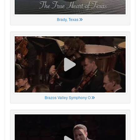
Brady, Texas
Brazos Valley Symphony O