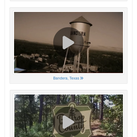
Bandera, Texas