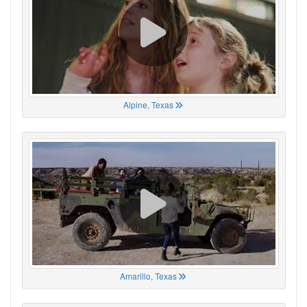
Alpine, Texas
Amarillo, Texas