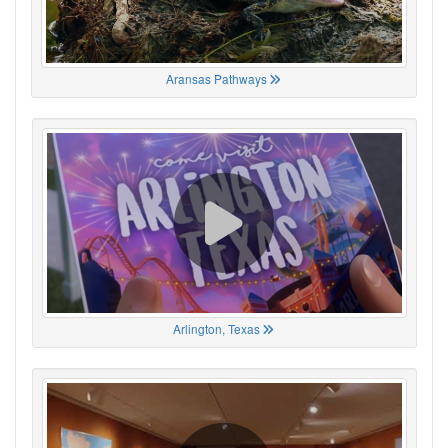
Aransas Pathways
Arlington, Texas