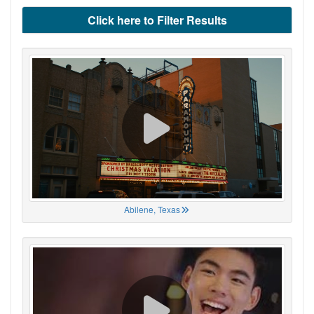
Click here to Filter Results
Abilene, Texas