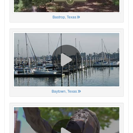
Bastrop, Texas
Baytown, Texas