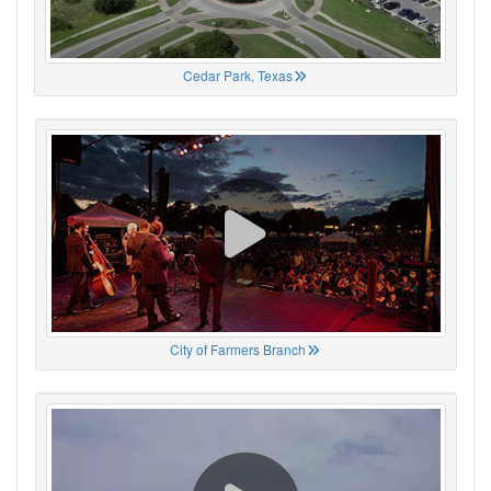
Cedar Park, Texas
City of Farmers Branch