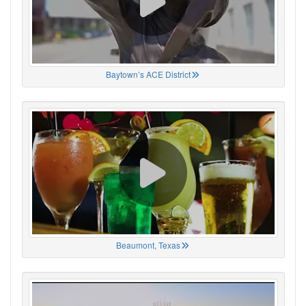
Baytown’s ACE District
Beaumont, Texas