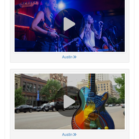
Austin
Austin