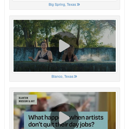
Big Spring, Texas
Blanco, Texas