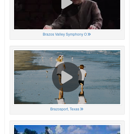
Brazos Valley Symphony O
Brazosport, Texas