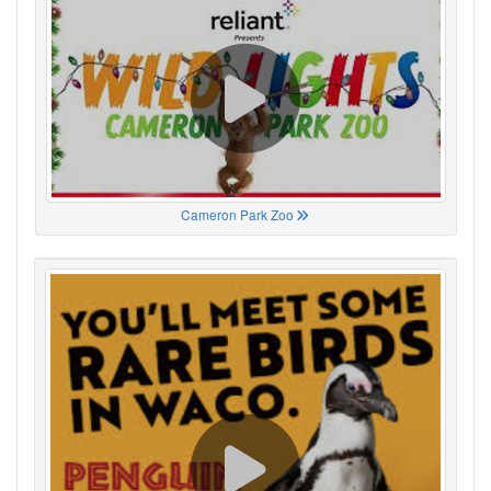
Cameron Park Zoo