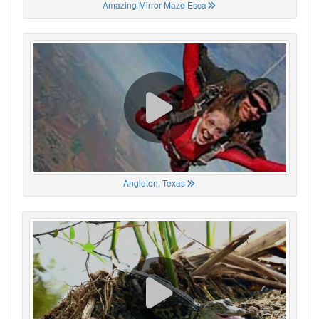
Amazing Mirror Maze Esca
Angleton, Texas