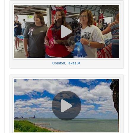
Comfort, Texas