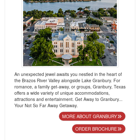
An unexpected jewel awaits you nestled in the heart of
the Brazos River Valley alongside Lake Granbury. For
romance, a family get-away, or groups, Granbury, Texas
offers a wide variety of unique accommodations,
attractions and entertainment. Get Away to Granbury...
Your Not So Far Away Getaway.
MORE ABOUT GRANBURY
ORDER BROCHURE