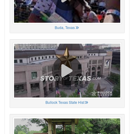
Buda, Texas
Bullock Texas State Hist