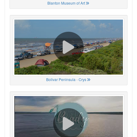
Blanton Museum of Art
Bolivar Peninsula - Crys