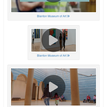
Blanton Museum of Art
Blanton Museum of Art