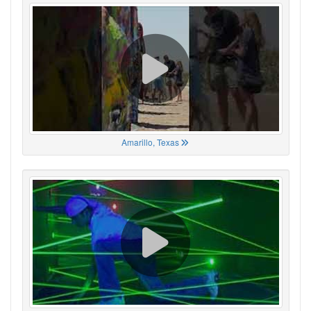
Amarillo, Texas