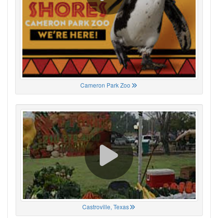
Cameron Park Zoo
Castroville, Texas