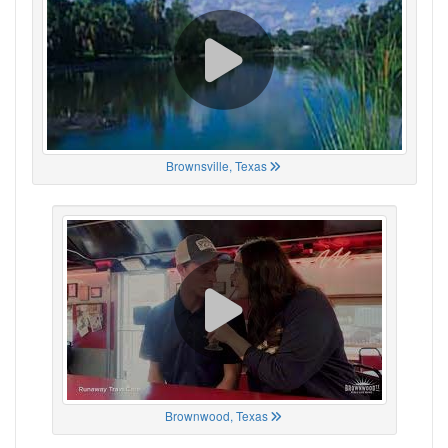
Brownsville, Texas
Brownwood, Texas