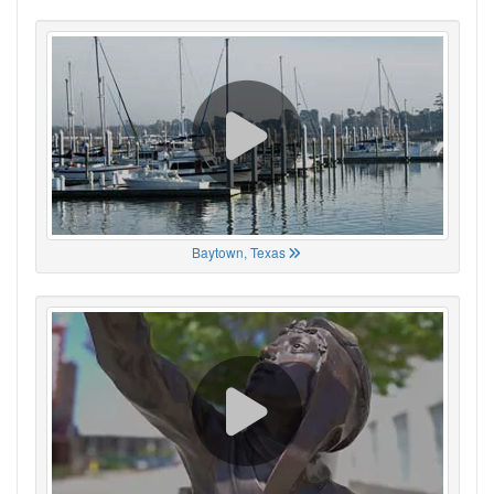
Baytown, Texas