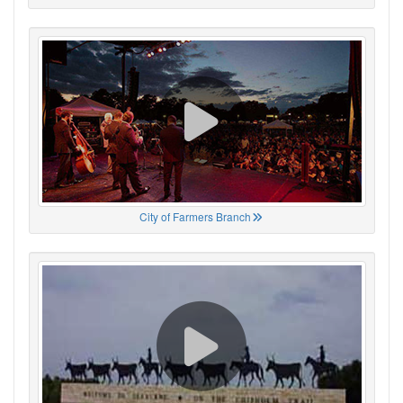
City of Farmers Branch