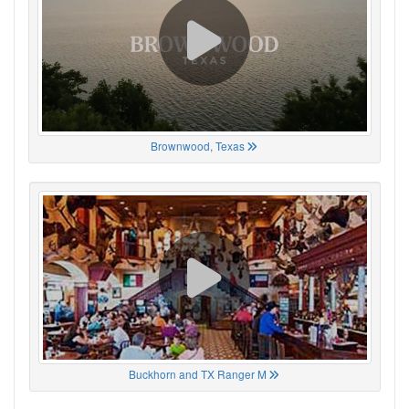
Brownwood, Texas
Buckhorn and TX Ranger M