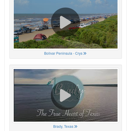
Bolivar Peninsula - Crys
Brady, Texas