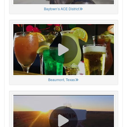
Baytown’s ACE District
Beaumont, Texas