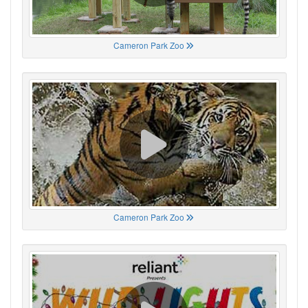
Cameron Park Zoo
Cameron Park Zoo