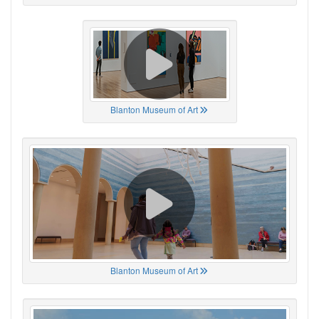
Blanton Museum of Art
Blanton Museum of Art