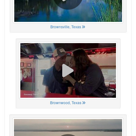
Brownsville, Texas
Brownwood, Texas