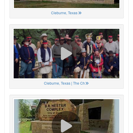
Cleburne, Texas
Cleburne, Texas | The Ch