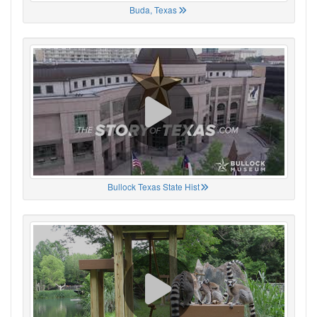
Buda, Texas
Bullock Texas State Hist