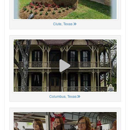
Clute, Texas
Columbus, Texas