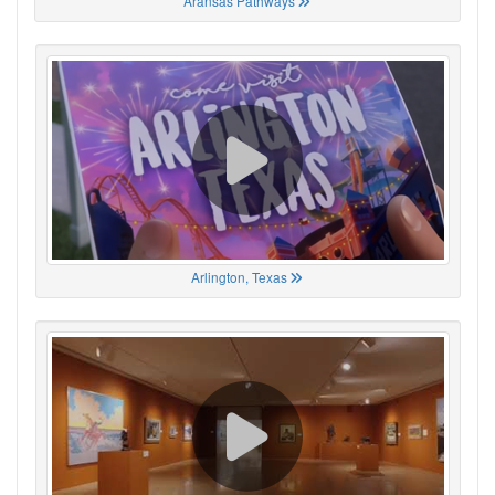
Aransas Pathways
Arlington, Texas