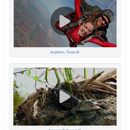
Angleton, Texas