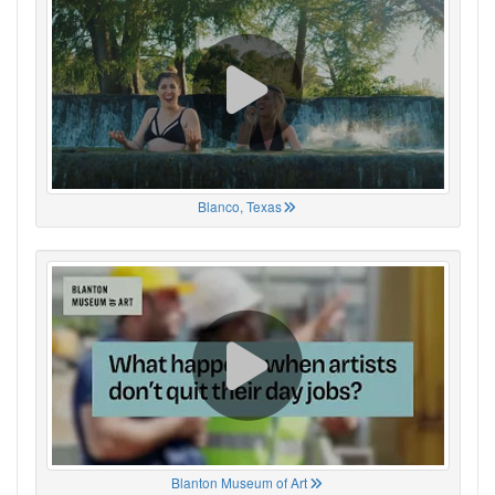
Blanco, Texas
Blanton Museum of Art