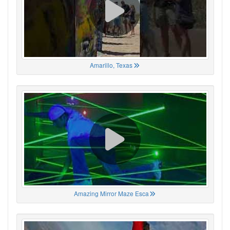
Amarillo, Texas
Amazing Mirror Maze Esca