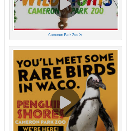
Cameron Park Zoo