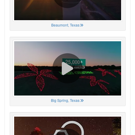
Beaumont, Texas
Big Spring, Texas