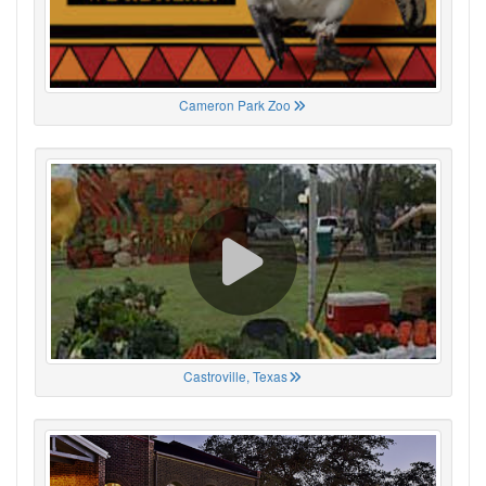
Cameron Park Zoo
Castroville, Texas