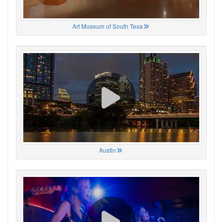
Art Museum of South Texa
Austin