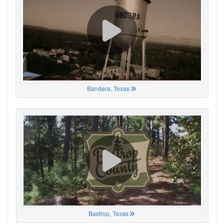
Bandera, Texas
Bastrop, Texas