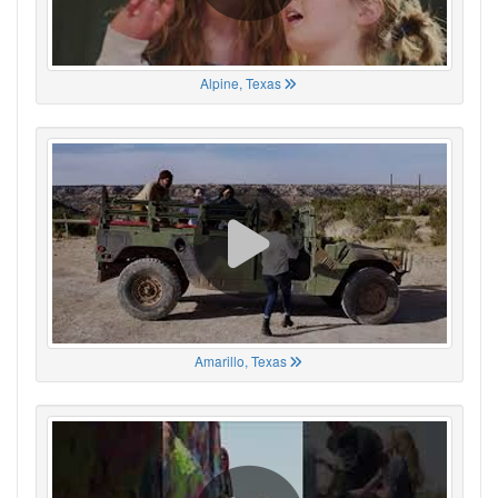
Alpine, Texas
Amarillo, Texas