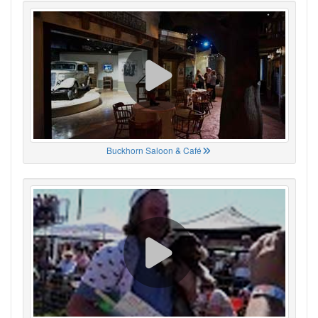
Buckhorn Saloon & Café