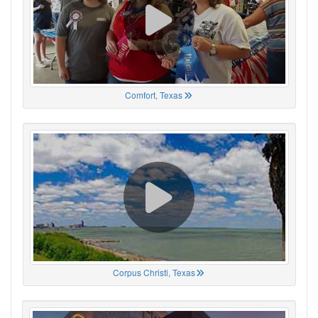
Comfort, Texas
Corpus Christi, Texas