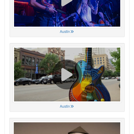
Austin
Austin