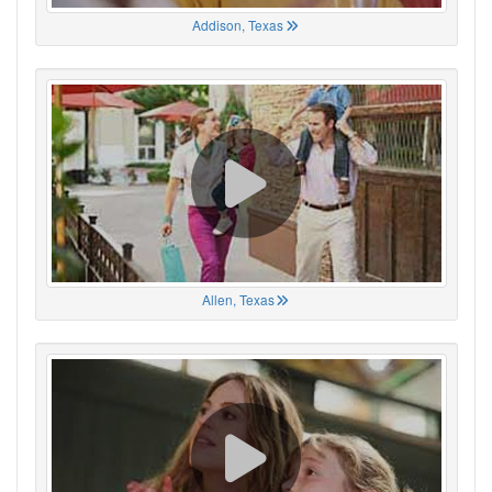
Addison, Texas
Allen, Texas