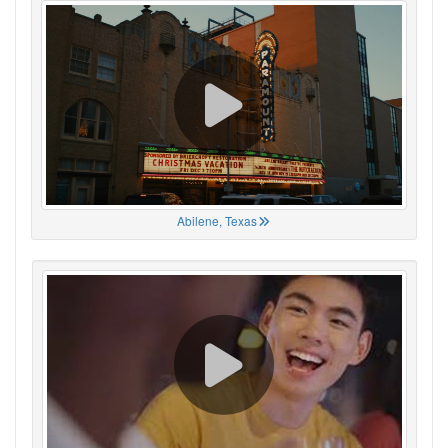
Abilene, Texas