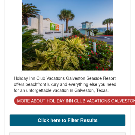
Holiday Inn Club Vacations Galveston Seaside Resort
offers beachfront luxury and everything else you need
for an unforgettable vacation in Galveston, Texas.
MORE ABOUT HOLIDAY INN CLUB VACATIONS GALVESTO
Click here to Filter Results