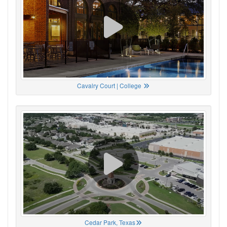
Cavalry Court | College
Cedar Park, Texas