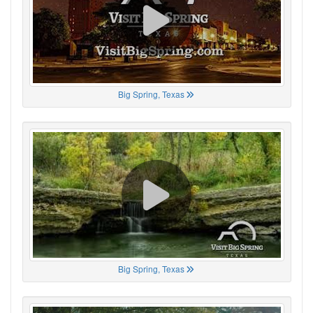
Big Spring, Texas
Big Spring, Texas