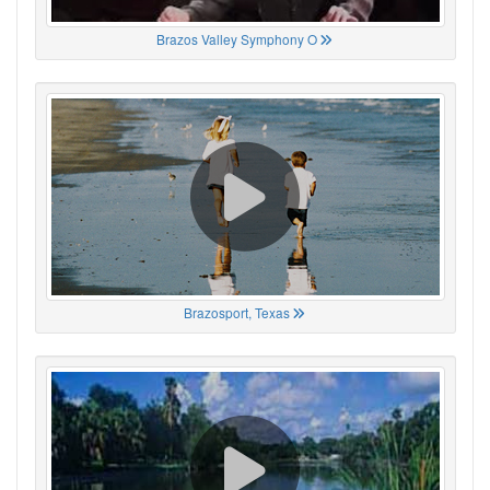
Brazos Valley Symphony O
Brazosport, Texas