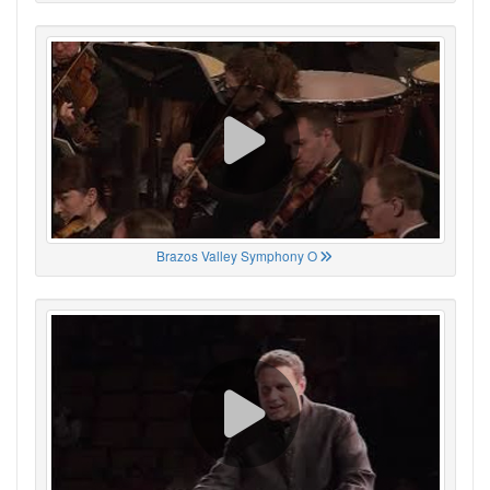
Brazos Valley Symphony O